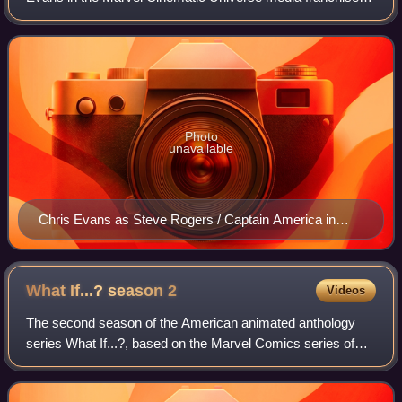
based on the Marvel Comics character of the same name
—commonly known by his alias, Captain
Photo
unavailable
Chris Evans as Steve Rogers / Captain America in
Avengers: Age of Ultron (2015)
What If...? season
2
Videos
The second season of the American animated anthology
series What If...?, based on the Marvel Comics series of
the same name, explores alternate timelines in the
multiverse that show what would happen