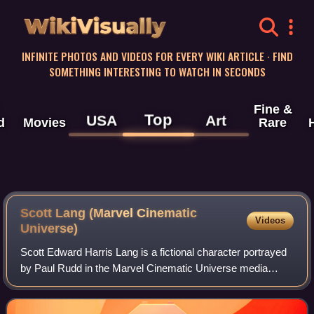
WikiVisually
INFINITE PHOTOS AND VIDEOS FOR EVERY WIKI ARTICLE · FIND
SOMETHING INTERESTING TO WATCH IN SECONDS
Fine &
Top
USA
Art
d
Movies
Rare
Scott Lang (Marvel Cinematic
Videos
Universe)
Scott Edward Harris Lang is a fictional character portrayed
by Paul Rudd in the Marvel Cinematic Universe media
franchise, based on the Marvel Comics character of the
same name. Depicted as a thief-tu