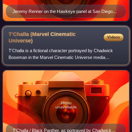
Jeremy Renner on the Hawkeye panel at San Diego
Comic-Con in 2019.
T'Challa (Marvel Cinematic
Videos
Universe)
T'Challa is a fictional character portrayed by Chadwick
Boseman in the Marvel Cinematic Universe media
franchise—based on the Marvel Comics character of the
same name. He is initially depicted as the
Photo
unavailable
T'Challa / Black Panther, as portrayed by Chadwick