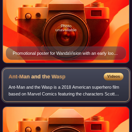
Photo
unavailable
Promotional poster for WandaVision with an early look
at sections of Wanda Maximoff's new Scarlet Witch
costume, which is introduced in full in this episode
Ant-Man and the
Wasp
Videos
Ant-Man and the Wasp is a 2018 American superhero film
based on Marvel Comics featuring the characters Scott
Lang / Ant-Man and Hope Pym / Wasp. Produced by
Marvel Studios and distributed by Walt Disn