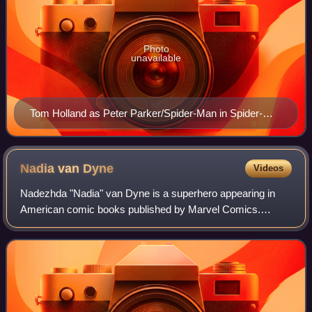
Photo
unavailable
Tom Holland as Peter Parker/Spider-Man in Spider-
Man: Far From Home (2019)
Nadia van
Dyne
Videos
Nadezhda "Nadia" van Dyne is a superhero appearing in
American comic books published by Marvel Comics.
Created by Mark Waid and Alan Davis, the character first
appeared in Free Comic Book Day 2016 Civ