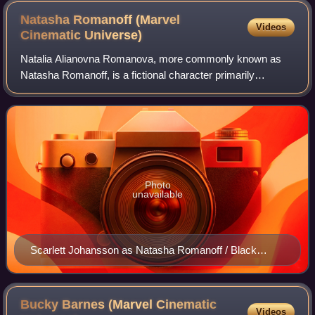
Natasha Romanoff (Marvel
Videos
Cinematic
Universe)
Natalia Alianovna Romanova, more commonly known as
Natasha Romanoff, is a fictional character primarily
portrayed by Scarlett Johansson in the Marvel Cinematic
Universe media franchise based on the Ma
Photo
unavailable
Scarlett Johansson as Natasha Romanoff / Black
Widow in The Avengers (2012)
Bucky Barnes (Marvel Cinematic
Videos