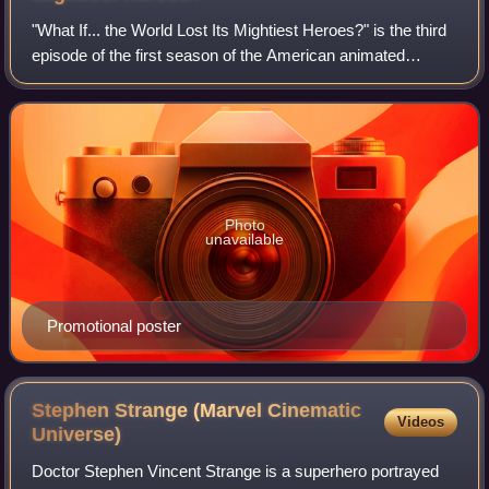
"What If... the World Lost Its Mightiest Heroes?" is the third
episode of the first season of the American animated
television series What If...?, based on the Marvel Comics
series of the same name. I
Photo
unavailable
Promotional poster
Stephen Strange (Marvel Cinematic
Videos
Universe)
Doctor Stephen Vincent Strange is a superhero portrayed