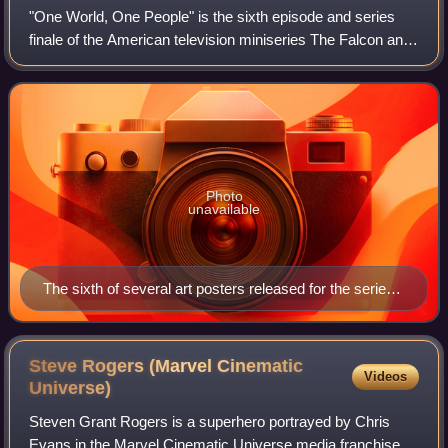
"One World, One People" is the sixth episode and series
finale of the American television miniseries The Falcon and
the Winter Soldier, based on Marvel Comics featuring the
characters Sam Wilson / Fal
Photo
unavailable
The sixth of several art posters released for the series,
with art by Luke Butland (Lost Mind)
Steve Rogers (Marvel Cinematic
Videos
Universe)
Steven Grant Rogers is a superhero portrayed by Chris
Evans in the Marvel Cinematic Universe media franchise—