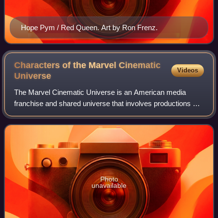
Hope Pym / Red Queen. Art by Ron Frenz.
Characters of the Marvel Cinematic
Videos
Universe
The Marvel Cinematic Universe is an American media
franchise and shared universe that involves productions of
superhero films and television series. These productions
star various titular superheroes;
Photo
unavailable