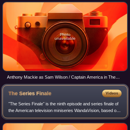
same name and known commonly by
Photo
unavailable
Anthony Mackie as Sam Wilson / Captain America in The
Falcon and the Winter Soldier episode "One World, One
People" (2021)
The Series
Finale
Videos
"The Series Finale" is the ninth episode and series finale of
the American television miniseries WandaVision, based on
Marvel Comics featuring the characters Wanda Maximoff /
Scarlet Witch and Vision.