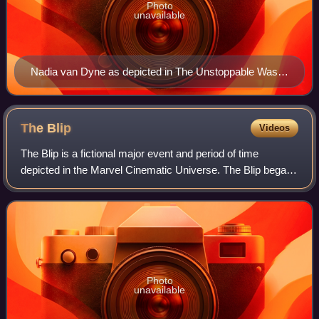
Photo
unavailable
Nadia van Dyne as depicted in The Unstoppable Wasp
#1 (March 2017). Art by Elizabeth Torque.
The
Blip
Videos
The Blip is a fictional major event and period of time
depicted in the Marvel Cinematic Universe. The Blip began
in 2018 when Thanos, wielding all six Infinity Stones in the
Infinity Gauntlet, extermi
Photo
unavailable