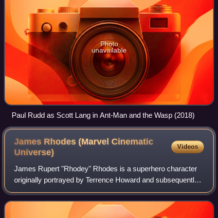
Photo
unavailable
Paul Rudd as Scott Lang in Ant-Man and the Wasp (2018)
James Rhodes (Marvel Cinematic
Videos
Universe)
James Rupert "Rhodey" Rhodes is a superhero character
originally portrayed by Terrence Howard and subsequently
by Don Cheadle in the Marvel Cinematic Universe media
franchise, based on the Marvel Comi