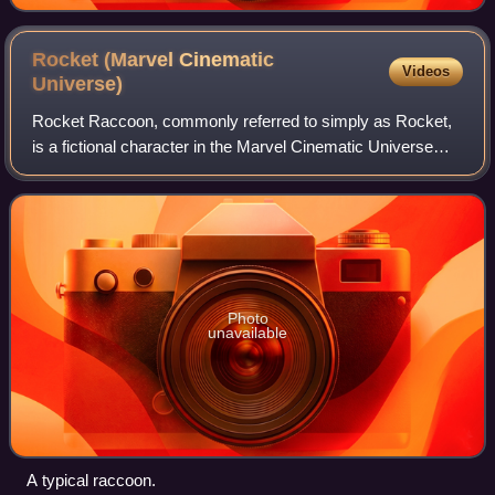
Rocket (Marvel Cinematic
Videos
Universe)
Rocket Raccoon, commonly referred to simply as Rocket,
is a fictional character in the Marvel Cinematic Universe
media franchise voiced by Bradley Cooper and based on
the Marvel Comics character of th
Photo
unavailable
A typical raccoon.