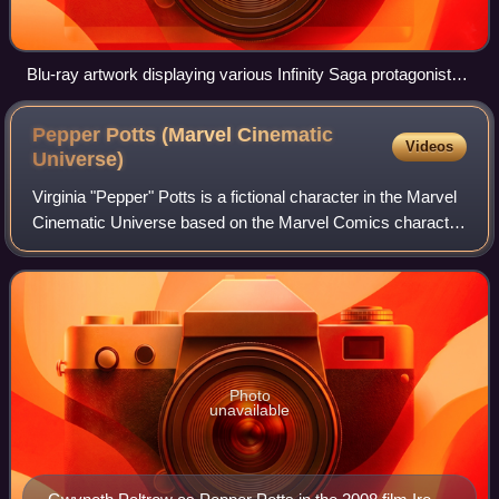
Blu-ray artwork displaying various Infinity Saga protagonists
with Thanos in the background
Pepper Potts (Marvel Cinematic
Videos
Universe)
Virginia "Pepper" Potts is a fictional character in the Marvel
Cinematic Universe based on the Marvel Comics character
of the same name. Portrayed by Gwyneth Paltrow, she is
depicted as Tony Stark's p
Photo
unavailable