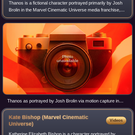
Thanos is a fictional character portrayed primarily by Josh
Brolin in the Marvel Cinematic Universe media franchise,
based on the Marvel Comics supervillain of the same
name. He is depicted as an alie
Photo
unavailable
Thanos as portrayed by Josh Brolin via motion capture in
Avengers: Infinity War (2018)
Kate Bishop (Marvel Cinematic
Videos
Universe)
Katherine Elizabeth Bishop is a character portrayed by