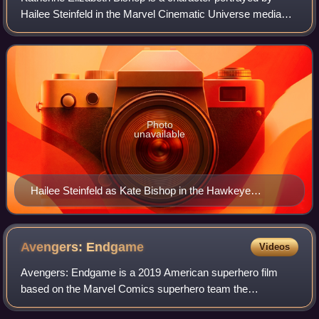
Hailee Steinfeld in the Marvel Cinematic Universe media
franchise based on the Marvel Comics character of the
same name. Bishop is depicted as a
Photo
unavailable
Hailee Steinfeld as Kate Bishop in the Hawkeye
episode "So This Is Christmas?"
Avengers:
Endgame
Videos
Avengers: Endgame is a 2019 American superhero film
based on the Marvel Comics superhero team the
Avengers. Produced by Marvel Studios and distributed by