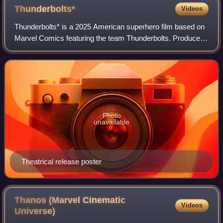
Thunderbolts*
Videos
Thunderbolts* is a 2025 American superhero film based on
Marvel Comics featuring the team Thunderbolts. Produced
by Marvel Studios and distributed by Walt Disney Studios
Motion Pictures, it is the 36t
Photo
unavailable
Theatrical release poster
Thanos (Marvel Cinematic
Videos
Universe)