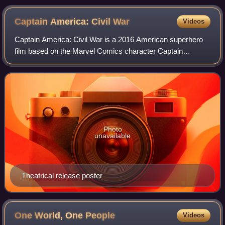
Captain America: Civil
War
Videos
Captain America: Civil War is a 2016 American superhero
film based on the Marvel Comics character Captain
America, produced by Marvel Studios and distributed by
Walt Disney Studios Motion Pictures. It
Photo
unavailable
Theatrical release poster
One World, One
People
Videos