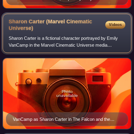
Boseman in Black Panther (2018).
Sharon Carter (Marvel Cinematic
Videos
Universe)
Sharon Carter is a fictional character portrayed by Emily
VanCamp in the Marvel Cinematic Universe media
franchise based on the Marvel Comics character of the
same name. Carter is portrayed as the gre
Photo
unavailable
VanCamp as Sharon Carter in The Falcon and the
Winter Soldier (2021)