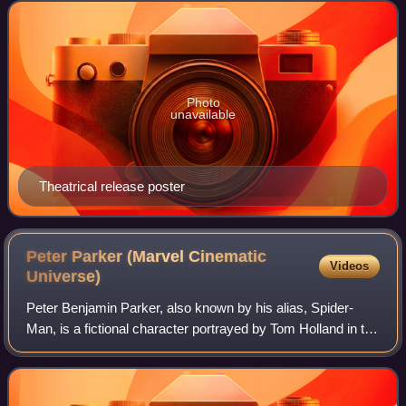
Walt Disney Studios Motion Pictures, it is the
Photo
unavailable
Theatrical release poster
Peter Parker (Marvel Cinematic
Videos
Universe)
Peter Benjamin Parker, also known by his alias, Spider-
Man, is a fictional character portrayed by Tom Holland in the
Marvel Cinematic Universe media franchise, based on the
Marvel Comics superhero of