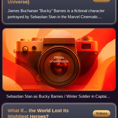
Universe)
James Buchanan "Bucky" Barnes is a fictional character
portrayed by Sebastian Stan in the Marvel Cinematic
Universe media franchise—based on the Marvel Comics
character of the same name. Barnes is chi
Photo
unavailable
Sebastian Stan as Bucky Barnes / Winter Soldier in Captain
America: The Winter Soldier (2014)
What If... the World Lost Its
Videos
Mightiest
Heroes?