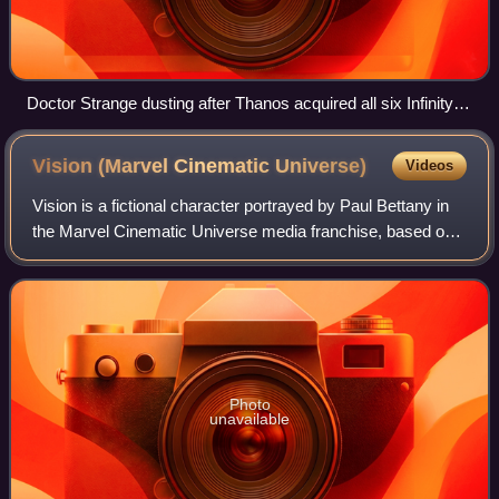
Doctor Strange dusting after Thanos acquired all six Infinity
Stones and snapped his fingers
Vision (Marvel Cinematic
Universe)
Videos
Vision is a fictional character portrayed by Paul Bettany in
the Marvel Cinematic Universe media franchise, based on
the Marvel Comics character of the same name. Originally
created by Ultron to serve
Photo
unavailable