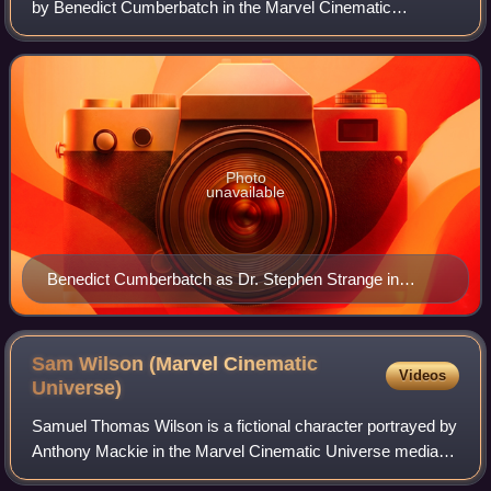
by Benedict Cumberbatch in the Marvel Cinematic
Universe media franchise—based on the Marvel Comics
character of the same name, commonly referre
Photo
unavailable
Benedict Cumberbatch as Dr. Stephen Strange in
Doctor Strange in the Multiverse of Madness
Sam Wilson (Marvel Cinematic
Videos
Universe)
Samuel Thomas Wilson is a fictional character portrayed by
Anthony Mackie in the Marvel Cinematic Universe media
franchise, based on the Marvel Comics character of the