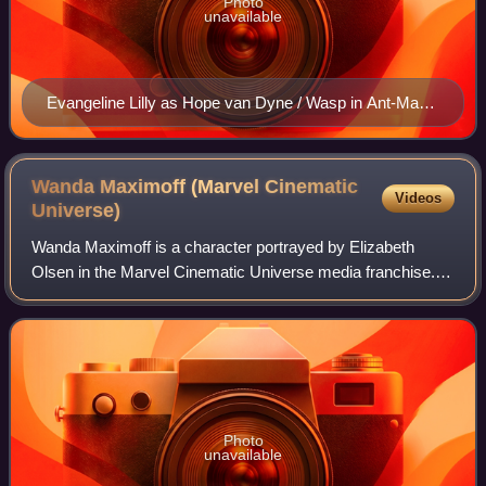
Photo
unavailable
Evangeline Lilly as Hope van Dyne / Wasp in Ant-Man
and the Wasp (2018)
Wanda Maximoff (Marvel Cinematic
Videos
Universe)
Wanda Maximoff is a character portrayed by Elizabeth
Olsen in the Marvel Cinematic Universe media franchise.
Based on the Marvel Comics character of the same name,
she is depicted as a Sokovian orphan
Photo
unavailable