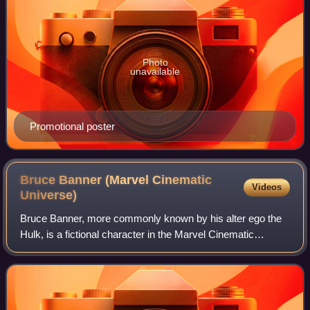
Photo
unavailable
Promotional poster
Bruce Banner (Marvel Cinematic
Videos
Universe)
Bruce Banner, more commonly known by his alter ego the
Hulk, is a fictional character in the Marvel Cinematic
Universe media franchise originally portrayed by Edward
Norton and subsequently by Mark Ru