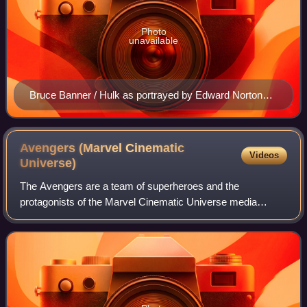
Photo
unavailable
Bruce Banner / Hulk as portrayed by Edward Norton
(left) in The Incredible Hulk and portrayed by Mark
Ruffalo (right) in The Avengers (2012)
Avengers (Marvel Cinematic
Videos
Universe)
The Avengers are a team of superheroes and the
protagonists of the Marvel Cinematic Universe media
franchise, based on the eponymous team from Marvel
Comics created by Stan Lee and Jack Kirby in 1963.