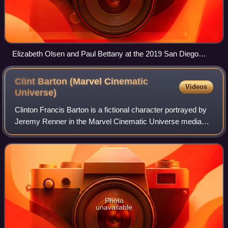
Elizabeth Olsen and Paul Bettany at the 2019 San Diego
Comic-Con, for WandaVision
Clint Barton (Marvel Cinematic
Videos
Universe)
Clinton Francis Barton is a fictional character portrayed by
Jeremy Renner in the Marvel Cinematic Universe media
franchise—based on the Marvel Comics character of the
same name—more commonly known by
Photo
unavailable