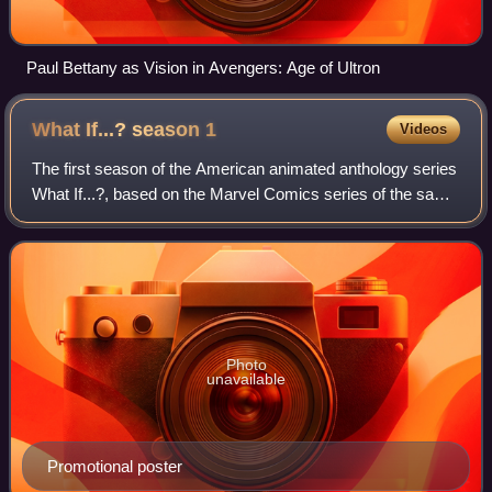
Paul Bettany as Vision in Avengers: Age of Ultron
What If...? season
1
Videos
The first season of the American animated anthology series
What If...?, based on the Marvel Comics series of the same
name, explores alternate timelines in the multiverse that
show what would happen i
Photo
unavailable
Promotional poster