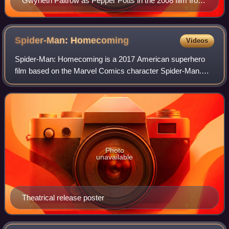
Gwyneth Paltrow as Pepper Potts in the 2008 film Iron
Man
Spider-Man:
Homecoming
Videos
Spider-Man: Homecoming is a 2017 American superhero
film based on the Marvel Comics character Spider-Man.
Produced by Columbia Pictures, Marvel Studios, and
Pascal Pictures, and distributed by Sony Pi
Photo
unavailable
Theatrical release poster