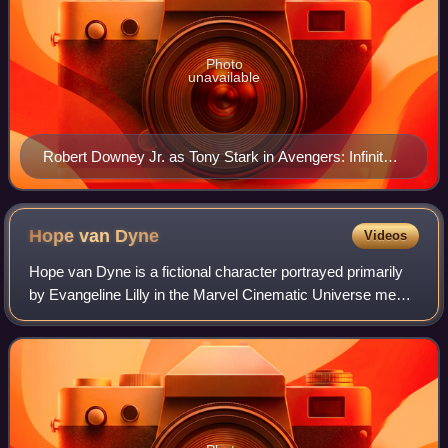
Photo
unavailable
Robert Downey Jr. as Tony Stark in Avengers: Infinity
War (2018)
Hope van
Dyne
Videos
Hope van Dyne is a fictional character portrayed primarily
by Evangeline Lilly in the Marvel Cinematic Universe media
franchise, loosely based on the Marvel Comics character
Hope Pym. Portrayed as the