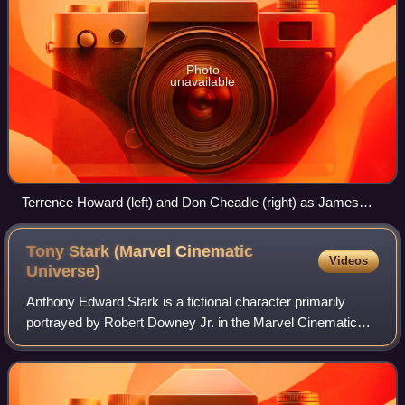
Photo
unavailable
Terrence Howard (left) and Don Cheadle (right) as James
Rhodes in Iron Man and Iron Man 2 (2010), respectively.
Tony Stark (Marvel Cinematic
Videos
Universe)
Anthony Edward Stark is a fictional character primarily
portrayed by Robert Downey Jr. in the Marvel Cinematic
Universe media franchise—based on the Marvel Comics
character of the same name—commonly k