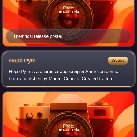
Photo
unavailable
Theatrical release poster
Hope
Pym
Videos
Hope Pym is a character appearing in American comic
books published by Marvel Comics. Created by Tom
DeFalco and Ron Frenz, the character first appeared in A-
Next #7. She is the daughter of superheroe
Photo
unavailable