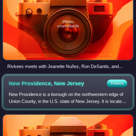
Photo
unavailable
Rivkees meets with Jeanette Nuñez, Ron DeSantis, and
Mike Pence in February 2020
New Providence, New
Jersey
Videos
New Providence is a borough on the northwestern edge of
Union County, in the U.S. state of New Jersey. It is located
on the Passaic River, which forms the county boundary
with Morris County bordering