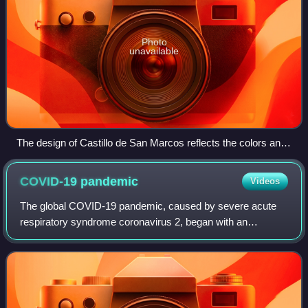
Photo
unavailable
The design of Castillo de San Marcos reflects the colors and
shapes of the Cross of Burgundy and the subsequent Flag of
Florida.
COVID-19
pandemic
Videos
The global COVID-19 pandemic, caused by severe acute
respiratory syndrome coronavirus 2, began with an
outbreak in Wuhan, China, in December 2019. It spread to
other parts of Asia and then worldwide i