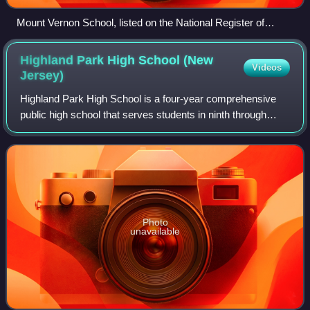
Mount Vernon School, listed on the National Register of
Historic Places
Highland Park High School (New
Videos
Jersey)
Highland Park High School is a four-year comprehensive
public high school that serves students in ninth through
twelfth grades from the borough of Highland Park, in
Middlesex County, in the U.S. state
Photo
unavailable