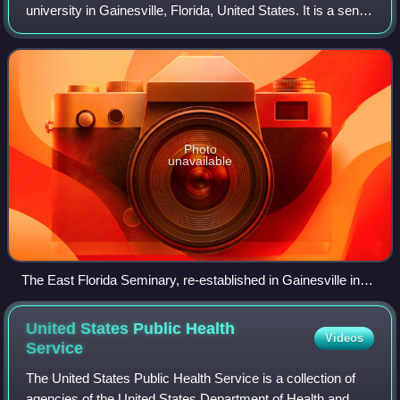
university in Gainesville, Florida, United States. It is a senior
member of the State University System of Florida. The
university traces its
Photo
unavailable
The East Florida Seminary, re-established in Gainesville in
1866, was the direct predecessor to the University of Florida.
United States Public Health
Videos
Service
The United States Public Health Service is a collection of
agencies of the United States Department of Health and