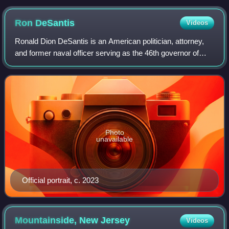
Ron
DeSantis
Videos
Ronald Dion DeSantis is an American politician, attorney,
and former naval officer serving as the 46th governor of
Florida since 2019. A member of the Republican Party, he
served from 2013 to 2018 as
Photo
unavailable
Official portrait, c. 2023
Mountainside, New
Jersey
Videos