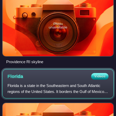
Photo
unavailable
Providence RI skyline
Florida
Videos
Florida is a state in the Southeastern and South Atlantic
regions of the United States. It borders the Gulf of Mexico to
the west, Alabama to the northwest, Georgia to the north,
the Atlantic Ocean to