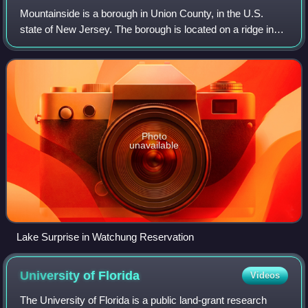
Mountainside is a borough in Union County, in the U.S.
state of New Jersey. The borough is located on a ridge in
northern-central New Jersey, within the Raritan Valley and
Rahway Valley regions in the
Photo
unavailable
Lake Surprise in Watchung Reservation
University of
Florida
Videos
The University of Florida is a public land-grant research