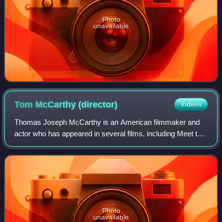
Photo
unavailable
Tom McCarthy
(director)
Videos
Thomas Joseph McCarthy is an American filmmaker and
actor who has appeared in several films, including Meet the
Parents and Good Night, and Good Luck, and television
series such as The Wire, Boston Pu
Photo
unavailable