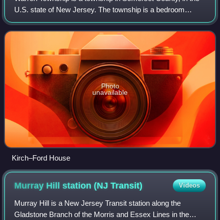
U.S. state of New Jersey. The township is a bedroom
suburb of New York City in the much larger New York
metropolitan area, located within the R
Photo
unavailable
Kirch–Ford House
Murray Hill station (NJ
Transit)
Videos
Murray Hill is a New Jersey Transit station along the
Gladstone Branch of the Morris and Essex Lines in the