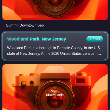
Summit Downtown Sep
Woodland Park, New
Jersey
Videos
Woodland Park is a borough in Passaic County, in the U.S.
state of New Jersey. At the 2020 United States census, the
population was 13,484.
Photo
unavailable