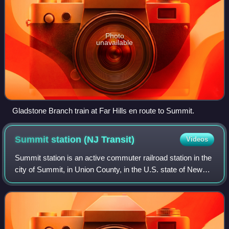
Photo
unavailable
Gladstone Branch train at Far Hills en route to Summit.
Summit station (NJ
Transit)
Videos
Summit station is an active commuter railroad station in the
city of Summit, in Union County, in the U.S. state of New
Jersey. Located in a cut between Union Place and Railroad
Avenue in Summit, the s