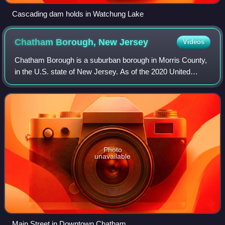
Cascading dam holds in Watchung Lake
Chatham Borough, New
Jersey
Videos
Chatham Borough is a suburban borough in Morris County,
in the U.S. state of New Jersey. As of the 2020 United
States census, the borough's population was 9,212, an
increase of 250 from the 2010 censu
Photo
unavailable
Main Street in Downtown Chatham