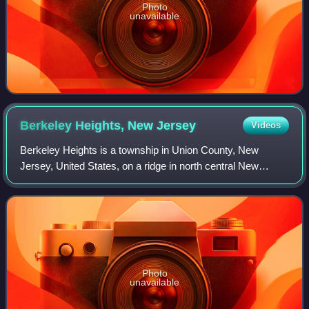
Photo
unavailable
Berkeley Heights, New
Jersey
Videos
Berkeley Heights is a township in Union County, New
Jersey, United States, on a ridge in north central New
Jersey, Berkeley Heights is a commuter town of New York
City, in the Raritan Valley region an
Photo
unavailable