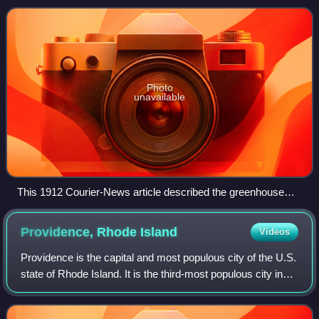
by USA Today Co. since 1927.
Photo
unavailable
This 1912 Courier-News article described the greenhouse
effect, focusing on how burning coal creates carbon dioxide
that causes climate change.
Providence, Rhode
Island
Videos
Providence is the capital and most populous city of the U.S.
state of Rhode Island. It is the third-most populous city in
New England, with a population of 190,934 at the 2020
census. The Providence m