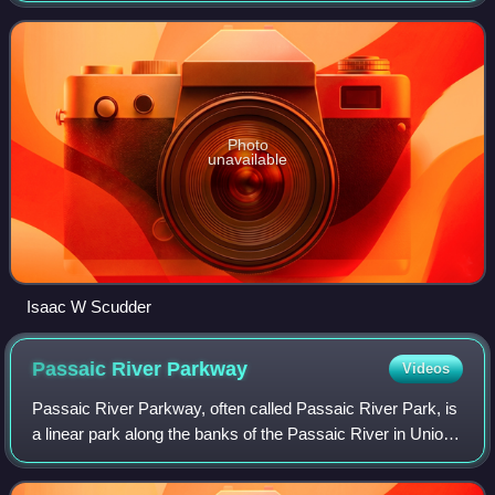
represented by Republican Thomas Kean
Photo
unavailable
Isaac W Scudder
Passaic River
Parkway
Videos
Passaic River Parkway, often called Passaic River Park, is
a linear park along the banks of the Passaic River in Union
County, New Jersey. It is one of the three "emerald
necklaces" in the Union Count