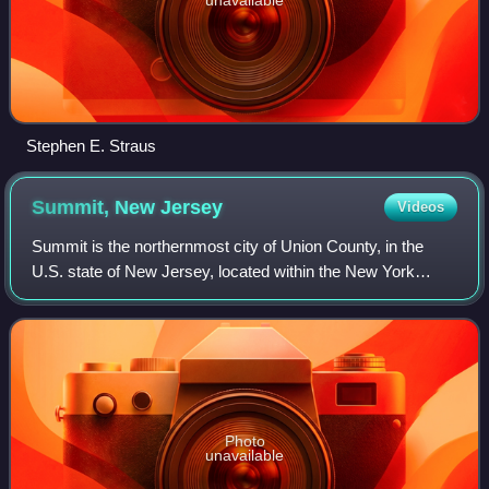
Stephen E. Straus
Summit, New
Jersey
Videos
Summit is the northernmost city of Union County, in the
U.S. state of New Jersey, located within the New York
metropolitan area. Situated on a ridge in northern–central
New Jersey, the city is located
Photo
unavailable