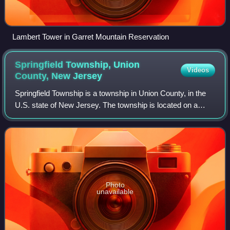
Lambert Tower in Garret Mountain Reservation
Springfield Township, Union
Videos
County, New
Jersey
Springfield Township is a township in Union County, in the
U.S. state of New Jersey. The township is located on a
ridge in northern-central New Jersey, within the Raritan
Valley and Rahway Valley regi
Photo
unavailable