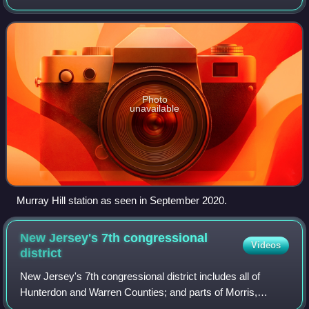
Murray Hill section of New Providence, in Union County,
New Jersey, United States. It is loc
Photo
unavailable
Murray Hill station as seen in September 2020.
New Jersey's 7th congressional
Videos
district
New Jersey's 7th congressional district includes all of
Hunterdon and Warren Counties; and parts of Morris,
Somerset, Sussex, and Union Counties. The district is