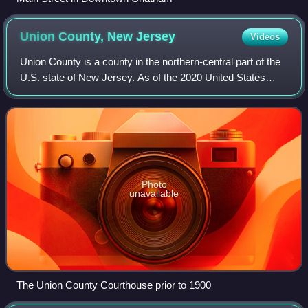
Union County, New
Jersey
Videos
Union County is a county in the northern-central part of the
U.S. state of New Jersey. As of the 2020 United States
census, the county was the state's seventh-most-populous
county with a population of
Photo
unavailable
The Union County Courthouse prior to 1900