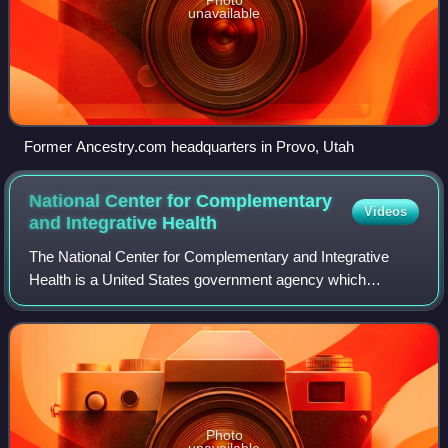
unavailable
Former Ancestry.com headquarters in Provo, Utah
National Center for Complementary
Videos
and Integrative
Health
The National Center for Complementary and Integrative
Health is a United States government agency which
explores complementary and alternative medicine. It was
created in 1991 as the Office of Alterna
Photo
unavailable