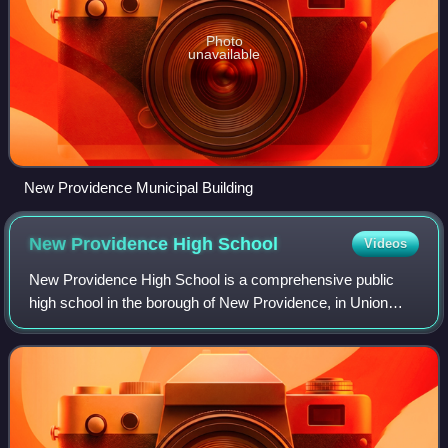
Photo
unavailable
New Providence Municipal Building
New Providence High
School
Videos
New Providence High School is a comprehensive public
high school in the borough of New Providence, in Union
County, in the U.S. state of New Jersey, operating as the
lone secondary school in the New P