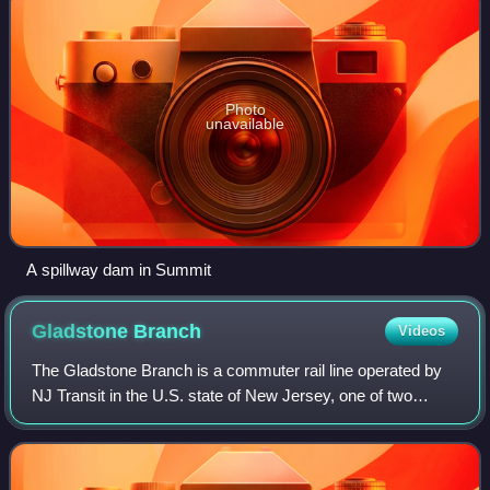
Photo
unavailable
A spillway dam in Summit
Gladstone
Branch
Videos
The Gladstone Branch is a commuter rail line operated by
NJ Transit in the U.S. state of New Jersey, one of two
branches of the Morris & Essex Lines. Gladstone Line
trains operate between Gladstone st