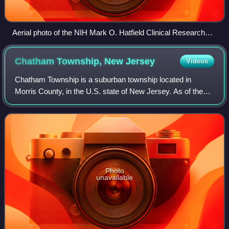
Aerial photo of the NIH Mark O. Hatfield Clinical Research
Center in Bethesda, Maryland
Chatham Township, New
Jersey
Videos
Chatham Township is a suburban township located in
Morris County, in the U.S. state of New Jersey. As of the
2020 United States census, the township's population was
10,983, its highest decennial coun
Photo
unavailable