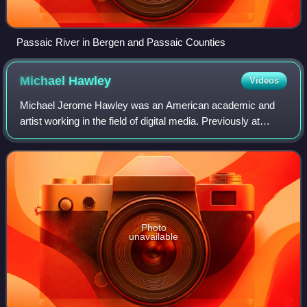
Passaic River in Bergen and Passaic Counties
Michael
Hawley
Videos
Michael Jerome Hawley was an American academic and
artist working in the field of digital media. Previously at
MIT’s Media Laboratory where he was a professor and held
the Alexander W. Dreyfoos, Jr. e
Photo
unavailable