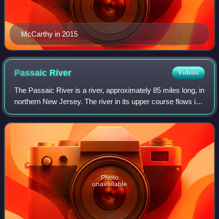
McCarthy in 2015
Passaic
River
Videos
The Passaic River is a river, approximately 85 miles long, in
northern New Jersey. The river in its upper course flows in
a highly circuitous route, meandering through the swamp
lowlands between the r
Photo
unavailable