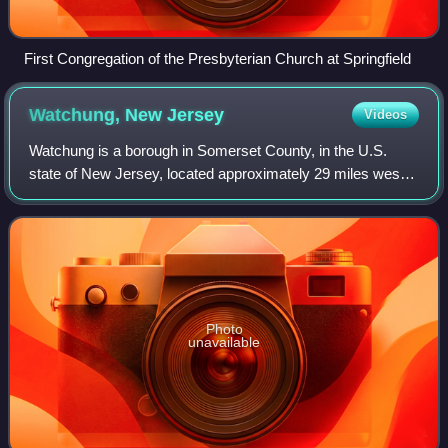
First Congregation of the Presbyterian Church at Springfield
Watchung, New
Jersey
Videos
Watchung is a borough in Somerset County, in the U.S.
state of New Jersey, located approximately 29 miles west
of New York City. As of the 2020 United States census, the
borough's population was 6,449
Photo
unavailable