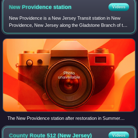
New Providence
station
Videos
New Providence is a New Jersey Transit station in New
Providence, New Jersey along the Gladstone Branch of the
Morris and Essex Lines. The original 1899 station, built by
the Delaware, Lackawanna and
Photo
unavailable
The New Providence station after restoration in Summer
2024.
County Route 512 (New
Jersey)
Videos