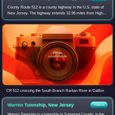
County Route 512 is a county highway in the U.S. state of
New Jersey. The highway extends 32.96 miles from High
Bridge Road in Califon to Springfield Avenue / Route 24 in
Summit.
Photo
unavailable
CR 512 crossing the South Branch Raritan River in Califon
Warren Township, New
Jersey
Videos
Warren Township is a township in Somerset County, in the