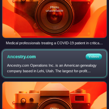
Photo
unavailable
Medical professionals treating a COVID-19 patient in critical
condition in an intensive care unit in São Paulo in May 2020
Ancestry.com
Videos
Ancestry.com Operations Inc. is an American genealogy
company based in Lehi, Utah. The largest for-profit
genealogy company in the world, it operates a network of
genealogical, historical records, and
Photo