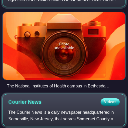
Human Services which manages public health, containing
nine out of the department's tw
Photo
unavailable
The National Institutes of Health campus in Bethesda,
Maryland in 1949
Courier
News
Videos
The Courier News is a daily newspaper headquartered in
Somerville, New Jersey, that serves Somerset County and
other areas of Central Jersey. The paper has been owned