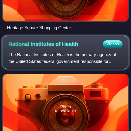
Heritage Square Shopping Center
National Institutes of
Health
Videos
The National Institutes of Health is the primary agency of
the United States federal government responsible for
biomedical and public health research. It was founded in
1887 and is part of the United
Photo
unavailable