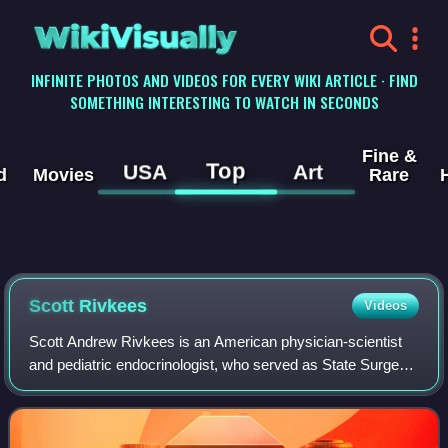
WikiVisually
INFINITE PHOTOS AND VIDEOS FOR EVERY WIKI ARTICLE · FIND
SOMETHING INTERESTING TO WATCH IN SECONDS
Fine &
Top
USA
Art
d
Movies
Rare
Scott Rivkees
Videos
Scott Andrew Rivkees is an American physician-scientist
and pediatric endocrinologist, who served as State Surgeon
General and Secretary of Health of Florida from June 2019
to September 2021. The majo