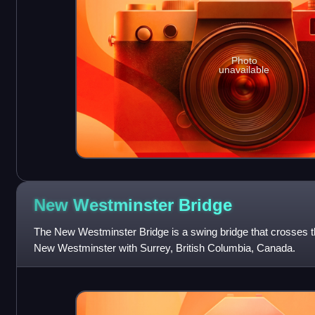
Photo
unavailable
New Westminster
Bridge
The New Westminster Bridge is a swing bridge that crosses 
New Westminster with Surrey, British Columbia, Canada.