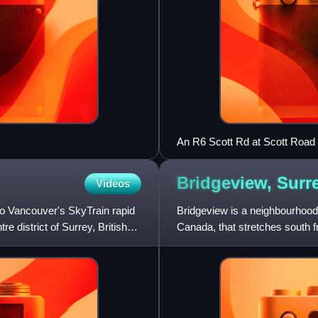
An R6 Scott Rd at Scott Road 
Bridgeview,
Surr
Videos
ro Vancouver's SkyTrain rapid
Bridgeview is a neighbourhood 
re district of Surrey, British
Canada, that stretches south 
neighbourhood consists of all 