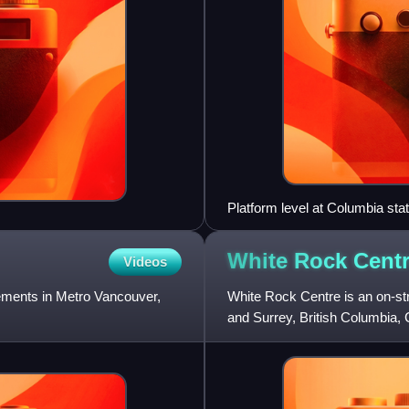
Platform level at Columbia stat
White Rock
Cent
Videos
lements in Metro Vancouver,
White Rock Centre is an on-st
and Surrey, British Columbia, 
Vancouver region and the n