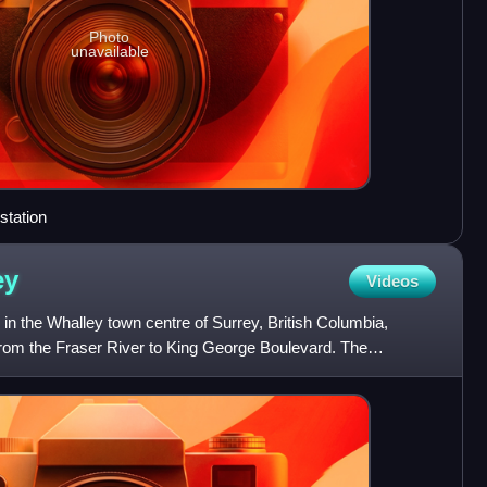
Photo
unavailable
station
ey
Videos
in the Whalley town centre of Surrey, British Columbia,
from the Fraser River to King George Boulevard. The
the