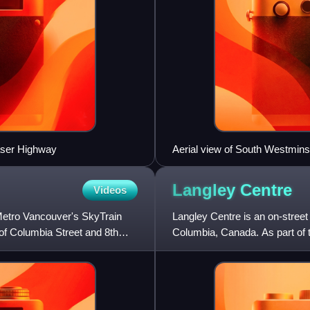
raser Highway
Aerial view of South Westmins
Langley
Centre
Videos
Metro Vancouver's SkyTrain
Langley Centre is an on-street
n of Columbia Street and 8th
Columbia, Canada. As part of t
City and Langley Townsh