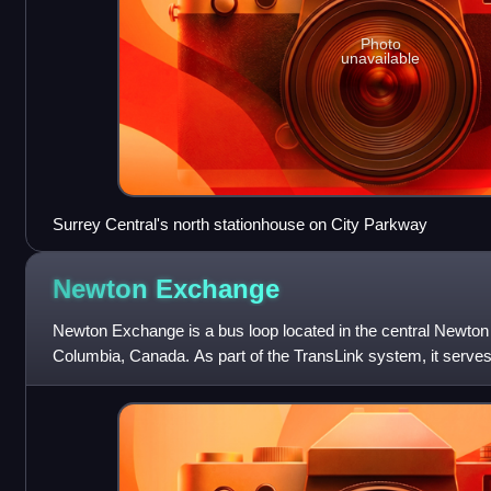
Photo
unavailable
Surrey Central's north stationhouse on City Parkway
Newton
Exchange
Newton Exchange is a bus loop located in the central Newton a
Columbia, Canada. As part of the TransLink system, it serves
City Centre, North Delta,