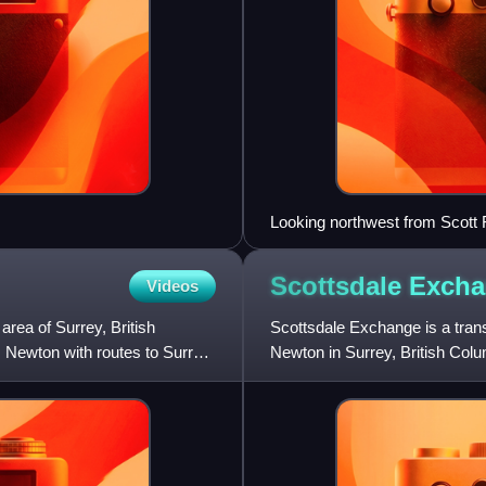
Looking northwest from Scott 
Scottsdale
Excha
Videos
rea of Surrey, British
Scottsdale Exchange is a trans
 Newton with routes to Surrey
Newton in Surrey, British Colu
western Newton and