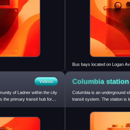
Bus bays located on Logan A
Columbia statio
Videos
nity of Ladner within the city
Columbia is an underground st
 the primary transit hub for
transit system. The station is
Columbia, and is a major t