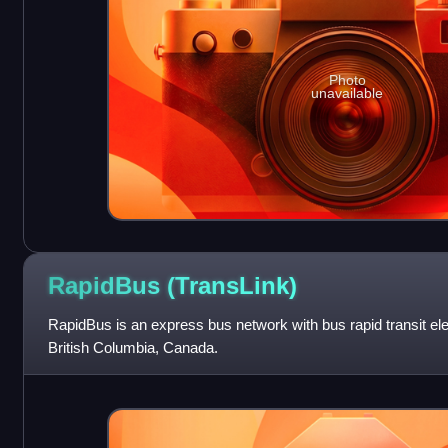
Photo
unavailable
RapidBus
(TransLink)
RapidBus is an express bus network with bus rapid transit e
British Columbia, Canada.