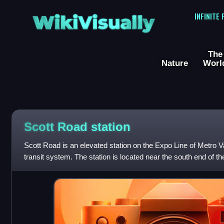
WikiVisually
INFINITE
The
Nature
Worl
Scott Road station
Scott Road is an elevated station on the Expo Line of Metro 
transit system. The station is located near the south end of th
Westminster neighbo