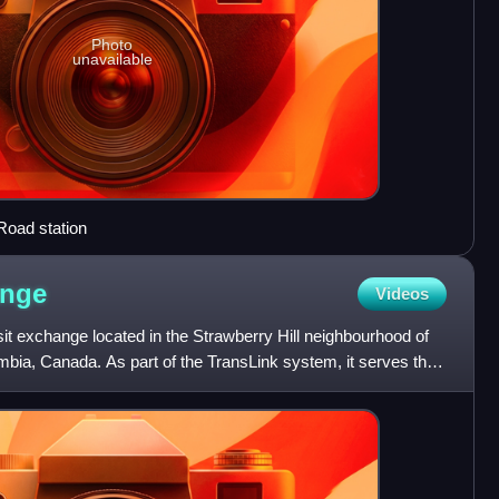
Photo
unavailable
Road station
nge
Videos
it exchange located in the Strawberry Hill neighbourhood of
mbia, Canada. As part of the TransLink system, it serves the