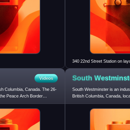
340 22nd Street Station on lay
South
Westminst
Videos
tish Columbia, Canada. The 26-
South Westminster is an indust
f the Peace Arch Border
British Columbia, Canada, loca