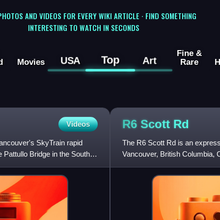
 PHOTOS AND VIDEOS FOR EVERY WIKI ARTICLE · FIND SOMETHING
INTERESTING TO WATCH IN SECONDS
Fine &
Top
USA
Art
d
Movies
Rare
H
R6 Scott
Rd
Videos
Vancouver's SkyTrain rapid
The R6 Scott Rd is an express 
e Pattullo Bridge in the South
Vancouver, British Columbia, C
Scott Road and 72 Avenue