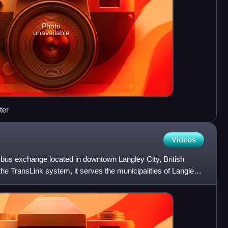
Photo
unavailable
ter
Videos
 bus exchange located in downtown Langley City, British
he TransLink system, it serves the municipalities of Langley