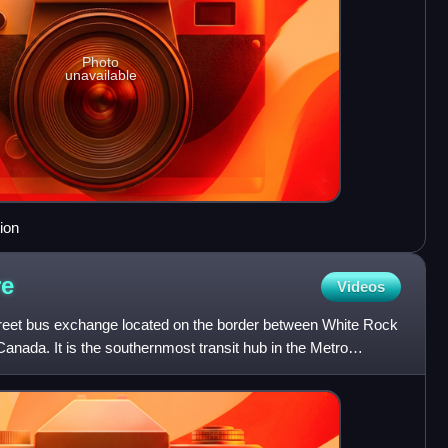
Photo
unavailable
ion
re
Videos
reet bus exchange located on the border between White Rock
Canada. It is the southernmost transit hub in the Metro