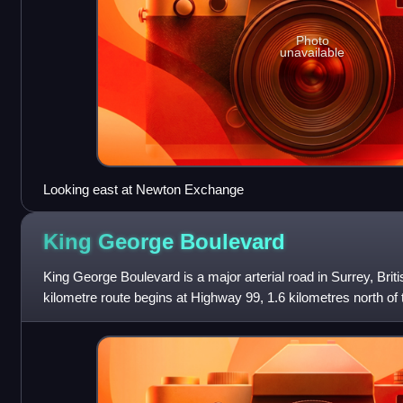
Photo
unavailable
Looking east at Newton Exchange
King George
Boulevard
King George Boulevard is a major arterial road in Surrey, Bri
kilometre route begins at Highway 99, 1.6 kilometres north o
Crossing with the United