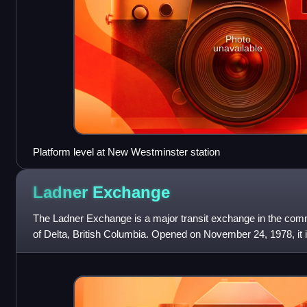
Photo
unavailable
Platform level at New Westminster station
Ladner
Exchange
The Ladner Exchange is a major transit exchange in the commu
of Delta, British Columbia. Opened on November 24, 1978, it is
South Delta, servi