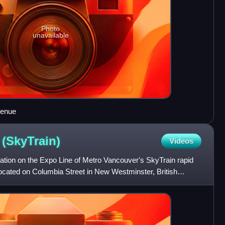
Photo
unavailable
venue
n
(SkyTrain)
Videos
ation on the Expo Line of Metro Vancouver's SkyTrain rapid
 located on Columbia Street in New Westminster, British