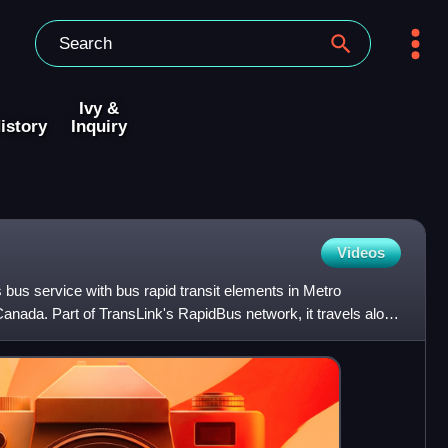
Ivy &
istory
Inquiry
Videos
bus service with bus rapid transit elements in Metro
anada. Part of TransLink's RapidBus network, it travels along