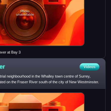
Photo
unavailable
over at Bay 3
er
Videos
rial neighbourhood in the Whalley town centre of Surrey,
ted on the Fraser River south of the city of New Westminster.