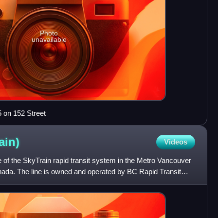
Photo
unavailable
5 on 152 Street
ain)
Videos
ne of the SkyTrain rapid transit system in the Metro Vancouver
anada. The line is owned and operated by BC Rapid Transit