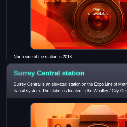
Photo
unavailable
North side of the station in 2018
Surrey Central
station
Surrey Central is an elevated station on the Expo Line of Met
transit system. The station is located in the Whalley / City Cent
Columbia, Can