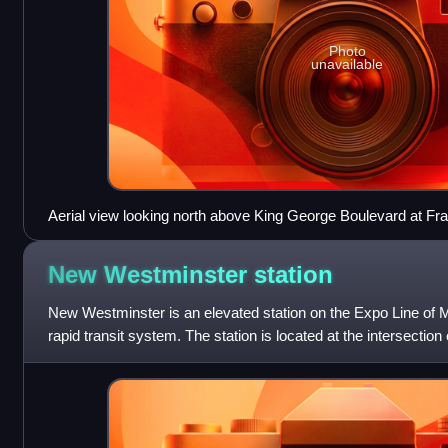
Photo
unavailable
Aerial view looking north above King George Boulevard at F
New Westminster
station
New Westminster is an elevated station on the Expo Line of 
rapid transit system. The station is located at the intersectio
Street in New Westmins