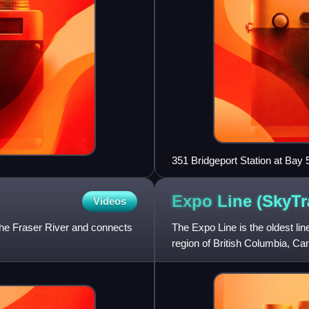
351 Bridgeport Station at Bay 
Expo Line
(SkyTr
Videos
the Fraser River and connects
The Expo Line is the oldest li
region of British Columbia, C
Company, a subsidiar