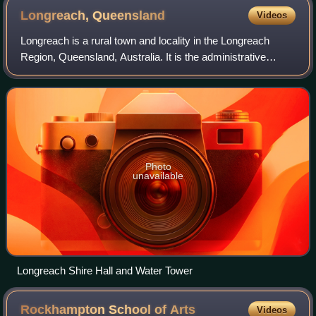
Longreach,
Queensland
Videos
Longreach is a rural town and locality in the Longreach
Region, Queensland, Australia. It is the administrative
centre of the Longreach Regional Council, which was
established in 2008 as a merger of t
Photo
unavailable
Longreach Shire Hall and Water Tower
Rockhampton School of
Arts
Videos