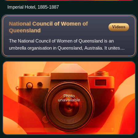
Imperial Hotel, 1885-1887
National Council of Women of
Videos
Queensland
The National Council of Women of Queensland is an
umbrella organisation in Queensland, Australia. It unites
other organisations with humanitarian and educational
objectives for women and is non-party-
Photo
unavailable