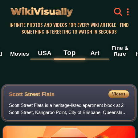
WikiVisually
INFINITE PHOTOS AND VIDEOS FOR EVERY WIKI ARTICLE · FIND
SOMETHING INTERESTING TO WATCH IN SECONDS
Fine &
Top
USA
Art
d
Movies
Rare
Scott Street Flats
Videos
Scott Street Flats is a heritage-listed apartment block at 2
Scott Street, Kangaroo Point, City of Brisbane, Queensland,
Australia. It was designed by Elina Mottram and built to c.
1925 by W. B. Johns