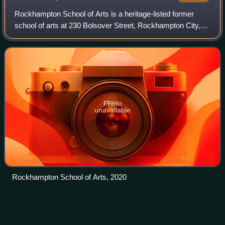
Rockhampton School of Arts is a heritage-listed former
school of arts at 230 Bolsover Street, Rockhampton City,
Rockhampton, Rockhampton Region, Queensland,
Australia. It was designed by William Cherr
Photo
unavailable
Rockhampton School of Arts, 2020
Brisbane central business
district
Videos
The Brisbane central business district, officially Brisbane