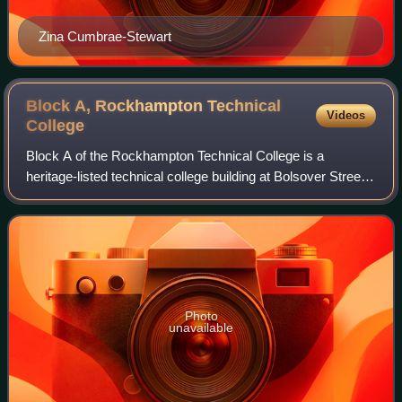
Zina Cumbrae-Stewart
Block A, Rockhampton Technical
Videos
College
Block A of the Rockhampton Technical College is a
heritage-listed technical college building at Bolsover Street,
Rockhampton City, Rockhampton, Rockhampton Region,
Queensland, Australia. It was design
Photo
unavailable