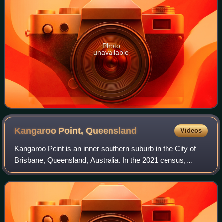
Photo
unavailable
Kangaroo Point,
Queensland
Videos
Kangaroo Point is an inner southern suburb in the City of
Brisbane, Queensland, Australia. In the 2021 census,
Kangaroo Point had a population of 9,689 people.