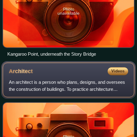
Photo
unavailable
Kangaroo Point, underneath the Story Bridge
Architect
Videos
An architect is a person who plans, designs, and oversees
the construction of buildings. To practice architecture
means to provide services in connection with the design of
buildings and the space wit
Photo