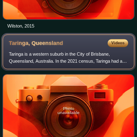
Wilston, 2015
Taringa,
Queensland
Videos
Taringa is a western suburb in the City of Brisbane,
Queensland, Australia. In the 2021 census, Taringa had a
population of 8,732 people.
Photo
unavailable