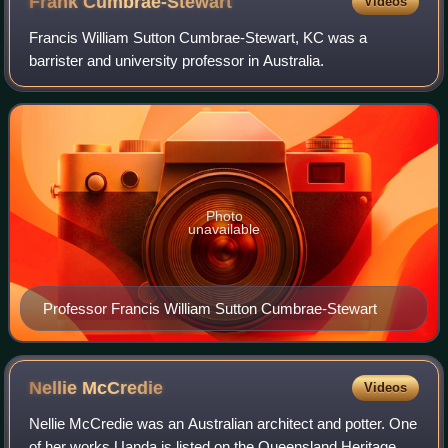
Frank
Cumbrae-Stewart
Videos
Francis William Sutton Cumbrae-Stewart, KC was a
barrister and university professor in Australia.
Photo
unavailable
Professor Francis William Sutton Cumbrae-Stewart
Nellie
McCredie
Videos
Nellie McCredie was an Australian architect and potter. One
of her works Uanda is listed on the Queensland Heritage