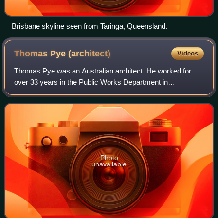
Brisbane skyline seen from Taringa, Queensland.
Thomas Pye
(architect)
Videos
Thomas Pye was an Australian architect. He worked for
over 33 years in the Public Works Department in
Queensland. Pye contributed significantly to major buildings
including the completion of the Publi
Photo
unavailable