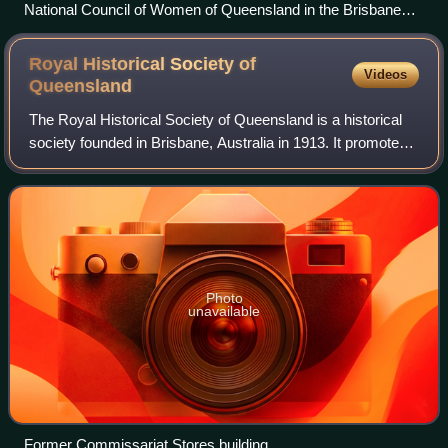
National Council of Women of Queensland in the Brisbane
Town Hall, signing up women to do war work, September
1915
Royal Historical Society of
Videos
Queensland
The Royal Historical Society of Queensland is a historical
society founded in Brisbane, Australia in 1913. It promotes
the study of Australian history especially that of Queensland
and adjacent Pacifi
Photo
unavailable
Former Commissariat Stores building