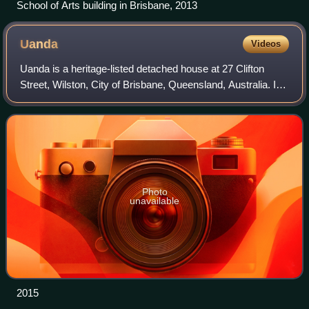
School of Arts building in Brisbane, 2013
Uanda
Videos
Uanda is a heritage-listed detached house at 27 Clifton
Street, Wilston, City of Brisbane, Queensland, Australia. It
was designed by Nellie McCredie and built in 1928. It was
added to the Queensland H
Photo
unavailable
2015