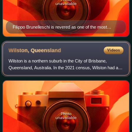
unavailable
Filippo Brunelleschi is revered as one of the most
inventive and gifted architects in history.
Wilston,
Queensland
Videos
Wilston is a northern suburb in the City of Brisbane,
Queensland, Australia. In the 2021 census, Wilston had a
population of 4,110 people.
Photo
unavailable