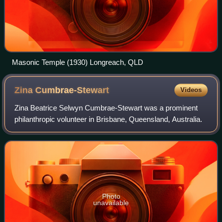
Masonic Temple (1930) Longreach, QLD
Zina
Cumbrae-Stewart
Videos
Zina Beatrice Selwyn Cumbrae-Stewart was a prominent
philanthropic volunteer in Brisbane, Queensland, Australia.
Photo
unavailable