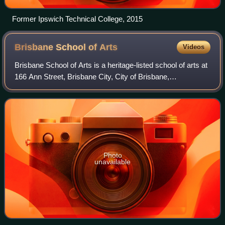
Former Ipswich Technical College, 2015
Brisbane School of
Arts
Videos
Brisbane School of Arts is a heritage-listed school of arts at
166 Ann Street, Brisbane City, City of Brisbane,
Queensland, Australia. It was built from 1865 to 1985. It is
also known as former Servan
Photo
unavailable