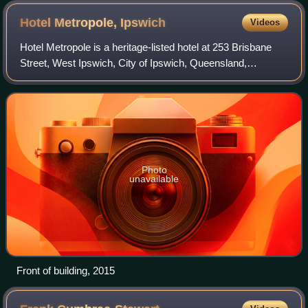
Hotel Metropole,
Ipswich
Videos
Hotel Metropole is a heritage-listed hotel at 253 Brisbane
Street, West Ipswich, City of Ipswich, Queensland,
Australia. It was designed by George Brockwell Gill and
built in 1906. It was added to the
Photo
unavailable
Front of building, 2015