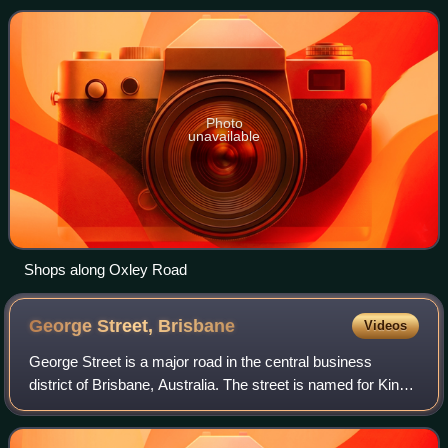
Photo
unavailable
Shops along Oxley Road
George Street,
Brisbane
Videos
George Street is a major road in the central business
district of Brisbane, Australia. The street is named for King
George IV, who was monarch of Australia at the time the
Moreton Bay penal settlement