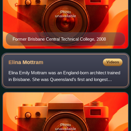
Photo
unavailable
Former Brisbane Central Technical College, 2008
Elina
Mottram
Videos
Elina Emily Mottram was an England-born architect trained
in Brisbane. She was Queensland’s first and longest
practicing female architect, practicing and establishing her
own business in Brisbane from
Photo
unavailable