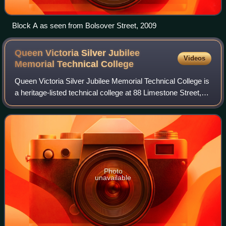
Block A as seen from Bolsover Street, 2009
Queen Victoria Silver Jubilee
Videos
Memorial Technical
College
Queen Victoria Silver Jubilee Memorial Technical College is
a heritage-listed technical college at 88 Limestone Street,
Ipswich, City of Ipswich, Queensland, Australia. It was
designed by architect Ge
Photo
unavailable