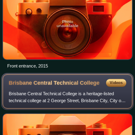
Photo
unavailable
Front entrance, 2015
Brisbane Central Technical
College
Videos
Brisbane Central Technical College is a heritage-listed
technical college at 2 George Street, Brisbane City, City of
Brisbane, Queensland, Australia. It was built from 1911 to
1956. It became the Quee