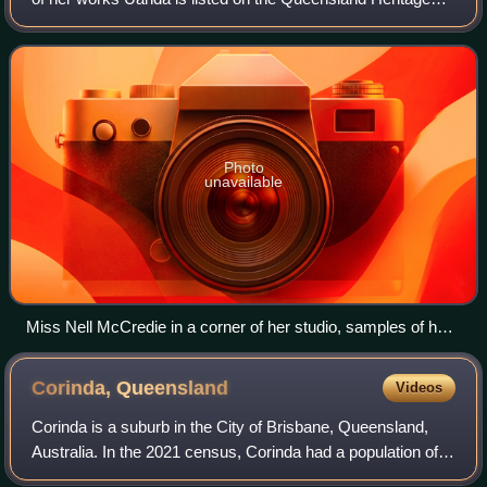
Register. Her artworks are held in a number of major
Australian galleries.
Photo
unavailable
Miss Nell McCredie in a corner of her studio, samples of her
artistic work line the shelves, 1936.jpg
Corinda,
Queensland
Videos
Corinda is a suburb in the City of Brisbane, Queensland,
Australia. In the 2021 census, Corinda had a population of
5,555 people.