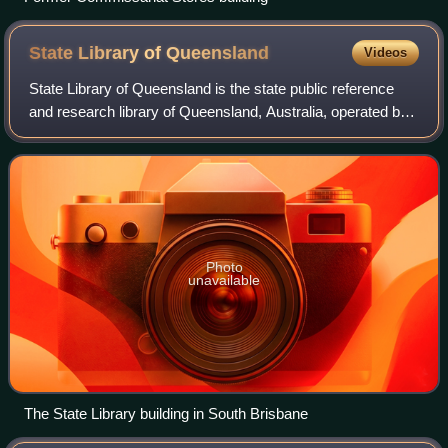
State Library of
Queensland
Videos
State Library of Queensland is the state public reference
and research library of Queensland, Australia, operated by
the state government. The Library is governed by the
Library Board of Queensland, w
Photo
unavailable
The State Library building in South Brisbane