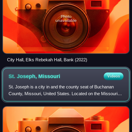
Photo
unavailable
City Hall, Elks Rebekah Hall, Bank (2022)
St. Joseph,
Missouri
Videos
St. Joseph is a city in and the county seat of Buchanan
County, Missouri, United States. Located on the Missouri
River, it is the principal city of the St. Joseph Metropolitan
Statistical Area, which