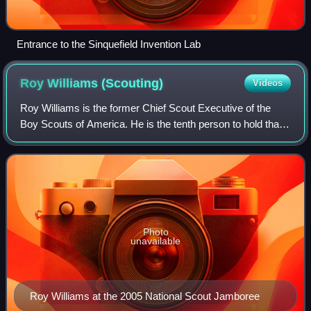
Entrance to the Sinquefield Invention Lab
Roy Williams
(Scouting)
Videos
Roy Williams is the former Chief Scout Executive of the
Boy Scouts of America. He is the tenth person to hold that
position, serving between 2000–2007.
Photo
unavailable
Roy Williams at the 2005 National Scout Jamboree