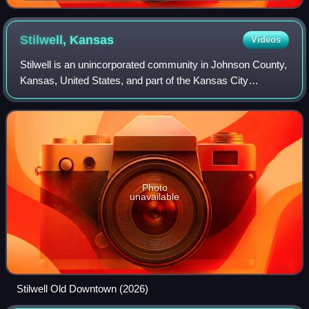
Stilwell,
Kansas
Videos
Stilwell is an unincorporated community in Johnson County,
Kansas, United States, and part of the Kansas City
metropolitan area.
Photo
unavailable
Stilwell Old Downtown (2026)