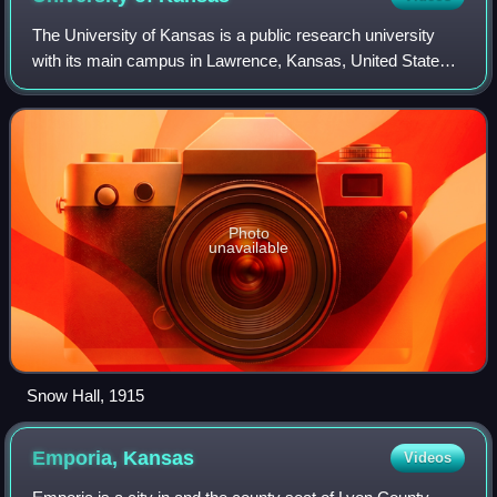
The University of Kansas is a public research university
with its main campus in Lawrence, Kansas, United States.
It is governed by the Kansas Board of Regents. Two branch
campuses are in the Kansas C
Photo
unavailable
Snow Hall, 1915
Emporia,
Kansas
Videos