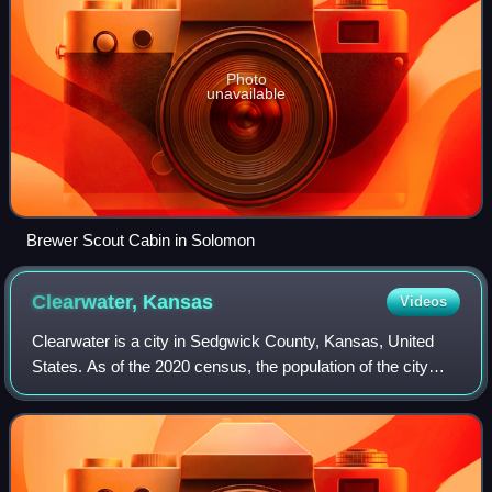
Photo
unavailable
Brewer Scout Cabin in Solomon
Clearwater,
Kansas
Videos
Clearwater is a city in Sedgwick County, Kansas, United
States. As of the 2020 census, the population of the city
was 2,653.