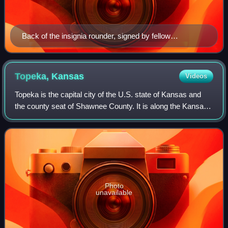
Back of the insignia rounder, signed by fellow
Firecrafters
Topeka,
Kansas
Videos
Topeka is the capital city of the U.S. state of Kansas and
the county seat of Shawnee County. It is along the Kansas
River in the central part of Shawnee County, in northeastern
Kansas, in the Central
Photo
unavailable