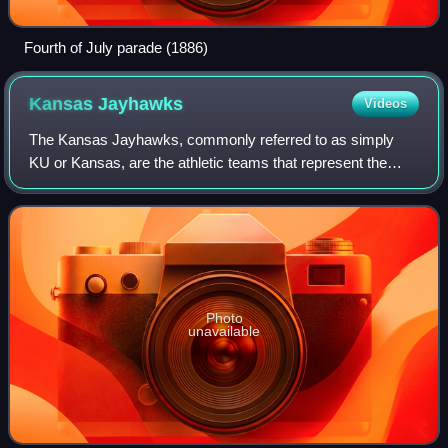
Fourth of July parade (1886)
Kansas
Jayhawks
Videos
The Kansas Jayhawks, commonly referred to as simply
KU or Kansas, are the athletic teams that represent the
University of Kansas. KU is one of three schools in the
state of Kansas that participate in
Photo
unavailable