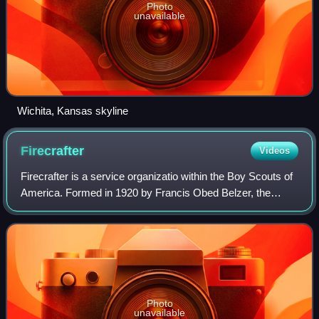
Photo
unavailable
Wichita, Kansas skyline
Firecrafter
Videos
Firecrafter is a service organizatio within the Boy Scouts of
America. Formed in 1920 by Francis Obed Belzer, the
Firecrafter Organization mainly operates within the
Crossroads of America Council, Ind
Photo
unavailable