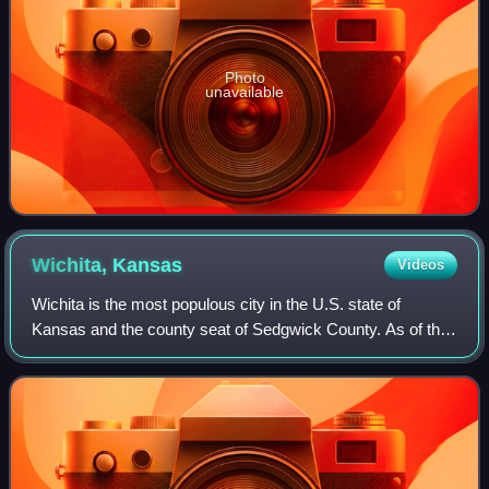
Photo
unavailable
Wichita,
Kansas
Videos
Wichita is the most populous city in the U.S. state of
Kansas and the county seat of Sedgwick County. As of the
2020 census, the population of the city was 397,532, and
the Wichita metropolitan area h