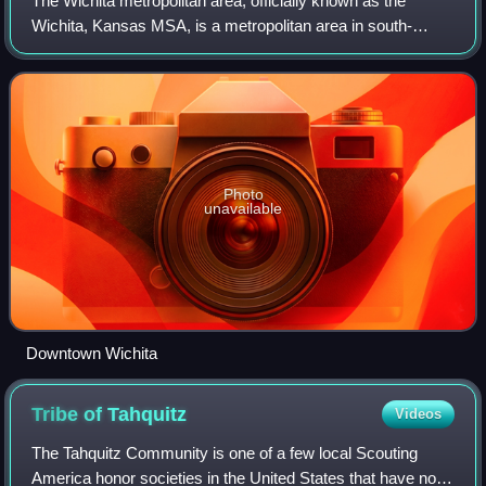
The Wichita metropolitan area, officially known as the
Wichita, Kansas MSA, is a metropolitan area in south-
central Kansas at the confluence of the Little Arkansas and
Arkansas Rivers, anchored by the
Photo
unavailable
Downtown Wichita
Tribe of
Tahquitz
Videos
The Tahquitz Community is one of a few local Scouting
America honor societies in the United States that have not