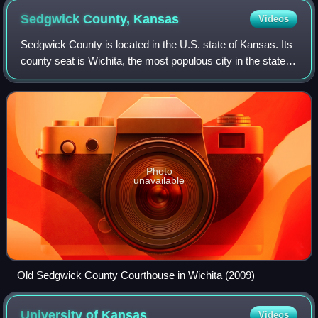
Sedgwick County,
Kansas
Videos
Sedgwick County is located in the U.S. state of Kansas. Its
county seat is Wichita, the most populous city in the state.
As of the 2020 census, the population was 523,824, making
it the second-most po
Photo
unavailable
Old Sedgwick County Courthouse in Wichita (2009)
University of
Kansas
Videos