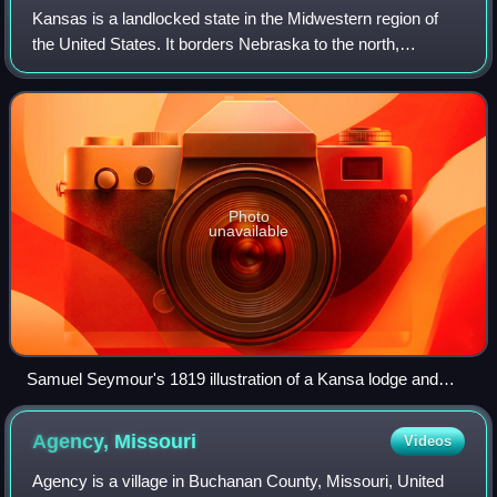
Kansas is a landlocked state in the Midwestern region of
the United States. It borders Nebraska to the north,
Colorado to the west, Oklahoma to the south, and Missouri
to the east. Kansas is named aft
Photo
unavailable
Samuel Seymour's 1819 illustration of a Kansa lodge and
dance is the oldest drawing known to have been done in
Kansas.
Agency,
Missouri
Videos
Agency is a village in Buchanan County, Missouri, United