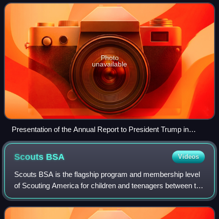
elected by their peers. It was founde
Photo
unavailable
Presentation of the Annual Report to President Trump in
2020, with a Scout wearing the Vigil Honor white sash
Scouts
BSA
Videos
Scouts BSA is the flagship program and membership level
of Scouting America for children and teenagers between the
ages of typically 11 and 17. It provides youth training in
character, citizenship, pe