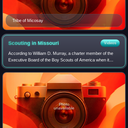
Tribe of Micosay
Scouting in
Missouri
Videos
According to William D. Murray, a charter member of the
Executive Board of the Boy Scouts of America when it
incorporated on February 8, 1910, the first "Troop" to form in
Missouri was formed by an En
Photo
unavailable