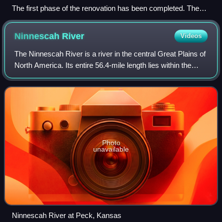
The first phase of the renovation has been completed. The
new west and north stands can be seen in this August 2025
photo. The east stands will be torn down and rebuilt in the
Ninnescah
River
Videos
second phase.
The Ninnescah River is a river in the central Great Plains of
North America. Its entire 56.4-mile length lies within the
U.S. state of Kansas. It is a tributary of the Arkansas River.
Photo
unavailable
Ninnescah River at Peck, Kansas