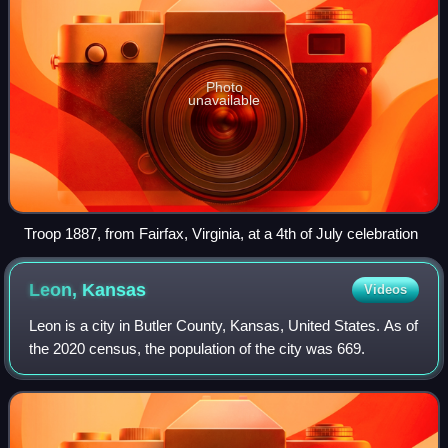
Photo
unavailable
Troop 1887, from Fairfax, Virginia, at a 4th of July celebration
Leon,
Kansas
Videos
Leon is a city in Butler County, Kansas, United States. As of
the 2020 census, the population of the city was 669.