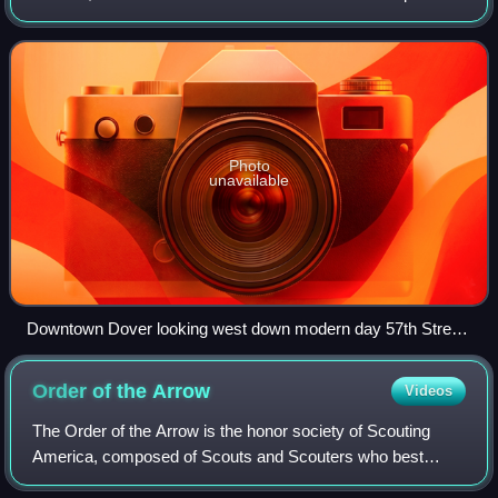
Photo
unavailable
Downtown Dover looking west down modern day 57th Street.
Year unknown.
Order of the
Arrow
Videos
The Order of the Arrow is the honor society of Scouting
America, composed of Scouts and Scouters who best
exemplify the Scout Oath and Law in their daily lives as