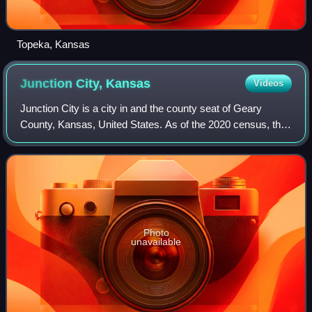
Topeka, Kansas
Junction City,
Kansas
Videos
Junction City is a city in and the county seat of Geary
County, Kansas, United States. As of the 2020 census, the
population of the city was 22,932. Fort Riley, a major U.S.
Army post, is nearby.
Photo
unavailable