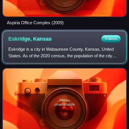
Aspiria Office Complex (2009)
Eskridge,
Kansas
Videos
Eskridge is a city in Wabaunsee County, Kansas, United
States. As of the 2020 census, the population of the city
was 439.
Photo
unavailable