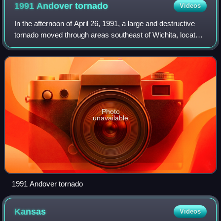
1991 Andover
tornado
Videos
In the afternoon of April 26, 1991, a large and destructive
tornado moved through areas southeast of Wichita, located
in the state of Kansas. The tornado killed seventeen, injured
over two hundred oth
Photo
unavailable
1991 Andover tornado
Kansas
Videos