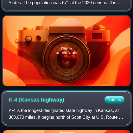
States. The population was 671 at the 2020 census. It is
part of the St. Joseph, MO–KS Metropolitan Statistical
Area.
Photo
unavailable
K-4 (Kansas
highway)
Videos
K-4 is the longest designated state highway in Kansas, at
369.079 miles. It begins north of Scott City at U.S. Route 83
and travels eastward to US-59 near Nortonville in northeast
Kansas. A segment of