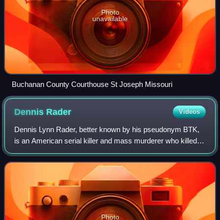
Photo
unavailable
Buchanan County Courthouse St Joseph Missouri
Dennis
Rader
Videos
Dennis Lynn Rader, better known by his pseudonym BTK,
is an American serial killer and mass murderer who killed at
least ten people in Wichita and Park City, Kansas, between
1974 and 1991. Although he
Photo