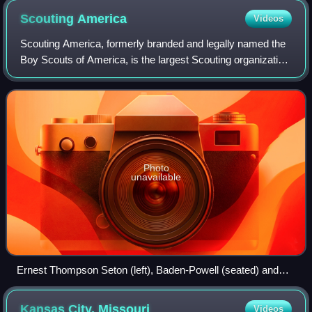
Scouting
America
Videos
Scouting America, formerly branded and legally named the
Boy Scouts of America, is the largest Scouting organization
and one of the largest youth organizations in the United
States, with over 1 millio
Photo
unavailable
Ernest Thompson Seton (left), Baden-Powell (seated) and
Dan Beard (right)
Kansas City,
Missouri
Videos