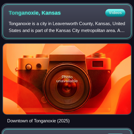
Tonganoxie,
Kansas
Videos
Tonganoxie is a city in Leavenworth County, Kansas, United
States and is part of the Kansas City metropolitan area. As
of the 2020 census, the population of the city was 5,573.
Photo
unavailable
Downtown of Tonganoxie (2025)