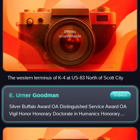
Photo
unavailable
The western terminus of K-4 at US-83 North of Scott City
E. Urner
Goodman
Videos
Silver Buffalo Award OA Distinguished Service Award OA
Vigil Honor Honorary Doctorate in Humanics Honorary
Chief of the Blackfoot Indians Honorary Alpha Phi Omega
brother