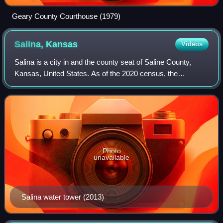
Geary County Courthouse (1979)
Salina,
Kansas
Videos
Salina is a city in and the county seat of Saline County,
Kansas, United States. As of the 2020 census, the
population was 46,889.
Photo
unavailable
Salina water tower (2013)