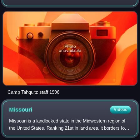
been absorbed by the Order of the Arrow. The organization
was created in 1925 and consi
Photo
unavailable
Camp Tahquitz staff 1996
Missouri
Videos
Missouri is a landlocked state in the Midwestern region of
the United States. Ranking 21st in land area, it borders Iowa
to the north, Illinois, Kentucky and Tennessee to the east,