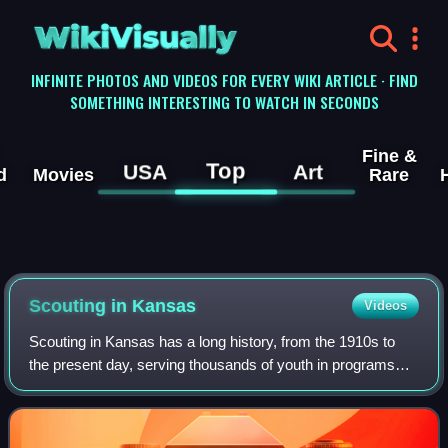
WikiVisually
INFINITE PHOTOS AND VIDEOS FOR EVERY WIKI ARTICLE · FIND
SOMETHING INTERESTING TO WATCH IN SECONDS
Fine &
Top
USA
Art
d
Movies
Rare
Scouting in Kansas
Videos
Scouting in Kansas has a long history, from the 1910s to
the present day, serving thousands of youth in programs
that suit the environment in which they live.