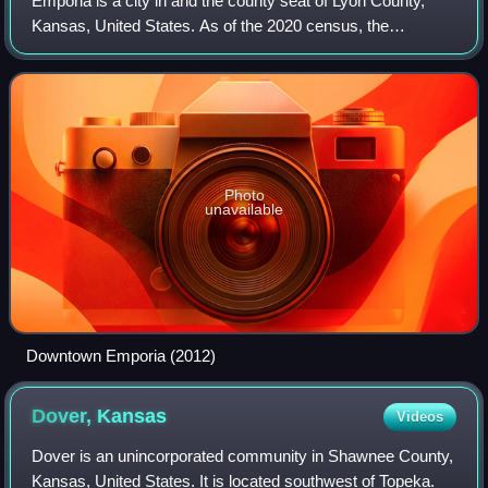
Emporia is a city in and the county seat of Lyon County,
Kansas, United States. As of the 2020 census, the
population of the city was 24,139. Emporia lies between
Topeka and Wichita at the intersectio
Photo
unavailable
Downtown Emporia (2012)
Dover,
Kansas
Videos
Dover is an unincorporated community in Shawnee County,
Kansas, United States. It is located southwest of Topeka.