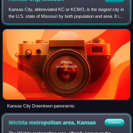
Kansas City, abbreviated KC or KCMO, is the largest city in
the U.S. state of Missouri by both population and area. It is
located on the Missouri River at its confluence with the
Kansas River, within
Photo
unavailable
Kansas City Downtown panoramio
Wichita metropolitan area,
Kansas
Videos