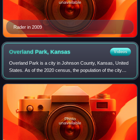
unavailable
Rader in 2009
Overland Park,
Kansas
Videos
Overland Park is a city in Johnson County, Kansas, United
States. As of the 2020 census, the population of the city
was 197,238. It is the largest city in Johnson County and
the second-most populous c
Photo
unavailable