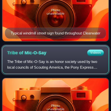
Photo
unavailable
Typical windmill street sign found throughout Clearwater
Tribe of
Mic-O-Say
Videos
The Tribe of Mic-O-Say is an honor society used by two
local councils of Scouting America, the Pony Express
Council at Camp Geiger Reservation, and the Heart of
America Council at the H. Roe Bartle Sc
Photo
unavailable