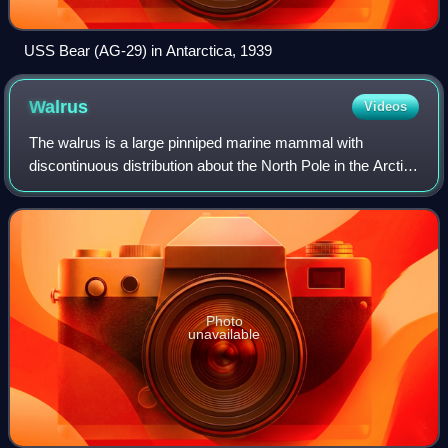
USS Bear (AG-29) in Antarctica, 1939
Walrus
Videos
The walrus is a large pinniped marine mammal with
discontinuous distribution about the North Pole in the Arctic
Ocean and subarctic seas of the Northern Hemisphere. It is
the only extant species in th
Photo
unavailable