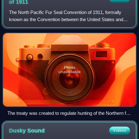
of
1911
The North Pacific Fur Seal Convention of 1911, formally
known as the Convention between the United States and
Other Powers Providing for the Preservation and Protection
of Fur Seals, was a treaty sign
Photo
unavailable
The treaty was created to regulate hunting of the Northern fur
seal, pictured here.
Dusky
Sound
Videos