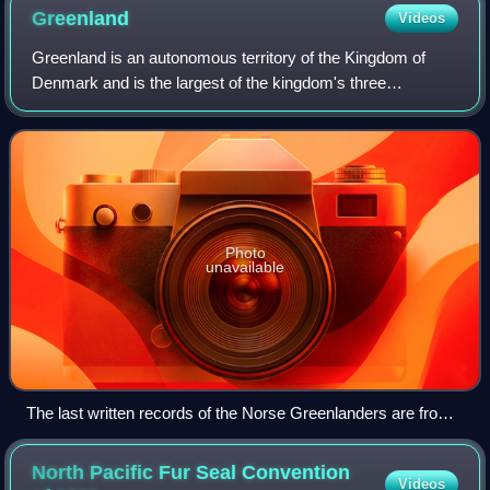
Greenland
Videos
Greenland is an autonomous territory of the Kingdom of
Denmark and is the largest of the kingdom's three
constituent parts by land area, the others being Denmark
proper and the Faroe Islands. Citizens
Photo
unavailable
The last written records of the Norse Greenlanders are from
a 1408 marriage at Hvalsey Church, which is now the best-
preserved Norse ruin.
North Pacific Fur Seal Convention
Videos