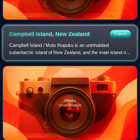
Campbell Island, New
Zealand
Videos
Campbell Island / Motu Ihupuku is an uninhabited
subantarctic island of New Zealand, and the main island of
the Campbell Island group. The island lies around 660 km
south of New Zealand's South Island
Photo
unavailable