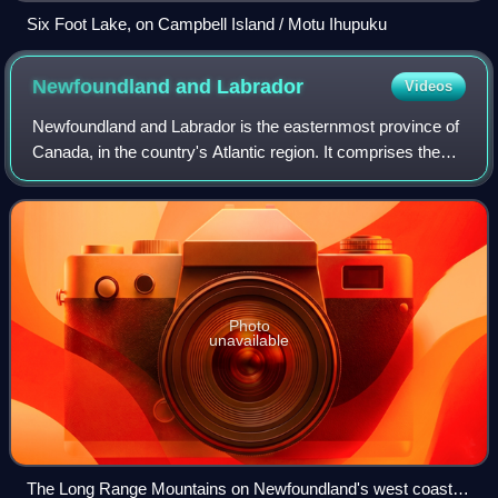
Six Foot Lake, on Campbell Island / Motu Ihupuku
Newfoundland and
Labrador
Videos
Newfoundland and Labrador is the easternmost province of
Canada, in the country's Atlantic region. It comprises the
island of Newfoundland and the continental region of
Labrador, with an area of 405,2
Photo
unavailable
The Long Range Mountains on Newfoundland's west coast