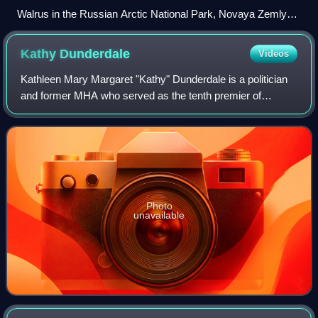
Walrus in the Russian Arctic National Park, Novaya Zemlya
2015 2
Kathy
Dunderdale
Videos
Kathleen Mary Margaret "Kathy" Dunderdale is a politician
and former MHA who served as the tenth premier of
Newfoundland and Labrador from December 3, 2010, to
January 24, 2014. Dunderdale was born an
Photo
unavailable