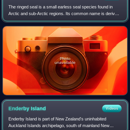
The ringed seal is a small earless seal species found in
Arctic and sub-Arctic regions. Its common name is derived
from a distinctive patterning of dark spots surrounded by
light gray rings.
Photo
unavailable
Enderby
Island
Videos
Enderby Island is part of New Zealand's uninhabited
Auckland Islands archipelago, south of mainland New