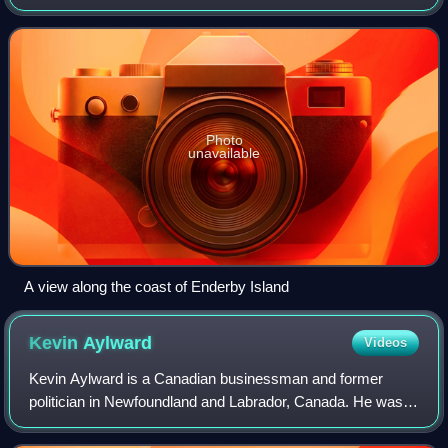
Zealand. It is situated just off the northern tip of Auckland
Island, the largest island in the
Photo
unavailable
A view along the coast of Enderby Island
Kevin
Aylward
Videos
Kevin Aylward is a Canadian businessman and former
politician in Newfoundland and Labrador, Canada. He was
the leader of the Liberal Party of Newfoundland and
Labrador from August 14, 2011, until Janu