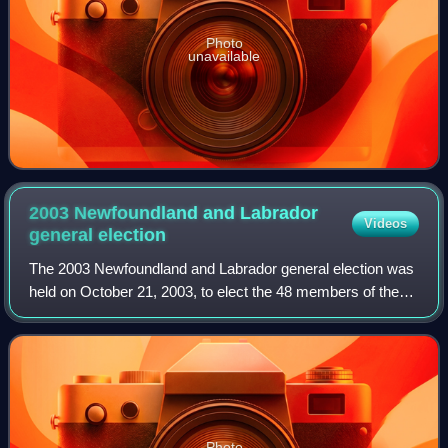
Photo
unavailable
2003 Newfoundland and Labrador
Videos
general
election
The 2003 Newfoundland and Labrador general election was
held on October 21, 2003, to elect the 48 members of the
45th General Assembly of Newfoundland and Labrador. The
election was called on Septembe
Photo