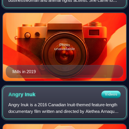
businesswoman and animal rights activist. She came to
public attention in 1993 when she was a model and was run
over by a police motorcycle in London. Th
Photo
unavailable
Mills in 2019
Angry
Inuk
Videos
Angry Inuk is a 2016 Canadian Inuit-themed feature-length
documentary film written and directed by Alethea Arnaquq-
Baril that defends the Inuit seal hunt, as the hunt is a vital
means for Inuit to sus