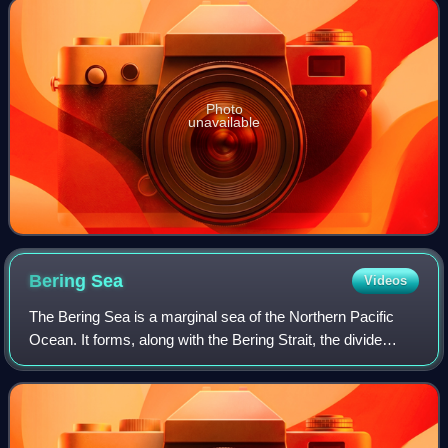
Photo
unavailable
Bering
Sea
Videos
The Bering Sea is a marginal sea of the Northern Pacific
Ocean. It forms, along with the Bering Strait, the divide
between the two largest landmasses on Earth: Eurasia and
the Americas. It comprises a