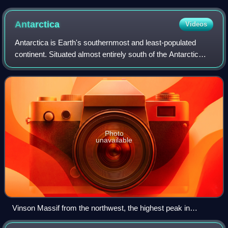
are the northernmost extension of the Appalachian
Mountains.
Antarctica
Videos
Antarctica is Earth's southernmost and least-populated
continent. Situated almost entirely south of the Antarctic
Circle and surrounded by the Southern Ocean, it contains
the geographic South Pole. An
Photo
unavailable
Vinson Massif from the northwest, the highest peak in
Antarctica