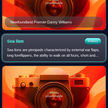
unavailable
Newfoundland Premier Danny Williams
Sea
lion
Videos
Sea lions are pinnipeds characterized by external ear flaps,
long foreflippers, the ability to walk on all fours, short and
thick hair, and a big chest and belly. Together with the fur
seals, they mak
Photo
unavailable