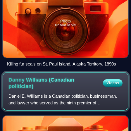
Photo
unavailable
Killing fur seals on St. Paul Island, Alaska Territory, 1890s
Danny Williams (Canadian
Videos
politician)
Daniel E. Williams is a Canadian politician, businessman,
and lawyer who served as the ninth premier of
Newfoundland and Labrador between November 6, 2003,
and December 3, 2010.