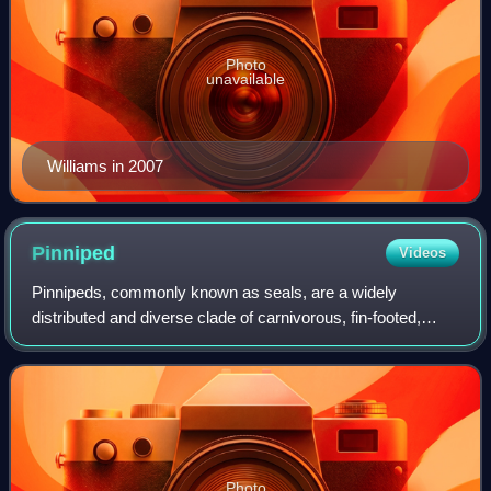
Photo
unavailable
Williams in 2007
Pinniped
Videos
Pinnipeds, commonly known as seals, are a widely
distributed and diverse clade of carnivorous, fin-footed,
semiaquatic, mostly marine mammals. They comprise the
extant families Odobenidae, Otariidae,
Photo