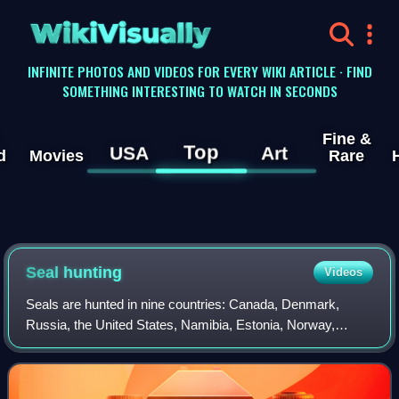
WikiVisually
INFINITE PHOTOS AND VIDEOS FOR EVERY WIKI ARTICLE · FIND
SOMETHING INTERESTING TO WATCH IN SECONDS
Fine &
Top
USA
Art
d
Movies
Rare
Seal hunting
Videos
Seals are hunted in nine countries: Canada, Denmark,
Russia, the United States, Namibia, Estonia, Norway,
Finland and Sweden. Most of the world's seal hunting takes
place in Canada and Greenland.