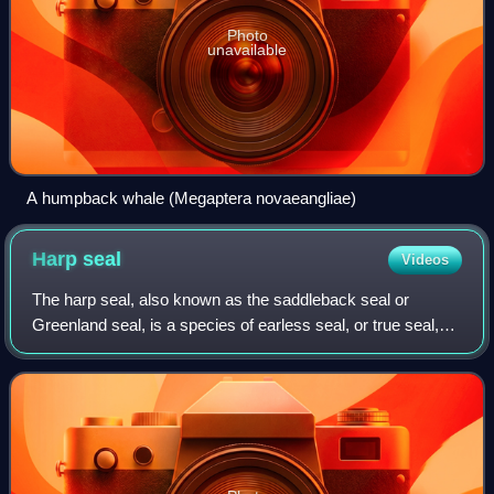
Photo
unavailable
A humpback whale (Megaptera novaeangliae)
Harp
seal
Videos
The harp seal, also known as the saddleback seal or
Greenland seal, is a species of earless seal, or true seal,
native to the northernmost Atlantic Ocean and Arctic
Ocean. Originally in the genus Phoc