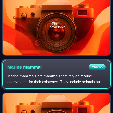
Photo
unavailable
Marine
mammal
Videos
Marine mammals are mammals that rely on marine
ecosystems for their existence. They include animals such
as cetaceans, pinnipeds, sirenians, marine otters, sea
otters and polar bears. They are an info