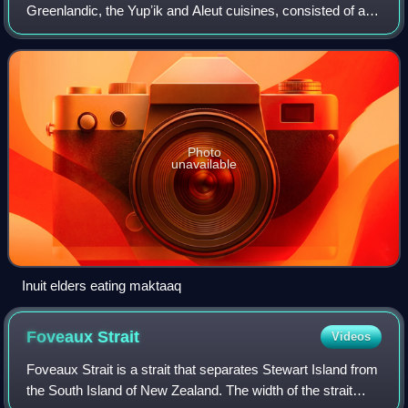
Greenlandic, the Yupʼik and Aleut cuisines, consisted of a
diet of animal source foods that were fished, hunted, and
gathered locally.
Photo
unavailable
Inuit elders eating maktaaq
Foveaux
Strait
Videos
Foveaux Strait is a strait that separates Stewart Island from
the South Island of New Zealand. The width of the strait