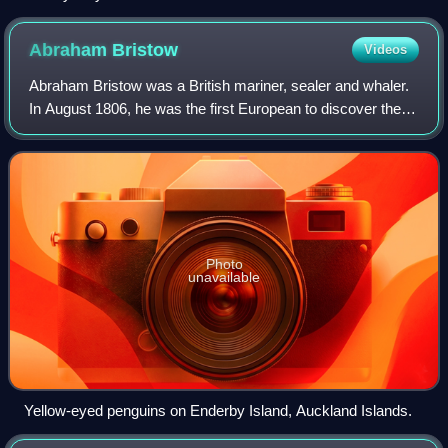
Abraham
Bristow
Videos
Abraham Bristow was a British mariner, sealer and whaler.
In August 1806, he was the first European to discover the
Auckland Islands.
Photo
unavailable
Yellow-eyed penguins on Enderby Island, Auckland Islands.