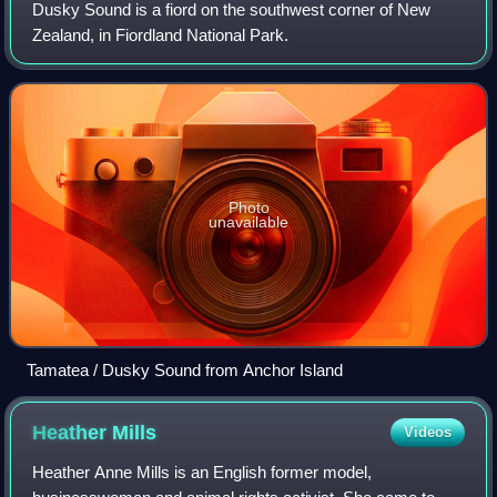
Dusky Sound is a fiord on the southwest corner of New
Zealand, in Fiordland National Park.
Photo
unavailable
Tamatea / Dusky Sound from Anchor Island
Heather
Mills
Videos
Heather Anne Mills is an English former model,