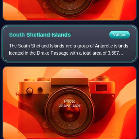
South Shetland
Islands
Videos
The South Shetland Islands are a group of Antarctic islands
located in the Drake Passage with a total area of 3,687
km2. They lie about 120 kilometres north of the Antarctic
Peninsula, and between 430
Photo
unavailable