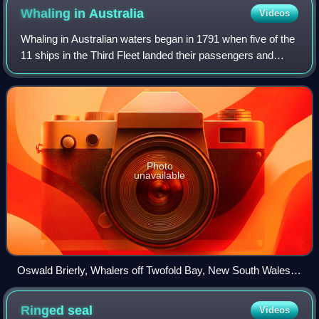
Whaling in
Australia
Videos
Whaling in Australian waters began in 1791 when five of the
11 ships in the Third Fleet landed their passengers and
freight at Sydney Cove and then left Port Jackson to
engage in whaling and seal hunt
Photo
unavailable
Oswald Brierly, Whalers off Twofold Bay, New South Wales,
1867
Ringed
seal
Videos