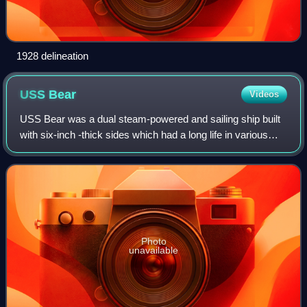
1928 delineation
USS
Bear
Videos
USS Bear was a dual steam-powered and sailing ship built
with six-inch -thick sides which had a long life in various
cold-water and ice-filled environments. She was a
forerunner of modern icebreakers
Photo
unavailable