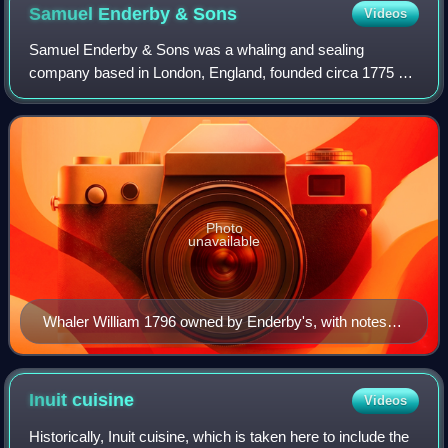
Samuel Enderby &
Sons
Videos
Samuel Enderby & Sons was a whaling and sealing
company based in London, England, founded circa 1775 by
Samuel Enderby. The company was significant in the
history of whaling in the United Kingdom, not
Photo
unavailable
Whaler William 1796 owned by Enderby's, with notes
on rigging etc.
Inuit
cuisine
Videos
Historically, Inuit cuisine, which is taken here to include the