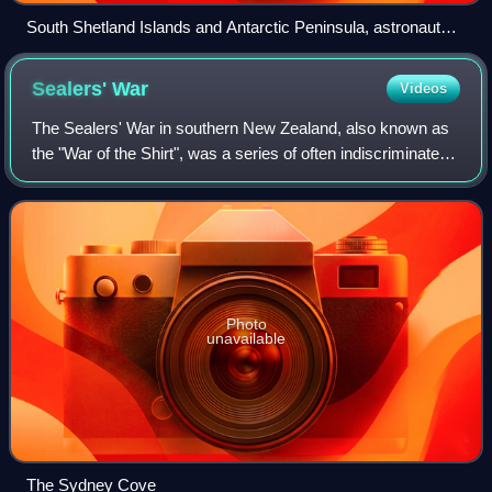
South Shetland Islands and Antarctic Peninsula, astronaut
photo, 2011
Sealers'
War
Videos
The Sealers' War in southern New Zealand, also known as
the "War of the Shirt", was a series of often indiscriminate
attacks and reprisals between Māori and European sealers.
Initially minor misunders
Photo
unavailable
The Sydney Cove