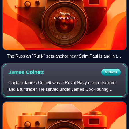
Photo
unavailable
The Russian "Rurik" sets anchor near Saint Paul Island in the
Bering Sea in order to load food and equipment for the
expedition to the Chukchi sea in the north. Drawing by Louis
James
Colnett
Videos
Choris in 1817.
Captain James Colnett was a Royal Navy officer, explorer
and a fur trader. He served under James Cook during
Cook's second voyage of exploration. Later he led two
private trading expeditions that invo