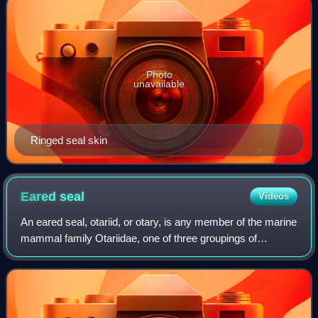
Photo
unavailable
Ringed seal skin
Eared
seal
Videos
An eared seal, otariid, or otary, is any member of the marine
mammal family Otariidae, one of three groupings of
pinnipeds. They comprise 15 extant species in seven
genera and are commonly known eithe