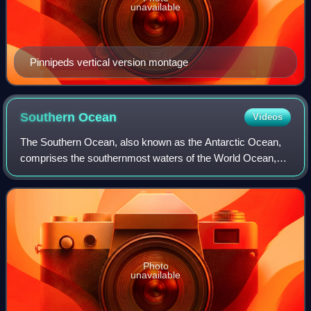
unavailable
Pinnipeds vertical version montage
Southern
Ocean
Videos
The Southern Ocean, also known as the Antarctic Ocean,
comprises the southernmost waters of the World Ocean,
generally taken to be south of 60° S latitude and encircling
Antarctica. With a size of 21,
Photo
unavailable