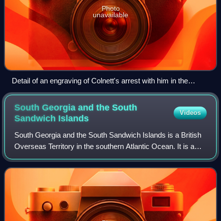
Photo
unavailable
Detail of an engraving of Colnett's arrest with him in the
centre
South Georgia and the South
Videos
Sandwich
Islands
South Georgia and the South Sandwich Islands is a British
Overseas Territory in the southern Atlantic Ocean. It is a
remote and inhospitable collection of islands, consisting of
South Georgia and a ch