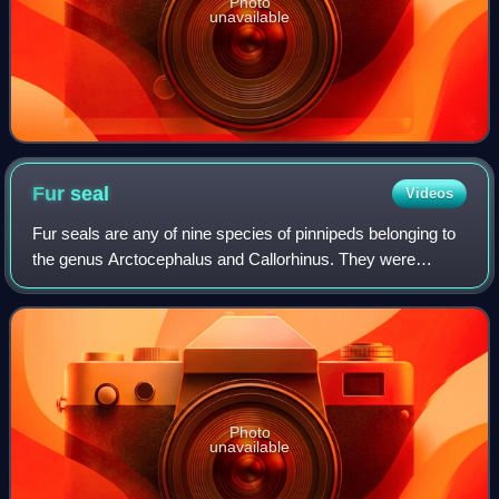
Photo
unavailable
Fur
seal
Videos
Fur seals are any of nine species of pinnipeds belonging to
the genus Arctocephalus and Callorhinus. They were
formerly considered members of subfamily Arctocephalinae
in the family Otariidae, but the
Photo
unavailable