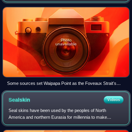
ranges from about 23 to 53 km, and the depth varies
between 18 and 46 m. The earl
Photo
unavailable
Some sources set Waipapa Point as the Foveaux Strait's
boundary
Sealskin
Videos
Seal skins have been used by the peoples of North
America and northern Eurasia for millennia to make
waterproof jackets and boots, and seal fur to make fur
coats. Sailors used to have tobacco pouches