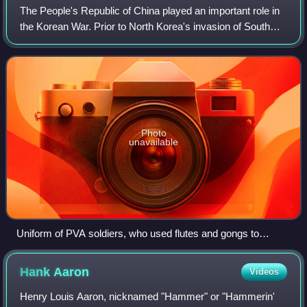
The People's Republic of China played an important role in
the Korean War. Prior to North Korea's invasion of South
Korea in June 1950, China sent many Chinese ethnic
Koreans who had served with the C
Photo
unavailable
Uniform of PVA soldiers, who used flutes and gongs to
communicate in battle.
Hank
Aaron
Videos
Henry Louis Aaron, nicknamed "Hammer" or "Hammerin'