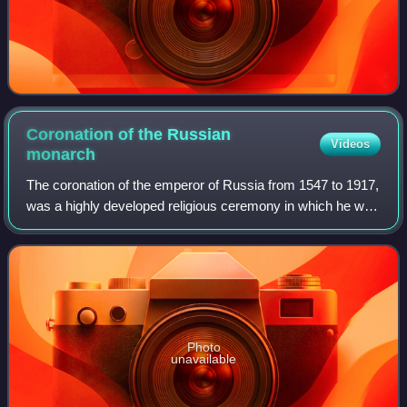
Coronation of the Russian
Videos
monarch
The coronation of the emperor of Russia from 1547 to 1917,
was a highly developed religious ceremony in which he was
crowned and invested with regalia, then anointed with
chrism and formally blessed b
Photo
unavailable