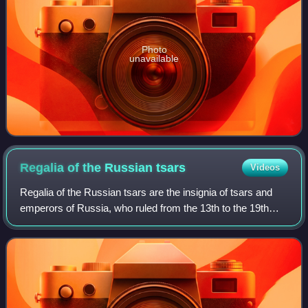
Photo
unavailable
Regalia of the Russian
tsars
Videos
Regalia of the Russian tsars are the insignia of tsars and
emperors of Russia, who ruled from the 13th to the 19th
century. Over the centuries, the specific items used by
Tsars changed greatly; the la