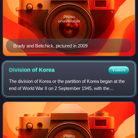
Photo
unavailable
Brady and Belichick, pictured in 2009
Division of
Korea
Videos
The division of Korea or the partition of Korea began at the
end of World War II on 2 September 1945, with the
establishment of a Soviet occupation zone in the north and
a US occupation zone in the so
Photo