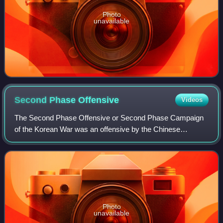
Photo
unavailable
Second Phase
Offensive
Videos
The Second Phase Offensive or Second Phase Campaign
of the Korean War was an offensive by the Chinese
People's Volunteer Army against United Nations Command
forces, most of which were soldiers of Sout
Photo
unavailable