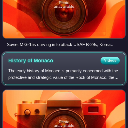
Photo
unavailable
Soviet MiG-15s curving in to attack USAF B-29s, Korea
1951.
History of
Monaco
Videos
The early history of Monaco is primarily concerned with the
protective and strategic value of the Rock of Monaco, the
area's chief geological landmark, which served first as a
shelter for ancient peop
Photo
unavailable