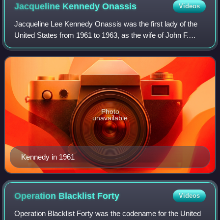
Jacqueline Kennedy
Onassis
Videos
Jacqueline Lee Kennedy Onassis was the first lady of the
United States from 1961 to 1963, as the wife of John F.
Kennedy, the 35th president of the United States. She
redefined the mostly ceremonial r
Photo
unavailable
Kennedy in 1961
Operation Blacklist
Forty
Videos
Operation Blacklist Forty was the codename for the United