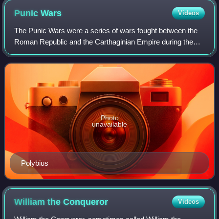
Punic
Wars
Videos
The Punic Wars were a series of wars fought between the
Roman Republic and the Carthaginian Empire during the
period 264 to 146 BC. Three such wars took place,
involving a total of forty-three years o
Photo
unavailable
Polybius
William the
Conqueror
Videos