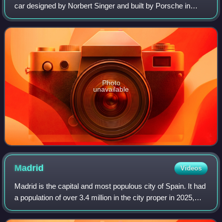
car designed by Norbert Singer and built by Porsche in
1982 for the FIA World Sportscar Championship. It was
later upgraded to the 956B in 1984. I
Photo
unavailable
Madrid
Videos
Madrid is the capital and most populous city of Spain. It had
a population of over 3.4 million in the city proper in 2025,
and a metropolitan area population of approximately 6.8
million. Madrid is th