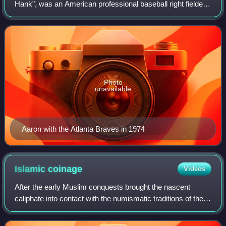
Hank", was an American professional baseball right fielder
who played 23 seasons in Major League Baseball, from
1954 through 1976. Considered one of
Photo
unavailable
Aaron with the Atlanta Braves in 1974
Islamic
coinage
Videos
After the early Muslim conquests brought the nascent
caliphate into contact with the numismatic traditions of the
Byzantine Empire and the Sasanian Empire, whose lands
they took over, the Islamic worl