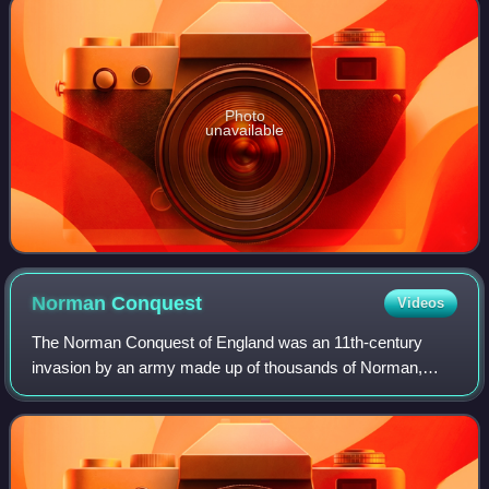
Photo
unavailable
Norman
Conquest
Videos
The Norman Conquest of England was an 11th-century
invasion by an army made up of thousands of Norman,
French, Flemish, and Breton troops, all led by the Duke of
Normandy, later styled William the Con