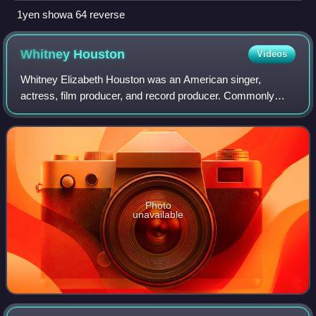
1yen showa 64 reverse
Whitney
Houston
Videos
Whitney Elizabeth Houston was an American singer,
actress, film producer, and record producer. Commonly
referred to as "the Voice", she is one of the most awarded
performers of all time. Houston is on
Photo
unavailable