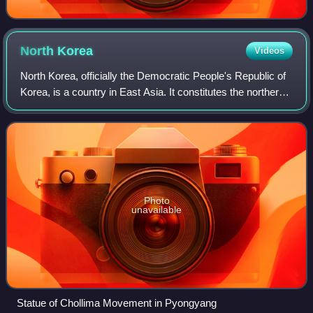
North
Korea
Videos
North Korea, officially the Democratic People's Republic of
Korea, is a country in East Asia. It constitutes the northern
half of the Korean Peninsula and borders China and Russia
to the north at the
Photo
unavailable
Statue of Chollima Movement in Pyongyang