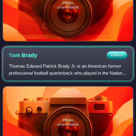
Photo
unavailable
Tom
Brady
Videos
Thomas Edward Patrick Brady Jr. is an American former
professional football quarterback who played in the National
Football League for 23 seasons. He spent his first 20
seasons with the New England Pa
Photo
unavailable