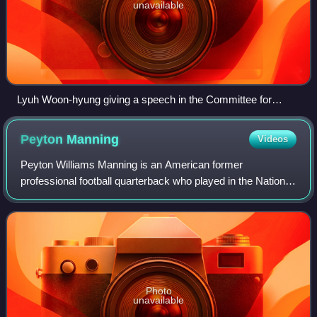
unavailable
Lyuh Woon-hyung giving a speech in the Committee for
Preparation of Korean Independence in Seoul on 16 August
1945
Peyton
Manning
Videos
Peyton Williams Manning is an American former
professional football quarterback who played in the National
Football League for 18 seasons. Nicknamed "the Sheriff",
he spent 14 seasons with the Indiana
Photo
unavailable