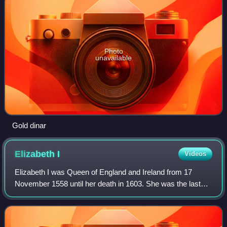
Photo
unavailable
Gold dinar
Elizabeth
I
Videos
Elizabeth I was Queen of England and Ireland from 17
November 1558 until her death in 1603. She was the last
and longest reigning monarch of the House of Tudor. Her
eventful reign, and its effect on h