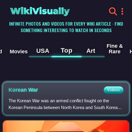
WikiVisually
INFINITE PHOTOS AND VIDEOS FOR EVERY WIKI ARTICLE · FIND
SOMETHING INTERESTING TO WATCH IN SECONDS
Fine &
Top
USA
Art
d
Movies
Rare
Korean
War
Videos
The Korean War was an armed conflict fought on the
Korean Peninsula between North Korea and South Korea
and their allies. North Korea was supported by China and
the Soviet Union, while South Korea was