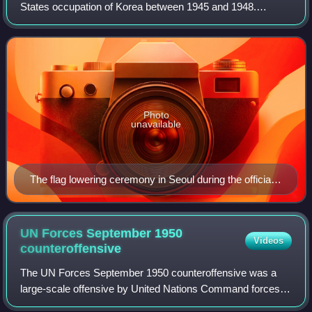
States occupation of Korea between 1945 and 1948.
Following the end of World War II, US forces landed within
the present-day South Korea to ac
Photo
unavailable
The flag lowering ceremony in Seoul during the official
Japanese surrender of Korea on September 9, 1945 at
te Government-General of Chōsen Building
UN Forces September 1950
Videos
counteroffensive
The UN Forces September 1950 counteroffensive was a
large-scale offensive by United Nations Command forces
against North Korean forces commencing on 23 September