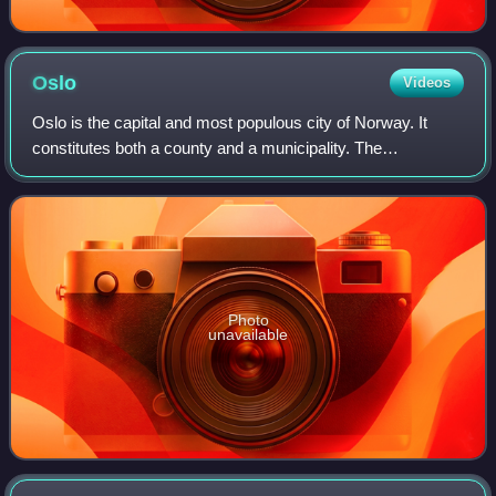
Oslo
Videos
Oslo is the capital and most populous city of Norway. It
constitutes both a county and a municipality. The
municipality of Oslo had a population of 724,290 in 2025,
while the city's greater urban area
Photo
unavailable