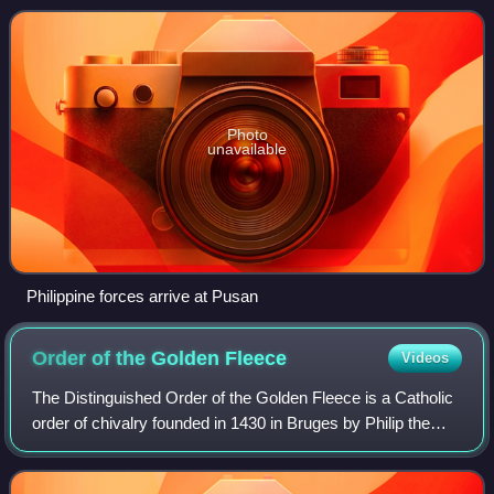
1950.
Photo
unavailable
Philippine forces arrive at Pusan
Order of the Golden
Fleece
Videos
The Distinguished Order of the Golden Fleece is a Catholic
order of chivalry founded in 1430 in Bruges by Philip the
Good, Duke of Burgundy, to celebrate his marriage to
Isabella of Portugal. Today, t