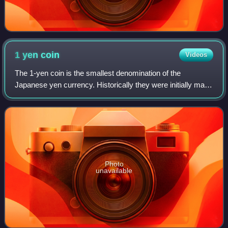
1 yen
coin
Videos
The 1-yen coin is the smallest denomination of the
Japanese yen currency. Historically they were initially made
of both silver and gold in the early 1870s. Issues facing the
Japanese government at the
Photo
unavailable