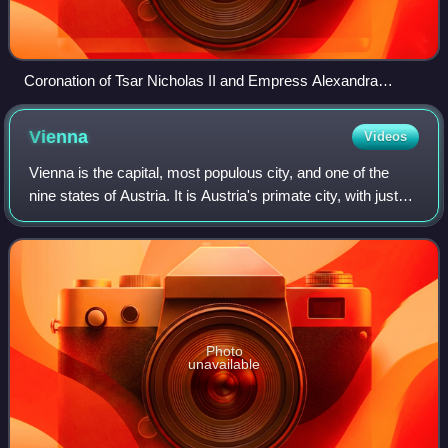
Coronation of Tsar Nicholas II and Empress Alexandra
Feodorovna in 1896. Nicholas' mother, Dowager Empress
Maria Feodorovna can also be seen seated on the dais at left.
Vienna
Videos
Vienna is the capital, most populous city, and one of the
nine states of Austria. It is Austria's primate city, with just
over two million inhabitants. Its larger metropolitan area has
a population of
Photo
unavailable