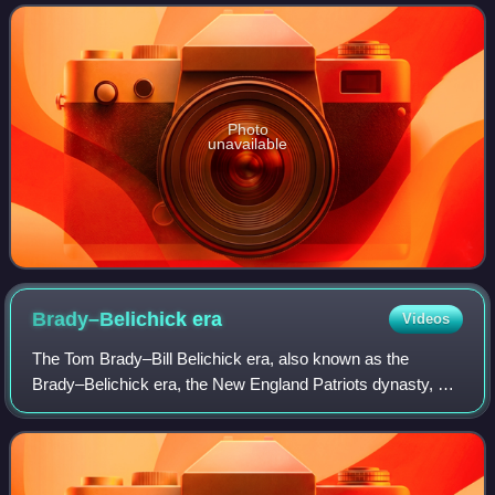
Photo
unavailable
Brady–Belichick
era
Videos
The Tom Brady–Bill Belichick era, also known as the
Brady–Belichick era, the New England Patriots dynasty, or
the Patriots dynasty, was a sports dynasty of the New
England Patriots in the National Foo