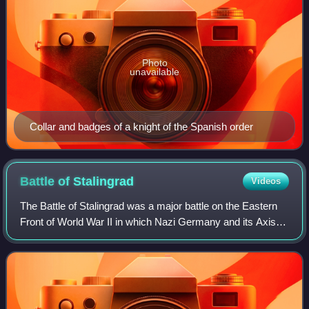
Photo
unavailable
Collar and badges of a knight of the Spanish order
Battle of
Stalingrad
Videos
The Battle of Stalingrad was a major battle on the Eastern
Front of World War II in which Nazi Germany and its Axis
allies fought the Soviet Union for control of the city of
Stalingrad in southern Rus