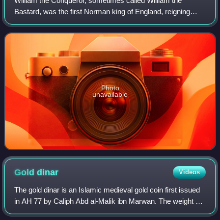
William the Conqueror, sometimes called William the
Bastard, was the first Norman king of England, reigning
from 1066 until his death. A descendant of Rollo, he was
Duke of Normandy from 1035 onward.
Photo
unavailable
Gold
dinar
Videos
The gold dinar is an Islamic medieval gold coin first issued
in AH 77 by Caliph Abd al-Malik ibn Marwan. The weight of
the dinar is 1 mithqal.