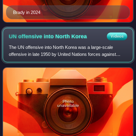
Brady in 2024
UN offensive into North
Korea
Videos
The UN offensive into North Korea was a large-scale
offensive in late 1950 by United Nations forces against
North Korean forces during the Korean War.
Photo
unavailable