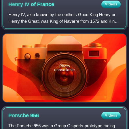
Henry IV of
France
Videos
Henry IV, also known by the epithets Good King Henry or
Henry the Great, was King of Navarre from 1572 and King
of France from 1589 to 1610. He was the first monarch of
France from the House of Bourbo
Photo
unavailable
Porsche
956
Videos
The Porsche 956 was a Group C sports-prototype racing