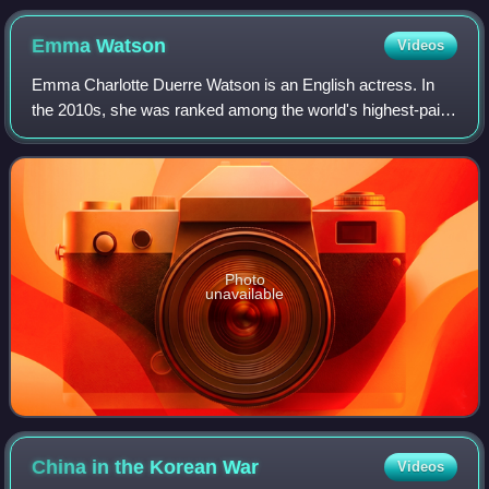
Emma
Watson
Videos
Emma Charlotte Duerre Watson is an English actress. In
the 2010s, she was ranked among the world's highest-paid
actresses by Forbes and Vanity Fair, and was named one
of the 100 most influential peopl
Photo
unavailable
China in the Korean
War
Videos