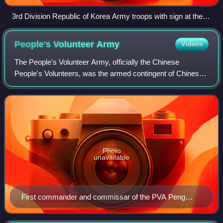
3rd Division Republic of Korea Army troops with sign at the
38th Parallel
People's Volunteer
Army
Videos
The People's Volunteer Army, officially the Chinese
People's Volunteers, was the armed contingent of Chinese
expeditionary forces deployed by the People's Republic of
China during the Korean War. Alth
Photo
unavailable
First commander and commissar of the PVA Peng
Dehuai (1950–1952)