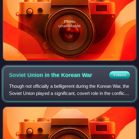
Photo
unavailable
Soviet Union in the Korean
War
Videos
Though not officially a belligerent during the Korean War, the
Soviet Union played a significant, covert role in the conflict.
It provided material and medical services, as well as Soviet
pilots and a