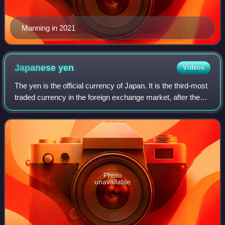
Manning in 2021
Japanese
yen
Videos
The yen is the official currency of Japan. It is the third-most
traded currency in the foreign exchange market, after the
United States dollar and the euro. It is also widely used as a
third reserve c
Photo
unavailable