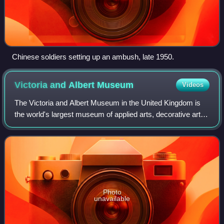
Chinese soldiers setting up an ambush, late 1950.
Victoria and Albert
Museum
Videos
The Victoria and Albert Museum in the United Kingdom is
the world's largest museum of applied arts, decorative arts
and design, housing a permanent collection of over 2.8
million objects.
Photo
unavailable