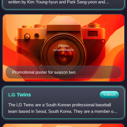
written by Kim Young-hyun and Park Sang-yeon and
directed by Kim Won-seok, under the production banner of
Studio Dragon and KPJ. It stars Jang Do
Photo
unavailable
Promotional poster for season two
LG
Twins
Videos
The LG Twins are a South Korean professional baseball
team based in Seoul, South Korea. They are a member of
the KBO League. The Twins play their home games at
Jamsil Baseball Stadium, which they shar