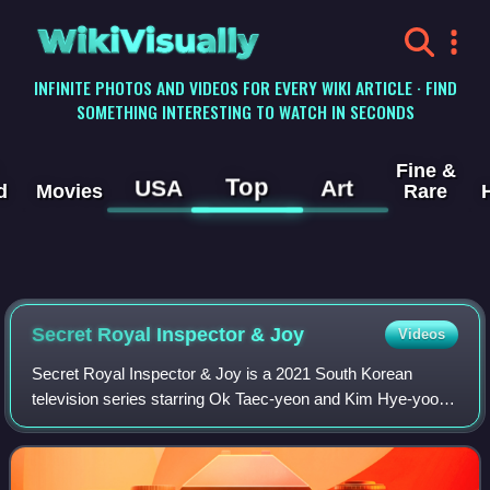
WikiVisually
INFINITE PHOTOS AND VIDEOS FOR EVERY WIKI ARTICLE · FIND
SOMETHING INTERESTING TO WATCH IN SECONDS
Fine &
Top
USA
Art
d
Movies
Rare
Secret Royal Inspector & Joy
Videos
Secret Royal Inspector & Joy is a 2021 South Korean
television series starring Ok Taec-yeon and Kim Hye-yoon.
It aired on tvN from November 8 to December 28, 2021. It
is also available for streaming o