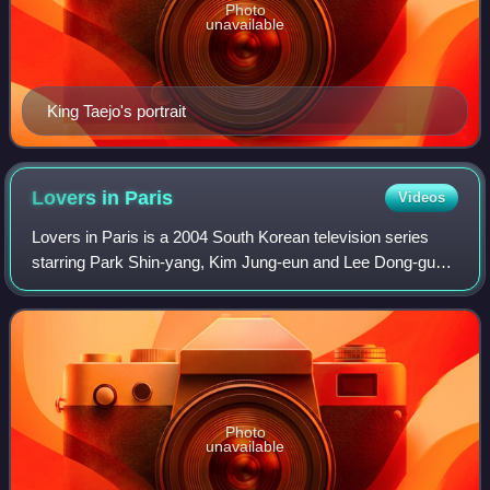
Photo
unavailable
King Taejo's portrait
Lovers in
Paris
Videos
Lovers in Paris is a 2004 South Korean television series
starring Park Shin-yang, Kim Jung-eun and Lee Dong-gun.
It aired on SBS from 12 June to 15 August 2004 on
Saturdays and Sundays at 21:55 for 20
Photo
unavailable