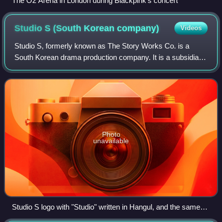
The O2 Arena in London during Blackpink's concert
Studio S (South Korean
company)
Videos
Studio S, formerly known as The Story Works Co. is a
South Korean drama production company. It is a subsidiary
of Seoul Broadcasting System.
Photo
unavailable
Studio S logo with "Studio" written in Hangul, and the same
word at the red line within the "S" part written in letter case