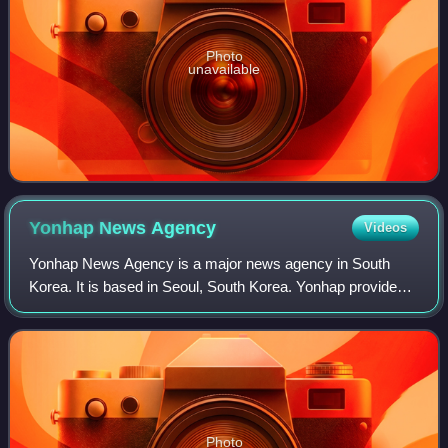
Photo
unavailable
Yonhap News
Agency
Videos
Yonhap News Agency is a major news agency in South
Korea. It is based in Seoul, South Korea. Yonhap provides
news articles, pictures, and other information to
newspapers, TV networks and other media i
Photo