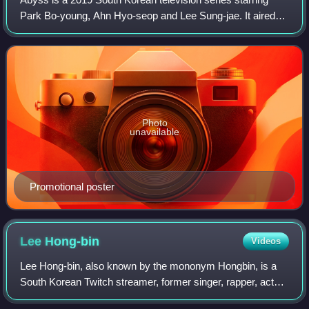
Park Bo-young, Ahn Hyo-seop and Lee Sung-jae. It aired
on tvN's Mondays and Tuesdays at 21:30.
Photo
unavailable
Promotional poster
Lee
Hong-bin
Videos
Lee Hong-bin, also known by the mononym Hongbin, is a
South Korean Twitch streamer, former singer, rapper, actor
and presenter formerly signed under Jellyfish