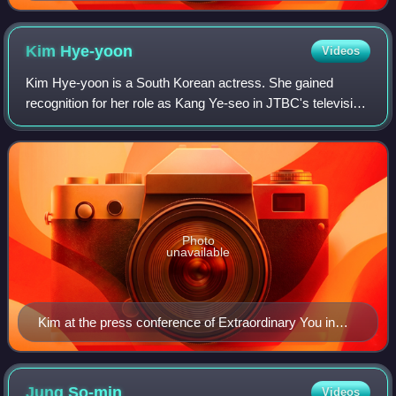
Kim
Hye-yoon
Videos
Kim Hye-yoon is a South Korean actress. She gained
recognition for her role as Kang Ye-seo in JTBC's television
series Sky Castle, before landing her first leading roles in
both television and film in
Photo
unavailable
Kim at the press conference of Extraordinary You in
2019
Jung
So-min
Videos