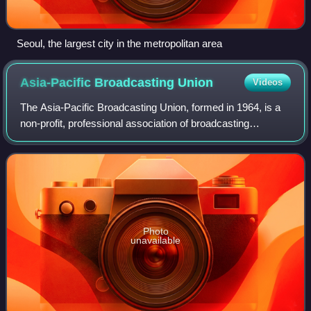
Seoul, the largest city in the metropolitan area
Asia-Pacific Broadcasting
Union
Videos
The Asia-Pacific Broadcasting Union, formed in 1964, is a
non-profit, professional association of broadcasting
organisations. It currently has over 288 members in 57
countries and regions, reaching a
Photo
unavailable