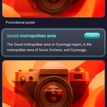
Promotional poster
Seoul metropolitan
area
Videos
The Seoul metropolitan area or Gyeonggi region, is the
metropolitan area of Seoul, Incheon, and Gyeonggi
Province, located in north-western South Korea. Its
population of 26 million is ranked as the f
Photo
unavailable