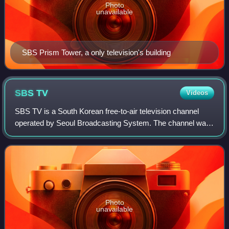
Photo
unavailable
SBS Prism Tower, a only television's building
SBS
TV
Videos
SBS TV is a South Korean free-to-air television channel
operated by Seoul Broadcasting System. The channel was
launched on 9 December 1991. Unlike competing network
MBC, SBS operates using a federaliz
Photo
unavailable