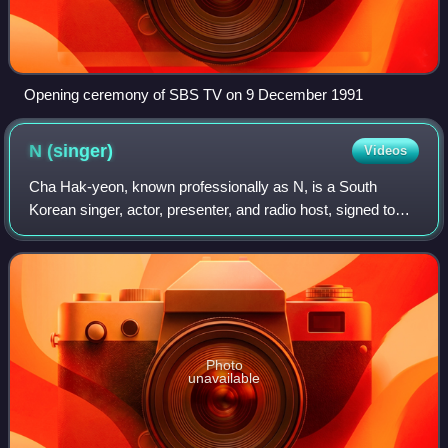
Opening ceremony of SBS TV on 9 December 1991
N
(singer)
Videos
Cha Hak-yeon, known professionally as N, is a South
Korean singer, actor, presenter, and radio host, signed to
51k. He debuted as a member of the South Korean boy
band VIXX in May 2012.
Photo
unavailable