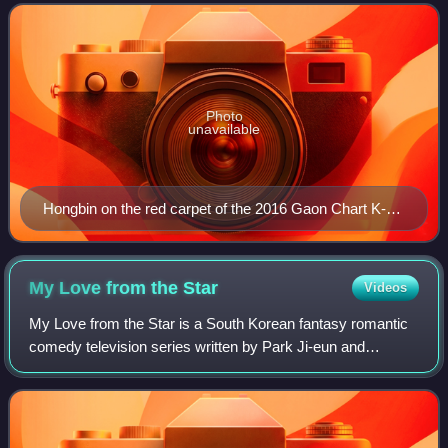
Entertainment. He debuted as a member of
Photo
unavailable
Hongbin on the red carpet of the 2016 Gaon Chart K-
pop Awards
My Love from the
Star
Videos
My Love from the Star is a South Korean fantasy romantic
comedy television series written by Park Ji-eun and
directed by Jang Tae-yoo. Produced by Choi Moon-suk and
Moon Bo-mi, it stars Jun Ji-hyun, K