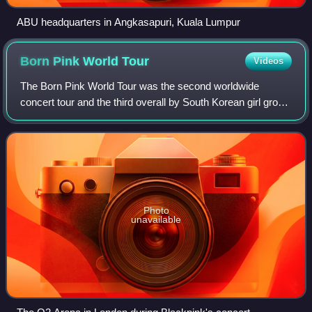
ABU headquarters in Angkasapuri, Kuala Lumpur
Born Pink World
Tour
Videos
The Born Pink World Tour was the second worldwide
concert tour and the third overall by South Korean girl group
Blackpink in support of their second studio album Born
Pink. The tour began on October 1
Photo
unavailable