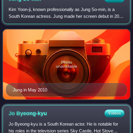
Kim Yoon-ji, known professionally as Jung So-min, is a
South Korean actress. Jung made her screen debut in 2010
with a supporting role in the television series Bad Guy. She
then got her first leading
Photo
unavailable
Jung in May 2010
Jo
Byeong-kyu
Videos
Jo Byeong-kyu is a South Korean actor. He is notable for
his roles in the television series Sky Castle, Hot Stove