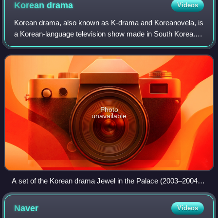
Korean
drama
Videos
Korean drama, also known as K-drama and Koreanovela, is
a Korean-language television show made in South Korea.
These shows began to be produced around the early
1960s, but were mostly consumed domesti
Photo
unavailable
A set of the Korean drama Jewel in the Palace (2003–2004)
at Dae Jang Geum Theme Park
Naver
Videos