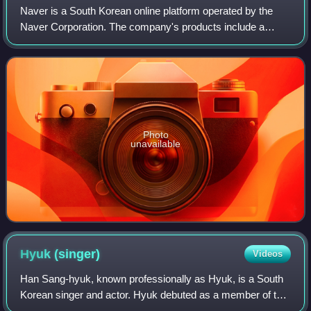
Naver is a South Korean online platform operated by the
Naver Corporation. The company's products include a
search engine, email hosting, blogs, maps, and mobile
payment.
Photo
unavailable
Hyuk
(singer)
Videos
Han Sang-hyuk, known professionally as Hyuk, is a South
Korean singer and actor. Hyuk debuted as a member of the
South Korean boy group VIXX in May 2012, and began his