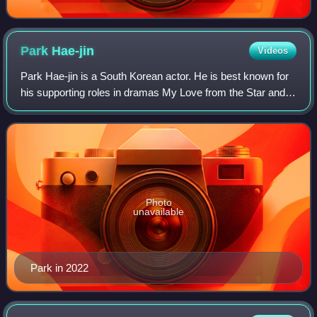
Park
Hae-jin
Videos
Park Hae-jin is a South Korean actor. He is best known for
his supporting roles in dramas My Love from the Star and
Doctor Stranger, and his leading roles in Bad Guys, Cheese
in the Trap, Man to Man,
Photo
unavailable
Park in 2022