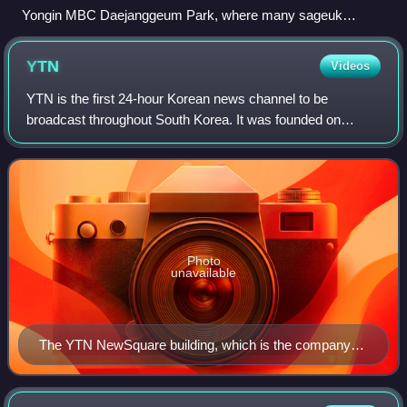
Yongin MBC Daejanggeum Park, where many sageuk
television series are shot
YTN
Videos
YTN is the first 24-hour Korean news channel to be
broadcast throughout South Korea. It was founded on
September 14, 1993, and began broadcasting on March 1,
1995.
Photo
unavailable
The YTN NewSquare building, which is the company
headquarters in Sangam-dong