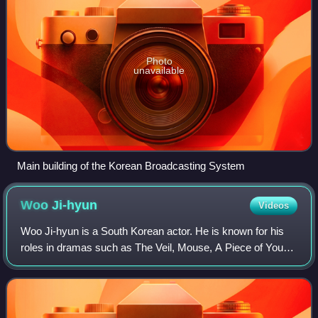
Photo
unavailable
Main building of the Korean Broadcasting System
Woo
Ji-hyun
Videos
Woo Ji-hyun is a South Korean actor. He is known for his
roles in dramas such as The Veil, Mouse, A Piece of Your
Mind and All of Us Are Dead. He also appeared in movies
In Between Seasons, The Witnes