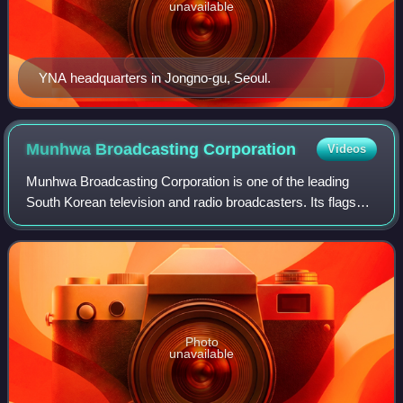
unavailable
YNA headquarters in Jongno-gu, Seoul.
Munhwa Broadcasting
Corporation
Videos
Munhwa Broadcasting Corporation is one of the leading
South Korean television and radio broadcasters. Its flagship
terrestrial television station MBC TV broadcasts as channel
11, while MBC News Now br
Photo
unavailable