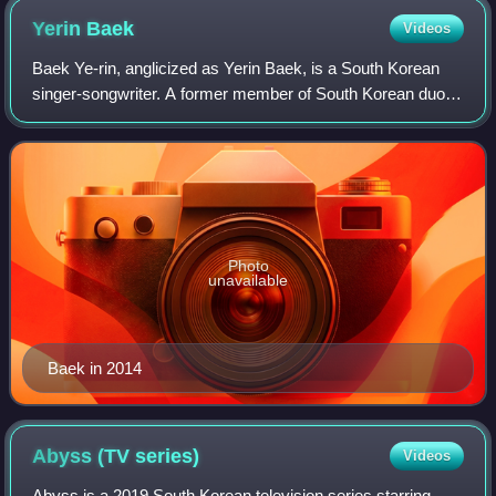
English alphabet. There is also a version of the logo with
Yerin
Baek
Videos
"Studio" written in letter case English alphabet and the same
word at the red line within the "S" part written in Hangul.
Baek Ye-rin, anglicized as Yerin Baek, is a South Korean
singer-songwriter. A former member of South Korean duo
15&, she debuted as a solo artist with her extended play,
Frank, in 2015. Baek is credit
Photo
unavailable
Baek in 2014
Abyss (TV
series)
Videos
Abyss is a 2019 South Korean television series starring