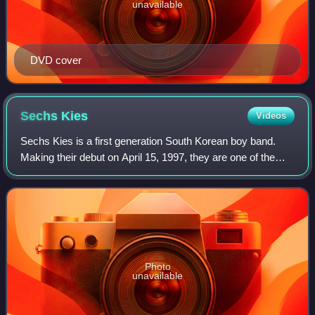
unavailable
DVD cover
Sechs
Kies
Videos
Sechs Kies is a first generation South Korean boy band.
Making their debut on April 15, 1997, they are one of the
first K-pop idol groups, credited with pioneering the idol
scene and fandom culture. T
Photo
unavailable