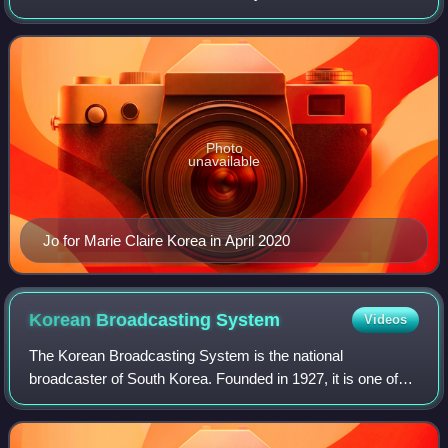
League, and The Uncanny Counter Season 1 & 2.
Photo
unavailable
Jo for Marie Claire Korea in April 2020
Korean Broadcasting
System
Videos
The Korean Broadcasting System is the national
broadcaster of South Korea. Founded in 1927, it is one of
the leading South Korean television and radio broadcasters
under the government of South Korea.