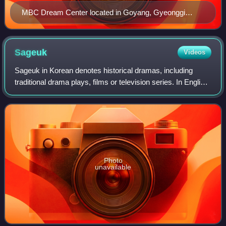
MBC Dream Center located in Goyang, Gyeonggi
Province (30 November 2007 – present).
Sageuk
Videos
Sageuk in Korean denotes historical dramas, including
traditional drama plays, films or television series. In English
language literature sageuk usually refers to historical films
and television serie
Photo
unavailable