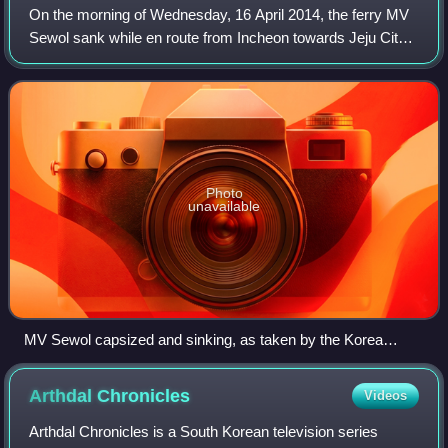
On the morning of Wednesday, 16 April 2014, the ferry MV
Sewol sank while en route from Incheon towards Jeju City
in South Korea. The 6,825-ton vessel sent a distress signal
from about 2.7 kilometres
Photo
unavailable
MV Sewol capsized and sinking, as taken by the Korea
Coast Guard on 16 April 2014
Arthdal
Chronicles
Videos
Arthdal Chronicles is a South Korean television series