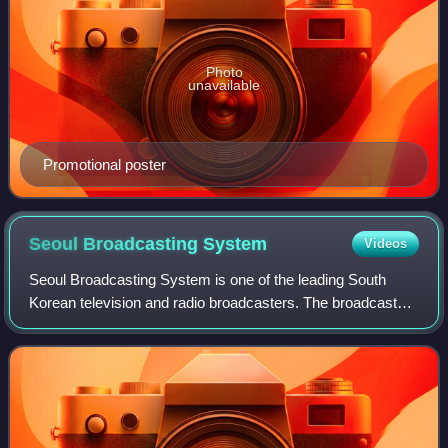
Photo
unavailable
Promotional poster
Seoul Broadcasting
System
Videos
Seoul Broadcasting System is one of the leading South
Korean television and radio broadcasters. The broadcaster
legally became known as SBS in March 2000, changing its
corporate name from Seoul Broadc