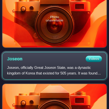
Photo
unavailable
Joseon
Videos
Joseon, officially Great Joseon State, was a dynastic
kingdom of Korea that existed for 505 years. It was founded
by Taejo of Joseon in 1392 and replaced by the Korean
Empire in 1897. The kingdom was