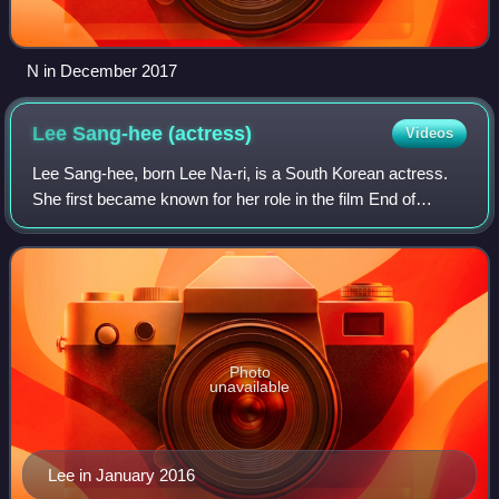
N in December 2017
Lee Sang-hee
(actress)
Videos
Lee Sang-hee, born Lee Na-ri, is a South Korean actress.
She first became known for her role in the film End of
Winter. She later rose to prominence and gained recognition
for her role in the film Our
Photo
unavailable
Lee in January 2016