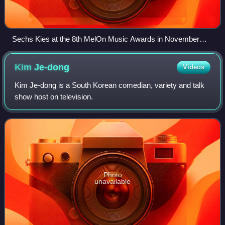
Sechs Kies at the 8th MelOn Music Awards in November
2016
Kim
Je-dong
Videos
Kim Je-dong is a South Korean comedian, variety and talk
show host on television.
Photo
unavailable