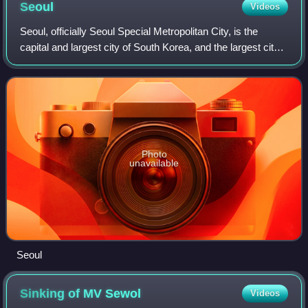
Seoul
Videos
Seoul, officially Seoul Special Metropolitan City, is the
capital and largest city of South Korea, and the largest city
in the whole of Korea. The broader Seoul Metropolitan Area,
encompassing Seoul,
Photo
unavailable
Seoul
Sinking of MV
Sewol
Videos