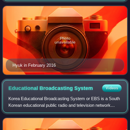
acting career in 2016 in the com
Photo
unavailable
Hyuk in February 2016
Educational Broadcasting
System
Videos
Korea Educational Broadcasting System or EBS is a South
Korean educational public radio and television network
covering South Korean territory. It is the only major South
Korean radio and television n