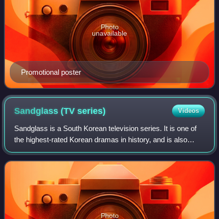
Photo
unavailable
Promotional poster
Sandglass (TV
series)
Videos
Sandglass is a South Korean television series. It is one of
the highest-rated Korean dramas in history, and is also
considered one of the most significant. Written by Song Ji-
na, directed by Kim Jong-
Photo