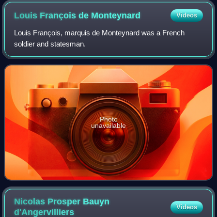
Louis François de
Monteynard
Videos
Louis François, marquis de Monteynard was a French
soldier and statesman.
Photo
unavailable
Nicolas Prosper Bauyn
Videos
d'Angervilliers