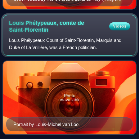
Council of State') in 1721 pertaining to foreign vessels
during the Great Plague of Marseille.
Louis Phélypeaux, comte de
Videos
Saint-Florentin
Louis Phélypeaux Count of Saint-Florentin, Marquis and
Duke of La Vrillière, was a French politician.
Photo
unavailable
Portrait by Louis-Michel van Loo