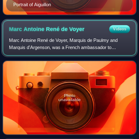
Portrait of Aiguillon
Marc Antoine René de
Voyer
Videos
Marc Antoine René de Voyer, Marquis de Paulmy and
Marquis d'Argenson, was a French ambassador to
Switzerland, the Polish–Lithuanian Commonwealth, the
Republic of Venice and to the Holy See, and later
Photo
unavailable