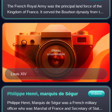
The French Royal Army was the principal land force of the
Kingdom of France. It served the Bourbon dynasty from the
reign of Louis XIV in the mid-17th century to that of Charles
X in the 19th, with an
Photo
unavailable
Louis XIV
Philippe Henri, marquis de
Ségur
Videos
Philippe Henri, Marquis de Ségur was a French military
officer who was Marshal of France and Secretary of State