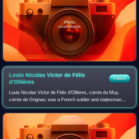
Photo
unavailable
Louis Nicolas Victor de Félix
Videos
d'Ollières
Louis Nicolas Victor de Félix d'Ollières, comte du Muy,
comte de Grignan, was a French soldier and statesman
from a family originating in Provence. He was made a
member of the Ordre du Saint-Esprit in