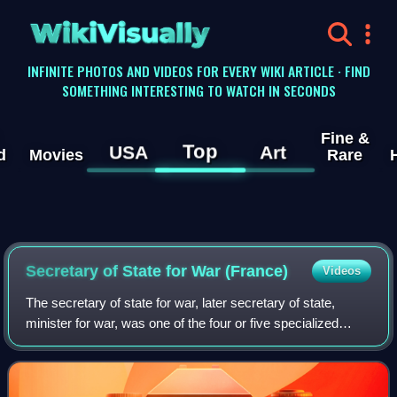
WikiVisually
INFINITE PHOTOS AND VIDEOS FOR EVERY WIKI ARTICLE · FIND
SOMETHING INTERESTING TO WATCH IN SECONDS
Fine &
Top
USA
Art
d
Movies
Rare
Secretary of State for War (France)
Videos
The secretary of state for war, later secretary of state,
minister for war, was one of the four or five specialized
secretaries of state in France during the Ancien Régime.
The position was responsibl