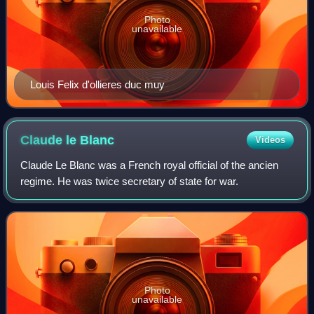
Photo
unavailable
Louis Felix d'ollieres duc muy
Claude le
Blanc
Videos
Claude Le Blanc was a French royal official of the ancien
regime. He was twice secretary of state for war.
Photo
unavailable