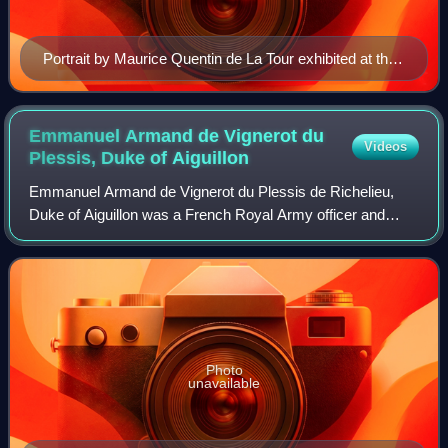
Portrait by Maurice Quentin de La Tour exhibited at the
Salon of 1748
Emmanuel Armand de Vignerot du
Videos
Plessis, Duke of
Aiguillon
Emmanuel Armand de Vignerot du Plessis de Richelieu,
Duke of Aiguillon was a French Royal Army officer and
politician. A nephew of Armand de Vignerot du Plessis, until
his father's death in 1750 he wa
Photo
unavailable