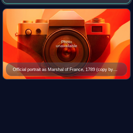
for War under King Louis XV and later King Louis XVI. He
was a grandson of Philippe II,
Photo
unavailable
Official portrait as Marshal of France, 1789 (copy by
Joséphine Houssay after Élisabeth Vigée Le Brun).
Nicolas de Neufville, seigneur de
Videos
Villeroy
Nicolas IV de Neufville, seigneur de Villeroy was a
secretary of state under four kings of France: Charles IX,
Henry III, Henry IV, and Louis XIII. The most distinguished
of all sixteenth-century Fren