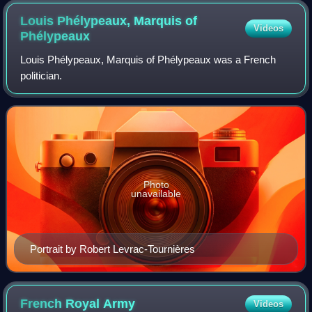
Louis Phélypeaux, Marquis of
Videos
Phélypeaux
Louis Phélypeaux, Marquis of Phélypeaux was a French
politician.
Photo
unavailable
Portrait by Robert Levrac-Tournières
French Royal
Army
Videos