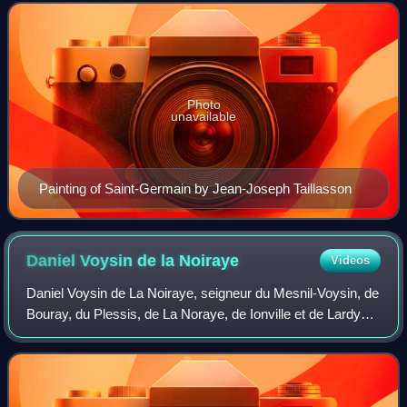
Photo
unavailable
Painting of Saint-Germain by Jean-Joseph Taillasson
Daniel Voysin de la
Noiraye
Videos
Daniel Voysin de La Noiraye, seigneur du Mesnil-Voysin, de
Bouray, du Plessis, de La Noraye, de Ionville et de Lardy
was a French nobleman and politician. He was greffier of
the ordre du Saint-Esprit,