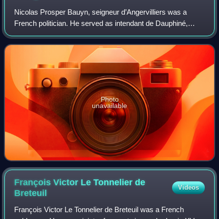
Nicolas Prosper Bauyn, seigneur d’Angervilliers was a
French politician. He served as intendant de Dauphiné,
intendant d'Alsace, and finally as Secretary of State for War
from July 1728 until his deat
Photo
unavailable
François Victor Le Tonnelier de
Videos
Breteuil
François Victor Le Tonnelier de Breteuil was a French