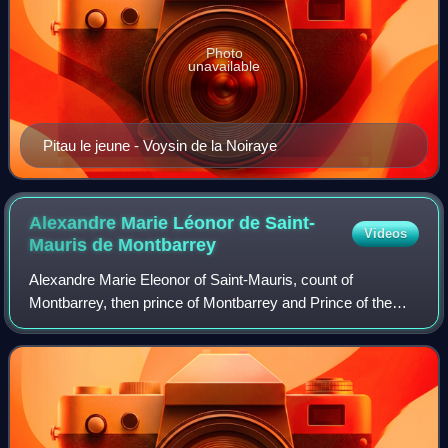
Photo
unavailable
Pitau le jeune - Voysin de la Noiraye
Alexandre Marie Léonor de Saint-
Videos
Mauris de
Montbarrey
Alexandre Marie Eleonor of Saint-Mauris, count of
Montbarrey, then prince of Montbarrey and Prince of the
Holy Roman Empire, grandee of Spain of first class, knight
of the Holy Spirit, lieutenant gene