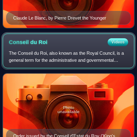
Claude Le Blanc, by Pierre Drevet the Younger
Conseil du
Roi
Videos
The Conseil du Roi, also known as the Royal Council, is a
general term for the administrative and governmental
apparatus around the King of France during the Ancien
Régime designed to prepare his deci
Photo
unavailable
Order issued by the Conseil d'Estat du Roy ('King's