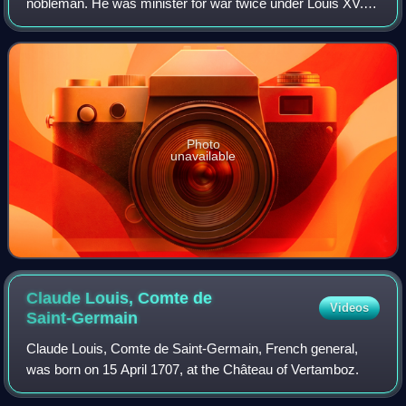
nobleman. He was minister for war twice under Louis XV.
He was also chancelier, garde des sceaux de la Maison de
la reine and commander, provost a
Photo
unavailable
Claude Louis, Comte de
Videos
Saint-Germain
Claude Louis, Comte de Saint-Germain, French general,
was born on 15 April 1707, at the Château of Vertamboz.