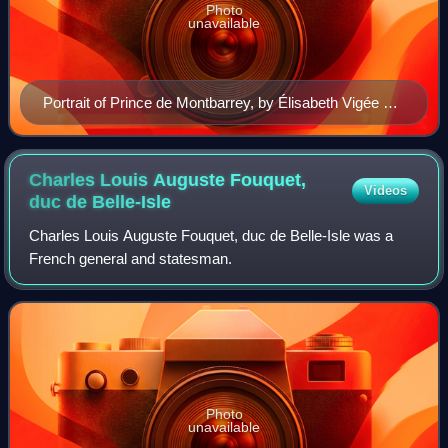
Photo
unavailable
Portrait of Prince de Montbarrey, by Élisabeth Vigée Le
Brun.
Charles Louis Auguste Fouquet,
Videos
duc de
Belle-Isle
Charles Louis Auguste Fouquet, duc de Belle-Isle was a
French general and statesman.
Photo
unavailable