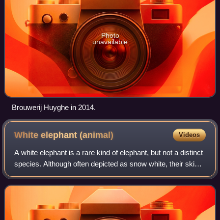
Photo
unavailable
Brouwerij Huyghe in 2014.
White elephant
(animal)
Videos
A white elephant is a rare kind of elephant, but not a distinct
species. Although often depicted as snow white, their skin
is typically a soft reddish-brown, turning a light pink when
wet. They have f