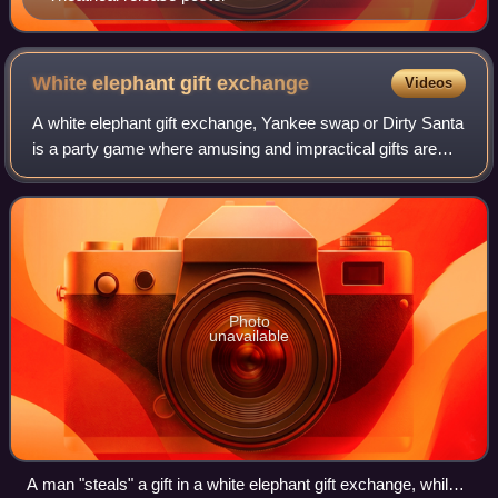
White elephant gift
exchange
Videos
A white elephant gift exchange, Yankee swap or Dirty Santa
is a party game where amusing and impractical gifts are
exchanged during Christmas festivities. The goal of a white
elephant gift exchange is
Photo
unavailable
A man "steals" a gift in a white elephant gift exchange, while