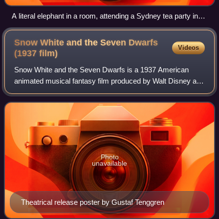
A literal elephant in a room, attending a Sydney tea party in
1939. The metaphorical elephant in the room represents an
obvious problem or difficult situation that people do not want
Snow White and the Seven Dwarfs
Videos
to talk about.
(1937
film)
Snow White and the Seven Dwarfs is a 1937 American
animated musical fantasy film produced by Walt Disney and
released by RKO Radio Pictures, based on the 1812
German fairy tale "Snow White" by the Bro
Photo
unavailable
Theatrical release poster by Gustaf Tenggren