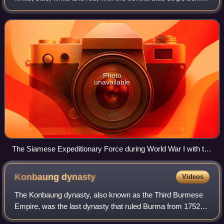
twice as wide as each of the other four. The design was
adopted on 28 Se
Photo
unavailable
The Siamese Expeditionary Force during World War I with the
unit colours in Paris, 1919
Konbaung
dynasty
Videos
The Konbaung dynasty, also known as the Third Burmese
Empire, was the last dynasty that ruled Burma from 1752 to
1885. It created the second-largest empire in Burmese