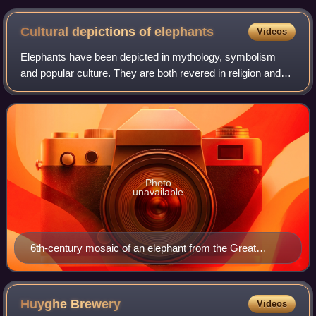
Cultural depictions of
elephants
Videos
Elephants have been depicted in mythology, symbolism
and popular culture. They are both revered in religion and
respected for their prowess in war. They also have negative
connotations such as being a
Photo
unavailable
6th-century mosaic of an elephant from the Great
Palace of Constantinople
Huyghe
Brewery
Videos