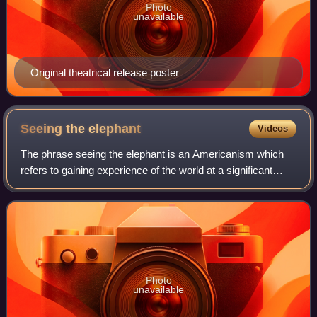
Photo
unavailable
Original theatrical release poster
Seeing the
elephant
Videos
The phrase seeing the elephant is an Americanism which
refers to gaining experience of the world at a significant
cost. It was a popular expression of the mid to late 19th
century throughout the Unite
Photo
unavailable