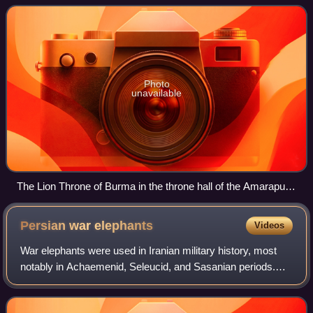
history and continued the adminis
Photo
unavailable
The Lion Throne of Burma in the throne hall of the Amarapura
Palace (painting by Colesworthey Grant, 1855)
Persian war
elephants
Videos
War elephants were used in Iranian military history, most
notably in Achaemenid, Seleucid, and Sasanian periods.
These were Asian elephants recruited from the southern
provinces of Iran and India, but