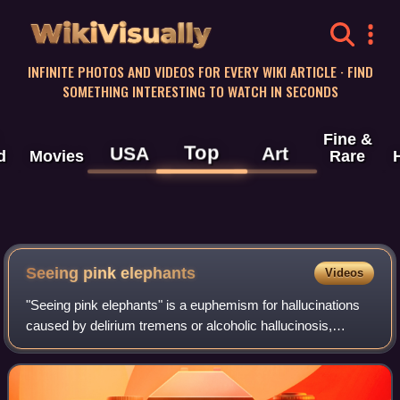
WikiVisually
INFINITE PHOTOS AND VIDEOS FOR EVERY WIKI ARTICLE · FIND
SOMETHING INTERESTING TO WATCH IN SECONDS
Fine &
Top
USA
Art
d
Movies
Rare
Seeing pink elephants
Videos
"Seeing pink elephants" is a euphemism for hallucinations
caused by delirium tremens or alcoholic hallucinosis,
especially the former. The term dates back to at least the
early 20th century, emerging