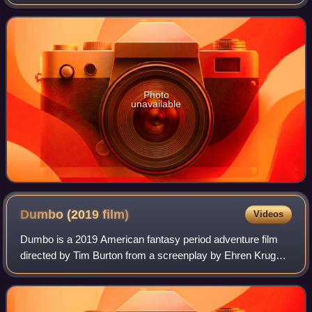
relic. It is nearly a same-sized replica of Shwedagon
Pagoda in Yangon and stands 99 m
Photo
unavailable
Dumbo (2019
film)
Videos
Dumbo is a 2019 American fantasy period adventure film
directed by Tim Burton from a screenplay by Ehren Kruger.
It is a live-action adaptation of Walt Disney's 1941 animated
film, and stars Colin Far