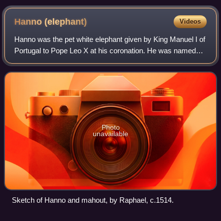
its previous owner is reluctant to relinquish it.
Hanno
(elephant)
Videos
Hanno was the pet white elephant given by King Manuel I of
Portugal to Pope Leo X at his coronation. He was named
Annon and Hanno after the Malayalam word Aana meaning
elephant. Hanno, an Asian elepha
Photo
unavailable
Sketch of Hanno and mahout, by Raphael, c.1514.