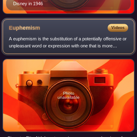
Disney in 1946
Euphemism
Videos
A euphemism is the substitution of a potentially offensive or
unpleasant word or expression with one that is more
pleasant or inoffensive. Some euphemisms are humorous,
while others use mild or neutra
Photo
unavailable