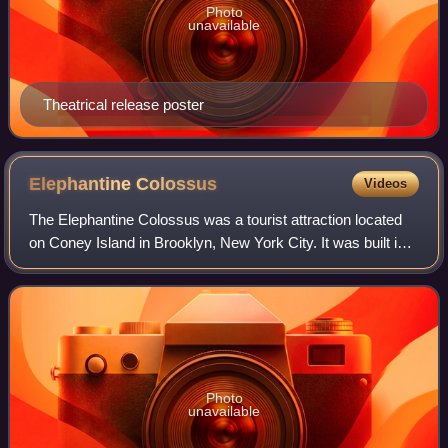
Photo
unavailable
Theatrical release poster
Elephantine
Colossus
Videos
The Elephantine Colossus was a tourist attraction located
on Coney Island in Brooklyn, New York City. It was built in
the shape of an elephant, an example of novelty
architecture. The seven-story stru
Photo
unavailable