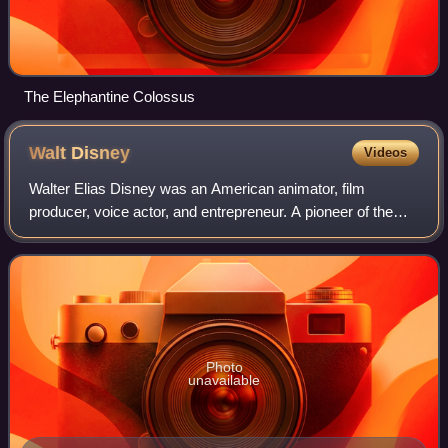
The Elephantine Colossus
Walt
Disney
Videos
Walter Elias Disney was an American animator, film
producer, voice actor, and entrepreneur. A pioneer of the
American animation industry, he introduced several
developments in the production of cartoo
Photo
unavailable