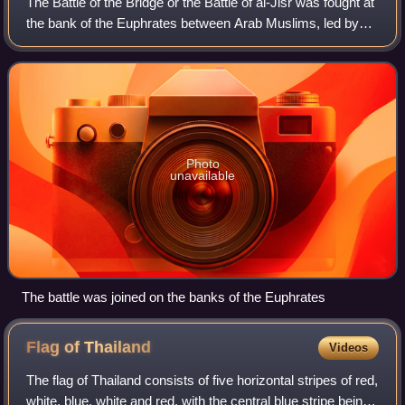
The Battle of the Bridge or the Battle of al-Jisr was fought at
the bank of the Euphrates between Arab Muslims, led by
Abu Ubayd al-Thaqafi, and the Persian Sasanians, led by
Bahman Jaduya. It is trad
Photo
unavailable
The battle was joined on the banks of the Euphrates
Flag of
Thailand
Videos
The flag of Thailand consists of five horizontal stripes of red,
white, blue, white and red, with the central blue stripe being