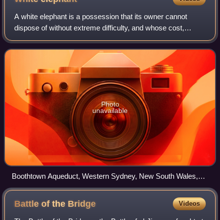
A white elephant is a possession that its owner cannot
dispose of without extreme difficulty, and whose cost,
particularly that of maintenance, is out of proportion to its
usefulness. In modern usage,
Photo
unavailable
Boothtown Aqueduct, Western Sydney, New South Wales,
Australia
Battle of the
Bridge
Videos