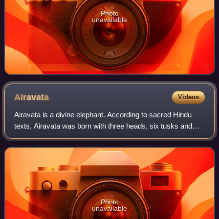
Photo
unavailable
Airavata
Videos
Airavata is a divine elephant. According to sacred Hindu
texts, Airavata was born with three heads, six tusks and
three trunks. He is pristine white. Some Puranas say
Airavata was born with ten tusks,
Photo
unavailable