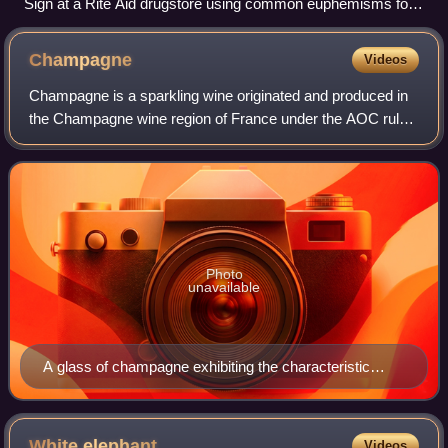
Sign at a Rite Aid drugstore using common euphemisms for
contraceptives and menstrual pads and tampons
Champagne
Videos
Champagne is a sparkling wine originated and produced in
the Champagne wine region of France under the AOC rules
of the appellation, which demand specific vineyard
practices, sourcing of grapes exclus
Photo
unavailable
A glass of champagne exhibiting the characteristic
bubbles associated with the wine
White
elephant
Videos