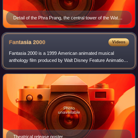
Detail of the Phra Prang, the central tower of the Wat
Arun ("Temple of Dawn") in Bangkok, Thailand, showing
Indra on his three-headed elephant Erawan (Airavata)
Fantasia
2000
Videos
Fantasia 2000 is a 1999 American animated musical
anthology film produced by Walt Disney Feature Animation
and the sequel to Fantasia. Like its predecessor, the film
consists of animated segments set
Photo
unavailable
Theatrical release poster