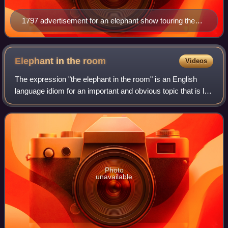
1797 advertisement for an elephant show touring the
United States
Elephant in the
room
Videos
The expression "the elephant in the room" is an English
language idiom for an important and obvious topic that is left
undiscussed due to its awkward or controversial nature. It
is based on the idea a
Photo
unavailable