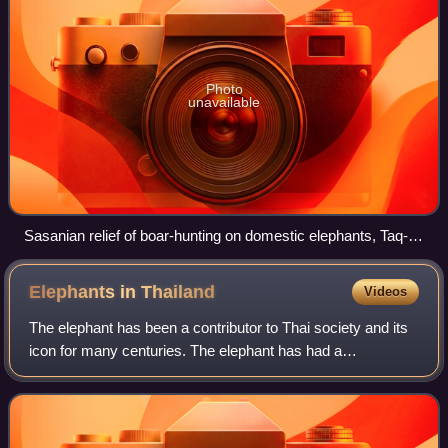
Photo
unavailable
Sasanian relief of boar-hunting on domestic elephants, Taq-e
Bostan, Iran
Elephants in
Thailand
Videos
The elephant has been a contributor to Thai society and its
icon for many centuries. The elephant has had a
considerable impact on Thai culture. The Thai elephant is
the official national animal of Th