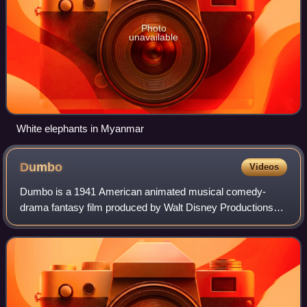
Photo
unavailable
White elephants in Myanmar
Dumbo
Videos
Dumbo is a 1941 American animated musical comedy-
drama fantasy film produced by Walt Disney Productions
and released by RKO Radio Pictures. It is based upon the
storyline written by Helen Aberson and