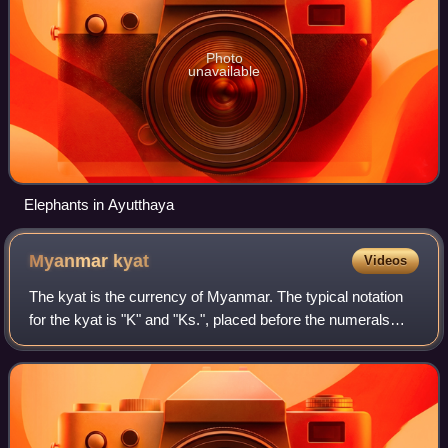
Photo
unavailable
Elephants in Ayutthaya
Myanmar
kyat
Videos
The kyat is the currency of Myanmar. The typical notation
for the kyat is "K" and "Ks.", placed before the numerals
followed by "/-". Amounts less than K. 1/- are typically
denoted with the number of