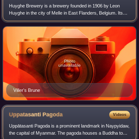
Huyghe Brewery is a brewery founded in 1906 by Leon
Huyghe in the city of Melle in East Flanders, Belgium. Its
flagship beer is Delirium Tremens, a golden ale.
Photo
unavailable
Viller's Brune
Uppatasanti
Pagoda
Videos
Uppātasanti Pagoda is a prominent landmark in Naypyidaw,
the capital of Myanmar. The pagoda houses a Buddha tooth