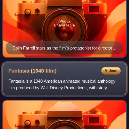
Photo
unavailable
Colin Farrell stars as the film's protagonist for director
Tim Burton. The additional main cast of Keaton, DeVito,
Green, and Arkin all previously worked with the director.
Fantasia (1940
film)
Videos
Fantasia is a 1940 American animated musical anthology
film produced by Walt Disney Productions, with story
direction by Joe Grant and Dick Huemer and production
supervision by Walt Disney and Ben Sha