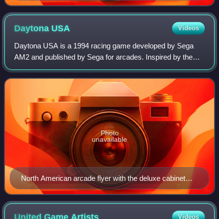
Daytona
USA
Videos
Daytona USA is a 1994 racing game developed by Sega
AM2 and published by Sega for arcades. Inspired by the
popularity of the NASCAR motor racing series in the United
States, it has players race stock
Photo
unavailable
North American arcade flyer with the deluxe cabinet
pictured
United Game
Artists
Videos