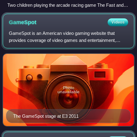
Two children playing the arcade racing game The Fast and
the Furious: Drift in 2007.
GameSpot
Videos
GameSpot is an American video gaming website that
provides coverage of video games and entertainment,
including news, reviews, previews, trailers, walkthroughs,
guides, downloads, and community forums
Photo
unavailable
The GameSpot stage at E3 2011