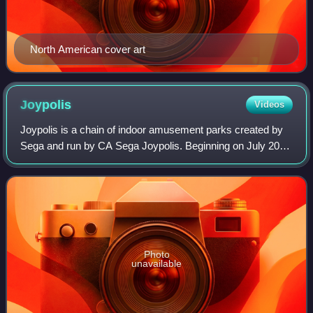
North American cover art
Joypolis
Videos
Joypolis is a chain of indoor amusement parks created by
Sega and run by CA Sega Joypolis. Beginning on July 20,
1994 with the original location sited in Yokohama, Japan,
Joypolis centers have since o
Photo
unavailable