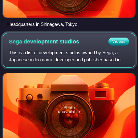
Headquarters in Shinagawa, Tokyo
Sega development
studios
Videos
This is a list of development studios owned by Sega, a
Japanese video game developer and publisher based in
Tokyo, Japan. Sega itself is a development studio of Sega
Sammy Holdings, a company formed i
Photo
unavailable