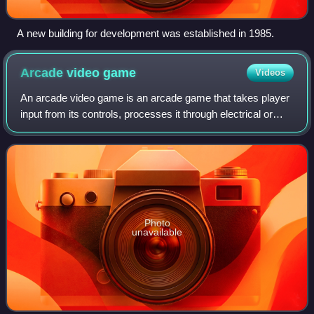
A new building for development was established in 1985.
Arcade video
game
Videos
An arcade video game is an arcade game that takes player
input from its controls, processes it through electrical or
computerized components, and displays output to an
electronic monitor or similar di
Photo
unavailable