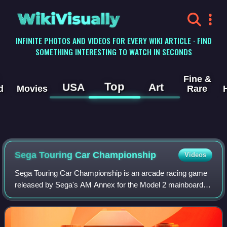
WikiVisually
INFINITE PHOTOS AND VIDEOS FOR EVERY WIKI ARTICLE · FIND
SOMETHING INTERESTING TO WATCH IN SECONDS
Fine &
Top
USA
Art
d
Movies
Rare
Sega Touring Car Championship
Videos
Sega Touring Car Championship is an arcade racing game
released by Sega's AM Annex for the Model 2 mainboard in
1996. It was later ported to the Sega Saturn and Microsoft
Windows.