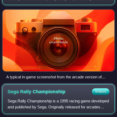
arcade game in 1989, followed by ports for multiple video
game consoles and home computers
Photo
unavailable
A typical in-game screenshot from the arcade version of
Super Monaco GP. The rear-view mirror is at the top, and
information is provided to the player all over the screen.
Sega Rally
Championship
Videos
Sega Rally Championship is a 1995 racing game developed
and published by Sega. Originally released for arcades
using the Sega Model 2 board, ports were published for the