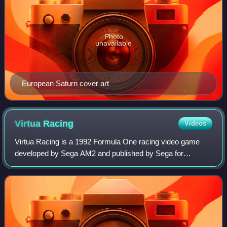
Photo
unavailable
European Saturn cover art
Virtua
Racing
Videos
Virtua Racing is a 1992 Formula One racing video game
developed by Sega AM2 and published by Sega for
arcades. It was initially a proof-of-concept application for
exercising the "Model 1", a new 3D gr