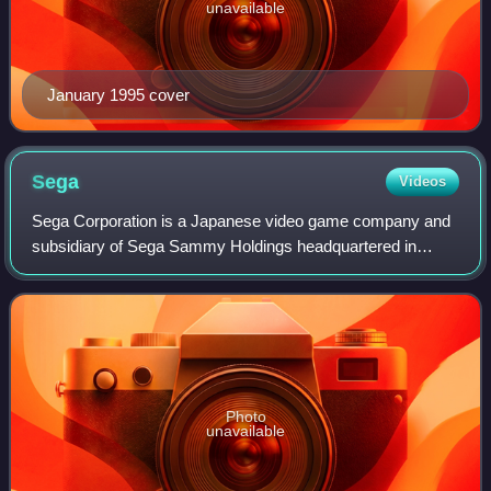
unavailable
January 1995 cover
Sega
Videos
Sega Corporation is a Japanese video game company and
subsidiary of Sega Sammy Holdings headquartered in
Tokyo. It produces several multi-million-selling game
franchises for arcades and consoles inclu
Photo
unavailable