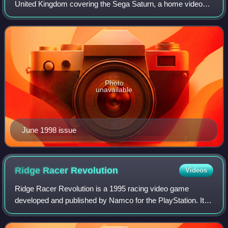
United Kingdom covering the Sega Saturn, a home video
game console. It held the official Saturn magazine license
for the UK, and some issues includ
Photo
unavailable
June 1998 issue
Ridge Racer
Revolution
Videos
Ridge Racer Revolution is a 1995 racing video game
developed and published by Namco for the PlayStation. It is
the sequel to the PlayStation version of Ridge Racer. Like
the original Ridge Racer, the