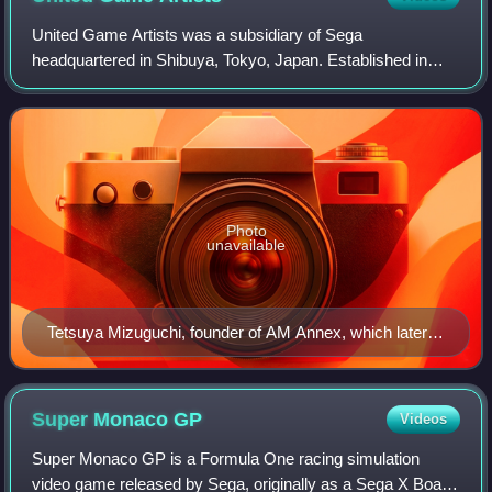
United Game Artists was a subsidiary of Sega
headquartered in Shibuya, Tokyo, Japan. Established in
2000, UGA was headed by Tetsuya Mizuguchi, who had
previously worked at the Sega AM3 division. It is
Photo
unavailable
Tetsuya Mizuguchi, founder of AM Annex, which later
became United Game Artists
Super Monaco
GP
Videos
Super Monaco GP is a Formula One racing simulation
video game released by Sega, originally as a Sega X Board