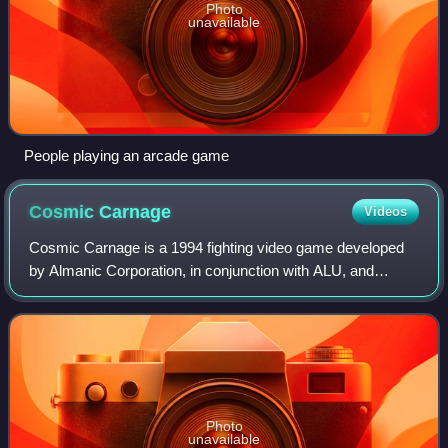
Photo
unavailable
People playing an arcade game
Cosmic
Carnage
Videos
Cosmic Carnage is a 1994 fighting video game developed
by Almanic Corporation, in conjunction with ALU, and
published by Sega for the 32X add-on. Set in an uncharted
star system, the game follows eigh
Photo
unavailable