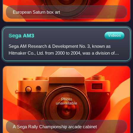
European Saturn box art
Sega
AM3
Videos
Sega AM Research & Development No. 3, known as
Hitmaker Co., Ltd. from 2000 to 2004, was a division of
Sega, a Japanese video game company. Established by
1993, AM3 was managed by Hisao Oguchi and dev
Photo
unavailable
A Sega Rally Championship arcade cabinet