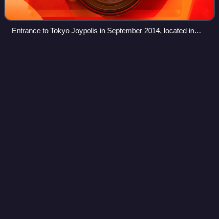
Entrance to Tokyo Joypolis in September 2014, located in
Odaiba
Electronic Gaming
Monthly
Videos
Electronic Gaming Monthly was a monthly American video
game magazine. It offered video game news, coverage of
industry events, interviews with gaming figures, editorial
content and product reviews.
Photo
unavailable
Cover of the first issue of EGM2 (July 1994): Super