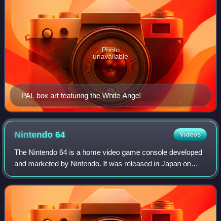
Photo
unavailable
PAL box art featuring the White Angel
Nintendo
64
Videos
The Nintendo 64 is a home video game console developed
and marketed by Nintendo. It was released in Japan on
June 23, 1996, in North America on September 29, 1996,
and in Europe and Australia on March