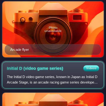
Sega Saturn in 1995 and Micros
Photo
unavailable
Arcade flyer
Initial D (video game
series)
Videos
The Initial D video game series, known in Japan as Initial D
Arcade Stage, is an arcade racing game series developed
by Sega, based on the anime and manga series Initial D. In
the United States and Eu