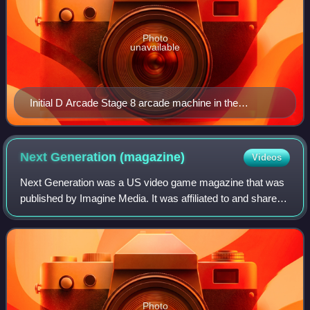
Photo
unavailable
Initial D Arcade Stage 8 arcade machine in the
Philippines.
Next Generation
(magazine)
Videos
Next Generation was a US video game magazine that was
published by Imagine Media. It was affiliated to and shared
content with the UK's Edge magazine. Next Generation ran
from January 1995 until Janua
Photo