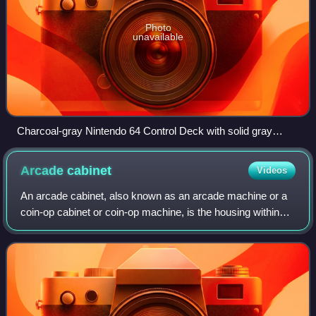
Photo
unavailable
Charcoal-gray Nintendo 64 Control Deck with solid gray
controller
Arcade
cabinet
Videos
An arcade cabinet, also known as an arcade machine or a
coin-op cabinet or coin-op machine, is the housing within
which an arcade game's electronic hardware resides. Most
cabinets designed since the m