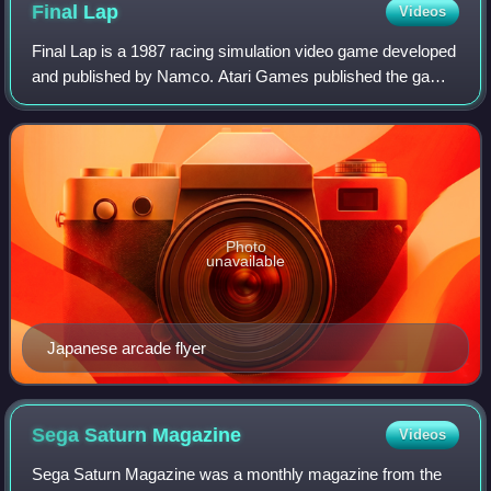
Final
Lap
Videos
Final Lap is a 1987 racing simulation video game developed
and published by Namco. Atari Games published the game
in the United States in 1988. It was the first game to run on
Namco's then-new System
Photo
unavailable
Japanese arcade flyer
Sega Saturn
Magazine
Videos
Sega Saturn Magazine was a monthly magazine from the