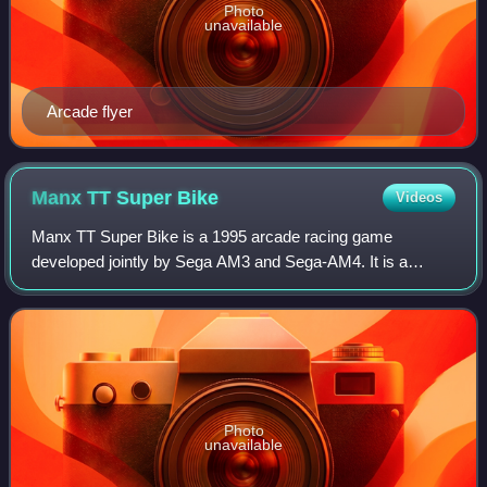
Photo
unavailable
Arcade flyer
Manx TT Super
Bike
Videos
Manx TT Super Bike is a 1995 arcade racing game
developed jointly by Sega AM3 and Sega-AM4. It is a
motorcycle racing game built for the Sega Model 2 arcade
board. Up to 8 players can race in this gam
Photo
unavailable