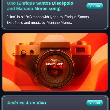
Uno (Enrique Santos Discépolo
Videos
and Mariano Mores
song)
"Uno" is a 1943 tango with lyrics by Enrique Santos
Discépolo and music by Mariano Mores.
Photo
unavailable
América & en
Vivo
Videos