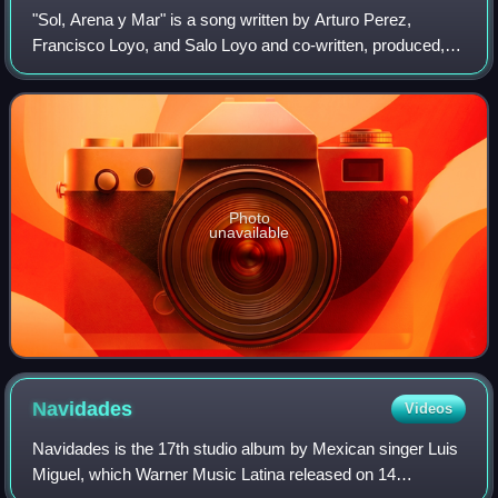
"Sol, Arena y Mar" is a song written by Arturo Perez,
Francisco Loyo, and Salo Loyo and co-written, produced,
and performed by Mexican singer Luis Miguel. It is a horn-
driven uptempo pop song with jaz
Photo
unavailable
Navidades
Videos
Navidades is the 17th studio album by Mexican singer Luis
Miguel, which Warner Music Latina released on 14