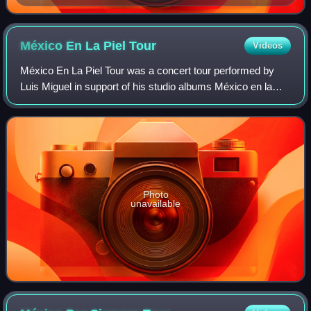
the most awarded in the category, with six wins
México En La Piel
Tour
Videos
México En La Piel Tour was a concert tour performed by
Luis Miguel in support of his studio albums México en la
Piel and later Navidades during 2006–2007. On this tour,
Luis Miguel performed his recen
Photo
unavailable