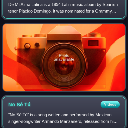
De Mi Alma Latina is a 1994 Latin music album by Spanish
tenor Plácido Domingo. It was nominated for a Grammy
Award for Best Latin Pop Album of the year. Most of the
tracks on the album are medleys of
Photo
unavailable
No Sé
Tú
Videos
"No Sé Tú" is a song written and performed by Mexican
singer-songwriter Armando Manzanero, released from his
studio album, Cariñosamente. A popular bolero song, the