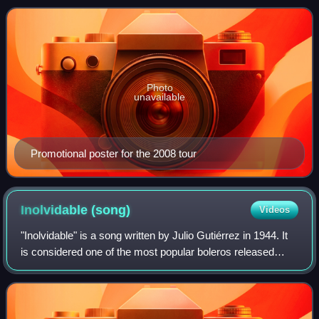
Dominican Republic, Puerto Rico, Chil
Photo
unavailable
Promotional poster for the 2008 tour
Inolvidable
(song)
Videos
"Inolvidable" is a song written by Julio Gutiérrez in 1944. It
is considered one of the most popular boleros released
during the Cuban musical movement led by pianists. The
song has been recorded by s