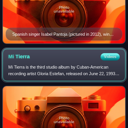
Photo
unavailable
Spanish singer Isabel Pantoja (pictured in 2012), winner
in 1989
Mi
Tierra
Videos
Mi Tierra is the third studio album by Cuban-American
recording artist Gloria Estefan, released on June 22, 1993,
by Epic Records. Produced by husband Emilio Estefan, it is
a Spanish-language album an
Photo
unavailable