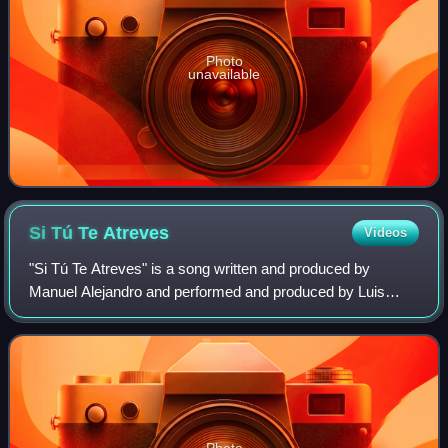
Photo
unavailable
Si Tú Te
Atreves
Videos
"Si Tú Te Atreves" is a song written and produced by
Manuel Alejandro and performed and produced by Luis
Miguel. It was released as the first single from the album
Complices. It is a romantic ballad a
Photo