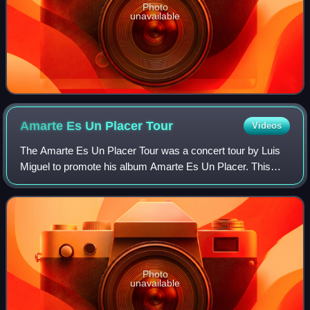
Photo
unavailable
Amarte Es Un Placer
Tour
Videos
The Amarte Es Un Placer Tour was a concert tour by Luis
Miguel to promote his album Amarte Es Un Placer. This
tour had a length of 8 months and ran through Mexico, US,
Argentina, Chile, Uruguay, Venez
Photo
unavailable