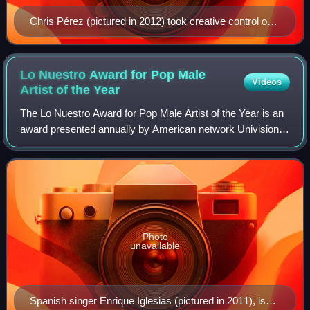
Chris Pérez (pictured in 2012) took creative control on
"Ya No"; adding electric guitar riffs and other musical
styles into the recording.
Lo Nuestro Award for Pop Male
Videos
Artist of the
Year
The Lo Nuestro Award for Pop Male Artist of the Year is an
award presented annually by American network Univision.
It was first awarded in 1989 and has been given annually
since. The accolade was esta
Photo
unavailable
Spanish singer Enrique Iglesias (pictured in 2011), is