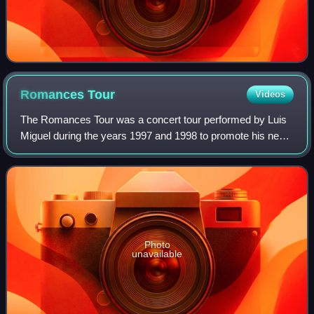
Romances
Tour
Videos
The Romances Tour was a concert tour performed by Luis
Miguel during the years 1997 and 1998 to promote his new
album Romances. To present this album, two press
conferences were held, one at the Rainb
Photo
unavailable