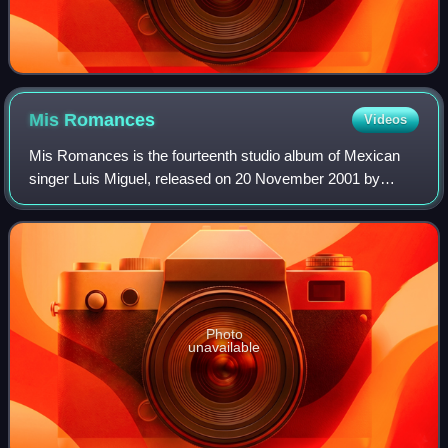
Mis
Romances
Videos
Mis Romances is the fourteenth studio album of Mexican
singer Luis Miguel, released on 20 November 2001 by
Warner Music Latina. It is the fourth album in the Romance
series wherein Luis Miguel covers
Photo
unavailable