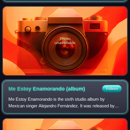
November 2006. It is Miguel's first Christmas album, and
features Spanish-language adaptation
Photo
unavailable
Me Estoy Enamorando
(album)
Videos
Me Estoy Enamorando is the sixth studio album by
Mexican singer Alejandro Fernández. It was released by
Sony Music Mexico on 23 September 1997. It marks a
musical style change where Fernández performs