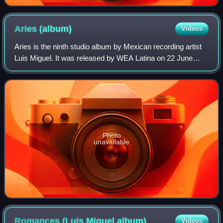
Aries
(album)
Videos
Aries is the ninth studio album by Mexican recording artist
Luis Miguel. It was released by WEA Latina on 22 June
1993. After attaining commercial success in 1991 with his
previous album, Romance, Lui
Photo
unavailable
Romances (Luis Miguel
album)
Videos