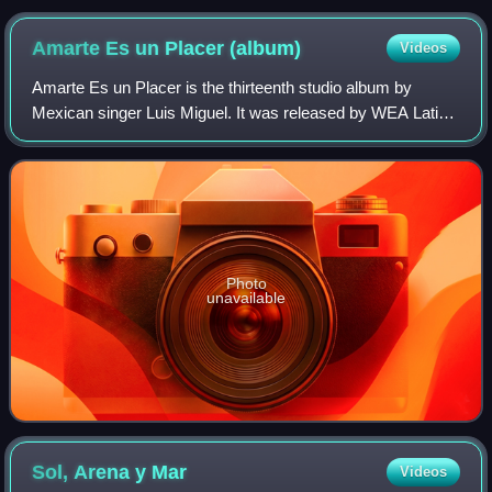
Amarte Es un Placer
(album)
Videos
Amarte Es un Placer is the thirteenth studio album by
Mexican singer Luis Miguel. It was released by WEA Latina
on 13 September 1999. Produced by Miguel, it is a pop
album with R&B and jazz influences
Photo
unavailable
Sol, Arena y
Mar
Videos