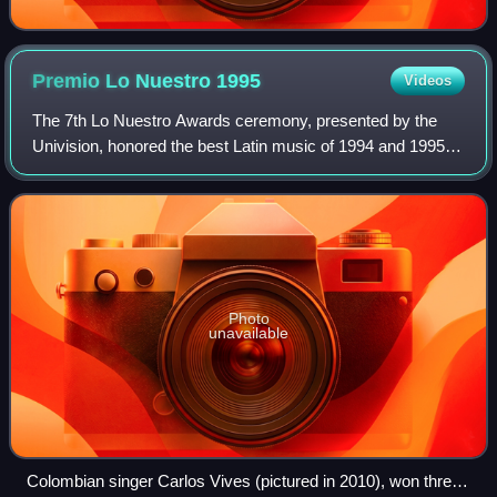
Premio Lo Nuestro
1995
Videos
The 7th Lo Nuestro Awards ceremony, presented by the
Univision, honored the best Latin music of 1994 and 1995
and took place on May 18, 1995, at a live presentation held
in Miami, Florida. The ceremon
Photo
unavailable
Colombian singer Carlos Vives (pictured in 2010), won three