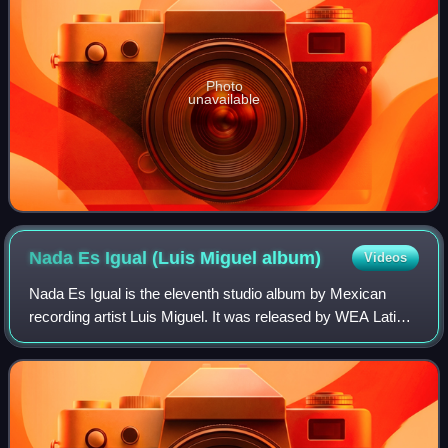
Photo
unavailable
Nada Es Igual (Luis Miguel
album)
Videos
Nada Es Igual is the eleventh studio album by Mexican
recording artist Luis Miguel. It was released by WEA Latina
on 20 August 1996. The album has a musical style similar
to his previous pop album Ari