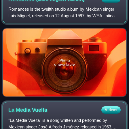
Romances is the twelfth studio album by Mexican singer
Luis Miguel, released on 12 August 1997, by WEA Latina. It
is the third album of the Romance series, in which Luis
Miguel covers Latin songs from
Photo
unavailable
La Media
Vuelta
Videos
"La Media Vuelta" is a song written and performed by
Mexican singer José Alfredo Jiménez released in 1963.