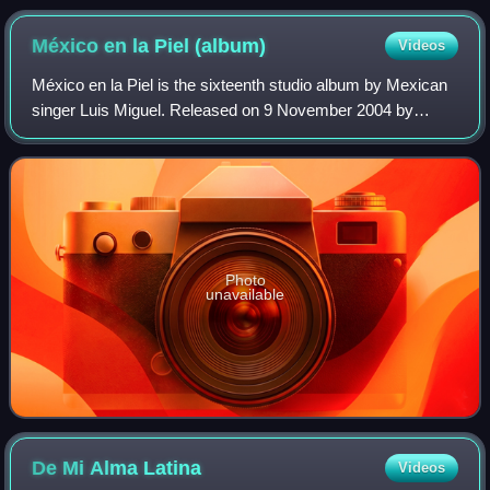
Lo Nuestro Awards in 1995
México en la Piel
(album)
Videos
México en la Piel is the sixteenth studio album by Mexican
singer Luis Miguel. Released on 9 November 2004 by
Warner Music Latina, it is Miguel's first mariachi album. The
record contains thirteen mar
Photo
unavailable
De Mi Alma
Latina
Videos