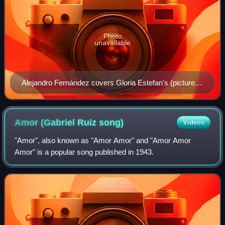
Photo
unavailable
Alejandro Fernández covers Gloria Estefan's (pictured)
song "Volverás" on Me Estoy Enamorando. Estefan
herself makes on an appearance on the track "En el
Jardín" in a duet with Fernández.
Amor (Gabriel Ruiz
song)
Videos
"Amor", also known as "Amor Amor" and "Amor Amor
Amor" is a popular song published in 1943.