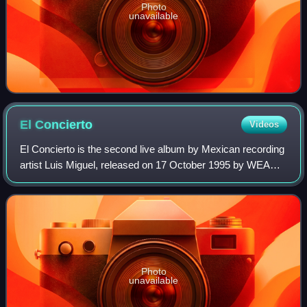
Photo
unavailable
El
Concierto
Videos
El Concierto is the second live album by Mexican recording
artist Luis Miguel, released on 17 October 1995 by WEA
Latina. It was recorded from his performances at the
National Auditorium in Mexico and
Photo
unavailable