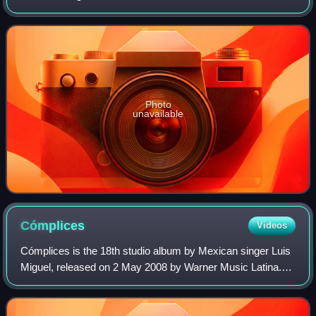
One of Jiménez' most famous compositions, the song has
become part of the traditional Mexican
Photo
unavailable
Cómplices
Videos
Cómplices is the 18th studio album by Mexican singer Luis
Miguel, released on 2 May 2008 by Warner Music Latina.
The record is a collaboration with Spanish musician Manuel
Alejandro, who wrote and arr