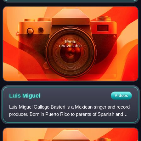
lyrics describe the protagonist una
Photo
unavailable
Luis
Miguel
Videos
Luis Miguel Gallego Basteri is a Mexican singer and record
producer. Born in Puerto Rico to parents of Spanish and
Italian descent, he is often referred to as "El Sol de México".
Luis Miguel has sung