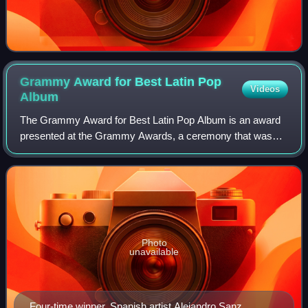
Grammy Award for Best Latin Pop
Videos
Album
The Grammy Award for Best Latin Pop Album is an award
presented at the Grammy Awards, a ceremony that was
established in 1958 and originally called the Gramophone
Awards, to recording artists for rele
Photo
unavailable
Four-time winner, Spanish artist Alejandro Sanz