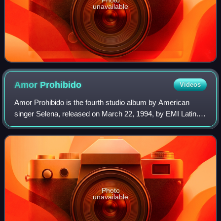
unavailable
Amor
Prohibido
Videos
Amor Prohibido is the fourth studio album by American
singer Selena, released on March 22, 1994, by EMI Latin.
Having reached a core fan base, the label aimed to broaden
her appeal with the next studi
Photo
unavailable