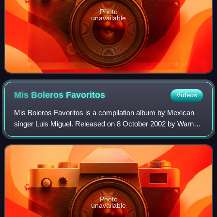
Photo
unavailable
Mis Boleros
Favoritos
Videos
Mis Boleros Favoritos is a compilation album by Mexican
singer Luis Miguel. Released on 8 October 2002 by Warner
Music Latina, it contains thirteen previously recorded songs
from the Romance-themed al
Photo
unavailable