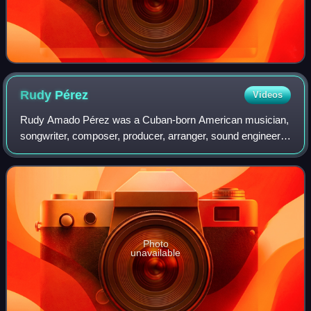
Rudy
Pérez
Videos
Rudy Amado Pérez was a Cuban-born American musician,
songwriter, composer, producer, arranger, sound engineer,
musical director and singer, as well as entertainment
entrepreneur, and philanthropist. H
Photo
unavailable