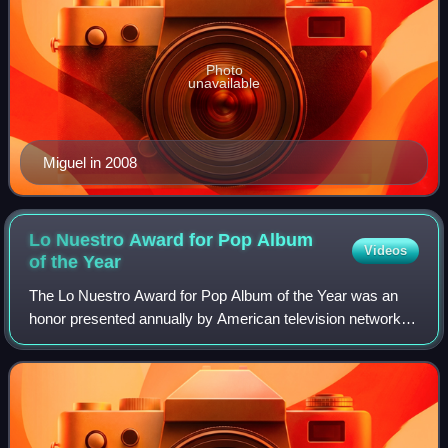
Photo
unavailable
Miguel in 2008
Lo Nuestro Award for Pop Album
Videos
of the
Year
The Lo Nuestro Award for Pop Album of the Year was an
honor presented annually by American television network
Univision at the Lo Nuestro Awards. The accolade was
established to recognize the most tal