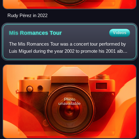
Rudy Pérez in 2022
Mis Romances
Tour
Videos
The Mis Romances Tour was a concert tour performed by
Luis Miguel during the year 2002 to promote his 2001 album
Mis Romances. The tour consisted in 63 concerts and ran
through US, Mexico, Argentina,
Photo
unavailable