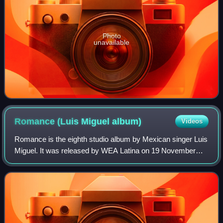
Photo
unavailable
Romance (Luis Miguel
album)
Videos
Romance is the eighth studio album by Mexican singer Luis
Miguel. It was released by WEA Latina on 19 November
1991. Although the production was originally intended as
another collaboration with Juan