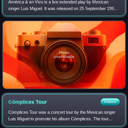
América & en Vivo is a live extended play by Mexican
singer Luis Miguel. It was released on 25 September 1992
by WEA Latina. The EP consists of three live versions of
"Inolvidable", No Sé Tú", and "Co
Photo
unavailable
Cómplices
Tour
Videos
Cómplices Tour was a concert tour by the Mexican singer
Luis Miguel to promote his album Cómplices. The tour
consisted of 91 concerts and ran through, US, Canada,