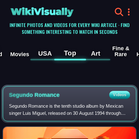
WikiVisually
INFINITE PHOTOS AND VIDEOS FOR EVERY WIKI ARTICLE · FIND
SOMETHING INTERESTING TO WATCH IN SECONDS
Fine &
Top
USA
Art
d
Movies
Rare
Segundo Romance
Videos
Segundo Romance is the tenth studio album by Mexican
singer Luis Miguel, released on 30 August 1994 through
WEA Latina. Like Luis Miguel's 1991 album Romance,
Segundo Romance comprises cover versions