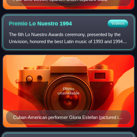
Premio Lo Nuestro
1994
Videos
The 6th Lo Nuestro Awards ceremony, presented by the
Univision, honored the best Latin music of 1993 and 1994
and took place on May 19, 1994, at a live presentation held
at the James L. Knight Center
Photo
unavailable
Cuban-American performer Gloria Estefan (pictured in
2009), three-time winner in 1994