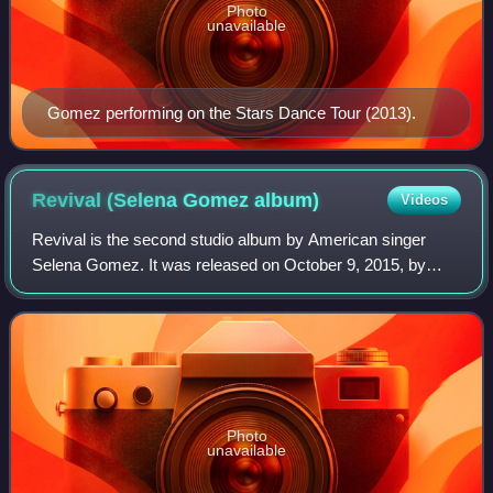
Photo
unavailable
Gomez performing on the Stars Dance Tour (2013).
Revival (Selena Gomez
album)
Videos
Revival is the second studio album by American singer
Selena Gomez. It was released on October 9, 2015, by
Interscope Records, her first album released through that
label. Preparation for the album be
Photo
unavailable