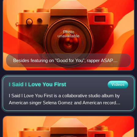
Photo
unavailable
Besides featuring on "Good for You", rapper ASAP
Rocky co-produced it with frequent collaborator Hector
Delgado using the same production process from his
albums.
I Said I Love You
First
Videos
I Said I Love You First is a collaborative studio album by
American singer Selena Gomez and American record
producer Benny Blanco. Following their respective studio
albums Rare and Friends Keep Secret