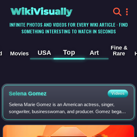
WikiVisually
INFINITE PHOTOS AND VIDEOS FOR EVERY WIKI ARTICLE · FIND
SOMETHING INTERESTING TO WATCH IN SECONDS
Fine &
Top
USA
Art
d
Movies
Rare
Selena Gomez
Videos
Selena Marie Gomez is an American actress, singer,
songwriter, businesswoman, and producer. Gomez began
her career as a child actress on the children's television
series Barney & Friends, and emerged