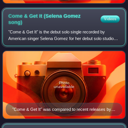
Come & Get It (Selena Gomez
Videos
song)
"Come & Get It" is the debut solo single recorded by
American singer Selena Gomez for her debut solo studio
album, Stars Dance. It was released as the album's lead
single on April 7, 2013, through Hol
Photo
unavailable
"Come & Get It" was compared to recent releases by
Barbadian recording artist Rihanna (pictured), who was
offered the song before Gomez.