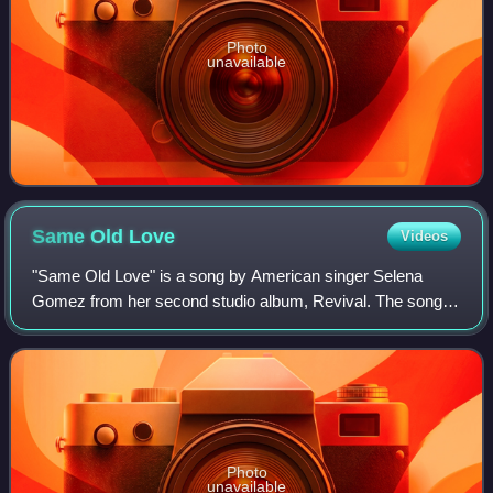
Photo
unavailable
Same Old
Love
Videos
"Same Old Love" is a song by American singer Selena
Gomez from her second studio album, Revival. The song
was written by Charli XCX, Ross Golan, and its producers
Stargate and Benny Blanco. The song w
Photo
unavailable