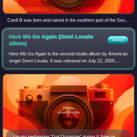
Cardi B was born and raised in the southern part of the South
Bronx.
Here We Go Again (Demi Lovato
Videos
album)
Here We Go Again is the second studio album by American
singer Demi Lovato. It was released on July 21, 2009,
through Hollywood Records. Unlike her previous album,
Don't Forget, Lovato did not collabo
Photo
unavailable
Lovato performing "Got Dynamite" during A Special