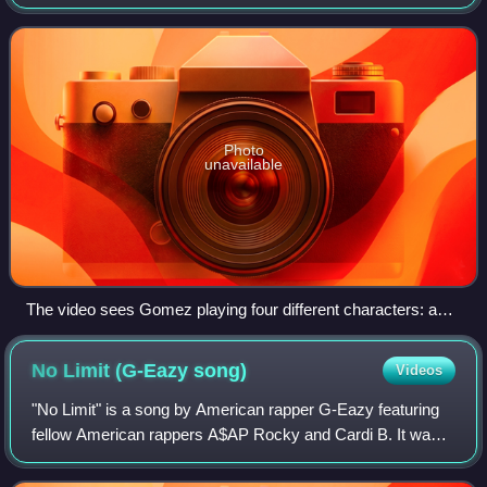
appears as an international bonus track on Gomez's third
studio album, Rare. The track was wri
Photo
unavailable
The video sees Gomez playing four different characters: a
female gym teacher, a schoolgirl, a male teacher (also the
schoolgirl's father), and the girl's mother.
No Limit (G-Eazy
song)
Videos
"No Limit" is a song by American rapper G-Eazy featuring
fellow American rappers A$AP Rocky and Cardi B. It was
written by the artists, Edgar Machuca, Klenord Raphael,
Earlly Mac, Pardison Fontaine, a