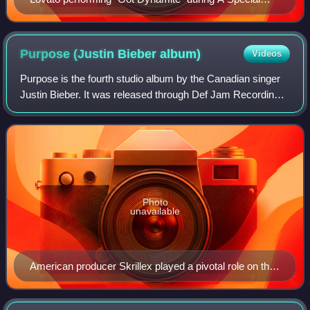
Night with Demi Lovato
Purpose (Justin Bieber
album)
Videos
Purpose is the fourth studio album by the Canadian singer
Justin Bieber. It was released through Def Jam Recordings
and School Boy Records on November 13, 2015, as a
follow-up to his third studio albu
Photo
unavailable
American producer Skrillex played a pivotal role on the
album's musical direction, producing six of its songs.