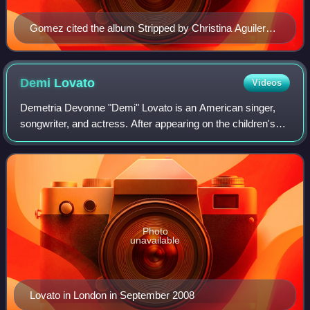
Gomez cited the album Stripped by Christina Aguilera
(pictured) as a source of inspiration while recording
Revival
Demi
Lovato
Videos
Demetria Devonne "Demi" Lovato is an American singer,
songwriter, and actress. After appearing on the children's
television series Barney & Friends, she starred in the
Disney Channel short series As t
Photo
unavailable
Lovato in London in September 2008