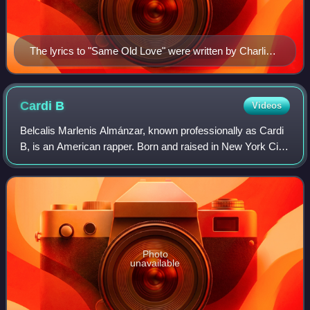
The lyrics to "Same Old Love" were written by Charli
XCX (pictured) who also contributed with backing vocal
during the chorus.
Cardi
B
Videos
Belcalis Marlenis Almánzar, known professionally as Cardi
B, is an American rapper. Born and raised in New York City,
she is known for her energetic rap flow and outspoken
lyrics. Since launching her
Photo
unavailable