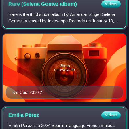
Rare (Selena Gomez
album)
Videos
Rare is the third studio album by American singer Selena
Gomez, released by Interscope Records on January 10,
2020. As the executive producer, she worked with various
producers, including Ian Kirkpatr
Photo
unavailable
Kid Cudi 2010 2
Emilia
Pérez
Videos
Emilia Pérez is a 2024 Spanish-language French musical