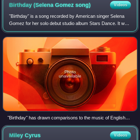
Birthday (Selena Gomez
song)
Videos
"Birthday" is a song recorded by American singer Selena
Gomez for her solo debut studio album Stars Dance. It was
written and produced by Mike Del Rio, with additional writing
by Crista Russo and Jaco
Photo
unavailable
"Birthday" has drawn comparisons to the music of English
recording artist M.I.A. (pictured)
Miley
Cyrus
Videos