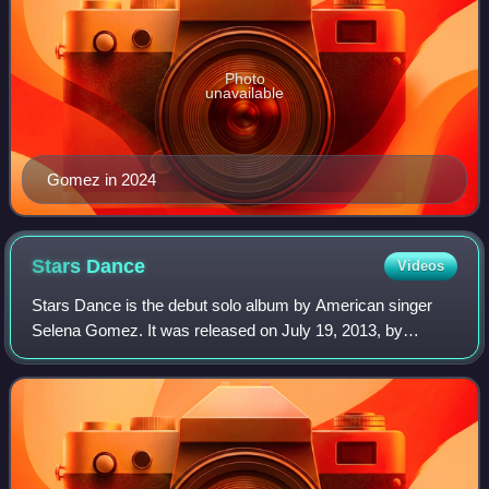
Photo
unavailable
Gomez in 2024
Stars
Dance
Videos
Stars Dance is the debut solo album by American singer
Selena Gomez. It was released on July 19, 2013, by
Hollywood Records. Gomez began planning the project in
2012, at which time she announced that