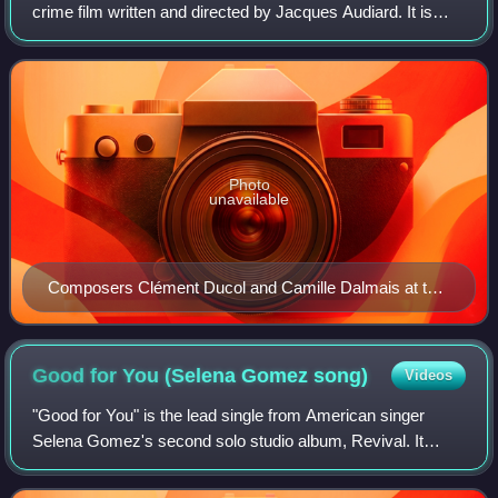
crime film written and directed by Jacques Audiard. It is
based on Audiard's opera libretto of the same name, which
he loosely adapted from a cha
Photo
unavailable
Composers Clément Ducol and Camille Dalmais at the
2024 Toronto International Film Festival
Good for You (Selena Gomez
song)
Videos
"Good for You" is the lead single from American singer
Selena Gomez's second solo studio album, Revival. It
features vocals by American rapper ASAP Rocky. The
song was written by Gomez and Rocky thems