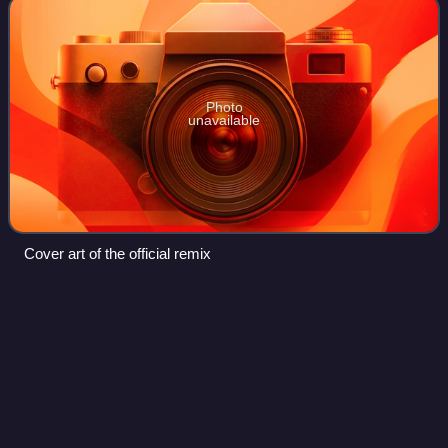
Photo
unavailable
Cover art of the official remix
When the Sun Goes Down (Selena
Videos
Gomez & the Scene
album)
When the Sun Goes Down is the third and final studio
album by American band Selena Gomez & the Scene,
released on June 21, 2011, by Hollywood Records. The
band worked with several artists on this albu