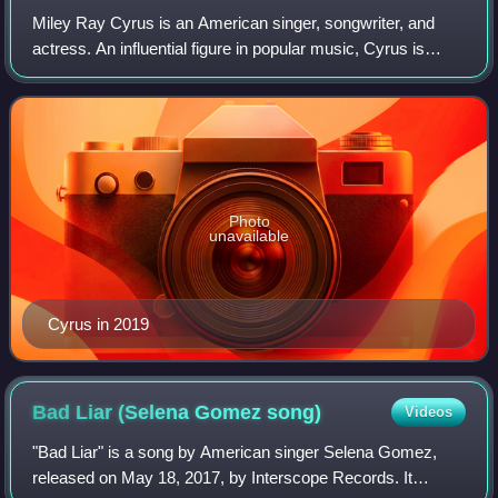
Miley Ray Cyrus is an American singer, songwriter, and
actress. An influential figure in popular music, Cyrus is
known for her evolving artistry and image reinventions. She
was an established child ac
Photo
unavailable
Cyrus in 2019
Bad Liar (Selena Gomez
song)
Videos
"Bad Liar" is a song by American singer Selena Gomez,
released on May 18, 2017, by Interscope Records. It