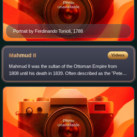
Photo
unavailable
Portrait by Ferdinando Tonioli, 1788
Mahmud
II
Videos
Mahmud II was the sultan of the Ottoman Empire from
1808 until his death in 1839. Often described as the "Peter
the Great of Turkey", Mahmud instituted extensive
administrative, military, and fiscal r
Photo
unavailable