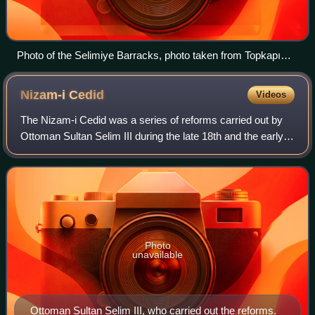
Photo of the Selimiye Barracks, photo taken from Topkapı
Palace. The Barracks can be seen on the right side, right
behind the ship with a yellow hull.
Nizam-i
Cedid
Videos
The Nizam-i Cedid was a series of reforms carried out by
Ottoman Sultan Selim III during the late 18th and the early
19th centuries in a drive to catch up militarily and politically
with the Western p
Photo
unavailable
Ottoman Sultan Selim III, who carried out the reforms.