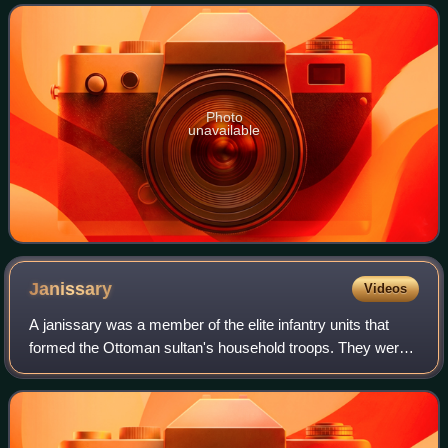
imperial architect Mimar Sinan.
Photo
unavailable
Janissary
Videos
A janissary was a member of the elite infantry units that
formed the Ottoman sultan's household troops. They were
one of the first modern standing armies, and perhaps the
first infantry force in the w