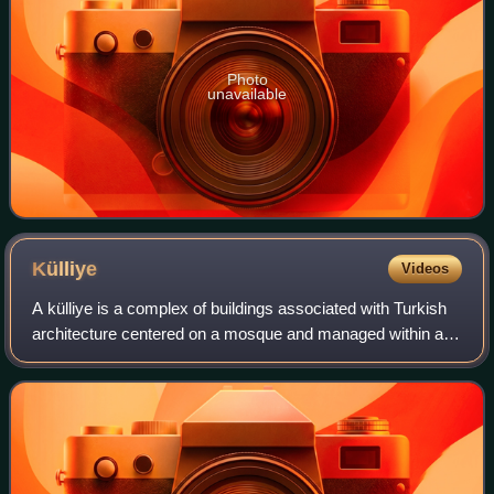
Photo
unavailable
Külliye
Videos
A külliye is a complex of buildings associated with Turkish
architecture centered on a mosque and managed within a
single institution, often based on a waqf and composed of a
madrasa, a Dar al-Shifa,