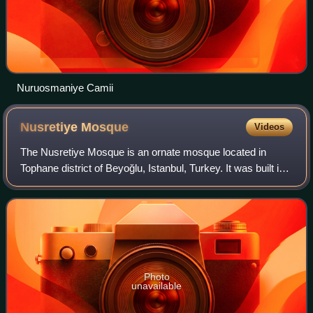
Nuruosmaniye Camii
Nusretiye
Mosque
Videos
The Nusretiye Mosque is an ornate mosque located in
Tophane district of Beyoğlu, Istanbul, Turkey. It was built in
1823–1826 by Sultan Mahmud II.
Photo
unavailable