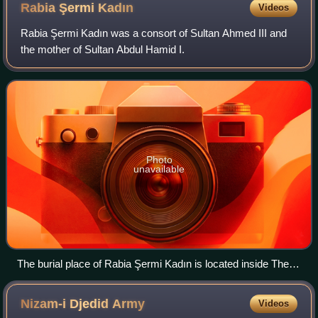
Rabia Şermi
Kadın
Videos
Rabia Şermi Kadın was a consort of Sultan Ahmed III and
the mother of Sultan Abdul Hamid I.
Photo
unavailable
The burial place of Rabia Şermi Kadın is located inside The
Cedid Havatin outbuilding of the mausoleum of Turhan Sultan,
next to the tomb of her fellow consort Mihrişah Kadın, in New
Nizam-i Djedid
Army
Videos
Mosque at Eminönü in Istanbul.