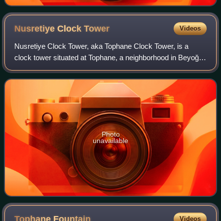
Nusretiye Clock
Tower
Videos
Nusretiye Clock Tower, aka Tophane Clock Tower, is a
clock tower situated at Tophane, a neighborhood in Beyoğlu
district of Istanbul, Turkey, next to Nusretiye Mosque and
Tophane Kiosk at the European
Photo
unavailable
Tophane
Fountain
Videos