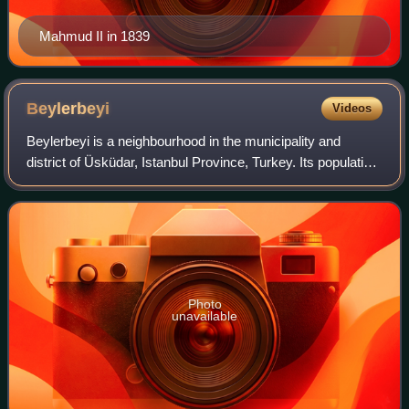
Mahmud II in 1839
Beylerbeyi
Videos
Beylerbeyi is a neighbourhood in the municipality and
district of Üsküdar, Istanbul Province, Turkey. Its population
is 5,168. It is located on the Asian shore of the Bosporus, to
the north of the Bos
Photo
unavailable