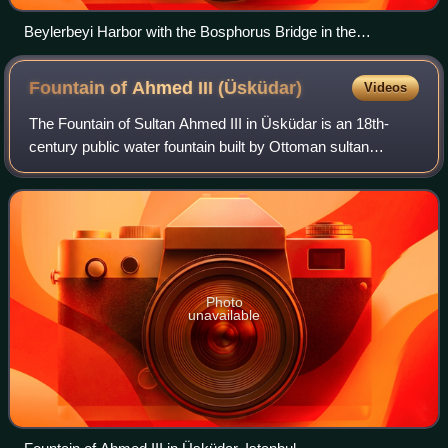
Beylerbeyi Harbor with the Bosphorus Bridge in the
background
Fountain of Ahmed III
(Üsküdar)
Videos
The Fountain of Sultan Ahmed III in Üsküdar is an 18th-
century public water fountain built by Ottoman sultan
Ahmed III in the Ottoman rococo architecture and situated
in the grand square of Üsküdar in
Photo
unavailable