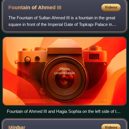
Fountain of Ahmed
III
Videos
The Fountain of Sultan Ahmed III is a fountain in the great
square in front of the Imperial Gate of Topkapı Palace in
Istanbul, Turkey. It was built under Ottoman sultan Ahmed
III in 1728, in the styl
Photo
unavailable
Fountain of Ahmed III and Hagia Sophia on the left side of the
fountain.
Minbar
Videos