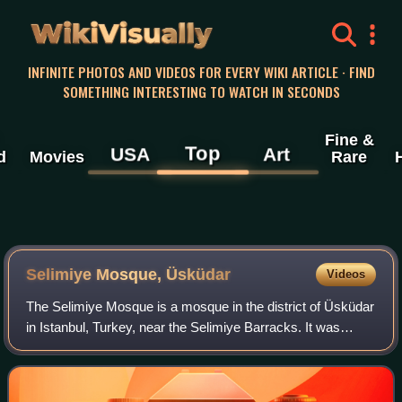
WikiVisually
INFINITE PHOTOS AND VIDEOS FOR EVERY WIKI ARTICLE · FIND
SOMETHING INTERESTING TO WATCH IN SECONDS
Fine &
Top
USA
Art
d
Movies
Rare
Selimiye Mosque, Üsküdar
Videos
The Selimiye Mosque is a mosque in the district of Üsküdar
in Istanbul, Turkey, near the Selimiye Barracks. It was
commissioned by Ottoman Sultan Selim III and built
between 1801 and 1805.