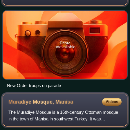
and a coalition of Balkan magnates, Ayans, and the region's
Janissary garrisons that occurr
Photo
unavailable
New Order troops on parade
Muradiye Mosque,
Manisa
Videos
The Muradiye Mosque is a 16th-century Ottoman mosque
in the town of Manisa in southwest Turkey. It was
commissioned by the sultan Murad III and designed by the