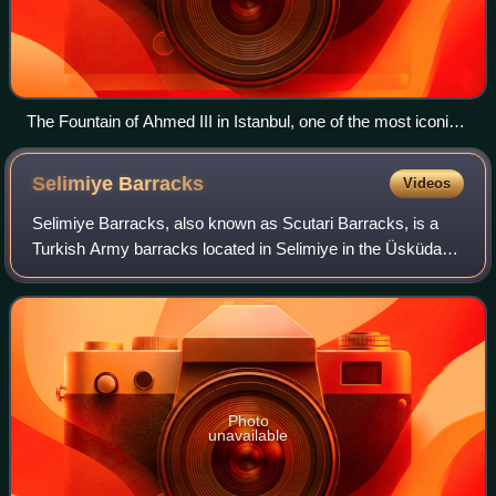
The Fountain of Ahmed III in Istanbul, one of the most iconic
monuments of the Tulip Period
Selimiye
Barracks
Videos
Selimiye Barracks, also known as Scutari Barracks, is a
Turkish Army barracks located in Selimiye in the Üsküdar
district on the Asian side of Istanbul, Turkey. It was
originally built in 1800 by Sult
Photo
unavailable