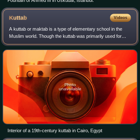
Fountain of Ahmed III in Üsküdar, Istanbul.
Kuttab
Videos
A kuttab or maktab is a type of elementary school in the
Muslim world. Though the kuttab was primarily used for
teaching children in reading, writing, grammar, and Islamic
studies, such as memorizing
Photo
unavailable
Interior of a 19th-century kuttab in Cairo, Egypt