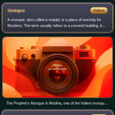
Mosque
Videos
A mosque, also called a masjid, is a place of worship for
Muslims. The term usually refers to a covered building, but
can be any place where Islamic prayers are performed;
such as an outdoor courtyard
Photo
unavailable
The Prophet's Mosque in Medina, one of the holiest mosques
in Islam