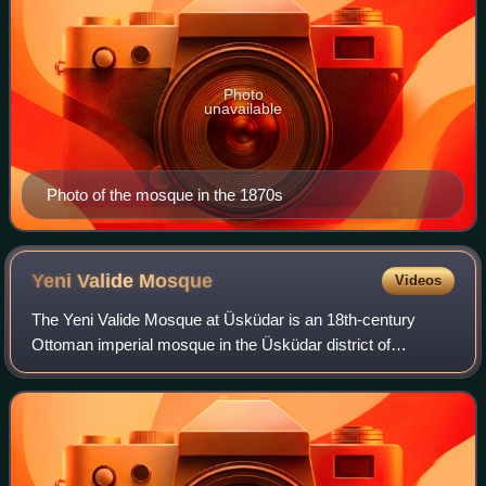
Photo
unavailable
Photo of the mosque in the 1870s
Yeni Valide
Mosque
Videos
The Yeni Valide Mosque at Üsküdar is an 18th-century
Ottoman imperial mosque in the Üsküdar district of
Istanbul, Turkey. It is located south of Üsküdar İskele
Square and Mihrimah Sultan Mosque. This