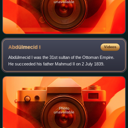
unavailable
Abdülmecid
I
Videos
Abdülmecid I was the 31st sultan of the Ottoman Empire.
He succeeded his father Mahmud II on 2 July 1839.
Photo
unavailable