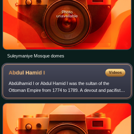
Photo
unavailable
Suleymaniye Mosque domes
Abdul Hamid
I
Videos
Abdülhamid I or Abdul Hamid I was the sultan of the
Ottoman Empire from 1774 to 1789. A devout and pacifist
sultan, he inherited a bankrupt empire and sought military
reforms, including overhauling th