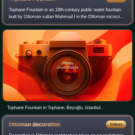
Tophane Fountain is an 18th-century public water fountain
built by Ottoman sultan Mahmud I in the Ottoman rococo
architecture and situated in the square of Tophane
neighborhood in Beyoğlu district of
Photo
unavailable
Tophane Fountain in Tophane, Beyoğlu, Istanbul.
Ottoman
decoration
Videos