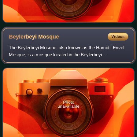
Beylerbeyi
Mosque
Videos
The Beylerbeyi Mosque, also known as the Hamid i-Evvel
Mosque, is a mosque located in the Beylerbeyi
neighbourhood in Istanbul, Turkey. It was first built in 1777–
1778 by the Ottoman sultan Abdul Hami
Photo
unavailable