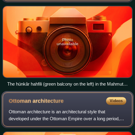
officials for perf
Photo
unavailable
The hünkâr hahfili (green balcony on the left) in the Mahmut
Pasha Mosque, located near the mihrab (decorated niche on
the right)
Ottoman
architecture
Videos
Ottoman architecture is an architectural style that
developed under the Ottoman Empire over a long period,
undergoing some significant changes during its history. It
began in northwestern Anatolia aro