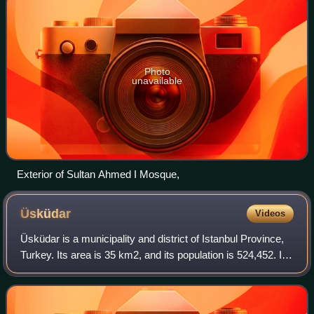
Photo
unavailable
Exterior of Sultan Ahmed I Mosque,
Üsküdar
Videos
Üsküdar is a municipality and district of Istanbul Province,
Turkey. Its area is 35 km2, and its population is 524,452. It
is a large and densely populated district on the Anatolian
shore of the Bosph