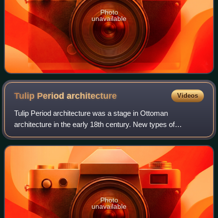
Photo
unavailable
Tulip Period
architecture
Videos
Tulip Period architecture was a stage in Ottoman
architecture in the early 18th century. New types of
decoration were introduced into the existing classical style
of Ottoman architecture and new types
Photo
unavailable