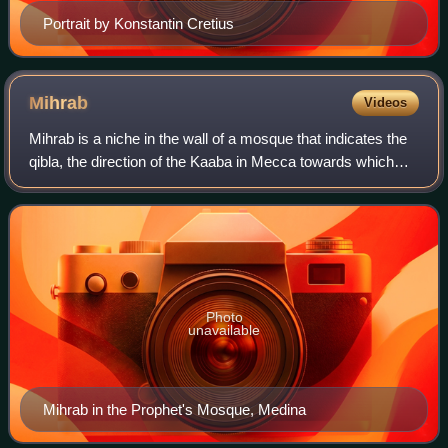
Portrait by Konstantin Cretius
Mihrab
Videos
Mihrab is a niche in the wall of a mosque that indicates the
qibla, the direction of the Kaaba in Mecca towards which
Muslims should face when praying. The wall in which a
mihrab appears is thus the "
Photo
unavailable
Mihrab in the Prophet's Mosque, Medina