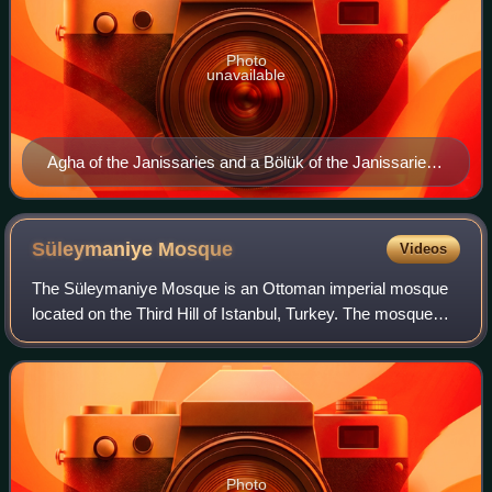
Photo
unavailable
Agha of the Janissaries and a Bölük of the Janissaries
by Lambert Wyts, 1573
Süleymaniye
Mosque
Videos
The Süleymaniye Mosque is an Ottoman imperial mosque
located on the Third Hill of Istanbul, Turkey. The mosque
was commissioned by Suleiman the Magnificent and
designed by the imperial architect Mimar
Photo