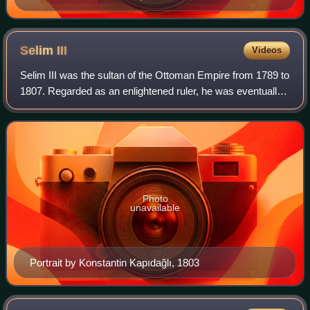
Selim
III
Videos
Selim III was the sultan of the Ottoman Empire from 1789 to
1807. Regarded as an enlightened ruler, he was eventually
deposed and imprisoned by the Janissaries, who placed his
cousin Mustafa on the th
Photo
unavailable
Portrait by Konstantin Kapıdağlı, 1803