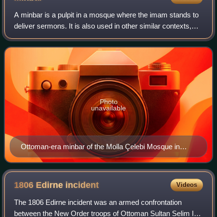
A minbar is a pulpit in a mosque where the imam stands to
deliver sermons. It is also used in other similar contexts,
such as in a Husayniyya, where the speaker sits and
lectures the congregation.
Photo
unavailable
Ottoman-era minbar of the Molla Çelebi Mosque in
Istanbul.
1806 Edirne
incident
Videos
The 1806 Edirne incident was an armed confrontation
between the New Order troops of Ottoman Sultan Selim III