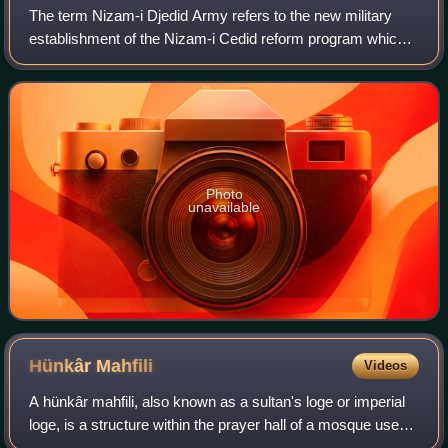
The term Nizam-i Djedid Army refers to the new military
establishment of the Nizam-i Cedid reform program which
started in the Ottoman Empire c. 1789. The Nizam-i Djedid
Army, largely a failure in its
Photo
unavailable
Hünkâr
Mahfili
Videos
A hünkâr mahfili, also known as a sultan's loge or imperial
loge, is a structure within the prayer hall of a mosque used
by the sultan, the royal family, and high-ranking government