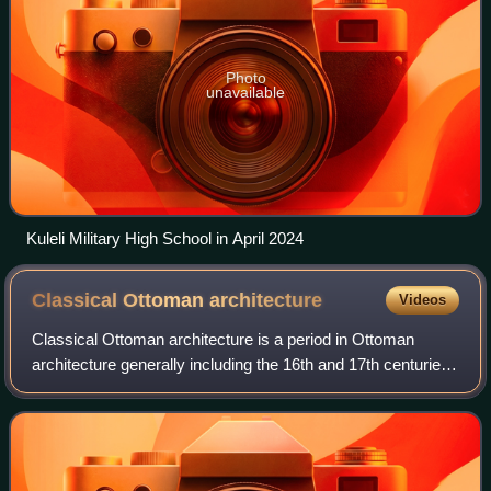
Photo
unavailable
Kuleli Military High School in April 2024
Classical Ottoman
architecture
Videos
Classical Ottoman architecture is a period in Ottoman
architecture generally including the 16th and 17th centuries.
The period is most strongly associated with the works of
Mimar Sinan, who was Chief