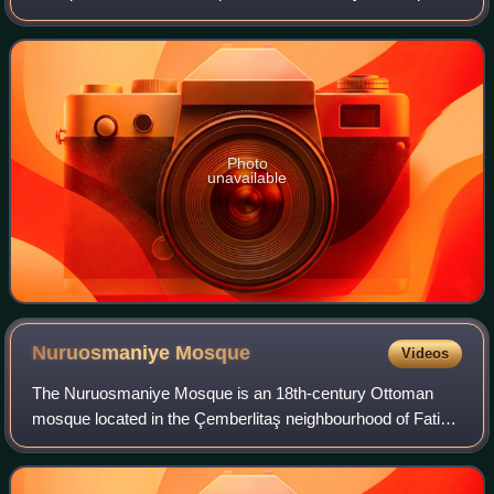
of the large complex built by the Ottoman Sultan, Murad I,
between 1365–1385 and is also nam
Photo
unavailable
Nuruosmaniye
Mosque
Videos
The Nuruosmaniye Mosque is an 18th-century Ottoman
mosque located in the Çemberlitaş neighbourhood of Fatih
district in Istanbul, Turkey, which was inscribed in the
Tentative list of World Heritage Si