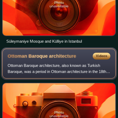
Photo
unavailable
Süleymaniye Mosque and Külliye in Istanbul
Ottoman Baroque
architecture
Videos
Ottoman Baroque architecture, also known as Turkish
Baroque, was a period in Ottoman architecture in the 18th
century and early 19th century which was influenced by
European Baroque architecture. Prec
Photo
unavailable