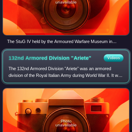
unavailable
The StuG IV held by the Armoured Warfare Museum in
Poznań, Poland
132nd Armored Division
"Ariete"
Videos
The 132nd Armored Division "Ariete" was an armored
division of the Royal Italian Army during World War II. It was
formed in 1939 as the second armored division after the
131st Armored Division "Centau
Photo
unavailable