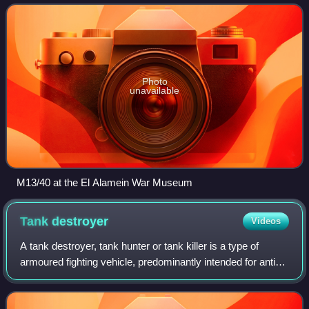
throughout the war. The
Photo
unavailable
M13/40 at the El Alamein War Museum
Tank
destroyer
Videos
A tank destroyer, tank hunter or tank killer is a type of
armoured fighting vehicle, predominantly intended for anti-
tank duties. They are typically armed with a direct fire
artillery gun, also known