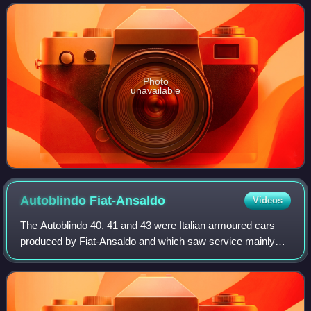
contemporary British cruiser tanks e
Photo
unavailable
Autoblindo
Fiat-Ansaldo
Videos
The Autoblindo 40, 41 and 43 were Italian armoured cars
produced by Fiat-Ansaldo and which saw service mainly
during World War II. Most autoblinde were armed with a 20
mm Breda 35 autocannon and a coa