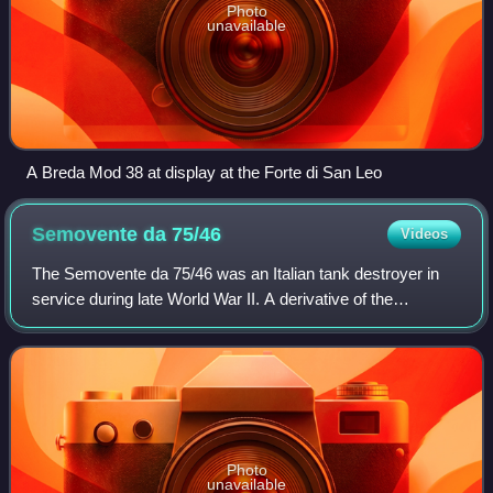
Photo
unavailable
A Breda Mod 38 at display at the Forte di San Leo
Semovente da
75/46
Videos
The Semovente da 75/46 was an Italian tank destroyer in
service during late World War II. A derivative of the
Semovente da 105/25 self-propelled gun, it was produced in
very few numbers and used by Na
Photo
unavailable