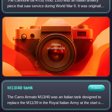
The Cannone da 47/32 mod. 1935 was an Italian artillery
piece that saw service during World War II. It was originally
designed by Austrian firm Böhler, and produced in Italy
under license. The Cannone
Photo
unavailable
M13/40
tank
Videos
The Carro Armato M13/40 was an Italian tank designed to
replace the M11/39 in the Royal Italian Army at the start of
World War II. It was the primary tank used by the Italians