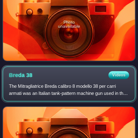
Photo
unavailable
Breda
38
Videos
The Mitragliatrice Breda calibro 8 modello 38 per carri
armati was an Italian tank-pattern machine gun used in the
Second World War on the Fiat L6/40, the Fiat M11/39 and
the Fiat M13/40. It was also