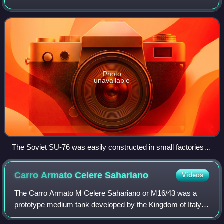
on a protected self-propelled chassis, intended for providing
infantry with
Photo
unavailable
The Soviet SU-76 was easily constructed in small factories
incapable of producing proper tanks.
Carro Armato Celere
Sahariano
Videos
The Carro Armato M Celere Sahariano or M16/43 was a
prototype medium tank developed by the Kingdom of Italy
during World War II to match the speed and firepower of