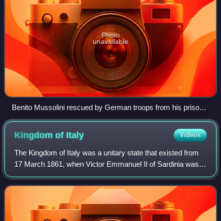
Photo
unavailable
Benito Mussolini rescued by German troops from his prison
in Campo Imperatore on 12 September 1943
Kingdom of
Italy
Videos
The Kingdom of Italy was a unitary state that existed from
17 March 1861, when Victor Emmanuel II of Sardinia was
proclaimed King of Italy, until 18 June 1946, when the
monarchy was abolished, followi