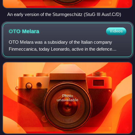
An early version of the Sturmgeschütz (StuG III Ausf.C/D)
OTO
Melara
Videos
OTO Melara was a subsidiary of the Italian company
Finmeccanica, today Leonardo, active in the defence
sector, with factories in Brescia and La Spezia.
Photo
unavailable