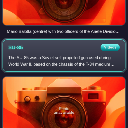
Mario Balotta (centre) with two officers of the Ariete Division
in North Africa
SU-85
Videos
The SU-85 was a Soviet self-propelled gun used during
World War II, based on the chassis of the T-34 medium
tank. Earlier Soviet self-propelled guns were meant to serve
as either assault guns, such as
Photo
unavailable