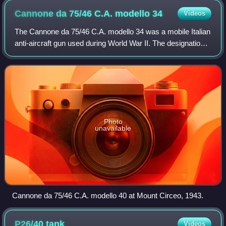
Cannone da 75/46 C.A. modello
34
Videos
The Cannone da 75/46 C.A. modello 34 was a mobile Italian
anti-aircraft gun used during World War II. The designation
means it had a caliber of 75 mm, the barrel was 46 caliber-
lengths long and it was
Photo
unavailable
Cannone da 75/46 C.A. modello 40 at Mount Circeo, 1943.
P26/40
tank
Videos