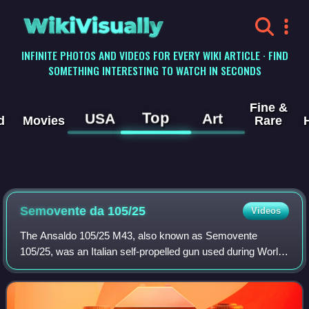
WikiVisually
INFINITE PHOTOS AND VIDEOS FOR EVERY WIKI ARTICLE · FIND
SOMETHING INTERESTING TO WATCH IN SECONDS
Fine &
Top
USA
Art
d
Movies
Rare
Semovente da 105/25
Videos
The Ansaldo 105/25 M43, also known as Semovente
105/25, was an Italian self-propelled gun used during World
War II and designed by Ansaldo. It was the most powerful
self-propelled gun built by Italy i