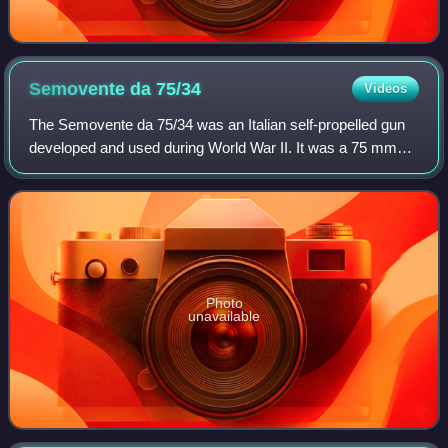
Semovente da
75/34
Videos
The Semovente da 75/34 was an Italian self-propelled gun
developed and used during World War II. It was a 75 mm
L/34 gun mounted on a M15/42 tank chassis. It saw action
during the defence of Rome in 1
Photo
unavailable