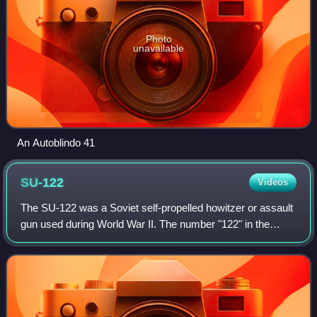
Photo
unavailable
An Autoblindo 41
SU-122
Videos
The SU-122 was a Soviet self-propelled howitzer or assault
gun used during World War II. The number "122" in the
designation represents the caliber of the main armament, a
122 mm M-30S howitzer. The c