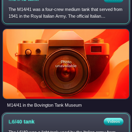
The M14/41 was a four-crew medium tank that served from
1941 in the Royal Italian Army. The official Italian
designation was Carro Armato M14/41. It was an evolution
of the previous M13/40 tank. The M
Photo
unavailable
M14/41 in the Bovington Tank Museum
L6/40
tank
Videos