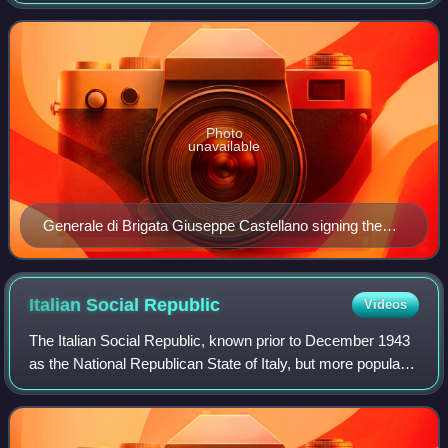
between them during World War II. The armistice was
approved by both Victor Emmanuel I
Photo
unavailable
Generale di Brigata Giuseppe Castellano signing the
armistice alongside Franco Montanari and General
Walter Bedell Smith
Italian Social
Republic
Videos
The Italian Social Republic, known prior to December 1943
as the National Republican State of Italy, but more popularly
known as the Republic of Salò, was a German puppet state
with limited diplomatic