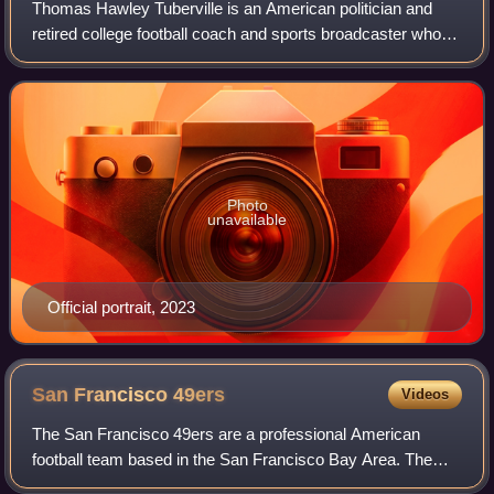
Thomas Hawley Tuberville is an American politician and
retired college football coach and sports broadcaster who is
the senior United States senator from Alabama, a seat he
has held since 2021. He is
Photo
unavailable
Official portrait, 2023
San Francisco
49ers
Videos
The San Francisco 49ers are a professional American
football team based in the San Francisco Bay Area. The
49ers compete in the National Football League as a