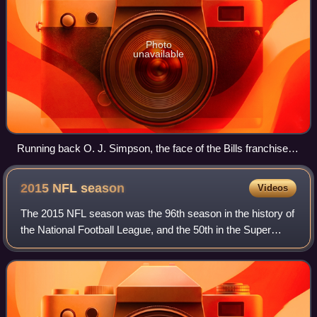
Photo
unavailable
Running back O. J. Simpson, the face of the Bills franchise
for most of the 1970s, pictured breaking the NFL's single-
season rushing record in 1973
2015 NFL
season
Videos
The 2015 NFL season was the 96th season in the history of
the National Football League, and the 50th in the Super
Bowl era. To celebrate the 50th season of the Super Bowl, a
gold-plated NFL logo and o