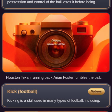
possession and control of the ball loses it before being
downed, scoring, or going out of bounds. By rule, it is any
act other than passing,
Photo
unavailable
Houston Texan running back Arian Foster fumbles the ball
against the Dallas Cowboys during a 2010 NFL regular
season game.
Kick
(football)
Videos
Kicking is a skill used in many types of football, including: