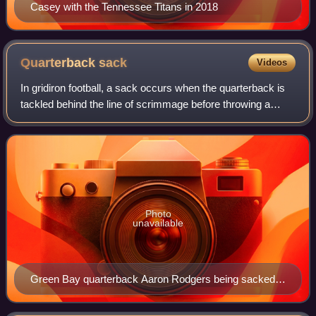
Casey with the Tennessee Titans in 2018
Quarterback
sack
Videos
In gridiron football, a sack occurs when the quarterback is
tackled behind the line of scrimmage before throwing a
forward pass, when the quarterback is tackled behind the
line of scrimmage in the "po
Photo
unavailable
Green Bay quarterback Aaron Rodgers being sacked
by Seattle defensive end Patrick Kerney in 2009.