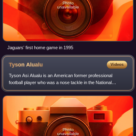
Photo
unavailable
Jaguars' first home game in 1995
Tyson
Alualu
Videos
Tyson Asi Alualu is an American former professional
football player who was a nose tackle in the National
Football League. He was selected by the Jacksonville
Jaguars in the first round of the 2010 NF
Photo
unavailable