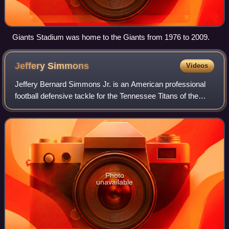
Giants Stadium was home to the Giants from 1976 to 2009.
Jeffery
Simmons
Videos
Jeffery Bernard Simmons Jr. is an American professional
football defensive tackle for the Tennessee Titans of the
National Football League. He played college football for the
Mississippi State Bulldog
Photo
unavailable