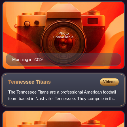
member of the Manning family, he is
Photo
unavailable
Manning in 2019
Tennessee
Titans
Videos
The Tennessee Titans are a professional American football
team based in Nashville, Tennessee. They compete in the
National Football League as a member of the American
Football Conference South divisio