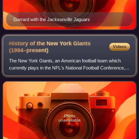
Garrard with the Jacksonville Jaguars
History of the New York Giants
Videos
(1994–present)
The New York Giants, an American football team which
currently plays in the NFL's National Football Conference,
have qualified for the postseason ten times since 1994.
With the retirement of Phil Simm
Photo
unavailable