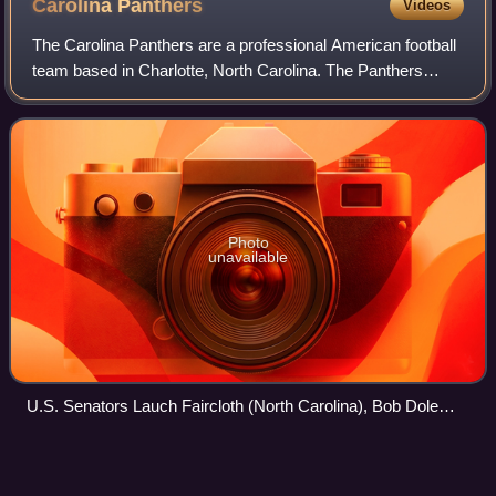
Carolina
Panthers
Videos
The Carolina Panthers are a professional American football
team based in Charlotte, North Carolina. The Panthers
compete in the National Football League as a member of
the National Football Conference
Photo
unavailable
U.S. Senators Lauch Faircloth (North Carolina), Bob Dole
(Kansas), Jesse Helms (North Carolina), and Strom
Thurmond (South Carolina) show their enthusiasm for the
Fred Taylor (running
back)
Videos
newly created Carolina Panthers