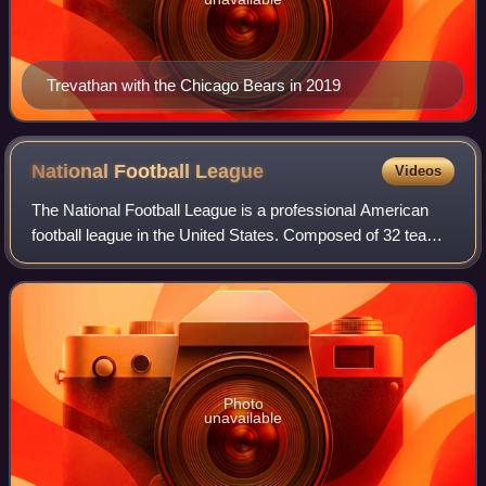
Trevathan with the Chicago Bears in 2019
National Football
League
Videos
The National Football League is a professional American
football league in the United States. Composed of 32 teams,
it is divided equally between the American Football
Conference and the National Foot
Photo
unavailable