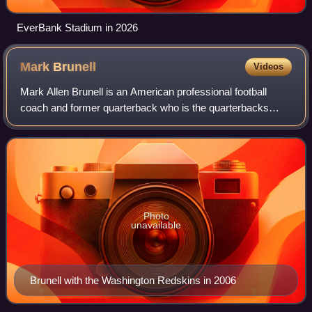
EverBank Stadium in 2026
Mark
Brunell
Videos
Mark Allen Brunell is an American professional football
coach and former quarterback who is the quarterbacks
coach for the Detroit Lions of the National Football League.
He previously played in the NF
Photo
unavailable
Brunell with the Washington Redskins in 2006