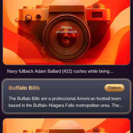
Photo
unavailable
Navy fullback Adam Ballard (#22) rushes while being
pursued by Army defenders Cason Shrode (#54) and Taylor
Justice (#42) in the 2005 Army–Navy Game, a college
Buffalo
Bills
Videos
football rivalry in the U.S.
The Buffalo Bills are a professional American football team
based in the Buffalo–Niagara Falls metropolitan area. The
Bills compete in the National Football League as a member
of the American Football