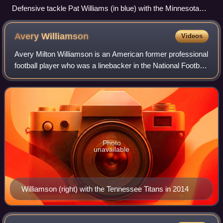
Defensive tackle Pat Williams (in blue) with the Minnesota
Vikings in 2009
Avery
Williamson
Videos
Avery Milton Williamson is an American former professional
football player who was a linebacker in the National Football
League. He played college football for the Kentucky
Wildcats and was selected b
Photo
unavailable
Williamson (right) with the Tennessee Titans in 2014