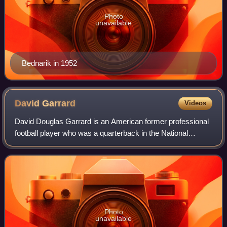
Photo
unavailable
Bednarik in 1952
David
Garrard
Videos
David Douglas Garrard is an American former professional
football player who was a quarterback in the National
Football League for nine seasons with the Jacksonville
Jaguars. He played college footbal
Photo
unavailable