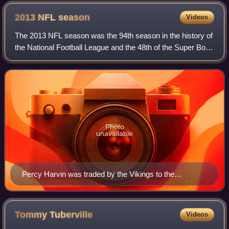
2013 NFL
season
Videos
The 2013 NFL season was the 94th season in the history of
the National Football League and the 48th of the Super Bowl
era. The season saw the Seattle Seahawks capture the first
championship in the fra
Photo
unavailable
Percy Harvin was traded by the Vikings to the
Seahawks
Tommy
Tuberville
Videos