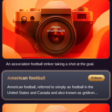
Photo
unavailable
An association football striker taking a shot at the goal.
American
football
Videos
American football, referred to simply as football in the
United States and Canada and also known as gridiron
football, is a team sport played by two teams of eleven
players on a rectangular field with