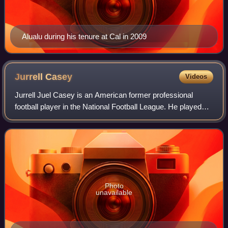
Alualu during his tenure at Cal in 2009
Jurrell
Casey
Videos
Jurrell Juel Casey is an American former professional
football player in the National Football League. He played
college football for the USC Trojans, and was selected by
the Tennessee Titans in the t
Photo
unavailable