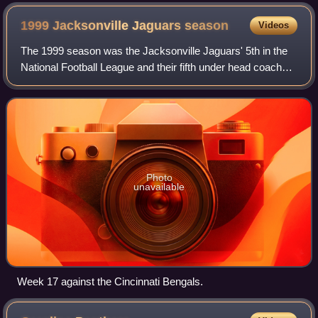
1999 Jacksonville Jaguars
season
Videos
The 1999 season was the Jacksonville Jaguars' 5th in the
National Football League and their fifth under head coach
Tom Coughlin. The Jaguars' regular season record of 14–2
still stands as their best r
Photo
unavailable
Week 17 against the Cincinnati Bengals.