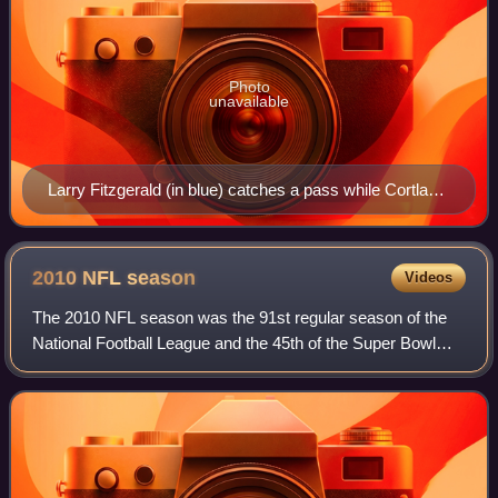
Photo
unavailable
Larry Fitzgerald (in blue) catches a pass while Cortland
Finnegan (in red) plays defense at the 2009 Pro Bowl.
2010 NFL
season
Videos
The 2010 NFL season was the 91st regular season of the
National Football League and the 45th of the Super Bowl
era.