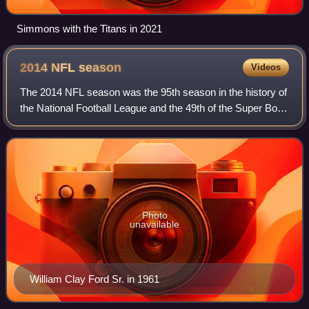
Simmons with the Titans in 2021
2014 NFL
season
Videos
The 2014 NFL season was the 95th season in the history of
the National Football League and the 49th of the Super Bowl
era. The season began on Thursday, September 4, 2014,
with the annual kickoff game
Photo
unavailable
William Clay Ford Sr. in 1961