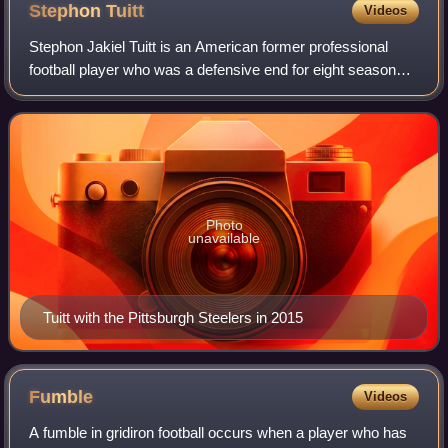
Stephon
Tuitt
Videos
Stephon Jakiel Tuitt is an American former professional
football player who was a defensive end for eight seasons
with the Pittsburgh Steelers of the National Football League.
He played college footba
Photo
unavailable
Tuitt with the Pittsburgh Steelers in 2015
Fumble
Videos
A fumble in gridiron football occurs when a player who has