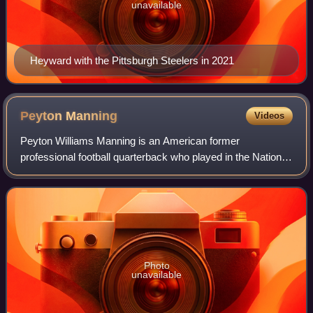
unavailable
Heyward with the Pittsburgh Steelers in 2021
Peyton
Manning
Videos
Peyton Williams Manning is an American former
professional football quarterback who played in the National
Football League for 18 seasons. Nicknamed "the Sheriff",
he spent 14 seasons with the Indiana
Photo
unavailable