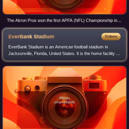
The Akron Pros won the first APFA (NFL) Championship in
1920.
EverBank
Stadium
Videos
EverBank Stadium is an American football stadium in
Jacksonville, Florida, United States. It is the home facility of
the Jacksonville Jaguars of the National Football League,
and the headquarters of t
Photo
unavailable