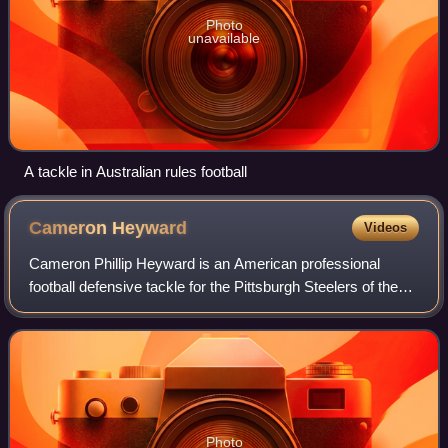
Photo
unavailable
A tackle in Australian rules football
Cameron
Heyward
Videos
Cameron Phillip Heyward is an American professional
football defensive tackle for the Pittsburgh Steelers of the
National Football League. He played college football for the
Ohio State Buckeyes, and w
Photo