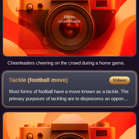
Photo
unavailable
Cheerleaders cheering on the crowd during a home game.
Tackle (football
move)
Videos
Most forms of football have a move known as a tackle. The
primary purposes of tackling are to dispossess an opponent
of the ball, to stop the player from gaining ground towards
goal or to stop them fr