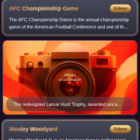
AFC Championship
Game
Videos
The AFC Championship Game is the annual championship
game of the American Football Conference and one of the
two semifinal playoff games of the National Football League,
the largest professional Ameri
Photo
unavailable
The redesigned Lamar Hunt Trophy, awarded since
2010–11 season
Wesley
Woodyard
Videos