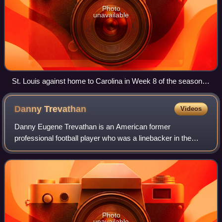
Photo
unavailable
St. Louis against home to Carolina in Week 8 of the season,
on October 31, 2010
Danny
Trevathan
Videos
Danny Eugene Trevathan is an American former
professional football player who was a linebacker in the
National Football League. He was selected by the Denver
Broncos in the sixth round of the 2012 NFL
Photo
unavailable