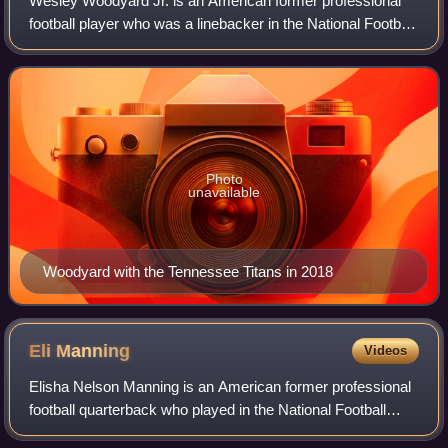
Wesley Woodyard Jr. is an American former professional
football player who was a linebacker in the National Football
League. He played college football for the Kentucky
Wildcats and was signed as an u
Photo
unavailable
Woodyard with the Tennessee Titans in 2018
Eli
Manning
Videos
Elisha Nelson Manning is an American former professional
football quarterback who played in the National Football
League for 16 seasons with the New York Giants. A