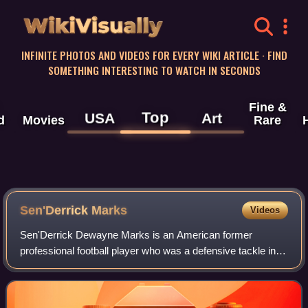
WikiVisually
INFINITE PHOTOS AND VIDEOS FOR EVERY WIKI ARTICLE · FIND
SOMETHING INTERESTING TO WATCH IN SECONDS
Fine &
Top
USA
Art
d
Movies
Rare
Sen'Derrick Marks
Videos
Sen'Derrick Dewayne Marks is an American former
professional football player who was a defensive tackle in
the National Football League. He played college football for
the Auburn Tigers, and was selec