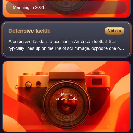
Manning in 2021
Defensive
tackle
Videos
A defensive tackle is a position in American football that
typically lines up on the line of scrimmage, opposite one of
the offensive guards; however, he may also line up opposite
one of the offensive
Photo
unavailable