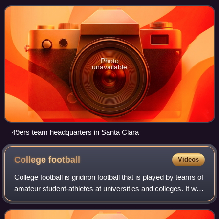
member of the National Football Conference
Photo
unavailable
49ers team headquarters in Santa Clara
College
football
Videos
College football is gridiron football that is played by teams of
amateur student-athletes at universities and colleges. It was
through collegiate competition that gridiron football first
gained popula