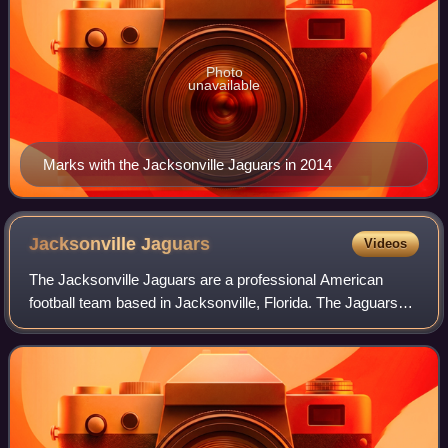
Photo
unavailable
Marks with the Jacksonville Jaguars in 2014
Jacksonville
Jaguars
Videos
The Jacksonville Jaguars are a professional American
football team based in Jacksonville, Florida. The Jaguars
compete in the National Football League as a member of
the American Football Conference S