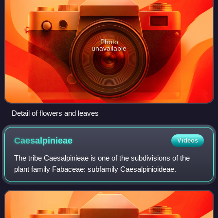
Photo
unavailable
Detail of flowers and leaves
Caesalpinieae
Videos
The tribe Caesalpinieae is one of the subdivisions of the
plant family Fabaceae: subfamily Caesalpinioideae.