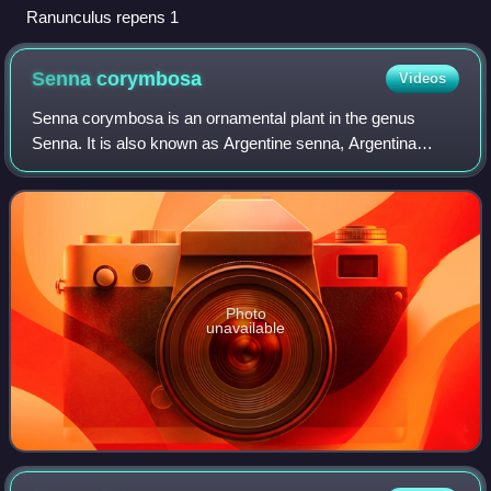
Ranunculus repens 1
Senna
corymbosa
Videos
Senna corymbosa is an ornamental plant in the genus
Senna. It is also known as Argentine senna, Argentina
senna, buttercup bush, flowering senna, Texas flowery
senna or tree senna.
Photo
unavailable