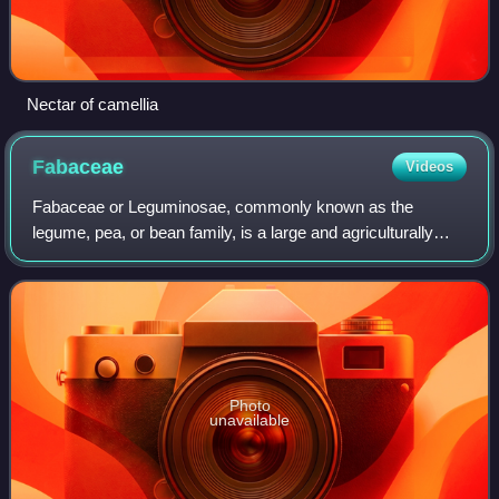
Nectar of camellia
Fabaceae
Videos
Fabaceae or Leguminosae, commonly known as the
legume, pea, or bean family, is a large and agriculturally
important family of flowering plants. It includes trees,
shrubs, and perennial or annual herba
Photo
unavailable