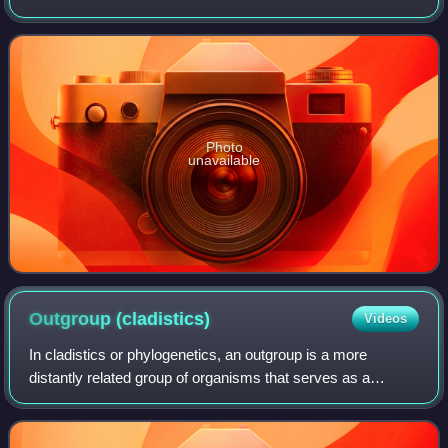
in the family Fabaceae and is native to the southern United
States of America, Mexico a
Photo
unavailable
Outgroup
(cladistics)
Videos
In cladistics or phylogenetics, an outgroup is a more
distantly related group of organisms that serves as a
reference group when determining the evolutionary
relationships of the ingroup, the set of o