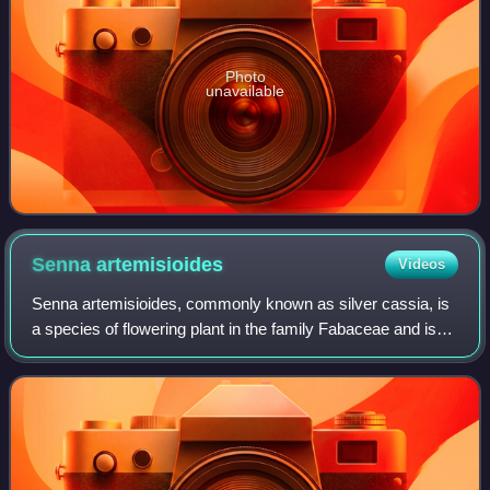
Photo
unavailable
Senna
artemisioides
Videos
Senna artemisioides, commonly known as silver cassia, is
a species of flowering plant in the family Fabaceae and is
endemic to Australia, where it is found in all mainland states
and territories. It i