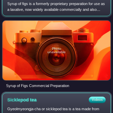
Syrup of figs is a formerly proprietary preparation for use as
a laxative, now widely available commercially and also
easy to make at home. Its ingredients include figs and dried
senna pods, both know
Photo
unavailable
Syrup of Figs Commercial Preparation
Sicklepod
tea
Videos
Gyeolmyeongja-cha or sicklepod tea is a tea made from