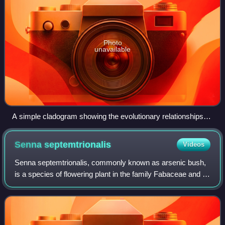
Photo
unavailable
A simple cladogram showing the evolutionary relationships
between four species: A, B, C, and D. Here, Species A is the
outgroup, and Species B, C, and D form the ingroup.
Senna
septemtrionalis
Videos
Senna septemtrionalis, commonly known as arsenic bush,
is a species of flowering plant in the family Fabaceae and is
native to Central America, the southern United States and
Mexico, but is naturalise