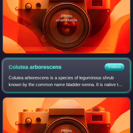
Photo
unavailable
Colutea
arborescens
Videos
Colutea arborescens is a species of leguminous shrub
known by the common name bladder-senna. It is native to
Europe and North Africa, but it is known on other continents
where it is grown as an orname
Photo