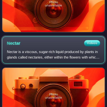
Photo
unavailable
Nectar
Videos
Nectar is a viscous, sugar-rich liquid produced by plants in
glands called nectaries, either within the flowers with which
it attracts pollinating animals, or by extrafloral nectaries,
which provide a
Photo
unavailable