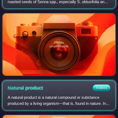
roasted seeds of Senna spp., especially S. obtusifolia and
S. tora.
Photo
unavailable
Natural
product
Videos
A natural product is a natural compound or substance
produced by a living organism—that is, found in nature. In
the broadest sense, natural products include any substance
produced by life. Natural pro