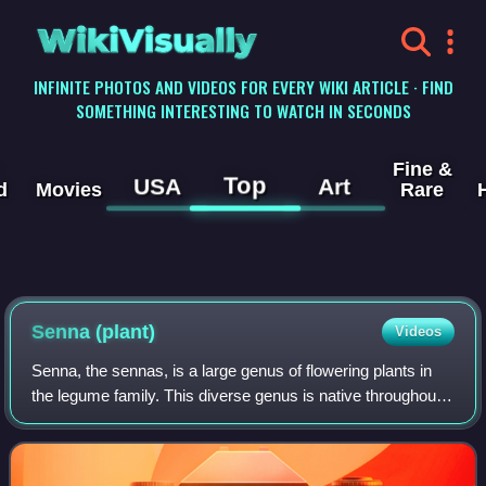
WikiVisually
INFINITE PHOTOS AND VIDEOS FOR EVERY WIKI ARTICLE · FIND
SOMETHING INTERESTING TO WATCH IN SECONDS
Fine &
Top
USA
Art
d
Movies
Rare
Senna (plant)
Videos
Senna, the sennas, is a large genus of flowering plants in
the legume family. This diverse genus is native throughout
the tropics, with a small number of species in temperate
regions. The number of sp