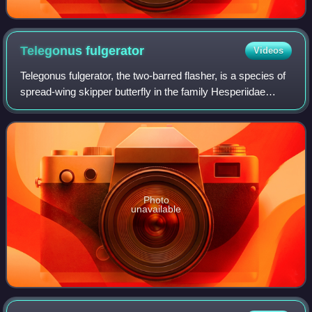
Telegonus
fulgerator
Videos
Telegonus fulgerator, the two-barred flasher, is a species of
spread-wing skipper butterfly in the family Hesperiidae
which may constitute a possible cryptic species complex. It
ranges all over the Am
Photo
unavailable