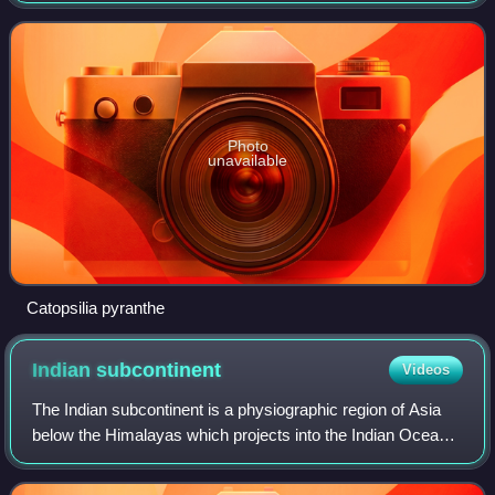
Photo
unavailable
Catopsilia pyranthe
Indian
subcontinent
Videos
The Indian subcontinent is a physiographic region of Asia
below the Himalayas which projects into the Indian Ocean
between the Bay of Bengal to the east and the Arabian Sea
to the west. It is now divi