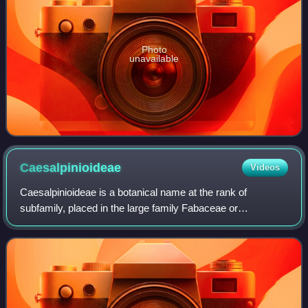
Photo
unavailable
Caesalpinioideae
Videos
Caesalpinioideae is a botanical name at the rank of
subfamily, placed in the large family Fabaceae or
Leguminosae. Its name is formed from the generic name
Caesalpinia. It is known also as the peacock