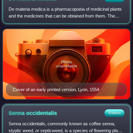
De materia medica is a pharmacopoeia of medicinal plants
and the medicines that can be obtained from them. The
five-volume work was written between 50 and 70 CE by
Pedanius Dioscorides, a Greek physic
Photo
unavailable
Cover of an early printed version, Lyon, 1554
Senna
occidentalis
Videos
Senna occidentalis, commonly known as coffee senna,
styptic weed, or septicweed, is a species of flowering plant