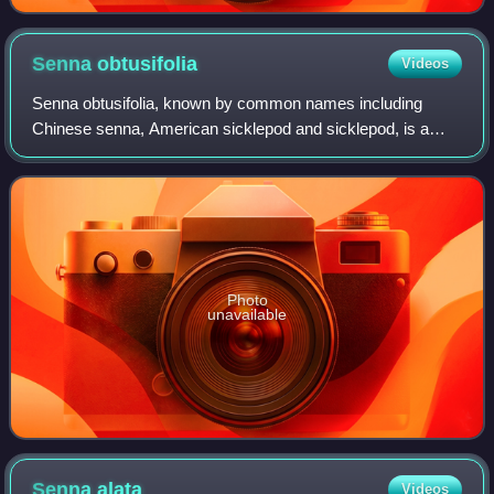
Senna
obtusifolia
Videos
Senna obtusifolia, known by common names including
Chinese senna, American sicklepod and sicklepod, is a
plant in the genus Senna, sometimes separated in the
monotypic genus Diallobus. It grows wild i
Photo
unavailable
Senna
alata
Videos