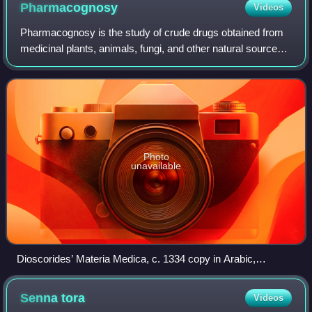
Pharmacognosy
Videos
Pharmacognosy is the study of crude drugs obtained from
medicinal plants, animals, fungi, and other natural sources.
The American Society of Pharmacognosy defines
pharmacognosy as "the study of the ph
Photo
unavailable
Dioscorides’ Materia Medica, c. 1334 copy in Arabic,
describes medicinal features of various plants.
Senna
tora
Videos