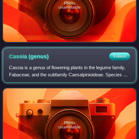
Photo
unavailable
Cassia
(genus)
Videos
Cassia is a genus of flowering plants in the legume family,
Fabaceae, and the subfamily Caesalpinioideae. Species are
known commonly as cassias. The genus includes 37
species and has a pantropical dis
Photo
unavailable