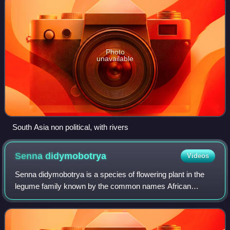
Photo
unavailable
South Asia non political, with rivers
Senna
didymobotrya
Videos
Senna didymobotrya is a species of flowering plant in the
legume family known by the common names African
senna, popcorn senna, candelabra tree, and peanut butter
cassia. It is native to Africa, where