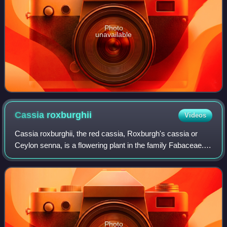
Photo
unavailable
Cassia
roxburghii
Videos
Cassia roxburghii, the red cassia, Roxburgh's cassia or
Ceylon senna, is a flowering plant in the family Fabaceae.
The species is native to the Indian subcontinent and
adjacent regions of Southeast As
Photo