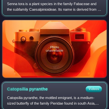
Senna tora is a plant species in the family Fabaceae and
the subfamily Caesalpinioideae. Its name is derived from its
Sinhala name tora. It grows wild in most of the tropics and
is considered a weed i
Photo
unavailable
Catopsilia
pyranthe
Videos
Catopsilia pyranthe, the mottled emigrant, is a medium-
sized butterfly of the family Pieridae found in south Asia,
southeast Asia, and parts of Australia.