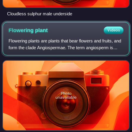
Cloudless sulphur male underside
Flowering
plant
Videos
Flowering plants are plants that bear flowers and fruits, and
form the clade Angiospermae. The term angiosperm is
derived from the Greek words ἀγγεῖον and σπέρμα,
meaning that the seeds are enclosed w
Photo
unavailable