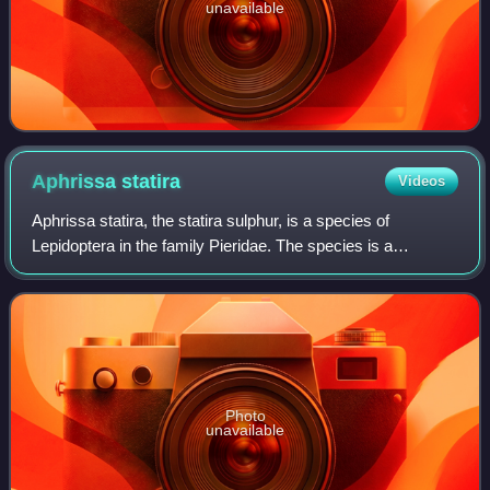
unavailable
Aphrissa
statira
Videos
Aphrissa statira, the statira sulphur, is a species of
Lepidoptera in the family Pieridae. The species is a
medium-sized yellow butterfly, with females more pale than
males. They are found from southe
Photo
unavailable