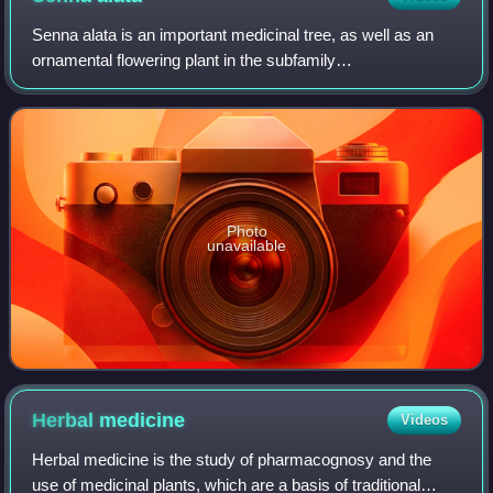
Senna alata is an important medicinal tree, as well as an
ornamental flowering plant in the subfamily
Caesalpinioideae. It also known as emperor's candlesticks,
candle bush, candelabra bush, Christmas
Photo
unavailable
Herbal
medicine
Videos
Herbal medicine is the study of pharmacognosy and the
use of medicinal plants, which are a basis of traditional