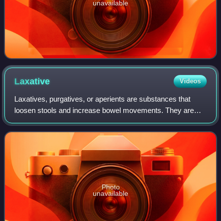
unavailable
Laxative
Videos
Laxatives, purgatives, or aperients are substances that
loosen stools and increase bowel movements. They are
used to treat and prevent constipation.
Photo
unavailable