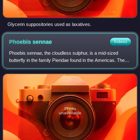
Glycerin suppositories used as laxatives.
Phoebis
sennae
Videos
Phoebis sennae, the cloudless sulphur, is a mid-sized
butterfly in the family Pieridae found in the Americas. There
are several similar species such as the clouded sulphur, the
yellow angled-sulphur,
Photo
unavailable