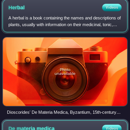
Herbal
Videos
A herbal is a book containing the names and descriptions of
plants, usually with information on their medicinal, tonic,
culinary, toxic, hallucinatory, aromatic, or magical powers,
and the legends ass
Photo
unavailable
Dioscorides' De Materia Medica, Byzantium, 15th-century
manuscript, by which time the text had been in circulation for
about 1500 years
De materia
medica
Videos