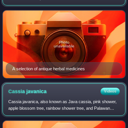
medicine. Scientific evidence for the effectiveness of many
herbal treatments remains li
Photo
unavailable
A selection of antique herbal medicines
Cassia
javanica
Videos
Cassia javanica, also known as Java cassia, pink shower,
apple blossom tree, rainbow shower tree, and Palawan
cherry, is a species of tree in the family Fabaceae. Its origin
is in Southeast Asia, but