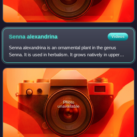
Senna
alexandrina
Videos
Senna alexandrina is an ornamental plant in the genus
Senna. It is used in herbalism. It grows natively in upper
Egypt, especially in the Nubian region, and near Khartoum,
where it is cultivated comme
Photo
unavailable