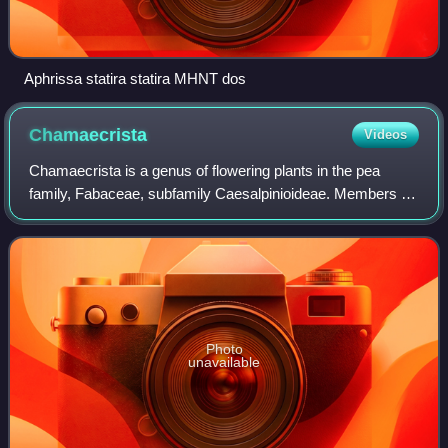
Aphrissa statira statira MHNT dos
Chamaecrista
Videos
Chamaecrista is a genus of flowering plants in the pea
family, Fabaceae, subfamily Caesalpinioideae. Members of
the genus are commonly known as sensitive pea. Several
species are capable of rapid plan
Photo
unavailable