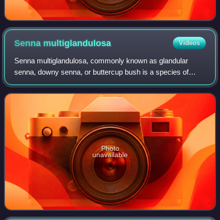
Senna
multiglandulosa
Videos
Senna multiglandulosa, commonly known as glandular
senna, downy senna, or buttercup bush is a species of
flowering plant in the family Fabaceae and is native to
Mexico, Guatemala, and western parts of
Photo
unavailable