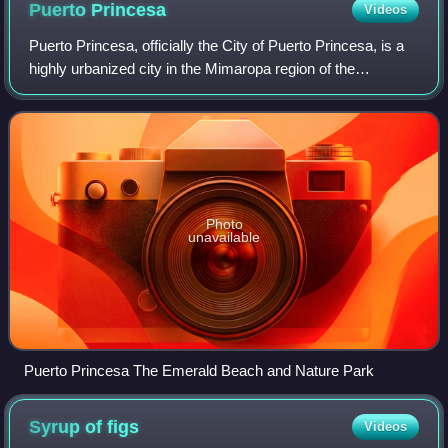
Puerto
Princesa
Videos
Puerto Princesa, officially the City of Puerto Princesa, is a
highly urbanized city in the Mimaropa region of the
Philippines. According to the 2024 census, it has a
population of 316,384 people.
Photo
unavailable
Puerto Princesa The Emerald Beach and Nature Park
Syrup of
figs
Videos