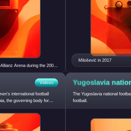
Milošević in 2017
 Allianz Arena during the 2006
Yugoslavia natio
Videos
en's international football
The Yugoslavia national footba
bia, the governing body for
football.