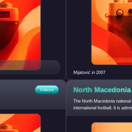
Mijatović in 2007
North Macedonia 
Videos
The North Macedonia national 
international football. It is a
plays their home matches at