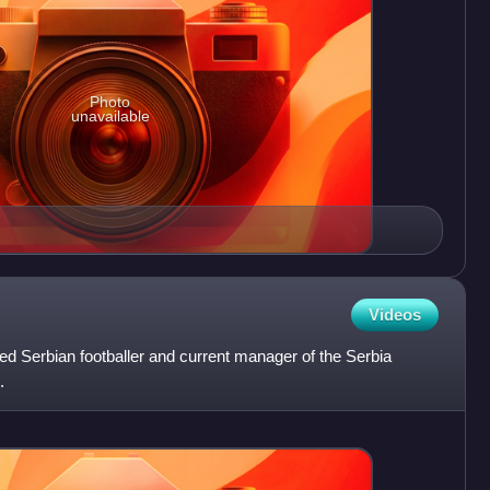
Photo
unavailable
Videos
red Serbian footballer and current manager of the Serbia
.