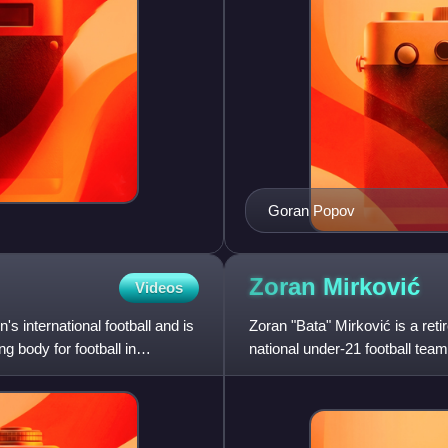
Goran Popov
Zoran
Mirković
Videos
s international football and is
Zoran "Bata" Mirković is a reti
g body for football in
national under-21 football team