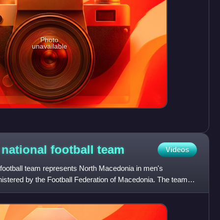
Photo
unavailable
national football
team
Videos
football team represents North Macedonia in men's
dministered by the Football Federation of Macedonia. The team