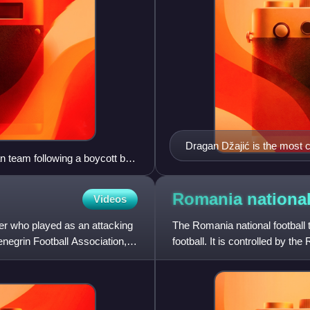
Dragan Džajić is the most c
n team following a boycott by
Romania national
Videos
ler who played as an attacking
The Romania national football
enegrin Football Association,
football. It is controlled by t
for football in