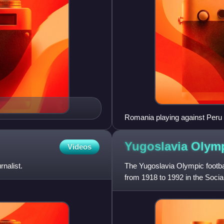
Romania playing against Peru
Yugoslavia Olymp
Videos
nalist.
The Yugoslavia Olympic footbal
from 1918 to 1992 in the Socia