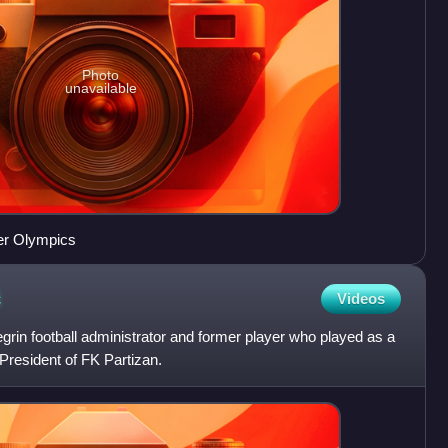
Photo
unavailable
er Olympics
ć
Videos
grin football administrator and former player who played as a
-President of FK Partizan.