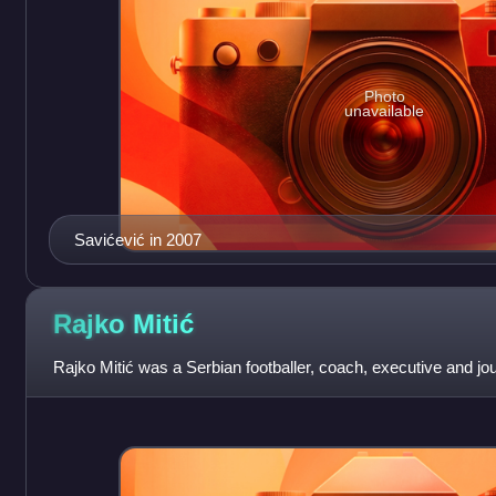
Photo
unavailable
Savićević in 2007
Rajko
Mitić
Rajko Mitić was a Serbian footballer, coach, executive and jour