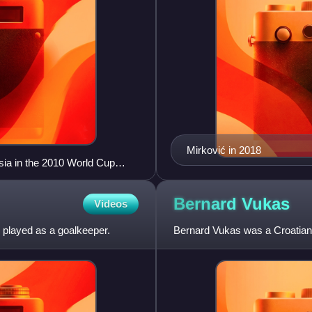
Mirković in 2018
sia in the 2010 World Cup
Bernard
Vukas
Videos
o played as a goalkeeper.
Bernard Vukas was a Croatian 