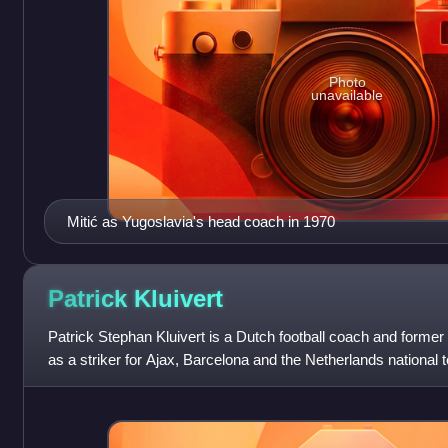
Photo
unavailable
Mitić as Yugoslavia's head coach in 1970
Patrick
Kluivert
Patrick Stephan Kluivert is a Dutch football coach and former 
as a striker for Ajax, Barcelona and the Netherlands national 