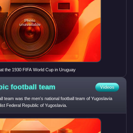
Photo
unavailable
 at the 1930 FIFA World Cup in Uruguay
ic football
team
Videos
l team was the men's national football team of Yugoslavia
list Federal Republic of Yugoslavia.