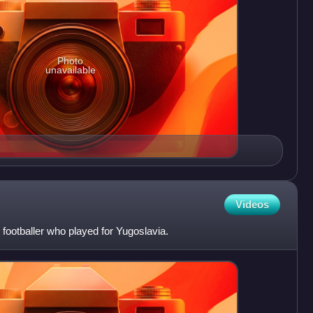
Photo
unavailable
Videos
footballer who played for Yugoslavia.