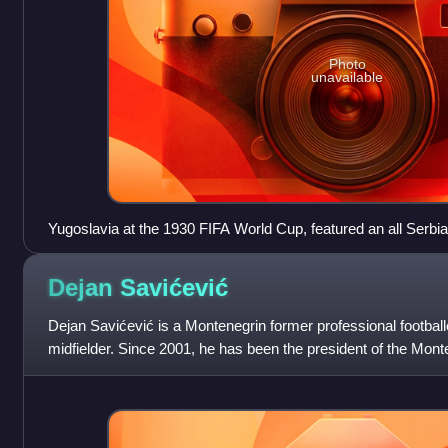
Photo
unavailable
Yugoslavia at the 1930 FIFA World Cup, featured an all Serbia
Croat representatives.
Dejan
Savićević
Dejan Savićević is a Montenegrin former professional footbal
midfielder. Since 2001, he has been the president of the Mont
currently in his f