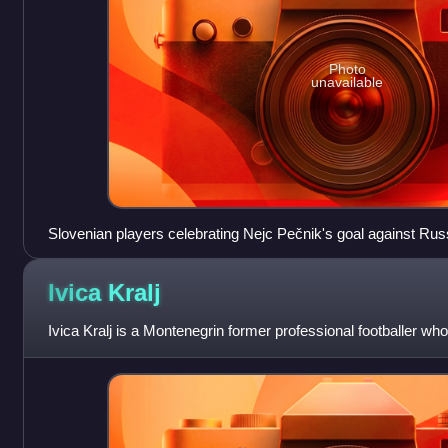
Photo
unavailable
Slovenian players celebrating Nejc Pečnik's goal against Rus
play-offs.
Ivica
Kralj
Ivica Kralj is a Montenegrin former professional footballer wh