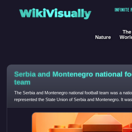
WikiVisually
INFINITE
The
Nature
Worl
Serbia and Montenegro national fo
team
The Serbia and Montenegro national football team was a nation
represented the State Union of Serbia and Montenegro. It was 
Association of Serbia and Mon