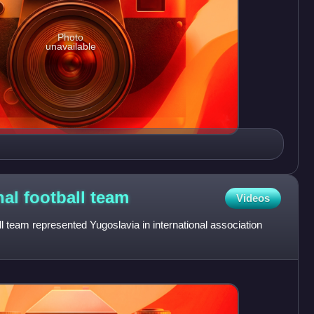
Photo
unavailable
nal football
team
Videos
ll team represented Yugoslavia in international association