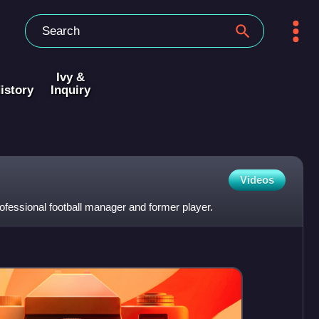
Ivy &
istory
Inquiry
Videos
ofessional football manager and former player.