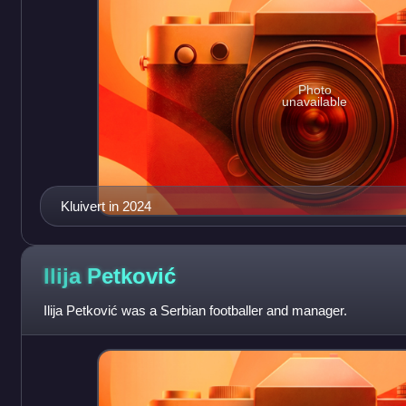
Photo
unavailable
Kluivert in 2024
Ilija
Petković
Ilija Petković was a Serbian footballer and manager.