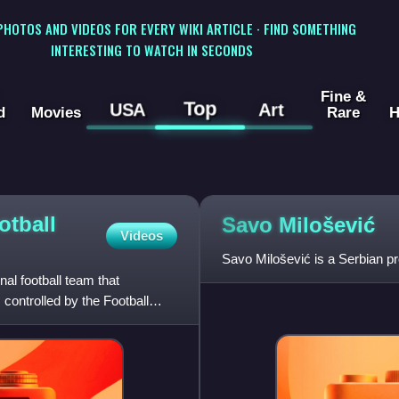
 PHOTOS AND VIDEOS FOR EVERY WIKI ARTICLE · FIND SOMETHING
INTERESTING TO WATCH IN SECONDS
Fine &
Top
USA
Art
d
Movies
Rare
H
otball
Savo
Milošević
Videos
Savo Milošević is a Serbian pr
al football team that
controlled by the Football