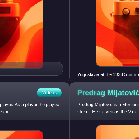
Yugoslavia at the 1928 Summ
Predrag
Mijatovi
Videos
player. As a player, he played
Predrag Mijatović is a Montene
team.
striker. He served as the Vice