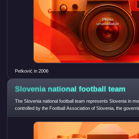
Photo
unavailable
Petković in 2006
Slovenia national football
team
The Slovenia national football team represents Slovenia in men'
controlled by the Football Association of Slovenia, the governin
Slovenia. The nati