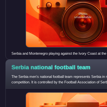
Photo
unavailable
Serbia and Montenegro playing against the Ivory Coast at the
FIFA World Cup
Serbia national football
team
The Serbia men's national football team represents Serbia in m
competition. It is controlled by the Football Association of Ser
football in Serbia