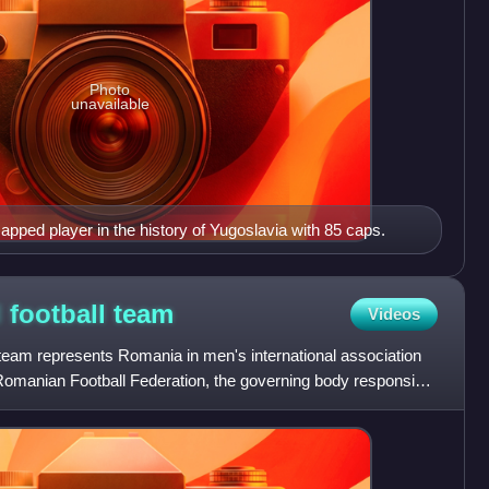
Photo
unavailable
apped player in the history of Yugoslavia with 85 caps.
 football
team
Videos
 team represents Romania in men's international association
he Romanian Football Federation, the governing body responsible