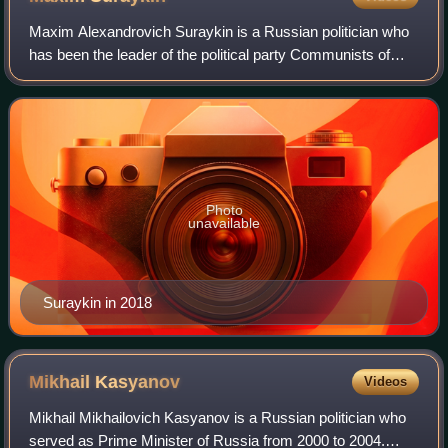
Maxim Alexandrovich Suraykin is a Russian politician who
has been the leader of the political party Communists of
Russia and member of the Legislative Assembly of
Ulyanovsk Oblast. Suraykin was the Co
Photo
unavailable
Suraykin in 2018
Mikhail
Kasyanov
Videos
Mikhail Mikhailovich Kasyanov is a Russian politician who
served as Prime Minister of Russia from 2000 to 2004.