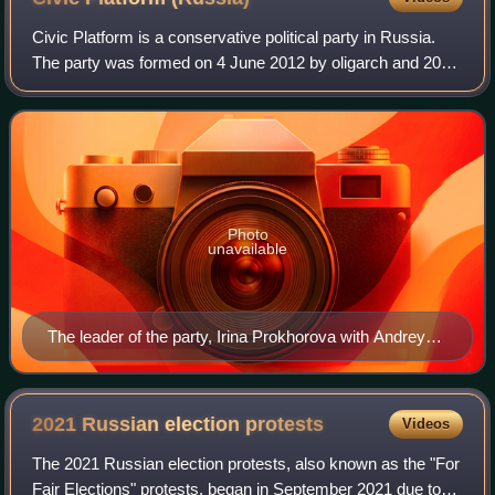
Civic Platform is a conservative political party in Russia.
The party was formed on 4 June 2012 by oligarch and 2012
presidential candidate Mikhail Prokhorov.
Photo
unavailable
The leader of the party, Irina Prokhorova with Andrey
Makarevich, 2014 Russian anti-war protests
2021 Russian election
protests
Videos
The 2021 Russian election protests, also known as the "For
Fair Elections" protests, began in September 2021 due to