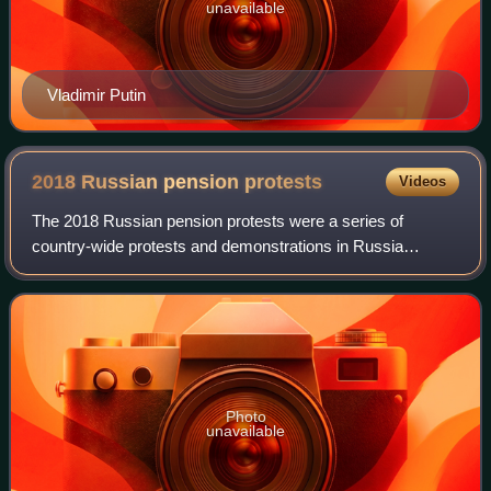
unavailable
Vladimir Putin
2018 Russian pension
protests
Videos
The 2018 Russian pension protests were a series of
country-wide protests and demonstrations in Russia
demanding abandoning of the retirement age hike.
Photo
unavailable