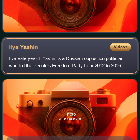
Ilya
Yashin
Videos
Ilya Valeryevich Yashin is a Russian opposition politician
who led the People's Freedom Party from 2012 to 2016,
and then its Moscow branch. He was also head of the
Moscow municipal district of Krasno
Photo
unavailable