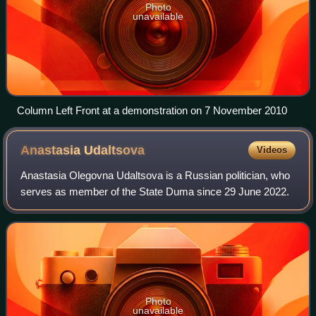
Photo
unavailable
Column Left Front at a demonstration on 7 November 2010
Anastasia
Udaltsova
Videos
Anastasia Olegovna Udaltsova is a Russian politician, who
serves as member of the State Duma since 29 June 2022.
Photo
unavailable