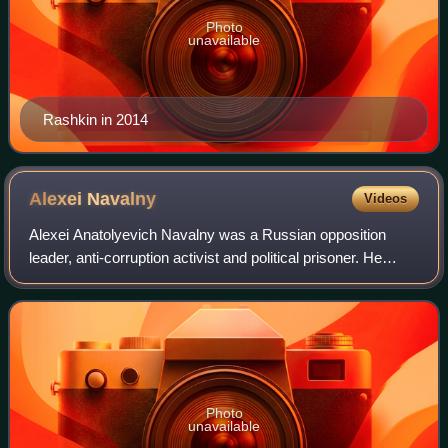
Photo
unavailable
Rashkin in 2014
Alexei
Navalny
Videos
Alexei Anatolyevich Navalny was a Russian opposition
leader, anti-corruption activist and political prisoner. He
founded the Anti-Corruption Foundation in 2011. He was
recognised by Amnesty Internatio
Photo
unavailable