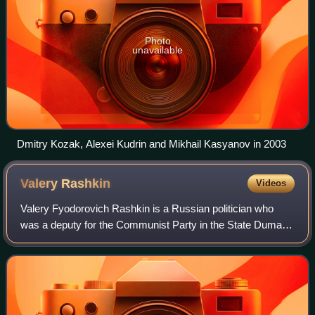
Photo
unavailable
Dmitry Kozak, Alexei Kudrin and Mikhail Kasyanov in 2003
Valery
Rashkin
Videos
Valery Fyodorovich Rashkin is a Russian politician who
was a deputy for the Communist Party in the State Duma in
2000–2022. From March 2003 to April 2021, he was a
member of the Presidium of the party