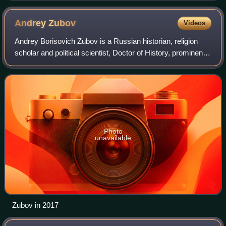
Andrey
Zubov
Videos
Andrey Borisovich Zubov is a Russian historian, religion
scholar and political scientist, Doctor of History, prominent
public person, church figure, political activist and
commentator. He was also the
Photo
unavailable
Zubov in 2017