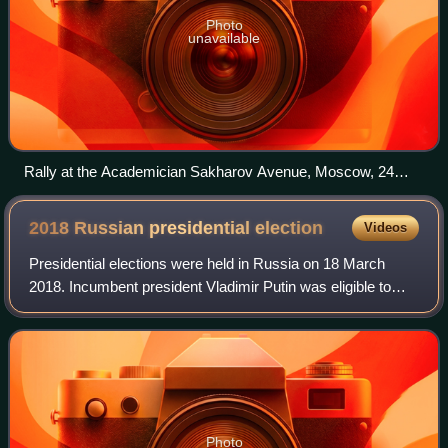
Photo
unavailable
Rally at the Academician Sakharov Avenue, Moscow, 24
December 2011
2018 Russian presidential
election
Videos
Presidential elections were held in Russia on 18 March
2018. Incumbent president Vladimir Putin was eligible to
run. He declared his intent to do so on 6 December 2017
and was expected to win. This ca
Photo