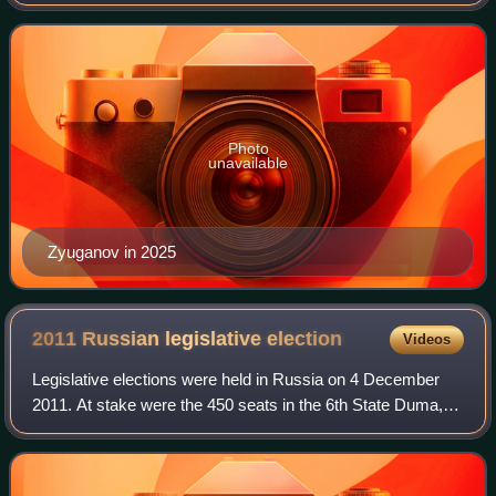
Party of the Russian Federation since 1993 and a member
of the State Duma since 1994. He is als
Photo
unavailable
Zyuganov in 2025
2011 Russian legislative
election
Videos
Legislative elections were held in Russia on 4 December
2011. At stake were the 450 seats in the 6th State Duma,
the lower house of the Federal Assembly. United Russia
won the elections with 49.32% of