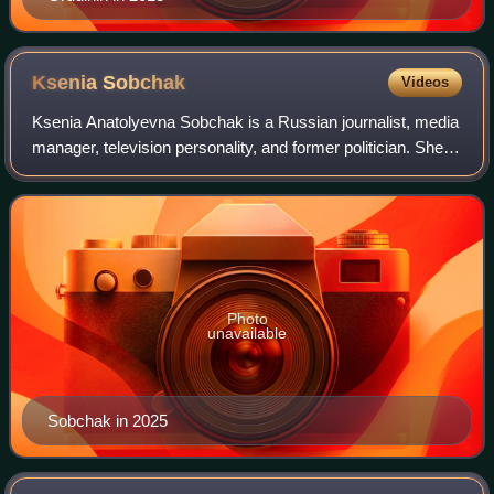
Ksenia
Sobchak
Videos
Ksenia Anatolyevna Sobchak is a Russian journalist, media
manager, television personality, and former politician. She is
the younger daughter of Anatoly Sobchak, the first
democratically elected mayor
Photo
unavailable
Sobchak in 2025