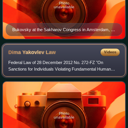
Photo
unavailable
Bukovsky at the Sakharov Congress in Amsterdam, 21
May 1987
Dima Yakovlev
Law
Videos
Federal Law of 28 December 2012 No. 272-FZ "On
Sanctions for Individuals Violating Fundamental Human
Rights and Freedoms of the Citizens of the Russian
Federation", popularly known as the Dima Yakovle
Photo
unavailable