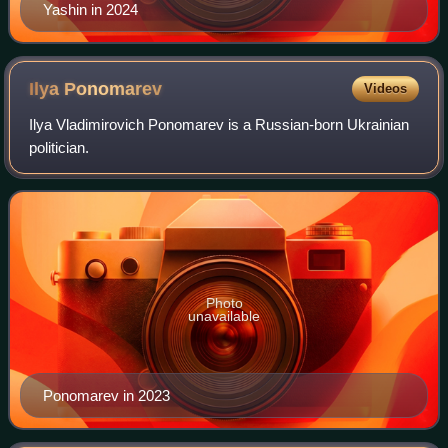
Yashin in 2024
Ilya
Ponomarev
Videos
Ilya Vladimirovich Ponomarev is a Russian-born Ukrainian
politician.
Photo
unavailable
Ponomarev in 2023