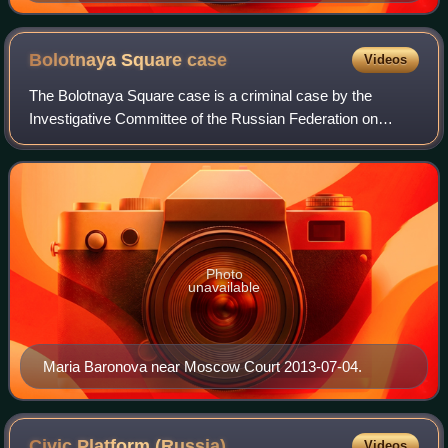
Bolotnaya Square
case
Videos
The Bolotnaya Square case is a criminal case by the
Investigative Committee of the Russian Federation on
account of alleged mass riots and alleged violence against
the police during the "March of the
Photo
unavailable
Maria Baronova near Moscow Court 2013-07-04.
Civic Platform
(Russia)
Videos