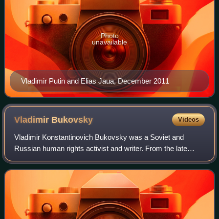
Photo
unavailable
Vladimir Putin and Elias Jaua, December 2011
Vladimir
Bukovsky
Videos
Vladimir Konstantinovich Bukovsky was a Soviet and
Russian human rights activist and writer. From the late
1950s to the mid-1970s, he was a prominent figure in the
Soviet dissident movement, well know