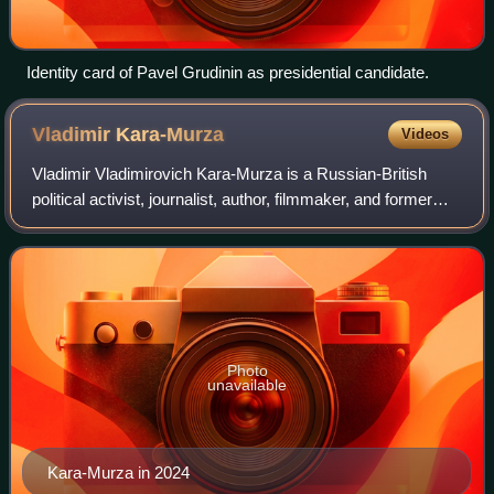
Identity card of Pavel Grudinin as presidential candidate.
Vladimir
Kara-Murza
Videos
Vladimir Vladimirovich Kara-Murza is a Russian-British
political activist, journalist, author, filmmaker, and former
political prisoner. A protégé of murdered Russian dissident
Boris Nemtsov, Kara-Mur
Photo
unavailable
Kara-Murza in 2024