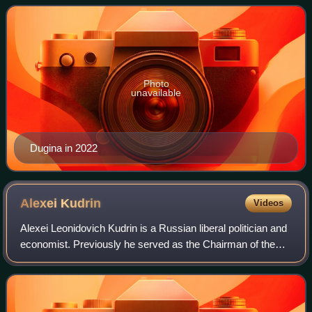
Dugin, a far-right political p
Photo
unavailable
Dugina in 2022
Alexei
Kudrin
Videos
Alexei Leonidovich Kudrin is a Russian liberal politician and
economist. Previously he served as the Chairman of the
Accounts Chamber from 2018 to 2022 and as Minister of
Finance from 2000 to 2011. Si