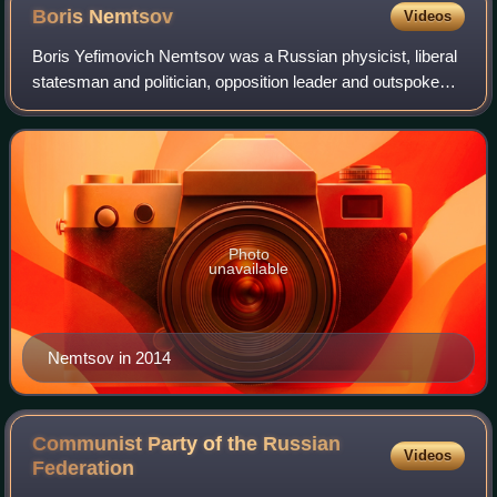
Boris
Nemtsov
Videos
Boris Yefimovich Nemtsov was a Russian physicist, liberal
statesman and politician, opposition leader and outspoken
critic of Vladimir Putin. Early in his political career, he was
involved in the intr
Photo
unavailable
Nemtsov in 2014
Communist Party of the Russian
Videos
Federation