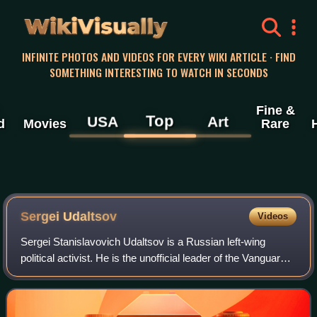
WikiVisually
INFINITE PHOTOS AND VIDEOS FOR EVERY WIKI ARTICLE · FIND
SOMETHING INTERESTING TO WATCH IN SECONDS
Fine &
Top
USA
Art
d
Movies
Rare
Sergei Udaltsov
Videos
Sergei Stanislavovich Udaltsov is a Russian left-wing
political activist. He is the unofficial leader of the Vanguard
of Red Youth. In 2011 and 2012, he helped lead a series of
protests against Vladim