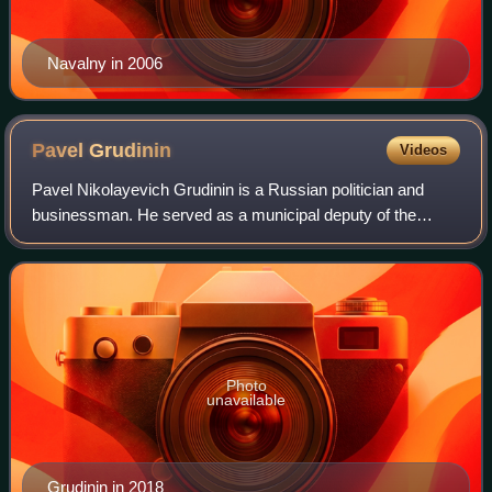
Navalny in 2006
Pavel
Grudinin
Videos
Pavel Nikolayevich Grudinin is a Russian politician and
businessman. He served as a municipal deputy of the
urban settlement of Vidnoye from 1997 to 2011 and later as
chairman of the Council of Deputi
Photo
unavailable
Grudinin in 2018