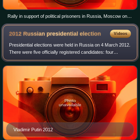
Rally in support of political prisoners in Russia, Moscow on
27 October 2013
2012 Russian presidential
election
Videos
Presidential elections were held in Russia on 4 March 2012.
There were five officially registered candidates: four
representatives of registered parties, and one nominal
independent. The election was
Photo
unavailable
Vladimir Putin 2012