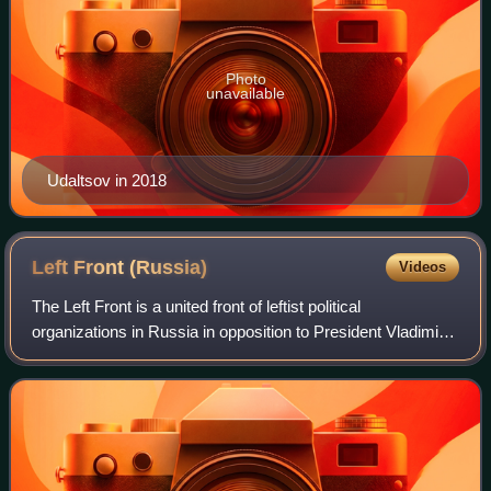
Photo
unavailable
Udaltsov in 2018
Left Front
(Russia)
Videos
The Left Front is a united front of leftist political
organizations in Russia in opposition to President Vladimir
Putin. It was most active in the early 2010s.