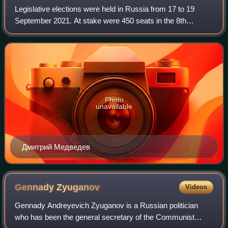
Legislative elections were held in Russia from 17 to 19
September 2021. At stake were 450 seats in the 8th
convocation of the State Duma, the lower house of the
Federal Assembly. Going into the electi
Photo
unavailable
Дмитрий Медведев
Gennady
Zyuganov
Videos
Gennady Andreyevich Zyuganov is a Russian politician
who has been the general secretary of the Communist