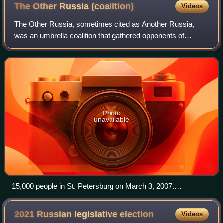
The Other Russia
(coalition)
Videos
The Other Russia, sometimes cited as Another Russia,
was an umbrella coalition that gathered opponents of
President Vladimir Putin and was known as an organizer of
Dissenters' Marches. The coalition b
Photo
unavailable
15,000 people in St. Petersburg on March 3, 2007.
Dissenters' Marches were main events of the Other Russia.
2021 Russian legislative
election
Videos