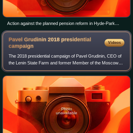
Action against the planned pension reform in Hyde-Park
Moscow on 18 July
Pavel Grudinin 2018 presidential
Videos
campaign
The 2018 presidential campaign of Pavel Grudinin, CEO of
the Lenin State Farm and former Member of the Moscow
Oblast Duma, was announced at the Communist Party
congress on 23 December 2017.
Photo
unavailable