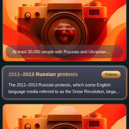
Photo
unavailable
At least 30,000 people with Russian and Ukrainian
flags, flags of political parties and peace symbols
2011–2013 Russian
protests
Videos
The 2011–2013 Russian protests, which some English
language media referred to as the Snow Revolution, began
in 2011 and continued into 2012 and 2013. The protests
were motivated by claims of Russian a