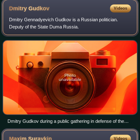
Dmitry
Gudkov
Videos
Dmitry Gennadyevich Gudkov is a Russian politician.
Deputy of the State Duma Russia.
Photo
unavailable
Dmitry Gudkov during a public gathering in defense of the
rights of journalists. Moscow, March 2011
Maxim
Suraykin
Videos