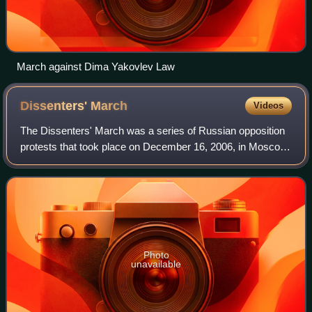
March against Dima Yakovlev Law
Dissenters'
March
Videos
The Dissenters' March was a series of Russian opposition
protests that took place on December 16, 2006, in Moscow,
March 3, 2007 in Saint Petersburg, March 24, 2007 in
Nizhny Novgorod, April 14, 2007
Photo
unavailable