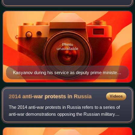
Previously, he had served as First Deputy Prime Minister in
2000 and Minister of Finance
Photo
unavailable
Kasyanov during his service as deputy prime minister
in February 2000
2014 anti-war protests in
Russia
Videos
The 2014 anti-war protests in Russia refers to a series of
anti-war demonstrations opposing the Russian military
intervention in Ukraine that took place in Russia in 2014.
Protesters held two anti-war