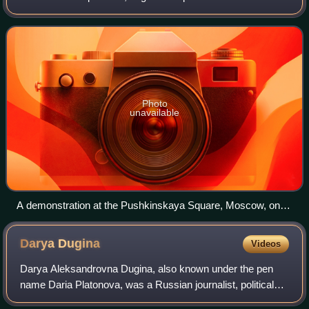
alleged large-scale electoral fraud of the 2021 Russian
legislative election.
Photo
unavailable
A demonstration at the Pushkinskaya Square, Moscow, on
25 September 2021.
Darya
Dugina
Videos
Darya Aleksandrovna Dugina, also known under the pen
name Daria Platonova, was a Russian journalist, political
scientist, and activist. She was the daughter of Aleksandr