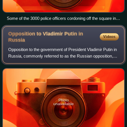
Some of the 3000 police officers cordoning off the square in
Saint Petersburg
Opposition to Vladimir Putin in
Videos
Russia
Opposition to the government of President Vladimir Putin in
Russia, commonly referred to as the Russian opposition,
can be divided between the parliamentary opposition parties
in the State Duma and th
Photo
unavailable