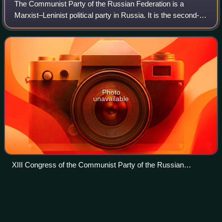
The Communist Party of the Russian Federation is a
Marxist–Leninist political party in Russia. It is the second-
largest political party in Russia after United Russia. The
youth organisation of the par
Photo
unavailable
XIII Congress of the Communist Party of the Russian
Federation in 2008
Lyubov
Sobol
Videos
Lyubov Eduardovna Sobol is a Russian opposition
politician, lawyer and a member of the Russian Opposition