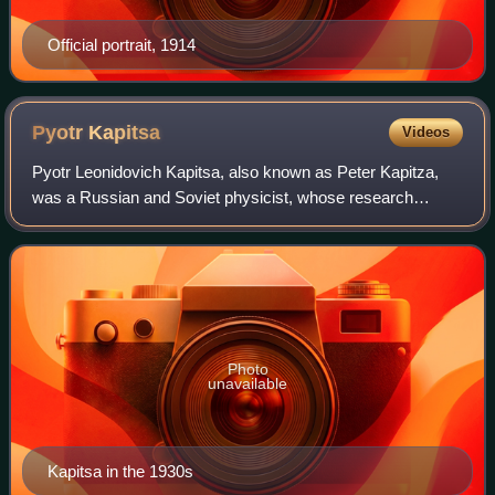
Official portrait, 1914
Pyotr
Kapitsa
Videos
Pyotr Leonidovich Kapitsa, also known as Peter Kapitza,
was a Russian and Soviet physicist, whose research
focused on low-temperature physics. He was awarded the
Nobel Prize in Physics in 1978.
Photo
unavailable
Kapitsa in the 1930s