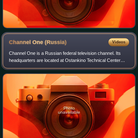
Channel One
(Russia)
Videos
Channel One is a Russian federal television channel. Its
headquarters are located at Ostankino Technical Center
near the Ostankino Tower in Moscow. The majority of its
shares are owned or indirectly c
Photo
unavailable