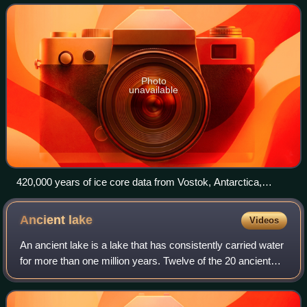
with the lowest reliably
Photo
unavailable
420,000 years of ice core data from Vostok, Antarctica,
research station. Current period is at left. From bottom to top:
insolation at 65°N due to Milankovitch cycles (connected to
Ancient
lake
Videos
18O); 18O isotope of oxygen; levels of methane (CH4);
relative temperature; levels of carbon dioxide (CO2)
An ancient lake is a lake that has consistently carried water
for more than one million years. Twelve of the 20 ancient
lakes have existed for more than 2.6 million years, the full
Quaternary period.