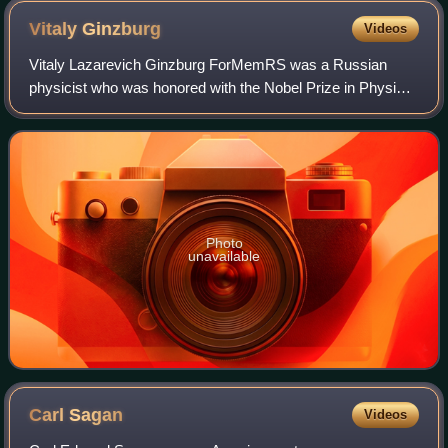
Vitaly
Ginzburg
Videos
Vitaly Lazarevich Ginzburg ForMemRS was a Russian
physicist who was honored with the Nobel Prize in Physics
in 2003, together with Alexei Abrikosov and Anthony
Leggett for their "pioneering contributi
Photo
unavailable
Carl
Sagan
Videos