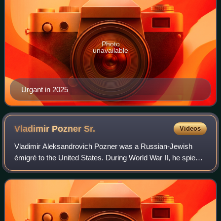
Photo
unavailable
Urgant in 2025
Vladimir Pozner
Sr.
Videos
Vladimir Aleksandrovich Pozner was a Russian-Jewish
émigré to the United States. During World War II, he spied
for Soviet intelligence while he was employed by the US
government.