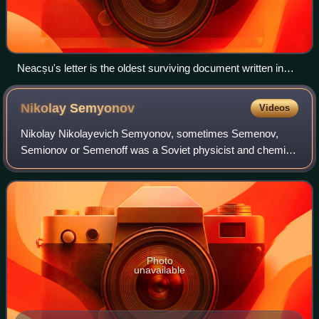
Neacșu's letter is the oldest surviving document written in
Old Romanian that can be precisely dated
Nikolay
Semyonov
Videos
Nikolay Nikolayevich Semyonov, sometimes Semenov,
Semionov or Semenoff was a Soviet physicist and chemist.
Semyonov was awarded the 1956 Nobel Prize in Chemistry
for his work on the mechanism of chemi
Photo
unavailable