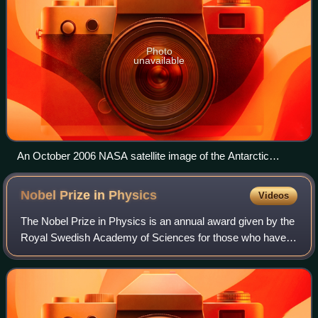
Photo
unavailable
An October 2006 NASA satellite image of the Antarctic
without its periphery of unattached sea ice
Nobel Prize in
Physics
Videos
The Nobel Prize in Physics is an annual award given by the
Royal Swedish Academy of Sciences for those who have
made the most outstanding contributions to mankind in the
field of physics. It is one of