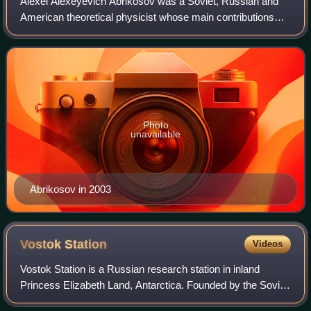
Alexei Alexeyevich Abrikosov was a Soviet, Russian and
American theoretical physicist whose main contributions
are in the field of condensed matter physics. He was the
co-recipient of the 2003 Nobel P
Photo
unavailable
Abrikosov in 2003
Vostok
Station
Videos
Vostok Station is a Russian research station in inland
Princess Elizabeth Land, Antarctica. Founded by the Soviet
Union in 1957, the station lies at the southern Pole of Cold,