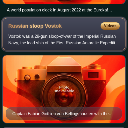
A world population clock in August 2022 at the Eureka!
Museum in Halifax, West Yorkshire, England
Russian sloop
Vostok
Videos
Vostok was a 28-gun sloop-of-war of the Imperial Russian
Navy, the lead ship of the First Russian Antarctic Expedition
in 1819–1821, during which Fabian Gottlieb von
Bellingshausen and Mikhail Lazarev
Photo
unavailable
Captain Fabian Gottlieb von Bellingshausen with the
Cross of the Order of St. Vladimir