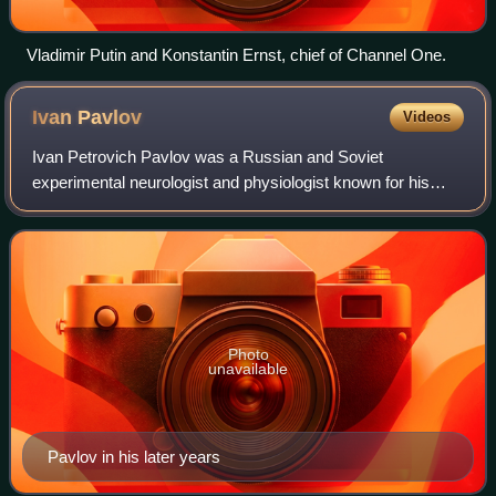
Vladimir Putin and Konstantin Ernst, chief of Channel One.
Ivan
Pavlov
Videos
Ivan Petrovich Pavlov was a Russian and Soviet
experimental neurologist and physiologist known for his
discovery of classical conditioning through his experiments
with dogs. Pavlov also conducted sign
Photo
unavailable
Pavlov in his later years