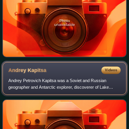
Photo
unavailable
Andrey
Kapitsa
Videos
Andrey Petrovich Kapitsa was a Soviet and Russian
geographer and Antarctic explorer, discoverer of Lake
Vostok, the largest subglacial lake in Antarctica. He was a
member of the Kapitsa family, a scie