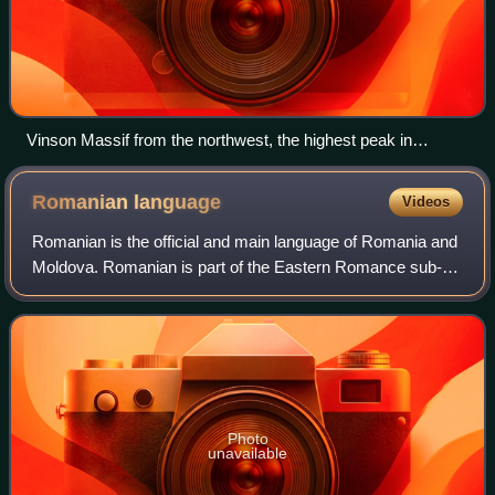
Vinson Massif from the northwest, the highest peak in
Antarctica
Romanian
language
Videos
Romanian is the official and main language of Romania and
Moldova. Romanian is part of the Eastern Romance sub-
branch of Romance languages, a linguistic group that
evolved from several dialects of Vul
Photo
unavailable