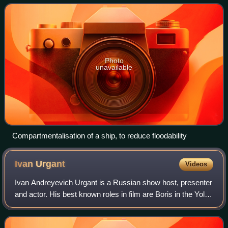
increase stab
Photo
unavailable
Compartmentalisation of a ship, to reduce floodability
Ivan
Urgant
Videos
Ivan Andreyevich Urgant is a Russian show host, presenter
and actor. His best known roles in film are Boris in the Yolki
series and as Danila in Lucky Trouble. Between 2012 and
2022 he hosted Evening