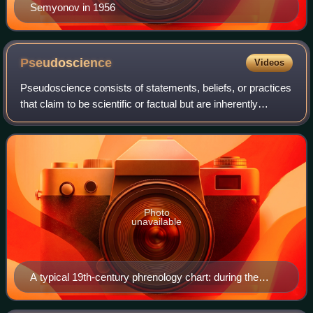
Semyonov in 1956
Pseudoscience
Videos
Pseudoscience consists of statements, beliefs, or practices
that claim to be scientific or factual but are inherently
incompatible with the scientific method. Pseudoscience is
often characterized by c
Photo
unavailable
A typical 19th-century phrenology chart: during the
1820s, phrenologists claimed the mind was located in
areas of the brain, and were attacked for doubting that