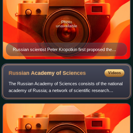
Photo
unavailable
Russian scientist Peter Kropotkin first proposed the
idea of fresh water under Antarctic ice.
Russian Academy of
Sciences
Videos
The Russian Academy of Sciences consists of the national
academy of Russia; a network of scientific research
institutes from across the Russian Federation; and
additional scientific and social units s