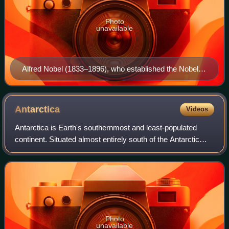
Photo
unavailable
Alfred Nobel (1833–1896), who established the Nobel
Prizes.
Antarctica
Videos
Antarctica is Earth's southernmost and least-populated
continent. Situated almost entirely south of the Antarctic
Circle and surrounded by the Southern Ocean, it contains
the geographic South Pole. An
Photo
unavailable