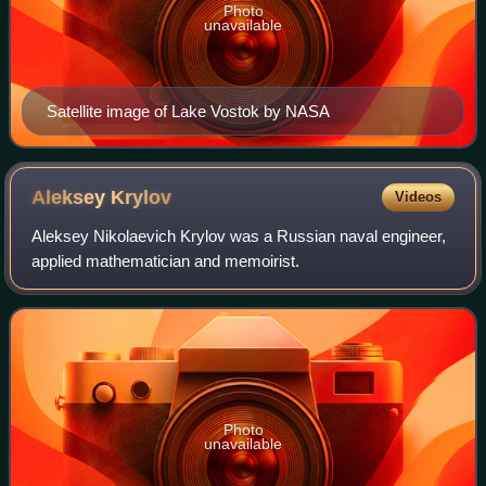
Photo
unavailable
Satellite image of Lake Vostok by NASA
Aleksey
Krylov
Videos
Aleksey Nikolaevich Krylov was a Russian naval engineer,
applied mathematician and memoirist.
Photo
unavailable