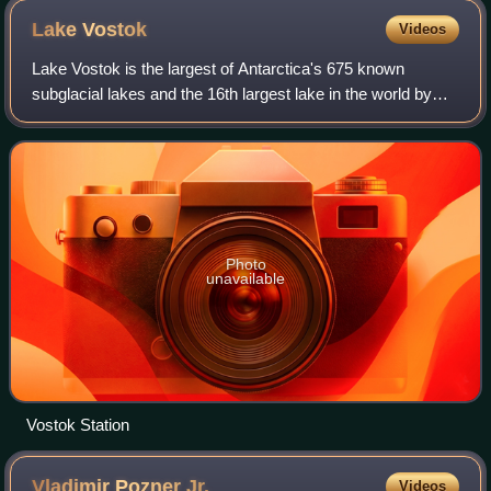
Lake
Vostok
Videos
Lake Vostok is the largest of Antarctica's 675 known
subglacial lakes and the 16th largest lake in the world by
area. Lake Vostok is located at the southern Pole of Cold,
beneath Russia's Vostok Stati
Photo
unavailable
Vostok Station
Vladimir Pozner
Jr.
Videos