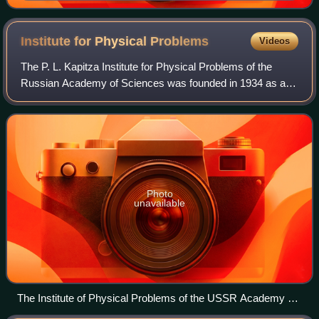
Institute for Physical
Problems
Videos
The P. L. Kapitza Institute for Physical Problems of the
Russian Academy of Sciences was founded in 1934 as a
unique initiative to enable Pyotr L. Kapitza to continue his
research in the Soviet Union
Photo
unavailable
The Institute of Physical Problems of the USSR Academy of
Sciences (historical photo)