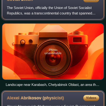
The Soviet Union, officially the Union of Soviet Socialist
Republics, was a transcontinental country that spanned
much of Eurasia from its formation in 1922 until its
dissolution in 1991. It was the w
Photo
unavailable
Landscape near Karabash, Chelyabinsk Oblast, an area that
was previously covered with forests until acid rainfall from a
nearby copper smelter killed all vegetation
Alexei Abrikosov
(physicist)
Videos