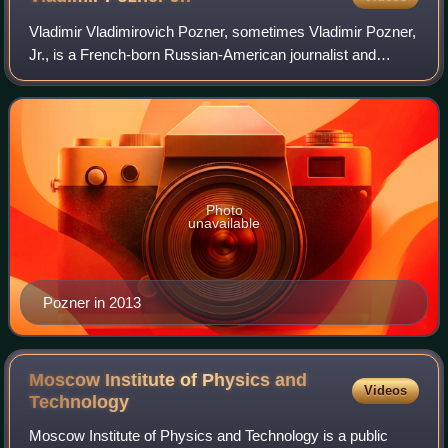
Vladimir Vladimirovich Pozner, sometimes Vladimir Pozner,
Jr., is a French-born Russian-American journalist and
presenter. In the West he represented and explained the
views of the Soviet Union during
Photo
unavailable
Pozner in 2013
Moscow Institute of Physics and
Videos
Technology
Moscow Institute of Physics and Technology is a public