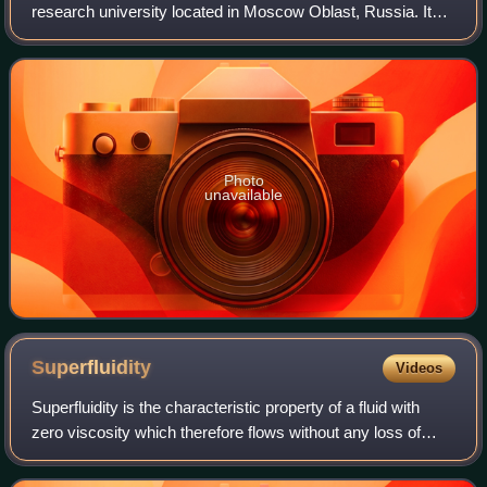
research university located in Moscow Oblast, Russia. It
trains specialists in theoretical and applied physics, applied
mathematics and related d
Photo
unavailable
Superfluidity
Videos
Superfluidity is the characteristic property of a fluid with
zero viscosity which therefore flows without any loss of
kinetic energy. When stirred, a superfluid forms vortices
that continue to rotate