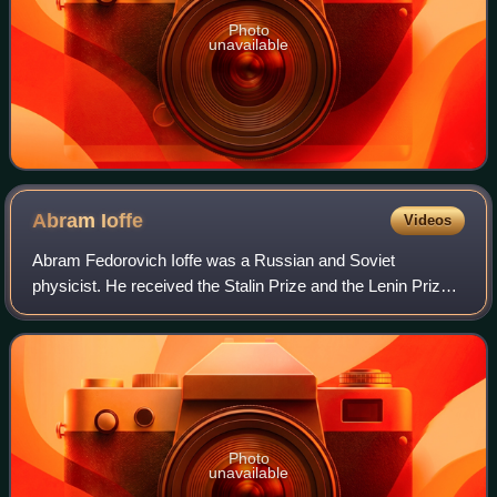
Photo
unavailable
Abram
Ioffe
Videos
Abram Fedorovich Ioffe was a Russian and Soviet
physicist. He received the Stalin Prize and the Lenin Prize.
Ioffe was an expert in various areas of solid state physics
and electromagnetism. He establ
Photo
unavailable