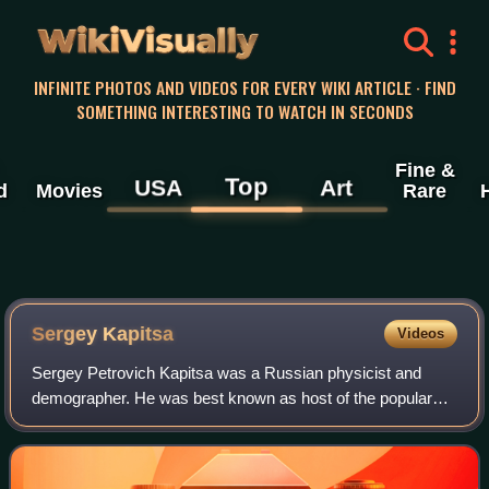
WikiVisually
INFINITE PHOTOS AND VIDEOS FOR EVERY WIKI ARTICLE · FIND
SOMETHING INTERESTING TO WATCH IN SECONDS
Fine &
Top
USA
Art
d
Movies
Rare
Sergey Kapitsa
Videos
Sergey Petrovich Kapitsa was a Russian physicist and
demographer. He was best known as host of the popular
and long-running Russian scientific TV show, Evident, but
Incredible. His father was the Nobe