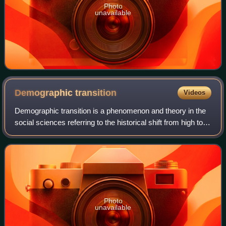
Photo
unavailable
Demographic
transition
Videos
Demographic transition is a phenomenon and theory in the
social sciences referring to the historical shift from high to
low rates of birth and death, as societies attain several
attributes: more techn
Photo
unavailable