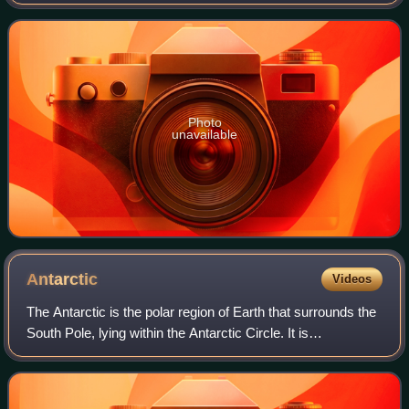
geography, exploration and nature protection with research
programs in fields including oc
Photo
unavailable
Antarctic
Videos
The Antarctic is the polar region of Earth that surrounds the
South Pole, lying within the Antarctic Circle. It is
diametrically opposite of the Arctic region around the North
Pole.