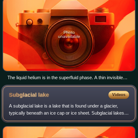
Photo
unavailable
The liquid helium is in the superfluid phase. A thin invisible
film creeps up the inside wall of the bowl and down on the
outside. A drop forms. It will fall off into the liquid helium
Subglacial
lake
Videos
below. This will repeat until the cup is empty—provided the
liquid remains superfluid.
A subglacial lake is a lake that is found under a glacier,
typically beneath an ice cap or ice sheet. Subglacial lakes
form at the boundary between ice and the underlying
bedrock, where liquid water c