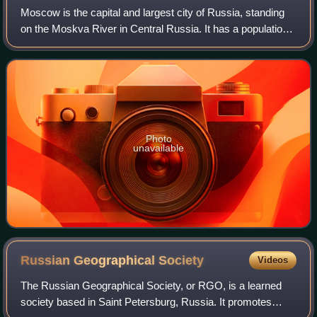
Moscow is the capital and largest city of Russia, standing
on the Moskva River in Central Russia. It has a population
estimated at over 13 million residents within the city limits,
over 19.1 million r
Photo
unavailable
Russian Geographical
Society
Videos
The Russian Geographical Society, or RGO, is a learned
society based in Saint Petersburg, Russia. It promotes