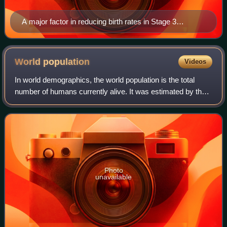
A major factor in reducing birth rates in Stage 3
countries (such as Malaysia) is the availability of family
planning facilities, such as this one in Kuala
Terengganu, Terengganu, Malaysia.
World
population
Videos
In world demographics, the world population is the total
number of humans currently alive. It was estimated by the
United Nations to have exceeded 8 billion on November 15,
2022. It took around 300,00
Photo
unavailable