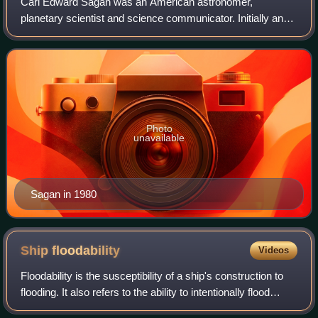
Carl Edward Sagan was an American astronomer,
planetary scientist and science communicator. Initially an
assistant professor at Harvard, Sagan later moved to
Cornell, where he was the David Duncan Pro
Photo
unavailable
Sagan in 1980
Ship
floodability
Videos
Floodability is the susceptibility of a ship's construction to
flooding. It also refers to the ability to intentionally flood
certain areas of the hull for damage control purposes, or to