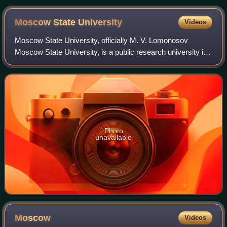
Moscow State
University
Videos
Moscow State University, officially M. V. Lomonosov
Moscow State University, is a public research university in
Moscow, Russia. The university includes 15 research
institutes, 43 faculties, more than
Photo
unavailable
Moscow
Videos