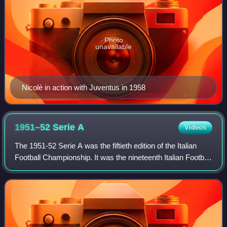
Photo
unavailable
Nicolè in action with Juventus in 1958
1951–52 Serie
A
Videos
The 1951-52 Serie A was the fiftieth edition of the Italian
Football Championship. It was the nineteenth Italian Football
Championship branded Serie A, since Serie A was
launched in 1929. This was the