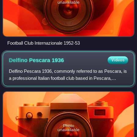
unavailable
Football Club Internazionale 1952-53
Delfino Pescara
1936
Videos
Delfino Pescara 1936, commonly referred to as Pescara, is
a professional Italian football club based in Pescara,
Abruzzo.
Photo
unavailable