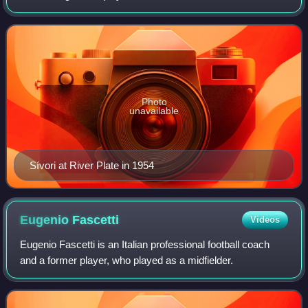
known for his successful time with Italian side Juventus
during the late 1950s an
Photo
unavailable
Sívori at River Plate in 1954
Eugenio
Fascetti
Videos
Eugenio Fascetti is an Italian professional football coach
and a former player, who played as a midfielder.