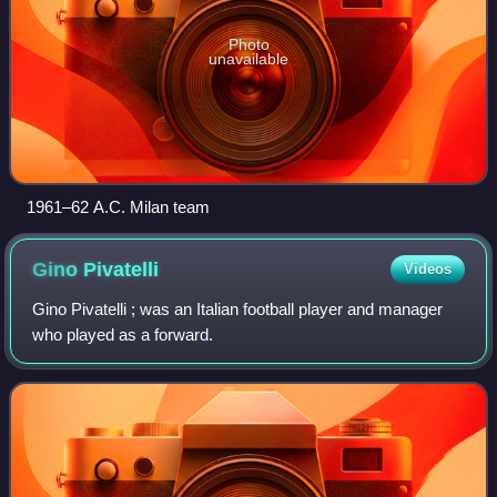
Photo
unavailable
1961–62 A.C. Milan team
Gino
Pivatelli
Videos
Gino Pivatelli ; was an Italian football player and manager
who played as a forward.