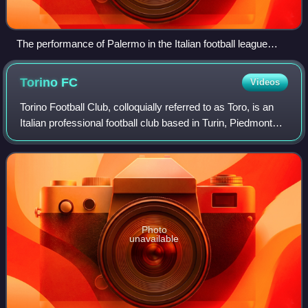
The performance of Palermo in the Italian football league
structure since the first season of a unified Serie A (1929/30).
Torino
FC
Videos
Torino Football Club, colloquially referred to as Toro, is an
Italian professional football club based in Turin, Piedmont
that currently plays in the Serie A, the highest football
league of Italy. Fou
Photo
unavailable