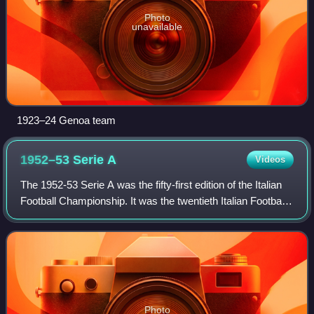
Photo
unavailable
1923–24 Genoa team
1952–53 Serie
A
Videos
The 1952-53 Serie A was the fifty-first edition of the Italian
Football Championship. It was the twentieth Italian Football
Championship branded Serie A, since Serie A was
launched in 1929. This was t
Photo