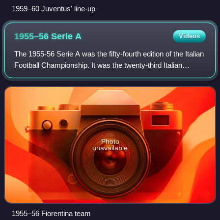
1959–60 Juventus' line-up
1955–56 Serie
A
Videos
The 1955-56 Serie A was the fifty-fourth edition of the Italian
Football Championship. It was the twenty-third Italian
Football Championship branded Serie A, since Serie A was
launched in 1929. This w
Photo
unavailable
1955–56 Fiorentina team