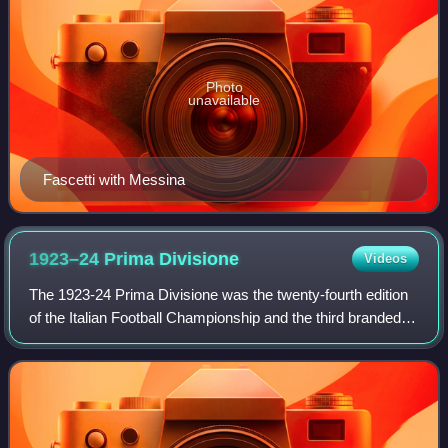
Photo
unavailable
Fascetti with Messina
1923–24 Prima
Divisione
Videos
The 1923-24 Prima Divisione was the twenty-fourth edition
of the Italian Football Championship and the third branded
Prima Divisione. The 1923–24 Prima Divisione was the
ninth Italian Football Champio