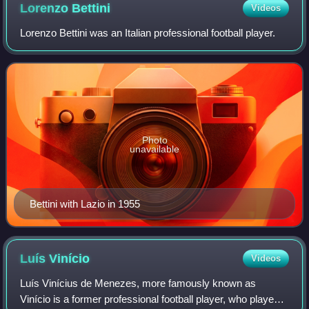
Lorenzo
Bettini
Videos
Lorenzo Bettini was an Italian professional football player.
Photo
unavailable
Bettini with Lazio in 1955
Luís
Vinício
Videos
Luís Vinícius de Menezes, more famously known as
Vinício is a former professional football player, who played