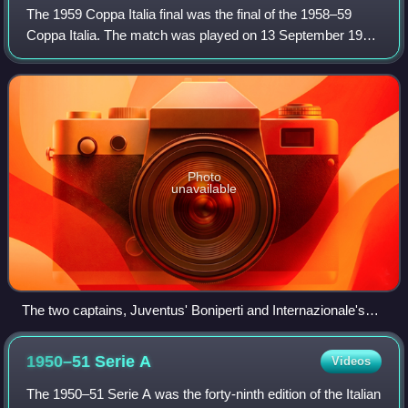
The 1959 Coppa Italia final was the final of the 1958–59
Coppa Italia. The match was played on 13 September 1959
between Internazionale and Juventus. Juventus won 4–1; it
was their third victory.
Photo
unavailable
The two captains, Juventus' Boniperti and Internazionale's
Angelillo, before the kick-off.
1950–51 Serie
A
Videos
The 1950–51 Serie A was the forty-ninth edition of the Italian