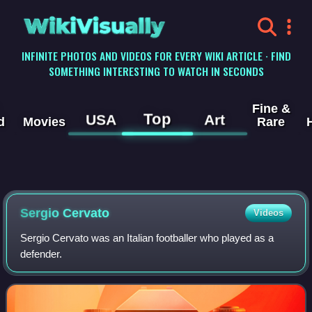
WikiVisually
INFINITE PHOTOS AND VIDEOS FOR EVERY WIKI ARTICLE · FIND
SOMETHING INTERESTING TO WATCH IN SECONDS
Fine &
Top
USA
Art
d
Movies
Rare
Sergio Cervato
Videos
Sergio Cervato was an Italian footballer who played as a
defender.