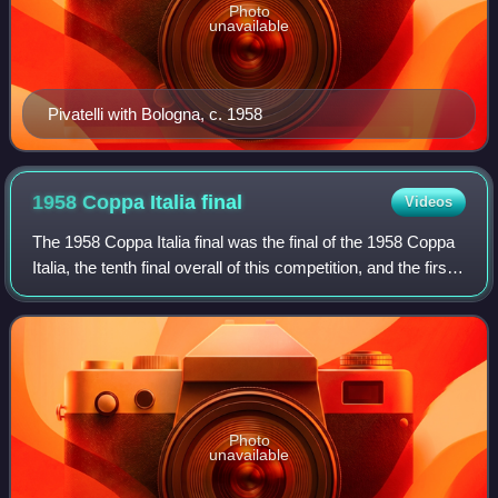
Photo
unavailable
Pivatelli with Bologna, c. 1958
1958 Coppa Italia
final
Videos
The 1958 Coppa Italia final was the final of the 1958 Coppa
Italia, the tenth final overall of this competition, and the first
one after a long 15 year break due to WW2. The match was
played on 24 Sep
Photo
unavailable