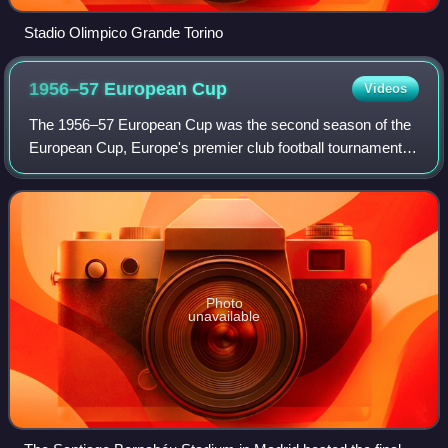
Stadio Olimpico Grande Torino
1956–57 European
Cup
Videos
The 1956–57 European Cup was the second season of the
European Cup, Europe's premier club football tournament.
The competition was won for the second time by Real
Madrid, who beat Fiorentina 2–0 in th
Photo
unavailable