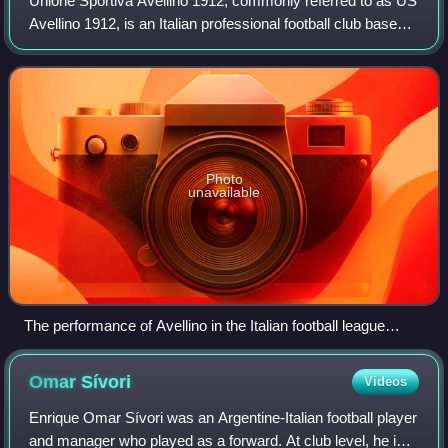
Unione Sportiva Avellino 1912, commonly referred to as US
Avellino 1912, is an Italian professional football club based
in Avellino, Campania. It competes in Serie B, the second
tier of Italian footba
Photo
unavailable
The performance of Avellino in the Italian football league
structure since the first season of a unified Serie A (1929/30).
For some seasons during the 1930s the club did not compete
Omar
Sívori
Videos
in the official league.
Enrique Omar Sívori was an Argentine-Italian football player
and manager who played as a forward. At club level, he is