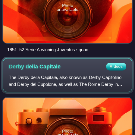
Photo
unavailable
1951–52 Serie A winning Juventus squad
Derby della
Capitale
Videos
The Derby della Capitale, also known as Derby Capitolino
and Derby del Cupolone, as well as The Rome Derby in
English and Derby di Roma in Italian, is the football local
derby in Rome, Italy, between
Photo
unavailable