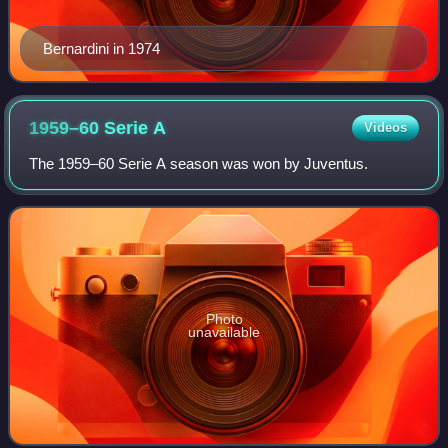
Bernardini in 1974
1959–60 Serie
A
Videos
The 1959–60 Serie A season was won by Juventus.
Photo
unavailable