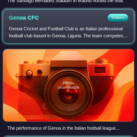
The Santiago Bernabéu Stadium in Madrid hosted the final.
Genoa
CFC
Videos
Genoa Cricket and Football Club is an Italian professional
football club based in Genoa, Liguria. The team competes in
the Serie A, the top division of the Italian football league
system.
Photo
unavailable
The performance of Genoa in the Italian football league
structure since the first season of a unified Serie A (1929–