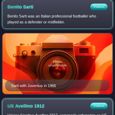
30). Their Scudetti lie before this era.
Benito
Sarti
Videos
Benito Sarti was an Italian professional footballer who
played as a defender or midfielder.
Photo
unavailable
Sarti with Juventus in 1966
US Avellino
1912
Videos