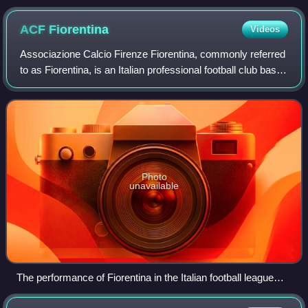
ACF
Fiorentina
Videos
Associazione Calcio Firenze Fiorentina, commonly referred
to as Fiorentina, is an Italian professional football club based
in Florence, Tuscany. The original team was founded by a
merger in August 192
Photo
unavailable
The performance of Fiorentina in the Italian football league
structure since the first season of a unified Serie A (1929–30)