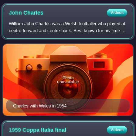
John
Charles
Videos
William John Charles was a Welsh footballer who played at
centre-forward and centre-back. Best known for his time at
Leeds United and Juventus, he was rated by many as the
greatest all-round footballe
Photo
unavailable
Charles with Wales in 1954
1959 Coppa Italia
final
Videos