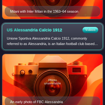
Milani with Inter Milan in the 1963–64 season
US Alessandria Calcio
1912
Videos
Unione Sportiva Alessandria Calcio 1912, commonly
referred to as Alessandria, is an Italian football club based in
Alessandria, Piedmont. It currently plays in Eccellenza, the
fifth tier of Italian fo
Photo
unavailable
An early photo of FBC Alessandria