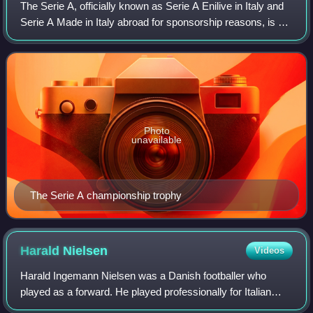
The Serie A, officially known as Serie A Enilive in Italy and
Serie A Made in Italy abroad for sponsorship reasons, is a
professional association football league in Italy and the
highest level of the
Photo
unavailable
The Serie A championship trophy
Harald
Nielsen
Videos
Harald Ingemann Nielsen was a Danish footballer who
played as a forward. He played professionally for Italian
club Bologna F.C. where he was the league top scorer in