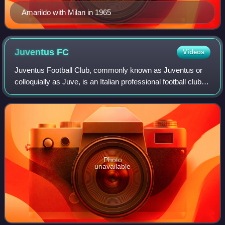
Amarildo with Milan in 1965
Juventus
FC
Videos
Juventus Football Club, commonly known as Juventus or
colloquially as Juve, is an Italian professional football club
based in Turin, Piedmont, who compete in Serie A, the top
tier of the Italian footb
Photo
unavailable