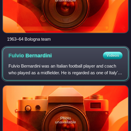
1963–64 Bologna team
Fulvio
Bernardini
Videos
Fulvio Bernardini was an Italian football player and coach
who played as a midfielder. He is regarded as one of Italy's
greatest ever footballers and managers.
Photo
unavailable