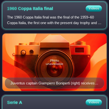
1960 Coppa Italia
final
Videos
The 1960 Coppa Italia final was the final of the 1959–60
Coppa Italia, the first one with the present day trophy and to
give access to the Cup Winners Cup. The match was
played on 18 September 1960 be
Photo
unavailable
Juventus captain Giampiero Boniperti (right) receives
and raises the trophy of the 1959-60 Italian Cup.
Serie
A
Videos