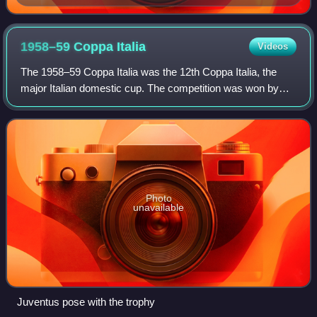
1958–59 Coppa
Italia
Videos
The 1958–59 Coppa Italia was the 12th Coppa Italia, the
major Italian domestic cup. The competition was won by
Juventus.
Photo
unavailable
Juventus pose with the trophy