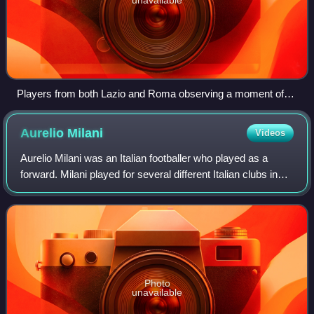
Players from both Lazio and Roma observing a moment of
silence for the victims of the L'Aquila earthquake before the
11 April 2009 match
Aurelio
Milani
Videos
Aurelio Milani was an Italian footballer who played as a
forward. Milani played for several different Italian clubs in
Serie A and Serie B, winning the top scorer award in both
divisions. In total, he
Photo
unavailable