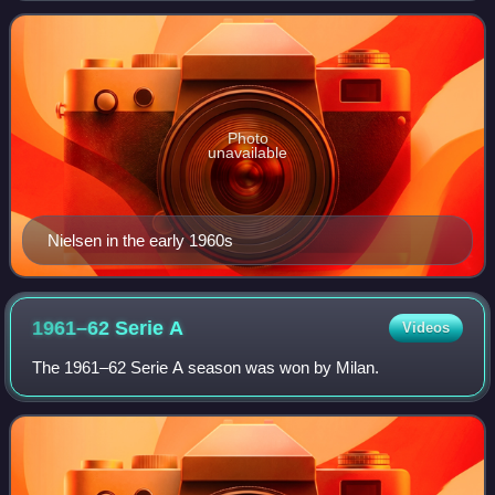
Bologna's 1964 Serie A championshi
Photo
unavailable
Nielsen in the early 1960s
1961–62 Serie
A
Videos
The 1961–62 Serie A season was won by Milan.