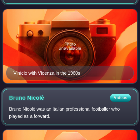
as a centre forward. Although he is a Brazilian, Vinício
played his entire career in Italy
Photo
unavailable
Vinício with Vicenza in the 1960s
Bruno
Nicolè
Videos
Bruno Nicolè was an Italian professional footballer who
played as a forward.