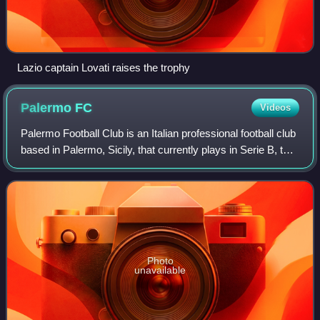
Lazio captain Lovati raises the trophy
Palermo
FC
Videos
Palermo Football Club is an Italian professional football club
based in Palermo, Sicily, that currently plays in Serie B, the
second division of Italian football. It is part of the City
Football Group
Photo
unavailable