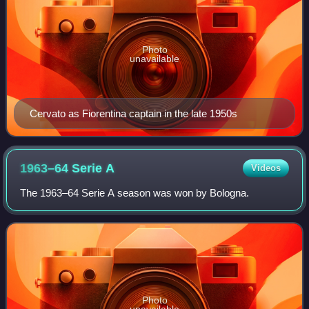
Photo
unavailable
Cervato as Fiorentina captain in the late 1950s
1963–64 Serie
A
Videos
The 1963–64 Serie A season was won by Bologna.
Photo
unavailable