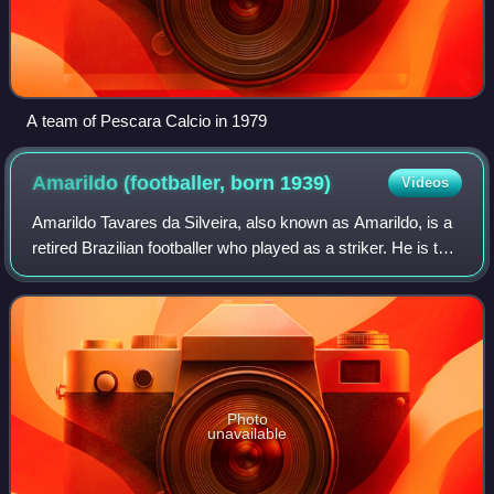
A team of Pescara Calcio in 1979
Amarildo (footballer, born
1939)
Videos
Amarildo Tavares da Silveira, also known as Amarildo, is a
retired Brazilian footballer who played as a striker. He is the
only living player who participated in the 1962 World Cup
final.
Photo
unavailable