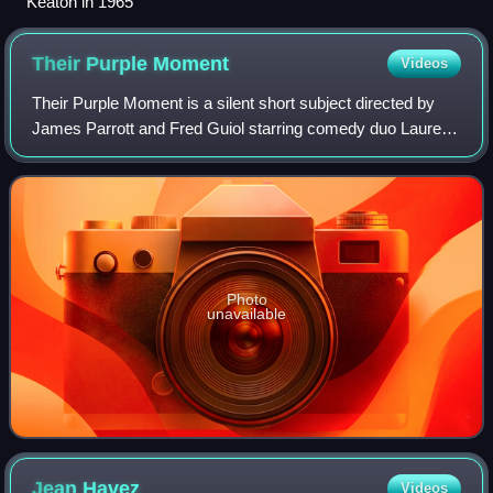
Keaton in 1965
Their Purple
Moment
Videos
Their Purple Moment is a silent short subject directed by
James Parrott and Fred Guiol starring comedy duo Laurel
and Hardy. It was released by Metro-Goldwyn-Mayer on
May 18, 1928.
Photo
unavailable
Jean
Havez
Videos