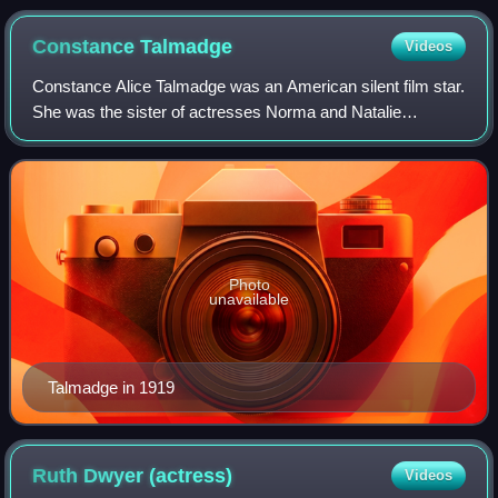
Constance
Talmadge
Videos
Constance Alice Talmadge was an American silent film star.
She was the sister of actresses Norma and Natalie
Talmadge.
Photo
unavailable
Talmadge in 1919
Ruth Dwyer
(actress)
Videos