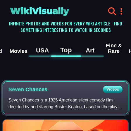
WikiVisually
INFINITE PHOTOS AND VIDEOS FOR EVERY WIKI ARTICLE · FIND
SOMETHING INTERESTING TO WATCH IN SECONDS
Fine &
Top
USA
Art
d
Movies
Rare
Seven Chances
Videos
Seven Chances is a 1925 American silent comedy film
directed by and starring Buster Keaton, based on the play of
the same name by Roi Cooper Megrue, produced in 1916
by David Belasco. Additional cast