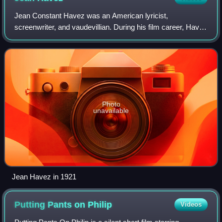
Jean Constant Havez was an American lyricist,
screenwriter, and vaudevillian. During his film career, Havez
worked with comedians Buster Keaton and Harold Lloyd.
Photo
unavailable
Jean Havez in 1921
Putting Pants on
Philip
Videos