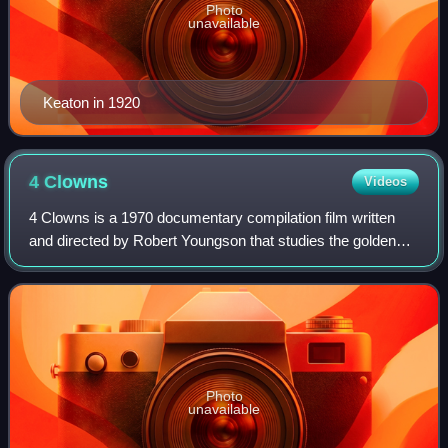
Photo
unavailable
Keaton in 1920
4
Clowns
Videos
4 Clowns is a 1970 documentary compilation film written
and directed by Robert Youngson that studies the golden
age of comedy through a compilation of rare silent film
footage of the works of Stan Lau
Photo
unavailable