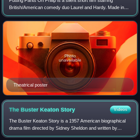
Putting Pants On Philip is a silent short film starring
British/American comedy duo Laurel and Hardy. Made in
1927, Wes D. Gehring identifies this as their first "official"
film together as a team.
Photo
unavailable
Theatrical poster
The Buster Keaton
Story
Videos
The Buster Keaton Story is a 1957 American biographical
drama film directed by Sidney Sheldon and written by
Sidney Sheldon and Robert Smith, following the life of