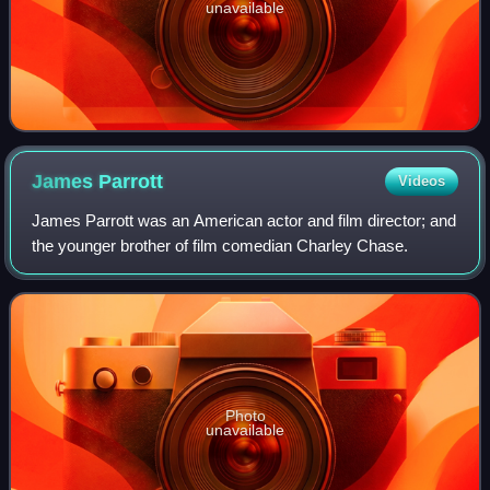
unavailable
James
Parrott
Videos
James Parrott was an American actor and film director; and
the younger brother of film comedian Charley Chase.
Photo
unavailable