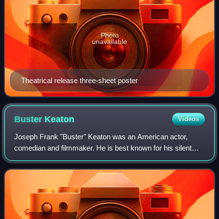
Photo
unavailable
Theatrical release three-sheet poster
Buster
Keaton
Videos
Joseph Frank "Buster" Keaton was an American actor,
comedian and filmmaker. He is best known for his silent
films during the 1920s, in which he performed physical
comedy and inventive stunts. He frequ