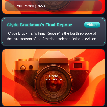
As Paul Parrott (1922)
Clyde Bruckman's Final
Repose
Videos
"Clyde Bruckman's Final Repose" is the fourth episode of
the third season of the American science fiction television
series The X-Files. Directed by David Nutter and written by
Darin Morgan, the insta
Photo
unavailable