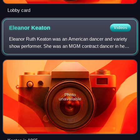
Lobby card
Eleanor
Keaton
Videos
Eleanor Ruth Keaton was an American dancer and variety
show performer. She was an MGM contract dancer in her
teens and became the third wife of silent-film comedian
Buster Keaton at the age of 21. She
Photo
unavailable