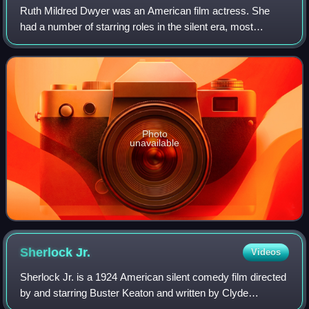
Ruth Mildred Dwyer was an American film actress. She
had a number of starring roles in the silent era, most
famously as Buster Keaton's leading lady in Seven
Chances. Dwyer mostly retired in 1928 and
Photo
unavailable
Sherlock
Jr.
Videos
Sherlock Jr. is a 1924 American silent comedy film directed
by and starring Buster Keaton and written by Clyde
Bruckman, Jean Havez, and Joseph A. Mitchell. It features