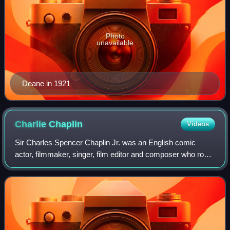
Photo
unavailable
Deane in 1921
Charlie
Chaplin
Videos
Sir Charles Spencer Chaplin Jr. was an English comic
actor, filmmaker, singer, film editor and composer who rose
to fame in the era of silent film. He became a worldwide
icon through his screen person