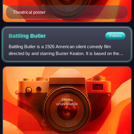
Theatrical poster
Battling
Butler
Videos
Battling Butler is a 1926 American silent comedy film
directed by and starring Buster Keaton. It is based on the
1922 musical Battling Buttler. The film entered the public
domain in 2022.
Photo
unavailable