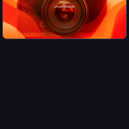
Photo
unavailable
Snitz
Edwards
Videos
Snitz Edwards was an Austro-Hungarian-born American
stage and character actor of the early years of the silent film
era into the 1930s. He acted alongside popular screen
actors including Rudolph Valen
Photo
unavailable