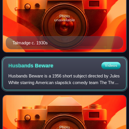
Photo
unavailable
Talmadge c. 1930s
Husbands
Beware
Videos
Husbands Beware is a 1956 short subject directed by Jules
White starring American slapstick comedy team The Three
Stooges. It is the 167th entry in the series released by
Columbia Pictures starring th
Photo