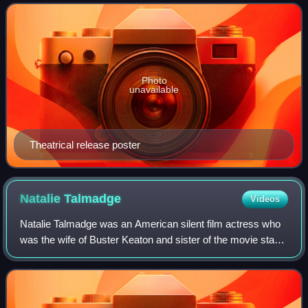
Buster Keaton. The film stars Donald
Photo
unavailable
Theatrical release poster
Natalie
Talmadge
Videos
Natalie Talmadge was an American silent film actress who
was the wife of Buster Keaton and sister of the movie stars
Norma and Constance Talmadge. She retired from acting in
1923.