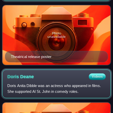
Kathryn McGuire, Joe Keaton, an
Photo
unavailable
Theatrical release poster
Doris
Deane
Videos
Doris Anita Dibble was an actress who appeared in films.
She supported Al St. John in comedy roles.