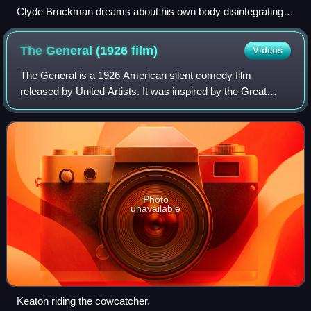
Clyde Bruckman dreams about his own body disintegrating.
The scene used eight different stages, and mixed prosthetics
and computer animation.
The General (1926
film)
Videos
The General is a 1926 American silent comedy film
released by United Artists. It was inspired by the Great
Locomotive Chase, a true story of an event that occurred
during the American Civil War. The s
Photo
unavailable
Keaton riding the cowcatcher.