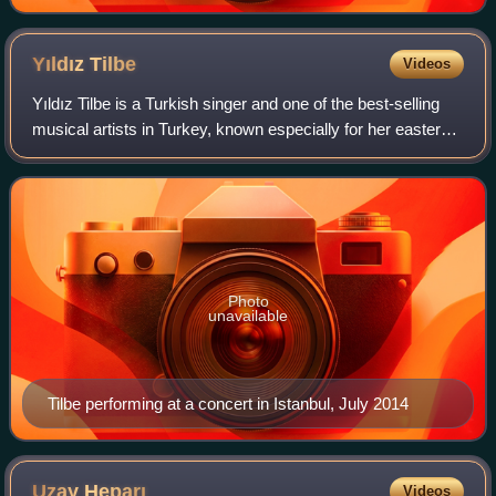
Yıldız
Tilbe
Videos
Yıldız Tilbe is a Turkish singer and one of the best-selling
musical artists in Turkey, known especially for her eastern-
infused ballads.
Photo
unavailable
Tilbe performing at a concert in Istanbul, July 2014
Uzay
Heparı
Videos