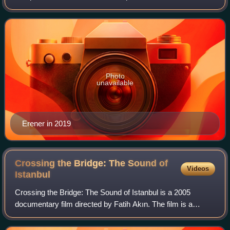
working as a backing vocalist for Sezen Aksu, and with
Aksu's help she released her first stu
Photo
unavailable
Erener in 2019
Crossing the Bridge: The Sound of
Videos
Istanbul
Crossing the Bridge: The Sound of Istanbul is a 2005
documentary film directed by Fatih Akın. The film is a
journey through the music scene in modern Istanbul,
Turkey as well as portraying its cultura