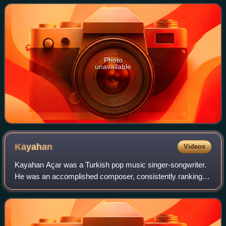
Photo
unavailable
Kayahan
Videos
Kayahan Açar was a Turkish pop music singer-songwriter.
He was an accomplished composer, consistently ranking
among the best-selling Turkish musicians of all time.
Kayahan composed all of his own mate