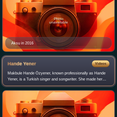
Photo
unavailable
Aksu in 2016
Hande
Yener
Videos
Makbule Hande Özyener, known professionally as Hande
Yener, is a Turkish singer and songwriter. She made her
debut in the early 2000s, and since then has become a
prominent figure of Turkish pop music