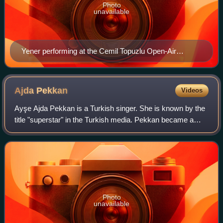
Photo
unavailable
Yener performing at the Cemil Topuzlu Open-Air
Theatre, August 2014
Ajda
Pekkan
Videos
Ayşe Ajda Pekkan is a Turkish singer. She is known by the
title "superstar" in the Turkish media. Pekkan became a
prominent figure of Turkish pop music with her songs,
which feature strong female figu
Photo
unavailable