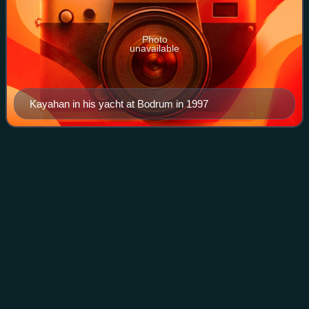
Photo
unavailable
Kayahan in his yacht at Bodrum in 1997
Işın
Karaca
Videos
Işın Funda Büyükkaraca, better known as Işın Karaca, is a
British and Turkish singer.
Photo