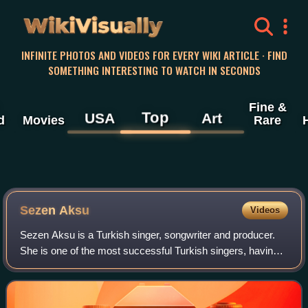
WikiVisually
INFINITE PHOTOS AND VIDEOS FOR EVERY WIKI ARTICLE · FIND
SOMETHING INTERESTING TO WATCH IN SECONDS
Fine &
Top
USA
Art
d
Movies
Rare
Sezen Aksu
Videos
Sezen Aksu is a Turkish singer, songwriter and producer.
She is one of the most successful Turkish singers, having
sold over 40 million albums worldwide. Her nicknames
include the "Queen of Turkish Po