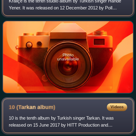
Kraliçe is the tenth studio album by Turkish singer Hande
Yener. It was released on 12 December 2012 by Poll
Production. It was Yener's first studio album since the 2011
release of Teşekkürler and inc
Photo
unavailable
10 (Tarkan
album)
Videos
10 is the tenth album by Turkish singer Tarkan. It was
released on 15 June 2017 by HITT Production and
distributed by DMC.