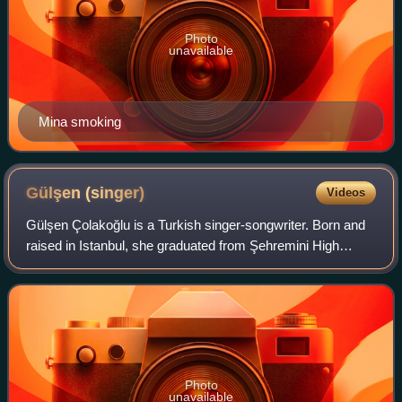
Photo
unavailable
Mina smoking
Gülşen
(singer)
Videos
Gülşen Çolakoğlu is a Turkish singer-songwriter. Born and
raised in Istanbul, she graduated from Şehremini High
School. After finishing high school, Gülşen enrolled in
Istanbul Technical University an
Photo
unavailable