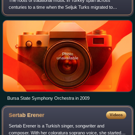
The roots of traditional music in Turkey span across
centuries to a time when the Seljuk Turks migrated to
Anatolia and Persia in the 11th century and contains
elements of both Turkic and pre-Turkic i
Photo
unavailable
Bursa State Symphony Orchestra in 2009
Sertab
Erener
Videos
Sertab Erener is a Turkish singer, songwriter and
composer. With her coloratura soprano voice, she started