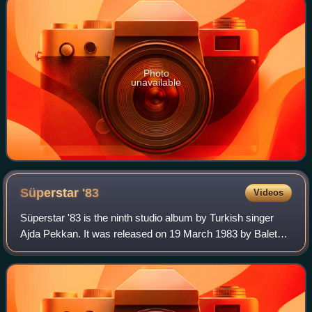
Photo
unavailable
Süperstar
'83
Videos
Süperstar '83 is the ninth studio album by Turkish singer
Ajda Pekkan. It was released on 19 March 1983 by Balet
Plak. With the release of the albums Süperstar and
Süperstar 2 in the decade before, Pe