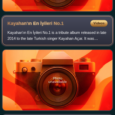
Kayahan'ın En İyileri
No.1
Videos
Kayahan'ın En İyileri No.1 is a tribute album released in late
2014 to the late Turkish singer Kayahan Açar. It was
recorded by numerous artists, including Tarkan, Sezen
Aksu, Sıla, Nilüfer, Gülşen, A
Photo
unavailable