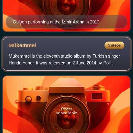
Gülşen performing at the İzmir Arena in 2013
Mükemmel
Videos
Mükemmel is the eleventh studio album by Turkish singer
Hande Yener. It was released on 2 June 2014 by Poll
Production. After working with Sinan Akçıl on her three
previous studio albums, Yener ended
Photo
unavailable