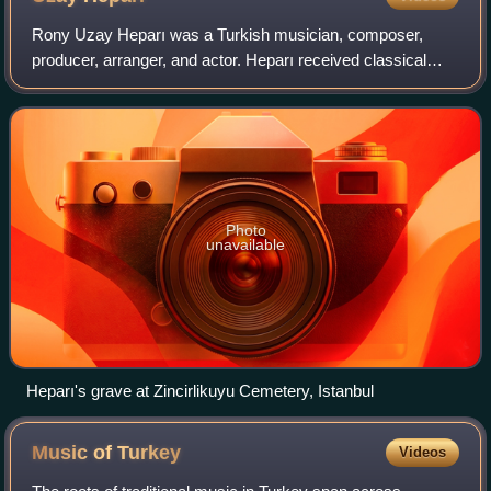
Rony Uzay Heparı was a Turkish musician, composer,
producer, arranger, and actor. Heparı received classical
music training as a child. In the mid-1980s, during his high
school years, he joined the Ist
Photo
unavailable
Heparı's grave at Zincirlikuyu Cemetery, Istanbul
Music of
Turkey
Videos