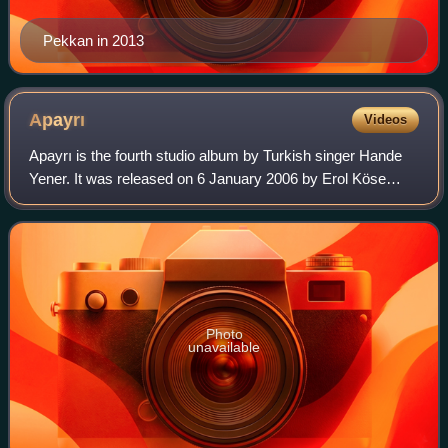
Pekkan in 2013
Apayrı
Videos
Apayrı is the fourth studio album by Turkish singer Hande
Yener. It was released on 6 January 2006 by Erol Köse
Production. Yener, who created her own style of music in
the minds of her listeners and
Photo
unavailable