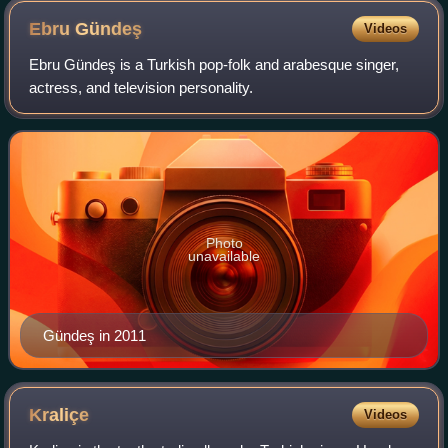
Ebru
Gündeş
Videos
Ebru Gündeş is a Turkish pop-folk and arabesque singer,
actress, and television personality.
Photo
unavailable
Gündeş in 2011
Kraliçe
Videos