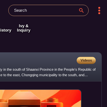
Ivy &
istory
Inquiry
Videos
ty in the south of Shaanxi Province in the People's Republic of
e to the east, Chongqing municipality to the south, and