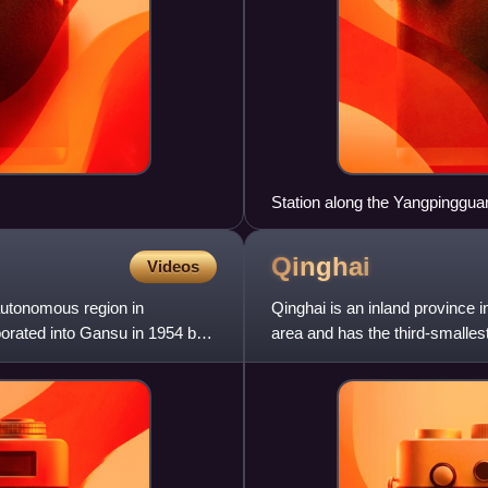
Station along the Yangpinggu
Qinghai
Videos
 autonomous region in
Qinghai is an inland province i
orated into Gansu in 1954 but
area and has the third-smallest 