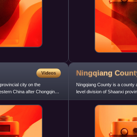
Ningqiang
Count
Videos
provincial city on the
Ningqiang County is a county
Western China after Chongqing
level division of Shaanxi prov
administration of Hanzhon