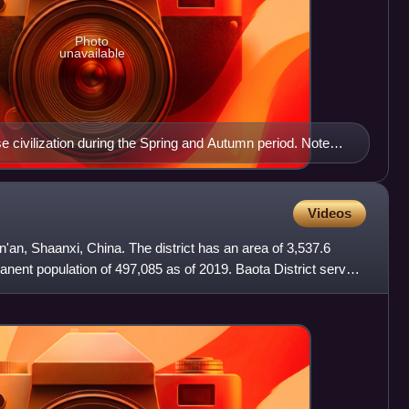
Photo
unavailable
 civilization during the Spring and Autumn period. Note
lley
Videos
Yan'an, Shaanxi, China. The district has an area of 3,537.6
nent population of 497,085 as of 2019. Baota District serves