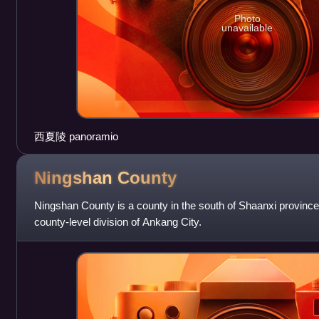
Photo
unavailable
西夏陵 panoramio
Ningshan
County
Ningshan County is a county in the south of Shaanxi province,
county-level division of Ankang City.