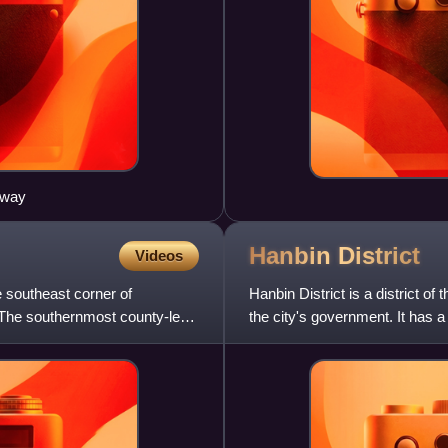
sway
Hanbin
District
Videos
e southeast corner of
Hanbin District is a district o
 The southernmost county-level
the city's government. It has 
km2. With forest