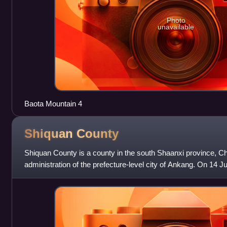
Photo
unavailable
Baota Mountain 4
Shiquan
County
Shiquan County is a county in the south Shaanxi province, Chi
administration of the prefecture-level city of Ankang. On 14
temperature of 41.9 °C was registered