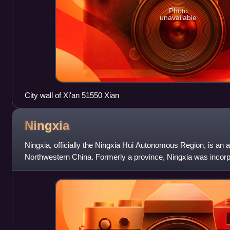
Photo
unavailable
City wall of Xi'an 51550 Xian
Ningxia
Ningxia, officially the Ningxia Hui Autonomous Region, is an
Northwestern China. Formerly a province, Ningxia was incorp
was later separated from Gans