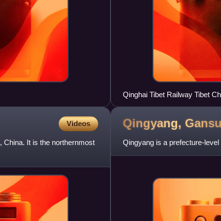
Qingyang,
Gans
Videos
 China. It is the northernmost
Qingyang is a prefecture-level