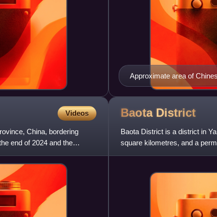
Approximate area of Chinese
the extension up the Wei va
Baota
District
Videos
province, China, bordering
Baota District is a district in 
the end of 2024 and the
square kilometres, and a perma
as Yan'an's admin