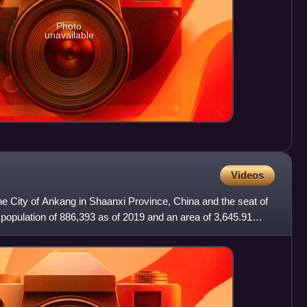
Photo
unavailable
Videos
f the City of Ankang in Shaanxi Province, China and the seat of
a population of 886,393 as of 2019 and an area of 3,645.91