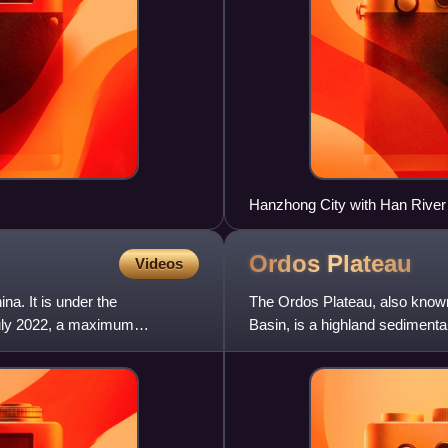
Hanzhong City with Han River 
Ordos
Plateau
Videos
na. It is under the
The Ordos Plateau, also know
 July 2022, a maximum
Basin, is a highland sedimenta
1,000–1,600 m, and consist