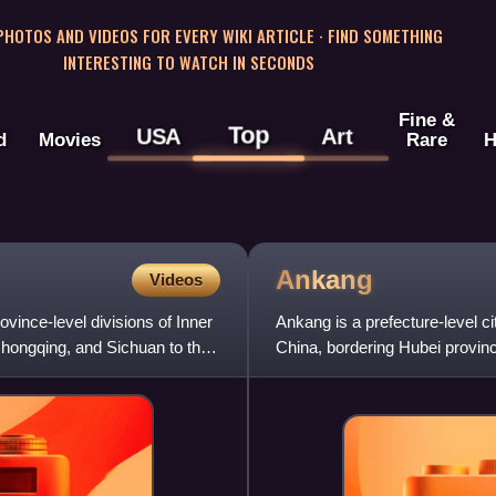
 PHOTOS AND VIDEOS FOR EVERY WIKI ARTICLE · FIND SOMETHING
INTERESTING TO WATCH IN SECONDS
Fine &
Top
USA
Art
d
Movies
Rare
H
Ankang
Videos
ovince-level divisions of Inner
Ankang is a prefecture-level ci
Chongqing, and Sichuan to the
China, bordering Hubei provinc
Sichuan province to