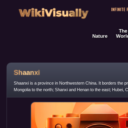
WikiVisually
INFINITE
The
Nature
Worl
Shaanxi
Shaanxi is a province in Northwestern China. It borders the pr
Mongolia to the north; Shanxi and Henan to the east; Hubei, 
south; and Gansu