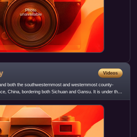
Photo
unavailable
y
Videos
 and both the southwesternmost and westernmost county-
ince, China, bordering both Sichuan and Gansu. It is under the