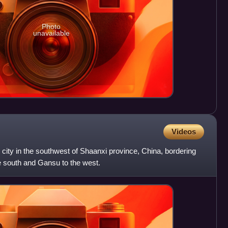
Photo
unavailable
Videos
 city in the southwest of Shaanxi province, China, bordering
e south and Gansu to the west.