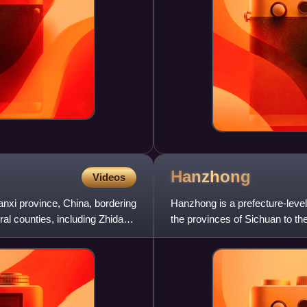
Hanzhong
Videos
aanxi province, China, bordering
Hanzhong is a prefecture-level
al counties, including Zhidan,
the provinces of Sichuan to th