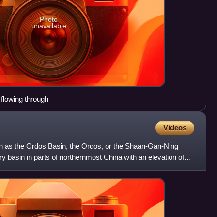
Photo
unavailable
flowing through
Videos
n as the Ordos Basin, the Ordos, or the Shaan-Gan-Ning
ry basin in parts of northernmost China with an elevation of