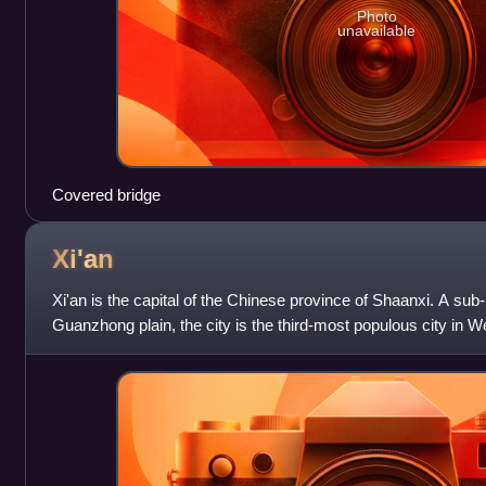
Photo
unavailable
Covered bridge
Xi'an
Xi'an is the capital of the Chinese province of Shaanxi. A sub-
Guanzhong plain, the city is the third-most populous city in 
and Chengdu, as well as