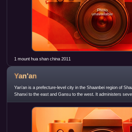
Photo
unavailable
1 mount hua shan china 2011
Yan'an
Yan'an is a prefecture-level city in the Shaanbei region of Sh
Shanxi to the east and Gansu to the west. It administers sever
which served