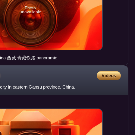
Photo
unavailable
Qinghai Tibet Railway Tibet China 西藏 青藏铁路 panoramio
u
Videos
 city in eastern Gansu province, China.