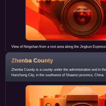
Photo
unavailable
View of Ningshan from a rest area along the Jingkun Expres
Zhenba
County
Zhenba County is a county under the administration and in th
Hanzhong City, in the southwest of Shaanxi province, China.
division of Hanzhong, it bor