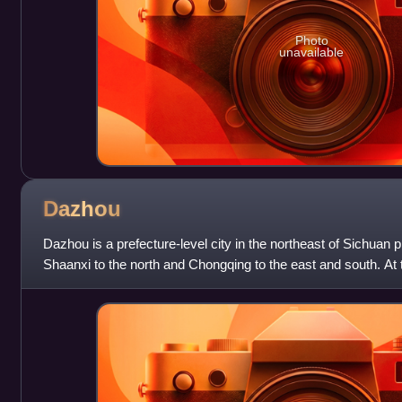
Photo
unavailable
Dazhou
Dazhou is a prefecture-level city in the northeast of Sichuan 
Shaanxi to the north and Chongqing to the east and south. At 
beginning of 2025, the res