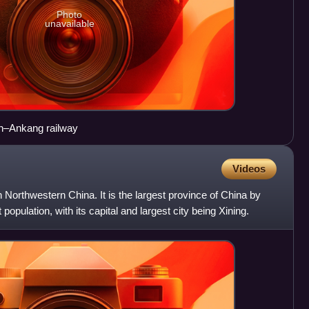
Photo
unavailable
an–Ankang railway
Videos
n Northwestern China. It is the largest province of China by
population, with its capital and largest city being Xining.