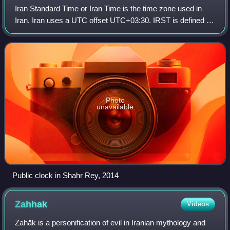
Iran Standard Time or Iran Time is the time zone used in
Iran. Iran uses a UTC offset UTC+03:30. IRST is defined by
the 52.5 degrees east meridian, the same meridian which
defines the Iranian calendar
Photo
unavailable
Public clock in Shahr Rey, 2014
Zahhak
Videos
Zahāk is a personification of evil in Iranian mythology and