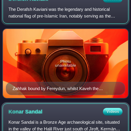
The Derafsh Kaviani was the legendary and historical
national flag of pre-Islamic Iran, notably serving as the
official standard of the Sasanian Empire.
Photo
unavailable
Zahhak bound by Fereydun, whilst Kaveh the
Blacksmith is holding a apron-banner. From a mid-17th-
century Safavid miniature.
Konar
Sandal
Videos
Konar Sandal is a Bronze Age archaeological site, situated
in the valley of the Halil River just south of Jiroft, Kermān