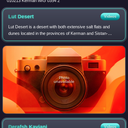
010213 Kerman IMG 0354 2
Lut
Desert
Videos
Lut Desert is a desert with both extensive salt flats and
dunes located in the provinces of Kerman and Sistan-
Baluchestan, Iran. It is the world's 33rd-largest desert, and
was included in UNESCO's Wor
Photo
unavailable
Derafsh
Kaviani
Videos