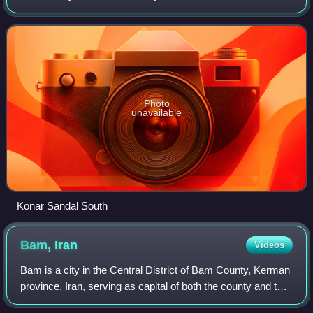
Province, Iran.
Photo
unavailable
Konar Sandal South
Bam,
Iran
Videos
Bam is a city in the Central District of Bam County, Kerman
province, Iran, serving as capital of both the county and the
district. The modern city surrounds the ancient citadel