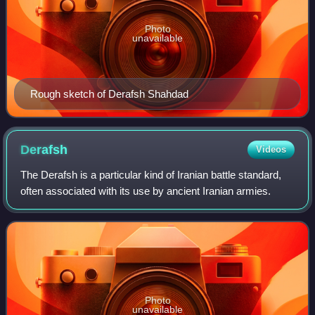
Photo
unavailable
Rough sketch of Derafsh Shahdad
Derafsh
Videos
The Derafsh is a particular kind of Iranian battle standard,
often associated with its use by ancient Iranian armies.
Photo
unavailable