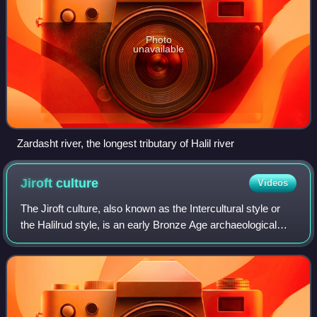
Photo
unavailable
Zardasht river, the longest tributary of Halil river
Jiroft
culture
Videos
The Jiroft culture, also known as the Intercultural style or
the Halilrud style, is an early Bronze Age archaeological
culture, located in the territory of present-day Sistan and
Baluchestan and Kermā