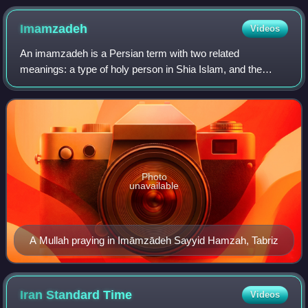
province, Iran
Imamzadeh
Videos
An imamzadeh is a Persian term with two related
meanings: a type of holy person in Shia Islam, and the
shrine-tomb of such a person.
Photo
unavailable
A Mullah praying in Imāmzādeh Sayyid Hamzah, Tabriz
Iran Standard
Time
Videos