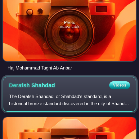
Photo
unavailable
Haj Mohammad Taghi Ab Anbar
Derafsh
Shahdad
Videos
The Derafsh Shahdad, or Shahdad's standard, is a
historical bronze standard discovered in the city of Shahdad
in Kerman province, Iran. It is a square bronze object
measuring 23 centimetres x 23 centi