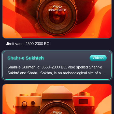
Photo
unavailable
Jiroft vase, 2800-2300 BC
Shahr-e
Sukhteh
Videos
Shahr-e Sukhteh, c. 3550–2300 BC, also spelled Shahr-e
Sūkhté and Shahr-i Sōkhta, is an archaeological site of a
sizable Bronze Age urban settlement, associated with the
Helmand culture. It is located
Photo