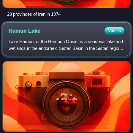
23 provinces of Iran in 1974
Hamun
Lake
Videos
Lake Hāmūn, or the Hamoun Oasis, is a seasonal lake and
wetlands in the endorheic Sīstān Basin in the Sistan region
on the Afghanistan–Iran border. In Iran, it is also known as
Hāmūn-e Helmand, Hāmūn-
Photo
unavailable