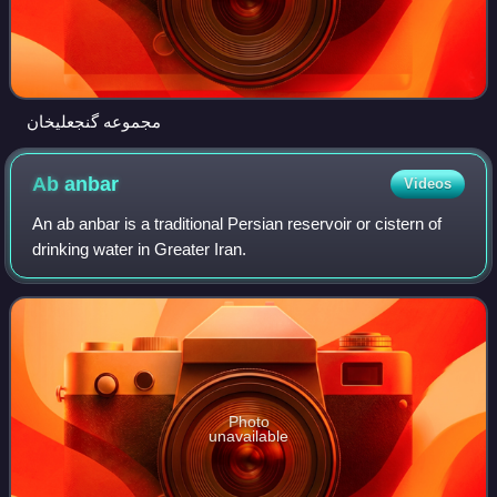
مجموعه گنجعلیخان
Ab
anbar
Videos
An ab anbar is a traditional Persian reservoir or cistern of
drinking water in Greater Iran.
Photo
unavailable