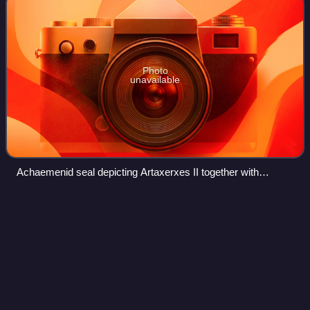
Photo
unavailable
Achaemenid seal depicting Artaxerxes II together with
Anahita in a Lion and Sun motif
Great Salt
Desert
Videos
The Great Salt Desert or Kavir Desert is a large desert lying
in the middle of the Iranian Plateau. It is about 800
kilometres long by 320 kilometres wide with a total surface
area of about 77,600 km2