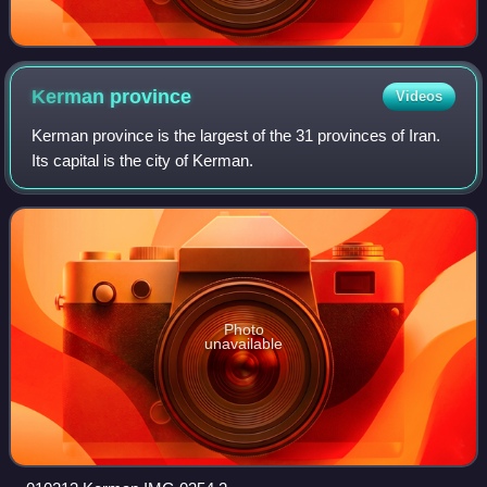
Kerman
province
Videos
Kerman province is the largest of the 31 provinces of Iran.
Its capital is the city of Kerman.
Photo
unavailable