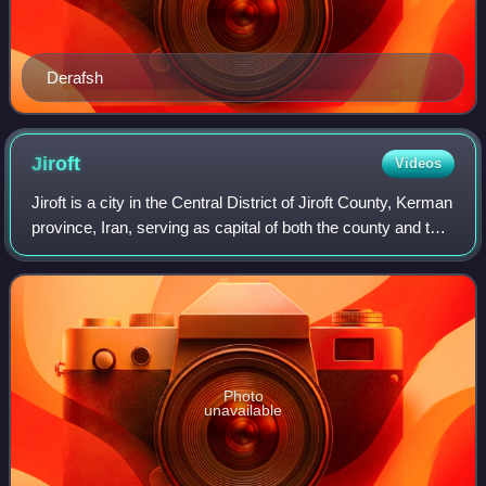
Derafsh
Jiroft
Videos
Jiroft is a city in the Central District of Jiroft County, Kerman
province, Iran, serving as capital of both the county and the
district. It is 230 kilometres south of the city of Kerman, and
1,375 ki
Photo
unavailable