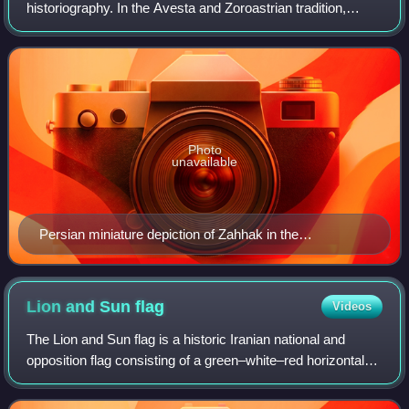
historiography. In the Avesta and Zoroastrian tradition,
Zahāk is considered the son of Ahriman, the foe of Ahura
Mazda. In the Shāhnāmeh of
Photo
unavailable
Persian miniature depiction of Zahhak in the
Shahnameh of Shah Tahmasp, from either 1525 or
1535
Lion and Sun
flag
Videos
The Lion and Sun flag is a historic Iranian national and
opposition flag consisting of a green–white–red horizontal
tricolour charged with the Lion and Sun emblem. It served
as the state flag of Iran