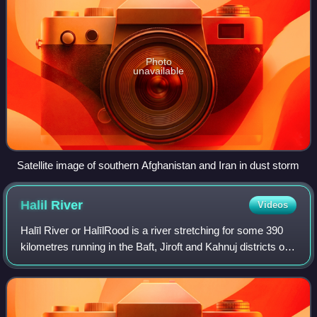
Photo
unavailable
Satellite image of southern Afghanistan and Iran in dust storm
Halil
River
Videos
Halīl River or HalīlRood is a river stretching for some 390
kilometres running in the Baft, Jiroft and Kahnuj districts of
Kerman Province, Iran.