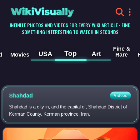
WikiVisually
INFINITE PHOTOS AND VIDEOS FOR EVERY WIKI ARTICLE · FIND
SOMETHING INTERESTING TO WATCH IN SECONDS
Fine &
Top
USA
Art
d
Movies
Rare
Shahdad
Videos
Shahdad is a city in, and the capital of, Shahdad District of
Kerman County, Kerman province, Iran.