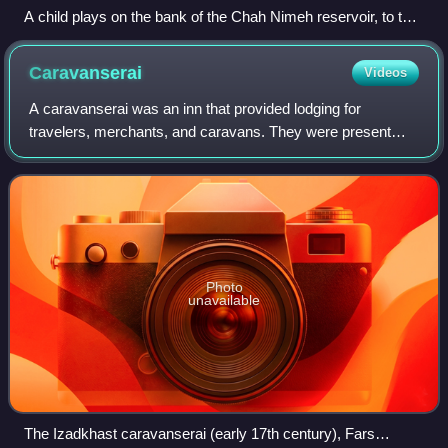
A child plays on the bank of the Chah Nimeh reservoir, to the
southeast of the lake, 2018
Caravanserai
Videos
A caravanserai was an inn that provided lodging for
travelers, merchants, and caravans. They were present
throughout much of the Islamic world. Depending on the
region and period, they were called by
Photo
unavailable
The Izadkhast caravanserai (early 17th century), Fars