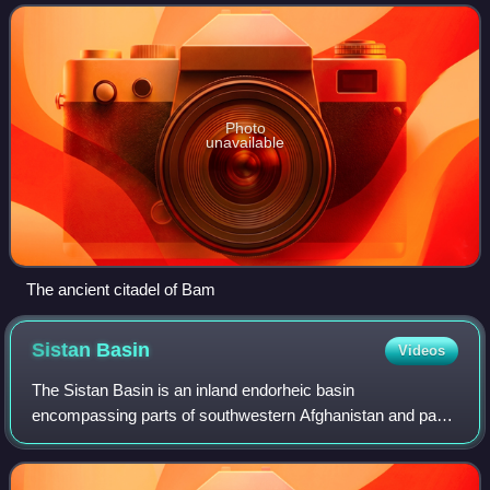
which has a history da
Photo
unavailable
The ancient citadel of Bam
Sistan
Basin
Videos
The Sistan Basin is an inland endorheic basin
encompassing parts of southwestern Afghanistan and parts
of southeastern Iran. It is one of the driest regions in the
world and an area subject to prolong