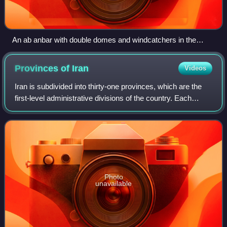
An ab anbar with double domes and windcatchers in the
central Iranian city of Nain, near Yazd
Provinces of
Iran
Videos
Iran is subdivided into thirty-one provinces, which are the
first-level administrative divisions of the country. Each
province is governed from a local centre, usually the largest
local city, which is
Photo
unavailable