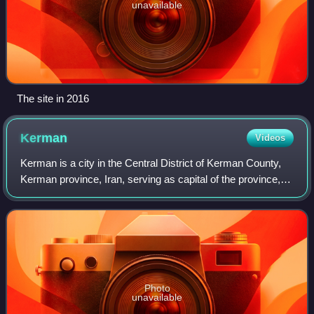
unavailable
The site in 2016
Kerman
Videos
Kerman is a city in the Central District of Kerman County,
Kerman province, Iran, serving as capital of the province,
the county, and the district.
Photo
unavailable