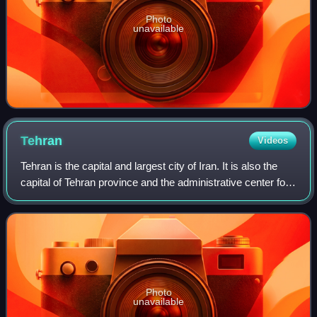
Photo
unavailable
Tehran
Videos
Tehran is the capital and largest city of Iran. It is also the
capital of Tehran province and the administrative center for
Tehran County and its Central District. With a population of
around 9 millio
Photo
unavailable