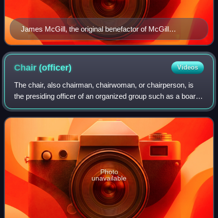
James McGill, the original benefactor of McGill
University
Chair
(officer)
Videos
The chair, also chairman, chairwoman, or chairperson, is
the presiding officer of an organized group such as a board,
committee, or deliberative assembly. The person holding
the office, who is typical
Photo
unavailable