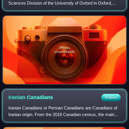
Sciences Division of the University of Oxford in Oxford,
England.
Photo
unavailable
Iranian
Canadians
Videos
Iranian Canadians or Persian Canadians are Canadians of
Iranian origin. From the 2016 Canadian census, the main
communities can be found in Southern Ontario, British
Columbia, and Quebec. As of 2016 a