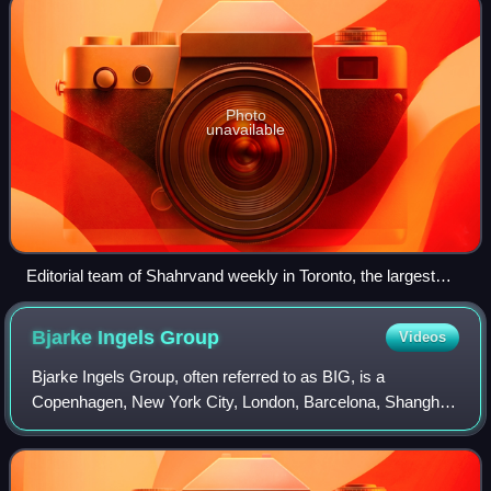
Photo
unavailable
Editorial team of Shahrvand weekly in Toronto, the largest
Persian newspaper in Canada
Bjarke Ingels
Group
Videos
Bjarke Ingels Group, often referred to as BIG, is a
Copenhagen, New York City, London, Barcelona, Shanghai,
Oslo, Los Angeles, Zurich, and Bhutan-based group of
architects and designers operating with