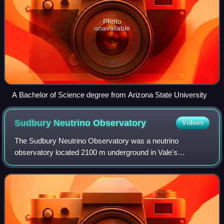
Photo
unavailable
A Bachelor of Science degree from Arizona State University
Sudbury Neutrino
Observatory
Videos
The Sudbury Neutrino Observatory was a neutrino
observatory located 2100 m underground in Vale's
Creighton Mine in Sudbury, Ontario, Canada. The detector
was designed to detect solar neutrinos through