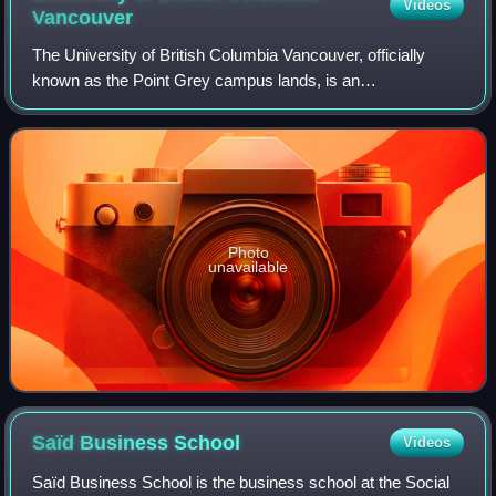
Videos
Vancouver
The University of British Columbia Vancouver, officially
known as the Point Grey campus lands, is an
unincorporated area that contains the main campus of the
University of British Columbia in Metro Va
Photo
unavailable
Saïd Business
School
Videos
Saïd Business School is the business school at the Social