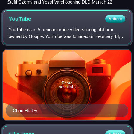
Steffi Czerny and Yossi Vardi opening DLD Munich 22
YouTube
Videos
YouTube is an American online video-sharing platform
owned by Google. YouTube was founded on February 14,
2005, by Chad Hurley, Jawed Karim, and Steve Chen who
were all former employees at PayPal. Hea
Photo
unavailable
Chad Hurley