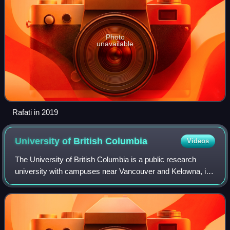
Photo
unavailable
Rafati in 2019
University of British
Columbia
Videos
The University of British Columbia is a public research
university with campuses near Vancouver and Kelowna, in
British Columbia, Canada. With an annual research budget
of $893 million, UBC funds 9,99