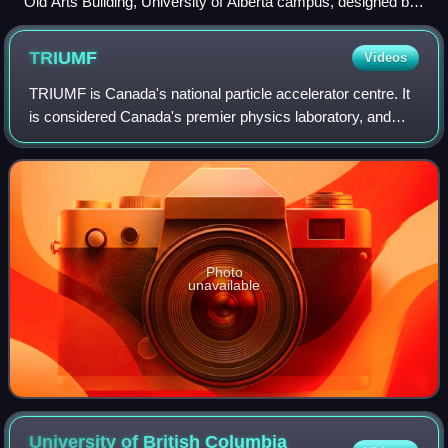
Old Arts Building, University of Alberta campus, designed by
Percy Erskine Nobbs and Frank Darling 1909–10.
TRIUMF
Videos
TRIUMF is Canada's national particle accelerator centre. It
is considered Canada's premier physics laboratory, and
consistently regarded as one of the world's leading
subatomic physics research centre
Photo
unavailable
University of British Columbia