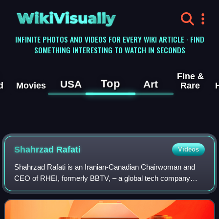
WikiVisually
INFINITE PHOTOS AND VIDEOS FOR EVERY WIKI ARTICLE · FIND
SOMETHING INTERESTING TO WATCH IN SECONDS
Fine &
Top
USA
Art
d
Movies
Rare
Shahrzad Rafati
Videos
Shahrzad Rafati is an Iranian-Canadian Chairwoman and
CEO of RHEI, formerly BBTV, – a global tech company
headquartered in Vancouver, Canada, which develops AI
solutions for content creators and media