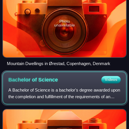
Photo
unavailable
Mountain Dwellings in Ørestad, Copenhagen, Denmark
Bachelor of
Science
Videos
A Bachelor of Science is a bachelor's degree awarded upon
the completion and fulfillment of the requirements of an
undergraduate program.