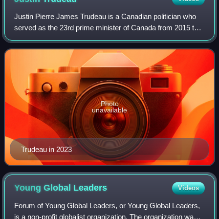
Justin Pierre James Trudeau is a Canadian politician who
served as the 23rd prime minister of Canada from 2015 to
2025. He led the Liberal Party from 2013 until his
resignation in 2025 and was the mem
Photo
unavailable
Trudeau in 2023
Young Global
Leaders
Videos
Forum of Young Global Leaders, or Young Global Leaders,
is a non-profit globalist organization. The organization was