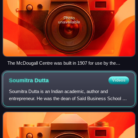
Photo
unavailable
The McDougall Centre was built in 1907 for use by the
Calgary Normal School. The school merged with the
University of Alberta Calgary branch in 1945, the
Soumitra
Dutta
Videos
predecessor of the University of Calgary.
Soumitra Dutta is an Indian academic, author and
entrepreneur. He was the dean of Saïd Business School at
the University of Oxford from June 2022 to September
2025, when he resigned. His resignation f