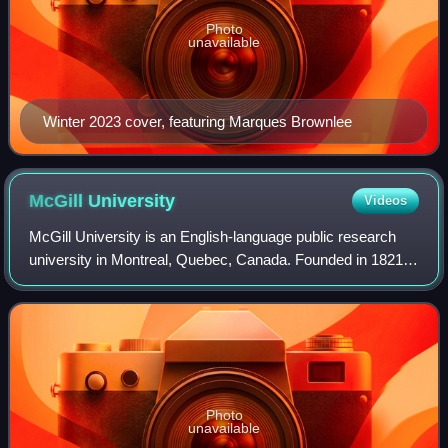
Photo
unavailable
Winter 2023 cover, featuring Marques Brownlee
McGill
University
Videos
McGill University is an English-language public research
university in Montreal, Quebec, Canada. Founded in 1821
by royal charter, the university bears the name of James
McGill, a Scottish merchant, w
Photo
unavailable