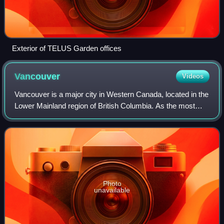
Exterior of TELUS Garden offices
Vancouver
Videos
Vancouver is a major city in Western Canada, located in the
Lower Mainland region of British Columbia. As the most
populous city in the province, the 2021 Canadian census
recorded 662,248 people in th
Photo
unavailable