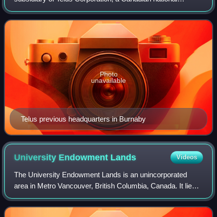
telecommunications company that provides a wide range of
telecommunications products and se
Photo
unavailable
Telus previous headquarters in Burnaby
University Endowment
Lands
Videos
The University Endowment Lands is an unincorporated
area in Metro Vancouver, British Columbia, Canada. It lies
west of Vancouver and east of the University of British
Columbia's Point Grey campus land