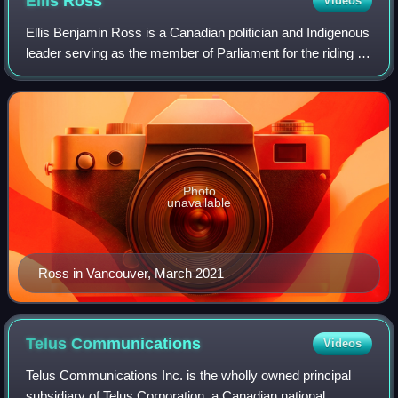
Ellis
Ross
Videos
Ellis Benjamin Ross is a Canadian politician and Indigenous
leader serving as the member of Parliament for the riding of
Skeena—Bulkley Valley since 2025. A member of the
Conservative Party, he was el
Photo
unavailable
Ross in Vancouver, March 2021
Telus
Communications
Videos
Telus Communications Inc. is the wholly owned principal
subsidiary of Telus Corporation, a Canadian national