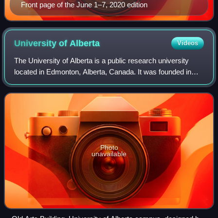
Front page of the June 1–7, 2020 edition
University of
Alberta
Videos
The University of Alberta is a public research university
located in Edmonton, Alberta, Canada. It was founded in
1908 by Alexander Cameron Rutherford, the first premier of
Alberta, and Henry Marshall
Photo
unavailable