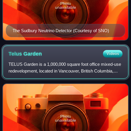
Photo
unavailable
The Sudbury Neutrino Detector (Courtesy of SNO)
Telus
Garden
Videos
TELUS Garden is a 1,000,000 square foot office mixed-use
redevelopment, located in Vancouver, British Columbia,
Canada. The two buildings incorporate office, retail and
residential space. The resident
Photo
unavailable