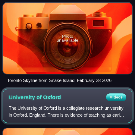
is the fourth-most
Photo
unavailable
Toronto Skyline from Snake Island, February 28 2026
University of
Oxford
Videos
The University of Oxford is a collegiate research university
in Oxford, England. There is evidence of teaching as early
as 1096, making it the oldest university in the English-
speaking world and the w