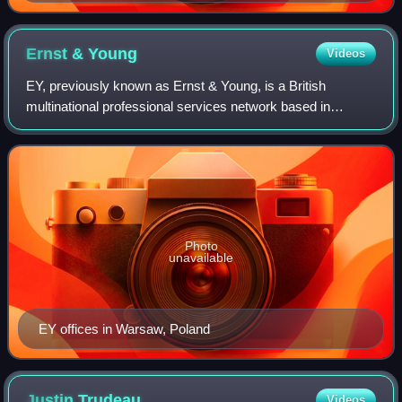
Ernst &
Young
Videos
EY, previously known as Ernst & Young, is a British
multinational professional services network based in
London, England. Along with Deloitte, KPMG and PwC, it is
one of the Big Four professional serv
Photo
unavailable
EY offices in Warsaw, Poland
Justin
Trudeau
Videos