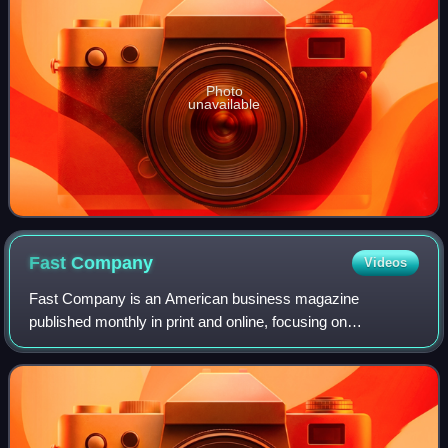
Photo
unavailable
Fast
Company
Videos
Fast Company is an American business magazine
published monthly in print and online, focusing on
technology, business, future of work and design. It releases
six print issues annually, in addition to