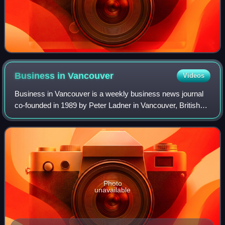
Business in
Vancouver
Videos
Business in Vancouver is a weekly business news journal
co-founded in 1989 by Peter Ladner in Vancouver, British
Columbia, Canada. Published on Tuesdays it receives
about 62,000 readers per week with
Photo
unavailable