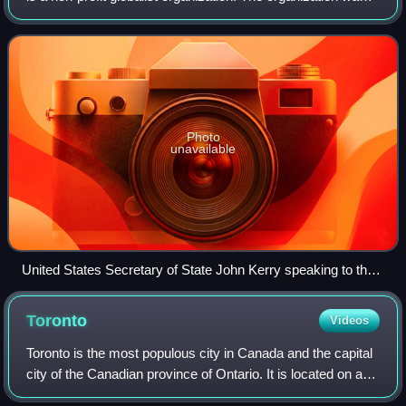
created by Klaus Schwab, founder of the World Economic
Forum and is managed from Ge
Photo
unavailable
United States Secretary of State John Kerry speaking to the
Forum of Young Global Leaders, 2016
Toronto
Videos
Toronto is the most populous city in Canada and the capital
city of the Canadian province of Ontario. It is located on a
harbour at the northwestern shore of Lake Ontario. The city