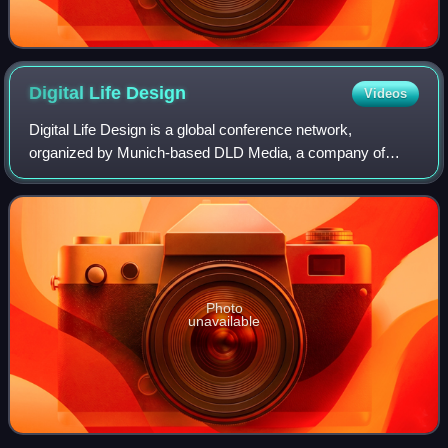
Digital Life
Design
Videos
Digital Life Design is a global conference network,
organized by Munich-based DLD Media, a company of
Hubert Burda Media.
Photo
unavailable