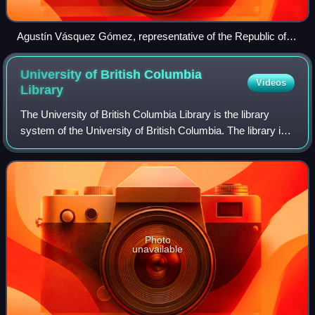
Agustín Vásquez Gómez, representative of the Republic of El
Salvador, chairing the OPCW's Fourth Review Conference,
November 2018
University of British Columbia
Videos
Library
The University of British Columbia Library is the library
system of the University of British Columbia. The library is
one of the 124 members of the Association of Research
Libraries. In 2025, UBC Lib
Photo
unavailable