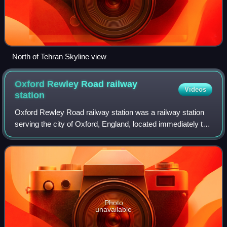
North of Tehran Skyline view
Oxford Rewley Road railway
Videos
station
Oxford Rewley Road railway station was a railway station
serving the city of Oxford, England, located immediately to
the north of what is now Frideswide Square on the site of
the Saïd Business School,
Photo
unavailable