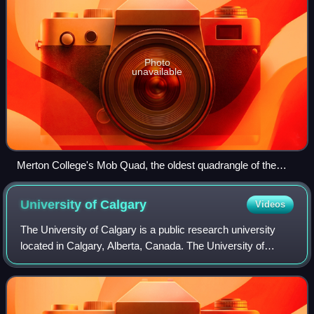
Photo
unavailable
Merton College's Mob Quad, the oldest quadrangle of the
university, constructed between 1288 and 1378
University of
Calgary
Videos
The University of Calgary is a public research university
located in Calgary, Alberta, Canada. The University of
Calgary started in 1944 as the Calgary branch of the
University of Alberta, founded in