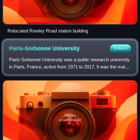
Relocated Rewley Road station building
Paris-Sorbonne
University
Videos
Paris-Sorbonne University was a public research university
in Paris, France, active from 1971 to 2017. It was the main
inheritor of the Faculty of Humanities of the University of
Paris. In 2018, it me
Photo
unavailable