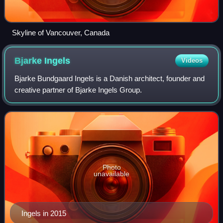
Skyline of Vancouver, Canada
Bjarke
Ingels
Videos
Bjarke Bundgaard Ingels is a Danish architect, founder and
creative partner of Bjarke Ingels Group.
Photo
unavailable
Ingels in 2015