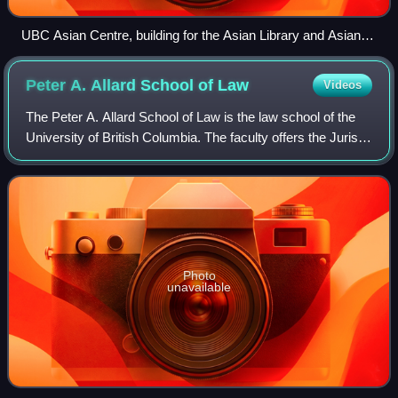
UBC Asian Centre, building for the Asian Library and Asian
Studies faculty and staff
Peter A. Allard School of
Law
Videos
The Peter A. Allard School of Law is the law school of the
University of British Columbia. The faculty offers the Juris
Doctor degree. The faculty features courses on business
law, tax law, environmen
Photo
unavailable