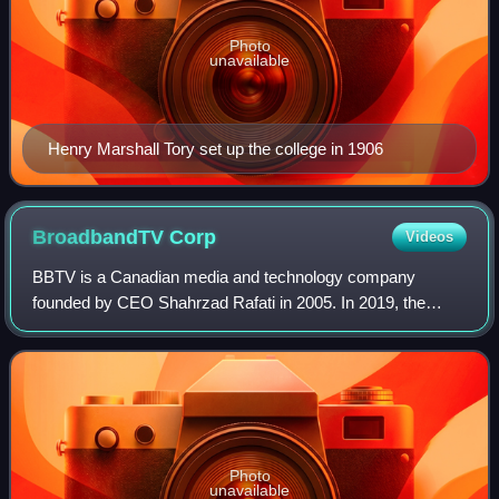
Photo
unavailable
Henry Marshall Tory set up the college in 1906
BroadbandTV
Corp
Videos
BBTV is a Canadian media and technology company
founded by CEO Shahrzad Rafati in 2005. In 2019, the
company was the second-largest video property by unique
viewers, according to comScore. Its head of
Photo
unavailable