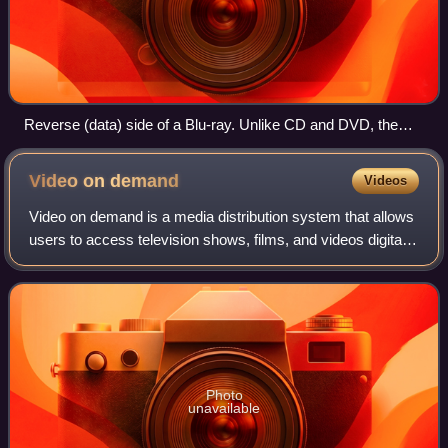
Reverse (data) side of a Blu-ray. Unlike CD and DVD, the
reflection has a blue hue. Branded colors include silver, gold,
and grey.
Video on
demand
Videos
Video on demand is a media distribution system that allows
users to access television shows, films, and videos digitally
on request. These multimedia are accessed without a
traditional video playback
Photo
unavailable