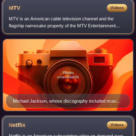
MTV
Videos
MTV is an American cable television channel and the
flagship namesake property of the MTV Entertainment
Group, a sub-division of the Paramount Media Networks
division of Paramount Skydance. Launched o
Photo
unavailable
Michael Jackson, whose discography included music
videos such as "Beat It", "Billie Jean", and "Thriller"
Netflix
Videos
Netflix is an American subscription video on-demand over-