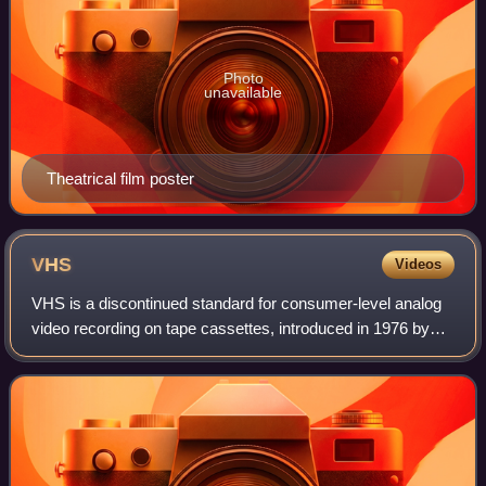
Photo
unavailable
Theatrical film poster
VHS
Videos
VHS is a discontinued standard for consumer-level analog
video recording on tape cassettes, introduced in 1976 by
JVC. It was the dominant home video format throughout the
tape media period of the 198