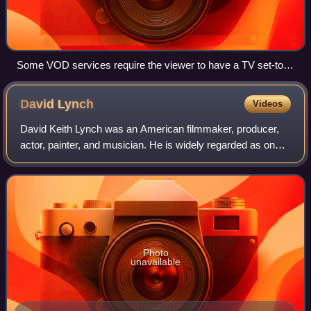
Some VOD services require the viewer to have a TV set-top
box. This photo shows the set-top box for the Jazzbox VOD
service and its accompanying remote control.
David
Lynch
Videos
David Keith Lynch was an American filmmaker, producer,
actor, painter, and musician. He is widely regarded as one
of the greatest and most influential filmmakers in the history
of cinema, with his fil
Photo
unavailable