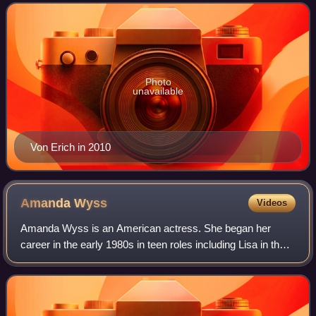
granddaughter of Fritz Von Erich. She is be
Photo
unavailable
Von Erich in 2010
Amanda
Wyss
Videos
Amanda Wyss is an American actress. She began her
career in the early 1980s in teen roles including Lisa in the
coming-of-age comedy film Fast Times at Ridgemont High,
Tina Gray in the slasher film A