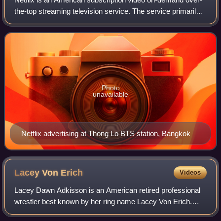
the-top streaming television service. The service primarily
distributes original and acquired films and television shows
from various genres. I
Photo
unavailable
Netflix advertising at Thong Lo BTS station, Bangkok
Lacey Von
Erich
Videos
Lacey Dawn Adkisson is an American retired professional
wrestler best known by her ring name Lacey Von Erich.
She is the daughter of Kerry Von Erich and the