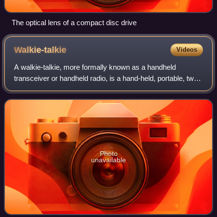
The optical lens of a compact disc drive
Walkie-talkie
Videos
A walkie-talkie, more formally known as a handheld
transceiver or handheld radio, is a hand-held, portable, two-
way radio transceiver. Its development during the Second
World War has been variously cr
Photo
unavailable