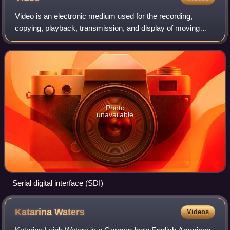
Video is an electronic medium used for the recording,
copying, playback, transmission, and display of moving
visual images and pictures, with or without accompanying
audio. Video technology was initia
Photo
unavailable
Serial digital interface (SDI)
Katarina
Waters
Videos