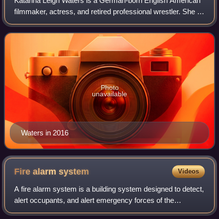
Katarina Leigh Waters is a German-born English American
filmmaker, actress, and retired professional wrestler. She is
best known for her time with Impact Wrestling under the
ring names Katarina or Win
Photo
unavailable
Waters in 2016
Fire alarm
system
Videos
A fire alarm system is a building system designed to detect,
alert occupants, and alert emergency forces of the
presence of fire, smoke, carbon monoxide, or other fire-