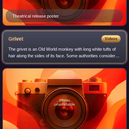
Theatrical release poster
Grivet
Videos
The grivet is an Old World monkey with long white tufts of
hair along the sides of its face. Some authorities consider
this and all of the members of the genus Chlorocebus to be
a single species, Cerc
Photo
unavailable