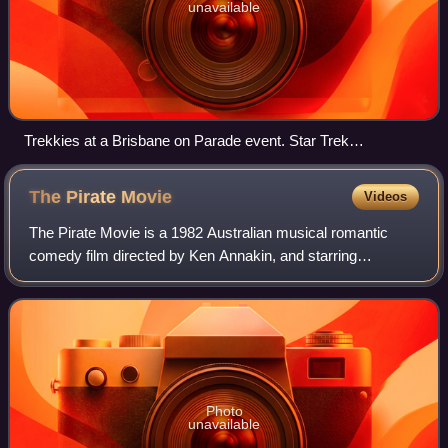
unavailable
Trekkies at a Brisbane on Parade event. Star Trek
enthusiasts are one of the best-known examples of a pop
culture oeuvre having a cult following.
The Pirate
Movie
Videos
The Pirate Movie is a 1982 Australian musical romantic
comedy film directed by Ken Annakin, and starring
Christopher Atkins and Kristy McNichol. Loosely based on
Gilbert and Sullivan's 1879 comic oper
Photo
unavailable