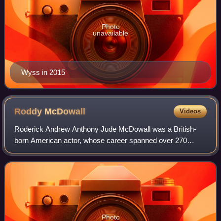
Photo
unavailable
Wyss in 2015
Roddy
McDowall
Videos
Roderick Andrew Anthony Jude McDowall was a British-
born American actor, whose career spanned over 270
screen and stage roles across more than 60 years.
Photo