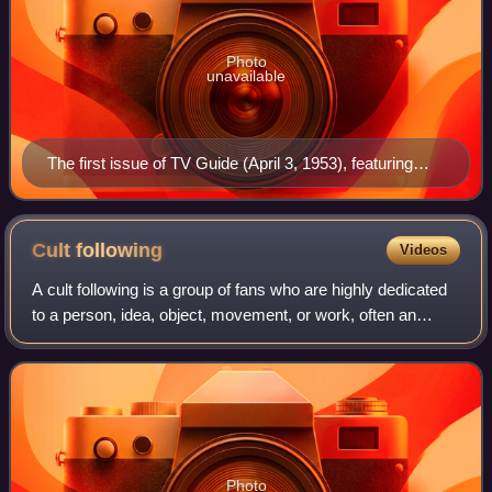
Photo
unavailable
The first issue of TV Guide (April 3, 1953), featuring
Desi Arnaz Jr., the younger of Lucille Ball (seen at
upper right inset) and Desi Arnaz's two children. Ball's
pregnancy with Arnaz Jr. was incorporated into her I
Cult
following
Videos
Love Lucy character's storyline, with his January 1953
A cult following is a group of fans who are highly dedicated
birth coinciding with that of the fictional "Little Ricky"
to a person, idea, object, movement, or work, often an
Ricardo.
artist, in particular a performing artist, or an artwork in some
medium. The latter
Photo