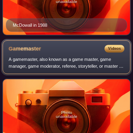
unavailable
McDowall in 1988
Gamemaster
Videos
A gamemaster, also known as a game master, game
manager, game moderator, referee, storyteller, or master of
ceremonies, is a person who acts as a facilitator, organizer,
officiant regarding rules, arb
Photo
unavailable