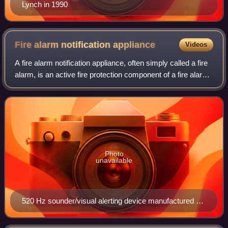
Lynch in 1990
Fire alarm notification
appliance
Videos
A fire alarm notification appliance, often simply called a fire
alarm, is an active fire protection component of a fire alarm
system. A notification appliance may use audible, visible, or
other stimul
Photo
unavailable
520 Hz sounder/visual alerting device manufactured by
System Sensor.