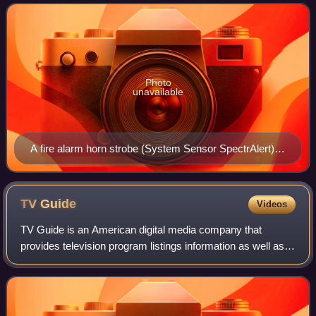
related emergencies. Fire alarm
Photo
unavailable
A fire alarm horn strobe (System Sensor SpectrAlert),
remote annunciator (Honeywell RA-1000R) and pull
station (Edwards 270-SPO), connected together in a
fire alarm system.
TV
Guide
Videos
TV Guide is an American digital media company that
provides television program listings information as well as
entertainment and television-related news.