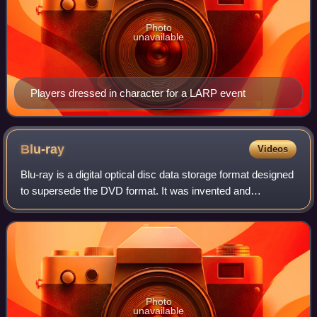
Photo
unavailable
Players dressed in character for a LARP event
Blu-ray
Videos
Blu-ray is a digital optical disc data storage format designed
to supersede the DVD format. It was invented and
developed in the early-mid 2000s and released worldwide
on June 20, 2006, capable of sto
Photo
unavailable