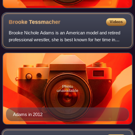
Brooke
Tessmacher
Videos
Brooke Nichole Adams is an American model and retired
professional wrestler, she is best known for her time in
WWE and Impact Wrestling where she performed under the
ring name Brooke Tessmacher.
Photo
unavailable
Adams in 2012