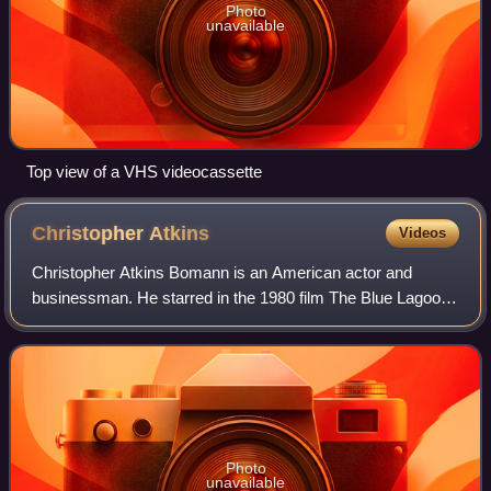
Photo
unavailable
Top view of a VHS videocassette
Christopher
Atkins
Videos
Christopher Atkins Bomann is an American actor and
businessman. He starred in the 1980 film The Blue Lagoon
and played Peter Richards on Dallas.
Photo
unavailable