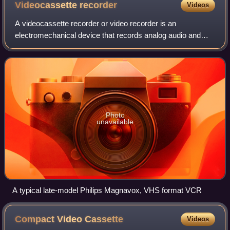
Videocassette
recorder
Videos
A videocassette recorder or video recorder is an
electromechanical device that records analog audio and
analog video from broadcast television or other AV sources
and can play back the recording from
Photo
unavailable
A typical late-model Philips Magnavox, VHS format VCR
Compact Video
Cassette
Videos