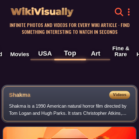
WikiVisually
INFINITE PHOTOS AND VIDEOS FOR EVERY WIKI ARTICLE · FIND
SOMETHING INTERESTING TO WATCH IN SECONDS
Fine &
Top
USA
Art
d
Movies
Rare
Shakma
Videos
Shakma is a 1990 American natural horror film directed by
Tom Logan and Hugh Parks. It stars Christopher Atkins,
Amanda Wyss, Ari Meyers and Roddy McDowall battling a
baboon that has been driven insan