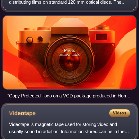
distributing films on standard 120 mm optical discs. The
format was widely adopted in nearly all of Asia, superseding
the VHS and Betamax syste
Photo
unavailable
"Copy Protected" logo on a VCD package produced in Hong
Kong
Videotape
Videos
Videotape is magnetic tape used for storing video and
usually sound in addition. Information stored can be in the
form of either an analog or digital signal. The tape can come