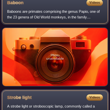
Baboon
Videos
Baboons are primates comprising the genus Papio, one of
the 23 genera of Old World monkeys, in the family
Cercopithecidae. There are six species of baboon: the
hamadryas baboon, the Guinea baboon, the
Photo
unavailable
Strobe
light
Videos
A strobe light or stroboscopic lamp, commonly called a