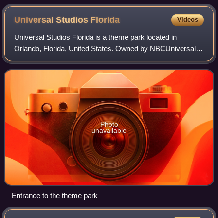
released video tape recorder in the late 1950s; quadruplex
open-reel tape is 2 inches wide
Universal Studios
Florida
Videos
Universal Studios Florida is a theme park located in
Orlando, Florida, United States. Owned by NBCUniversal
and operated by Universal Destinations & Experiences, it
opened to the public on June 7, 199
Photo
unavailable
Entrance to the theme park