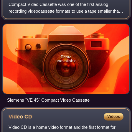
Compact Video Cassette was one of the first analog
recording videocassette formats to use a tape smaller than
its earlier predecessors of VHS and Betamax, and was
developed by Funai Electronics of Jap
Photo
unavailable
Siemens "VE 45" Compact Video Cassette
Video
CD
Videos
Video CD is a home video format and the first format for