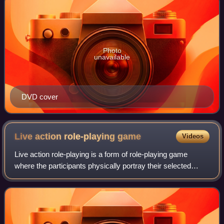
Photo
unavailable
DVD cover
Live action role-playing
game
Videos
Live action role-playing is a form of role-playing game
where the participants physically portray their selected
characters. The players pursue goals within a fictional
setting represented by real-wor