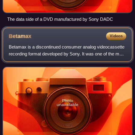
The data side of a DVD manufactured by Sony DADC
Betamax
Videos
Betamax is a discontinued consumer analog videocassette
recording format developed by Sony. It was one of the main
competitors in the videotape format war against its primary
rival, VHS. Betamax was i
Photo
unavailable