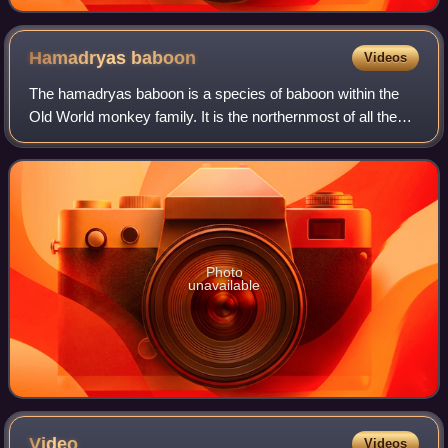
Hamadryas
baboon
Videos
The hamadryas baboon is a species of baboon within the
Old World monkey family. It is the northernmost of all the
baboons, being native to the Horn of Africa and the
southwestern region of the Arabian
Photo
unavailable
Video
Videos