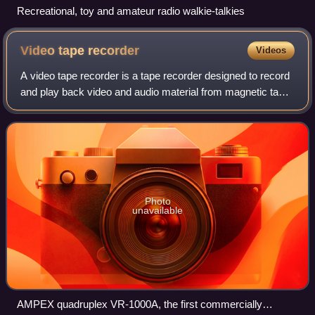
Recreational, toy and amateur radio walkie-talkies
Video tape
recorder
Videos
A video tape recorder is a tape recorder designed to record
and play back video and audio material from magnetic tape.
The early VTRs were open-reel devices that record on
individual reels of 2-inch-w
Photo
unavailable
AMPEX quadruplex VR-1000A, the first commercially