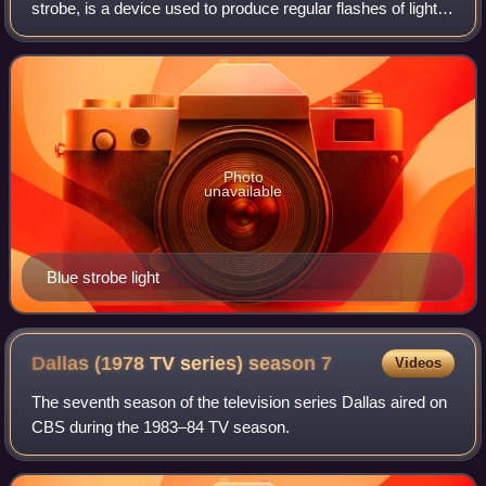
strobe, is a device used to produce regular flashes of light.
It is one of a number of devices that can be used as a
stroboscope. The word origin
Photo
unavailable
Blue strobe light
Dallas (1978 TV series) season
7
Videos
The seventh season of the television series Dallas aired on
CBS during the 1983–84 TV season.