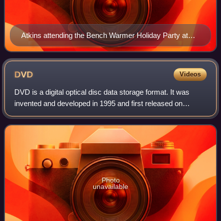
Atkins attending the Bench Warmer Holiday Party at
Empire, Hollywood, California on December 5, 2009
DVD
Videos
DVD is a digital optical disc data storage format. It was
invented and developed in 1995 and first released on
November 1, 1996, in Japan. The medium can store any
kind of digital data and has been wi
Photo
unavailable