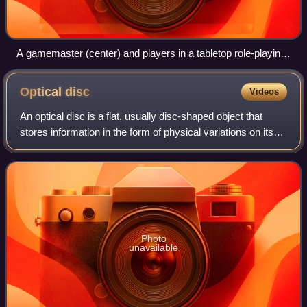
A gamemaster (center) and players in a tabletop role-playing
game
Optical
disc
Videos
An optical disc is a flat, usually disc-shaped object that
stores information in the form of physical variations on its
surface that can be read with a beam of light. Optical discs
can be reflective,
Photo
unavailable