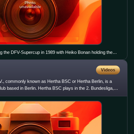
Photo
unavailable
 the DFV-Supercup in 1989 with Heiko Bonan holding the
Videos
. V., commonly known as Hertha BSC or Hertha Berlin, is a
lub based in Berlin. Hertha BSC plays in the 2. Bundesliga,