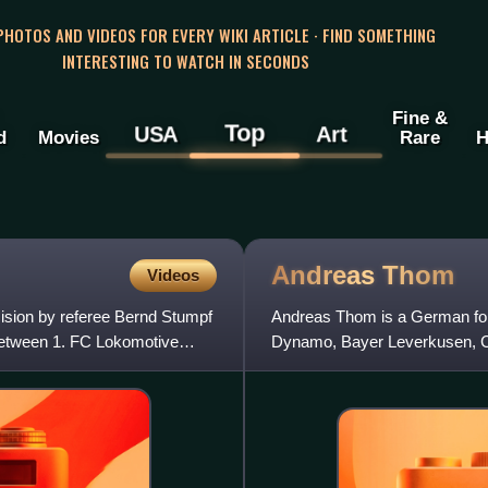
 PHOTOS AND VIDEOS FOR EVERY WIKI ARTICLE · FIND SOMETHING
INTERESTING TO WATCH IN SECONDS
Fine &
Top
USA
Art
d
Movies
Rare
H
Andreas
Thom
Videos
cision by referee Bernd Stumpf
Andreas Thom is a German form
between 1. FC Lokomotive
Dynamo, Bayer Leverkusen, Ce
throughout the 1980s and pl