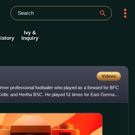
Ivy &
istory
Inquiry
Videos
er professional footballer who played as a forward for BFC
ltic and Hertha BSC. He played 51 times for East Germany