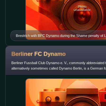
Photo
unavailable
Brestrich with BFC Dynamo during the Shame penalty of Le
Berliner FC
Dynamo
Berliner Fussball Club Dynamo e. V., commonly abbreviate
alternatively sometimes called Dynamo Berlin, is a German foo
locality of Alt-Hohenschönhausen of