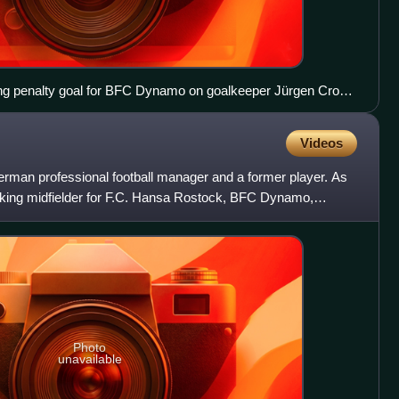
ing penalty goal for BFC Dynamo on goalkeeper Jürgen Croy
 in a match on 12 April 1975.
Videos
man professional football manager and a former player. As
acking midfielder for F.C. Hansa Rostock, BFC Dynamo,
ht
Photo
unavailable