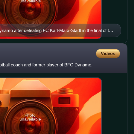
unavailable
namo after defeating FC Karl-Marx-Stadt in the final of the
pril 1989.
Videos
ootball coach and former player of BFC Dynamo.
Photo
unavailable