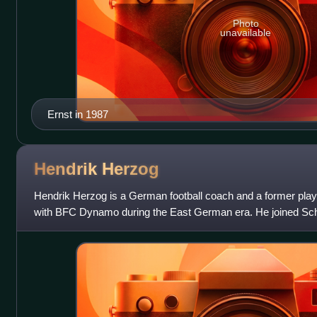
Photo
unavailable
Ernst in 1987
Hendrik
Herzog
Hendrik Herzog is a German football coach and a former playe
with BFC Dynamo during the East German era. He joined Sc
reunification. He has worked as k