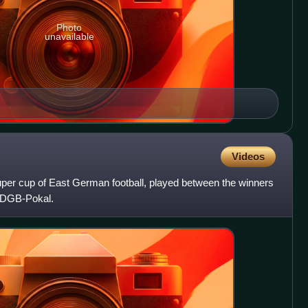
Photo
unavailable
Videos
er cup of East German football, played between the winners
FDGB-Pokal.