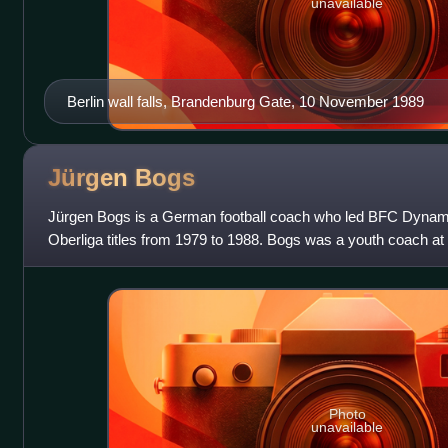
unavailable
Berlin wall falls, Brandenburg Gate, 10 November 1989
Jürgen
Bogs
Jürgen Bogs is a German football coach who led BFC Dynam
Oberliga titles from 1979 to 1988. Bogs was a youth coach 
becoming the coach of the first team in
Photo
unavailable