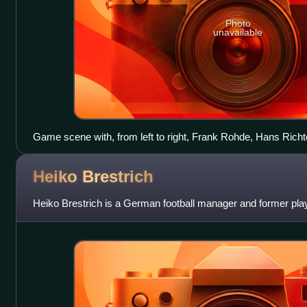
Photo
unavailable
Game scene with, from left to right, Frank Rohde, Hans Richt
Heiko
Brestrich
Heiko Brestrich is a German football manager and former play