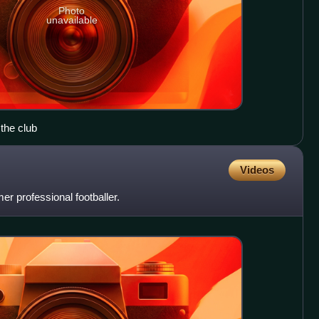
Photo
unavailable
 the club
Videos
r professional footballer.