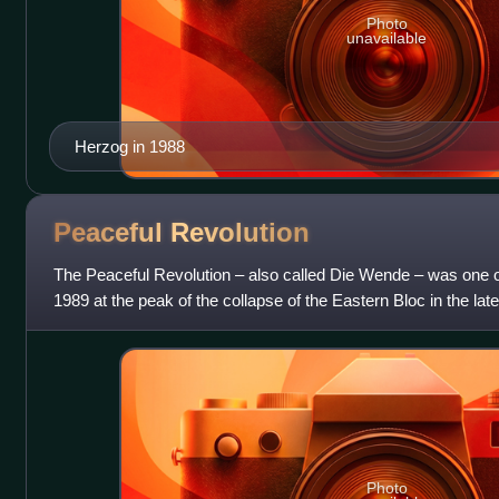
Photo
unavailable
Herzog in 1988
Peaceful
Revolution
The Peaceful Revolution – also called Die Wende – was one of
1989 at the peak of the collapse of the Eastern Bloc in the lat
sociopolitical chan
Photo