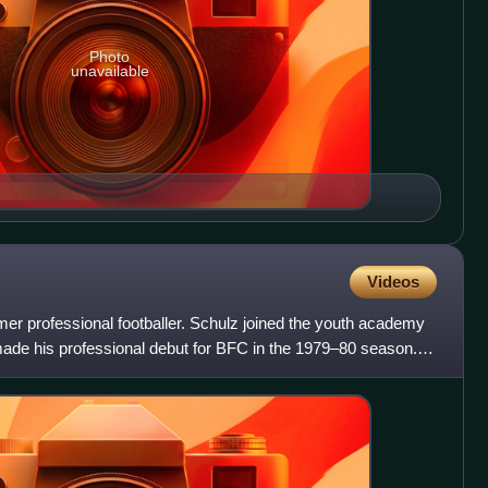
Photo
unavailable
Videos
er professional footballer. Schulz joined the youth academy
de his professional debut for BFC in the 1979–80 season.