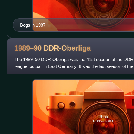
Bogs in 1987
1989–90
DDR-Oberliga
The 1989–90 DDR-Oberliga was the 41st season of the DDR-Ober
league football in East Germany. It was the last season of th
DDR-Oberliga as it played as
Photo
unavailable