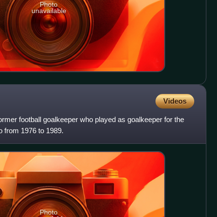
Photo
unavailable
Videos
rmer football goalkeeper who played as goalkeeper for the
from 1976 to 1989.
Photo