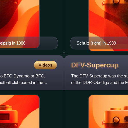
ipzig in 1986
Schulz (right) in 1989
DFV-Supercup
Videos
d to BFC Dynamo or BFC,
The DFV-Supercup was the sup
tball club based in the
of the DDR-Oberliga and the 