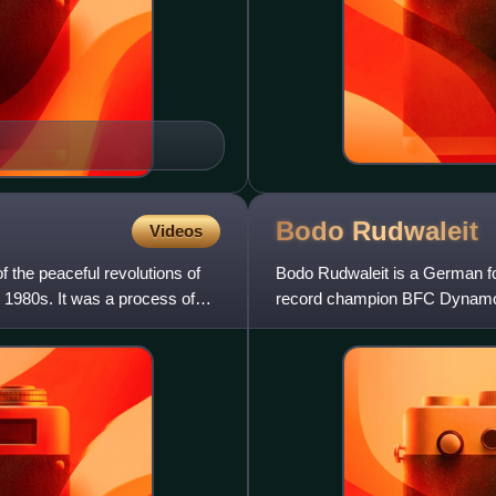
Bodo
Rudwaleit
Videos
 the peaceful revolutions of
Bodo Rudwaleit is a German fo
e 1980s. It was a process of
record champion BFC Dynamo 