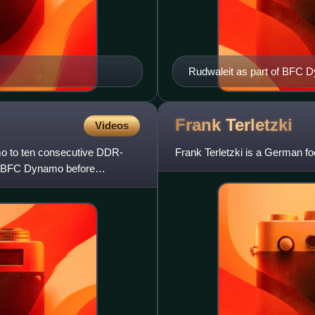
Rudwaleit as part of BFC Dy
1988–89 FDGB-Pokal on 1 A
Frank
Terletzki
Videos
o to ten consecutive DDR-
Frank Terletzki is a German f
at BFC Dynamo before