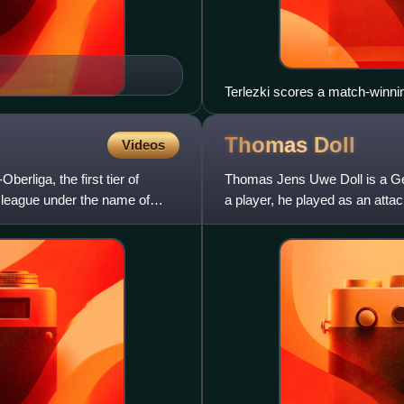
Terlezki scores a match-winn
from BSG Sachsenring Zwickau
Thomas
Doll
Videos
liga, the first tier of
Thomas Jens Uwe Doll is a Ger
e league under the name of
a player, he played as an att
Hamburger SV, Lazio, Eintrac