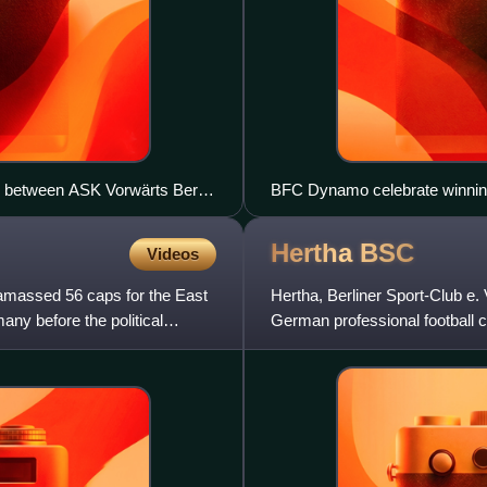
ch between ASK Vorwärts Berlin
BFC Dynamo celebrate winning
trophy.
Hertha
BSC
Videos
 amassed 56 caps for the East
Hertha, Berliner Sport-Club e
ny before the political
German professional football c
the second tier of Germ