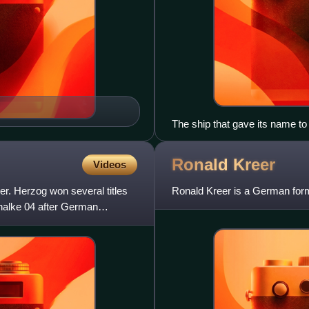
The ship that gave its name to
Ronald
Kreer
Videos
r. Herzog won several titles
Ronald Kreer is a German forme
halke 04 after German