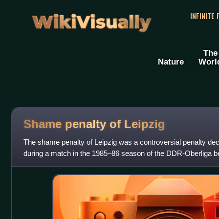
WikiVisually
INFINITE
The
Nature
Worl
Shame penalty of Leipzig
The shame penalty of Leipzig was a controversial penalty de
during a match in the 1985–86 season of the DDR-Oberliga 
Leipzig and BFC Dynamo, whic