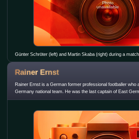
Photo
unavailable
Günter Schröter (left) and Martin Skaba (right) during a mat
and SC Dynamo Berlin in 1959
Rainer
Ernst
Rainer Ernst is a German former professional footballer who
Germany national team. He was the last captain of East Germa
change.