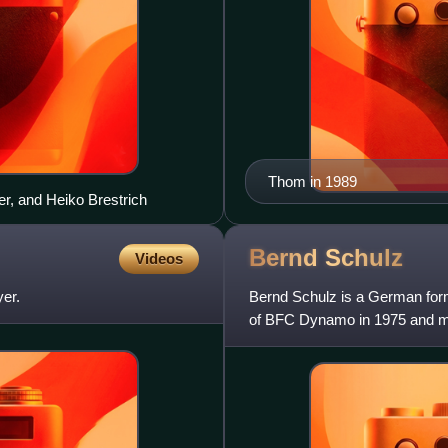
Thom in 1989
er, and Heiko Brestrich
Bernd
Schulz
Videos
er.
Bernd Schulz is a German form
of BFC Dynamo in 1975 and ma
He was part of the all-con