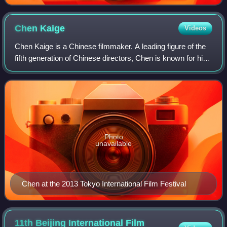
Chen
Kaige
Videos
Chen Kaige is a Chinese filmmaker. A leading figure of the
fifth generation of Chinese directors, Chen is known for his
visual flair and epic storytelling. For Farewell My
Concubine, Chen became the f
Photo
unavailable
Chen at the 2013 Tokyo International Film Festival
11th Beijing International Film