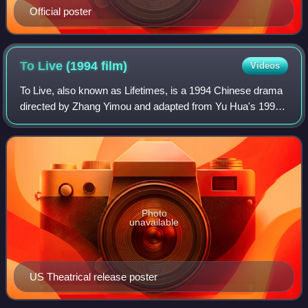
Official poster
To Live (1994
film)
Videos
To Live, also known as Lifetimes, is a 1994 Chinese drama
directed by Zhang Yimou and adapted from Yu Hua's 1993
novel of the same name. The film spans the 1940s–1970s,
tracing the Xu family's surviva
Photo
unavailable
US Theatrical release poster