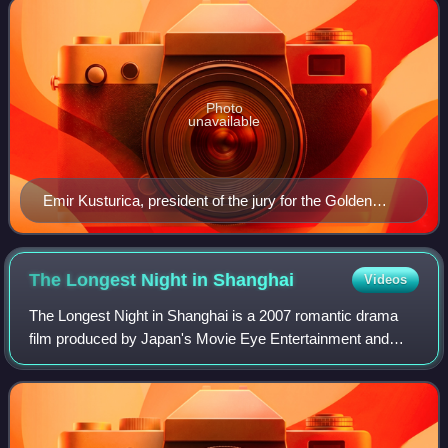
Photo
unavailable
Emir Kusturica, president of the jury for the Golden
Goblet Award
The Longest Night in
Shanghai
Videos
The Longest Night in Shanghai is a 2007 romantic drama
film produced by Japan's Movie Eye Entertainment and
directed by Chinese director Zhang Yibai. It is a rare
collaboration between China and Japan