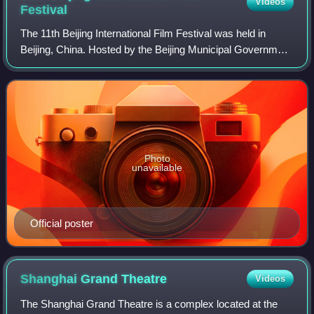
Videos
Festival
The 11th Beijing International Film Festival was held in
Beijing, China. Hosted by the Beijing Municipal Government
and the China Media Group, the festival opened on
September 21 with the Chinese 2021
Photo
unavailable
Official poster
Shanghai Grand
Theatre
Videos
The Shanghai Grand Theatre is a complex located at the