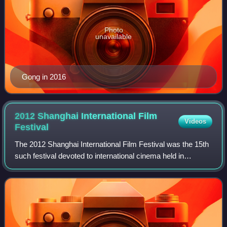
Photo
unavailable
Gong in 2016
2012 Shanghai International Film
Videos
Festival
The 2012 Shanghai International Film Festival was the 15th
such festival devoted to international cinema held in
Shanghai, China.