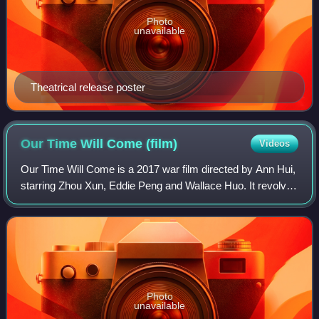
Photo
unavailable
Theatrical release poster
Our Time Will Come
(film)
Videos
Our Time Will Come is a 2017 war film directed by Ann Hui,
starring Zhou Xun, Eddie Peng and Wallace Huo. It revolves
around the resistance movement during the Japanese
occupation of Hong Kong. The fi
Photo
unavailable