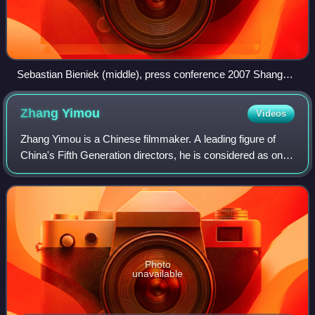
Sebastian Bieniek (middle), press conference 2007 Shanghai
International Film Festival
Zhang
Yimou
Videos
Zhang Yimou is a Chinese filmmaker. A leading figure of
China's Fifth Generation directors, he is considered as one
of the most successful filmmakers in the world.
Photo
unavailable