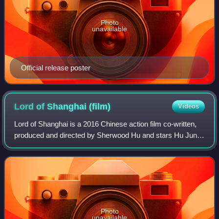
Photo
unavailable
Official release poster
Lord of Shanghai
(film)
Videos
Lord of Shanghai is a 2016 Chinese action film co-written,
produced and directed by Sherwood Hu and stars Hu Jun,
Yu Nan, Rhydian Vaughan, and Qin Hao. The film is an
adaptation of Hong Ying's novel o
Photo
unavailable