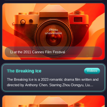
Thieves, The Knot, The Forbidden Kingdo
Photo
unavailable
Li at the 2011 Cannes Film Festival
The Breaking
Ice
Videos
The Breaking Ice is a 2023 romantic drama film written and
directed by Anthony Chen. Starring Zhou Dongyu, Liu
Haoran and Qu Chuxiao, the film was selected for the Un
Certain Regard section of the 202