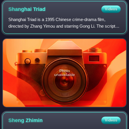
Shanghai
Triad
Videos
Shanghai Triad is a 1995 Chinese crime-drama film,
directed by Zhang Yimou and starring Gong Li. The script is
written by Bi Feiyu based on Li Xiao's 1994 novel Rules of a
Clan. The film is set in the
Photo
unavailable
Sheng
Zhimin
Videos