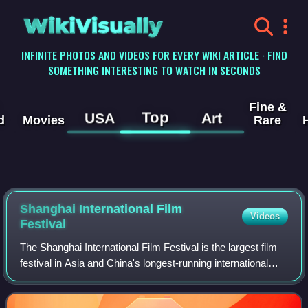
WikiVisually
INFINITE PHOTOS AND VIDEOS FOR EVERY WIKI ARTICLE · FIND
SOMETHING INTERESTING TO WATCH IN SECONDS
Fine &
Top
USA
Art
d
Movies
Rare
Shanghai International Film
Videos
Festival
The Shanghai International Film Festival is the largest film
festival in Asia and China's longest-running international
cinema event. The first festival was established in October
1993. It is the only