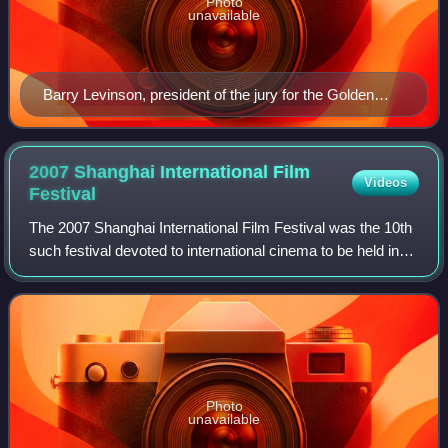
Photo
unavailable
Barry Levinson, president of the jury for the Golden
Goblet Award
2007 Shanghai International Film
Videos
Festival
The 2007 Shanghai International Film Festival was the 10th
such festival devoted to international cinema to be held in
the city of Shanghai in the People's Republic of China. It
was held from June 16
Photo
unavailable