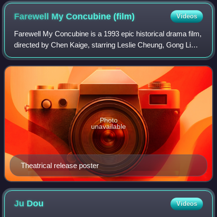
Farewell My Concubine
(film)
Videos
Farewell My Concubine is a 1993 epic historical drama film,
directed by Chen Kaige, starring Leslie Cheung, Gong Li
and Zhang Fengyi. Based on the novel of the same name
by Lilian Lee, the film is set
Photo
unavailable
Theatrical release poster
Ju
Dou
Videos