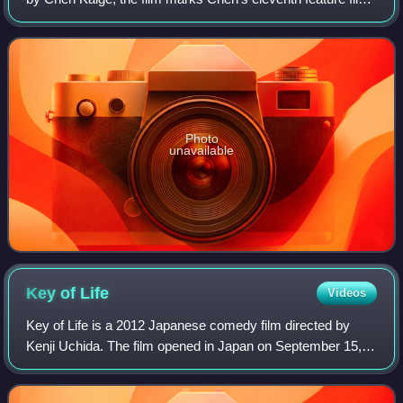
as a director. Forever Enthralled follows the life of Mei
Lanfang, one of China's
Photo
unavailable
Key of
Life
Videos
Key of Life is a 2012 Japanese comedy film directed by
Kenji Uchida. The film opened in Japan on September 15,
2012. The movie's theme song "Tenbyō no Shikumi" was
written and performed by Kazuya Yosh