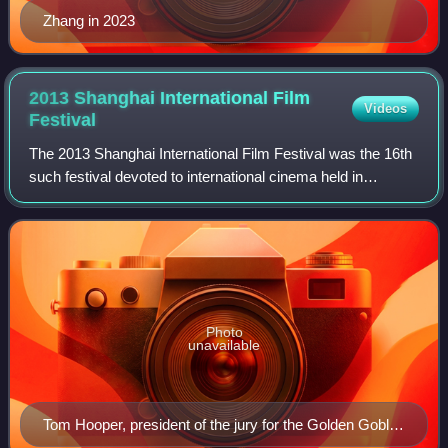
Zhang in 2023
2013 Shanghai International Film
Videos
Festival
The 2013 Shanghai International Film Festival was the 16th
such festival devoted to international cinema held in
Shanghai, China.
Photo
unavailable
Tom Hooper, president of the jury for the Golden Goblet
Award