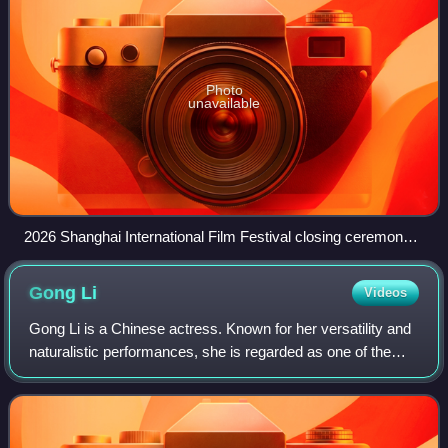
Photo
unavailable
2026 Shanghai International Film Festival closing ceremony
red carpet
Gong
Li
Videos
Gong Li is a Chinese actress. Known for her versatility and
naturalistic performances, she is regarded as one of the
best actresses in Chinese cinema. She starred in three of
the four Chinese-language