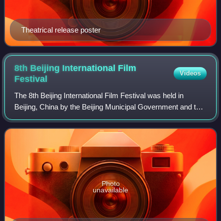
Theatrical release poster
8th Beijing International Film
Videos
Festival
The 8th Beijing International Film Festival was held in
Beijing, China by the Beijing Municipal Government and the
China Media Group. The film festival opened on April 15
and lasted until April 22, 20
Photo
unavailable