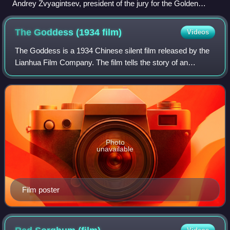
Andrey Zvyagintsev, president of the jury for the Golden
Goblet Award
The Goddess (1934
film)
Videos
The Goddess is a 1934 Chinese silent film released by the
Lianhua Film Company. The film tells the story of an
unnamed woman, who lives as a streetwalker by night and
devoted mother by day in order to
Photo
unavailable
Film poster