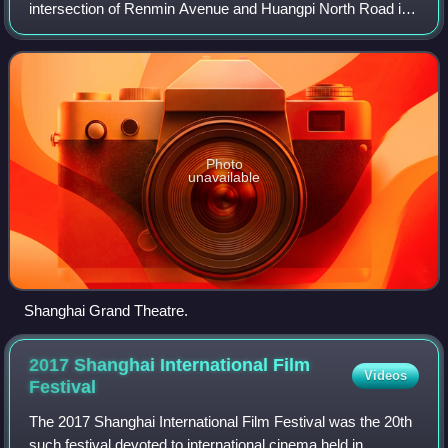
intersection of Renmin Avenue and Huangpi North Road in
the northern part of the People's Square in the Huangpu
District of Shanghai. The buildin
Photo
unavailable
Shanghai Grand Theatre.
2017 Shanghai International Film
Videos
Festival
The 2017 Shanghai International Film Festival was the 20th
such festival devoted to international cinema held in