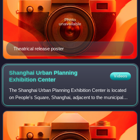
Photo
unavailable
Theatrical release poster
Shanghai Urban Planning
Videos
Exhibition
Center
The Shanghai Urban Planning Exhibition Center is located
on People's Square, Shanghai, adjacent to the municipal
government building. It was China's first city planning
exhibition hall and similar hal