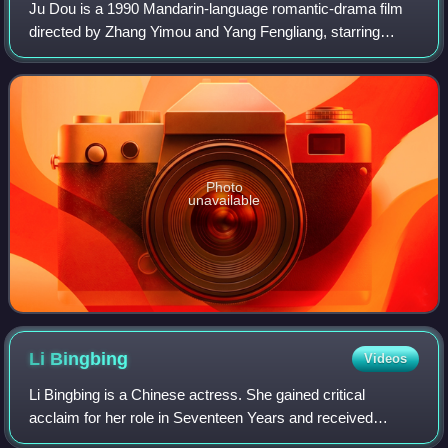
Ju Dou is a 1990 Mandarin-language romantic-drama film
directed by Zhang Yimou and Yang Fengliang, starring
Gong Li as the title character. The film, based on the novel
Fuxi, Fuxi by Liu Heng, is a tr
Photo
unavailable
Li
Bingbing
Videos
Li Bingbing is a Chinese actress. She gained critical
acclaim for her role in Seventeen Years and received
widespread success with films such as A World Without