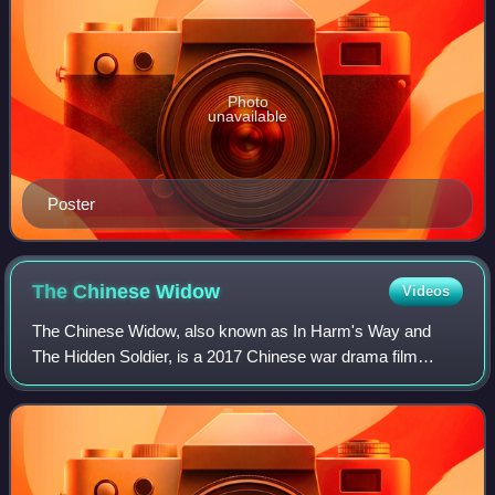
Photo
unavailable
Poster
The Chinese
Widow
Videos
The Chinese Widow, also known as In Harm's Way and
The Hidden Soldier, is a 2017 Chinese war drama film
directed by Danish director Bille August, starring Liu Yifei
and Emile Hirsch. The film premiere