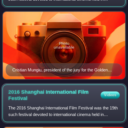
Shanghai, China.
Photo
unavailable
Cristian Mungiu, president of the jury for the Golden
Goblet Award
2016 Shanghai International Film
Videos
Festival
The 2016 Shanghai International Film Festival was the 19th
such festival devoted to international cinema held in
Shanghai, China.