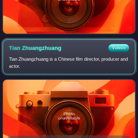
Tian
Zhuangzhuang
Videos
Tian Zhuangzhuang is a Chinese film director, producer and
actor.
Photo
unavailable