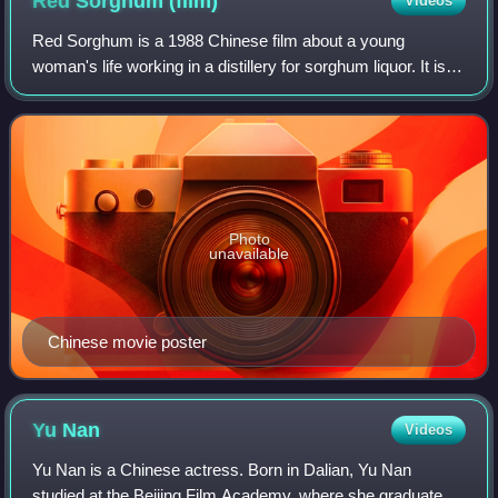
Red Sorghum
(film)
Videos
Red Sorghum is a 1988 Chinese film about a young
woman's life working in a distillery for sorghum liquor. It is
based on the first two parts of the novel Red Sorghum by
Nobel laureate Mo Yan.
Photo
unavailable
Chinese movie poster
Yu
Nan
Videos
Yu Nan is a Chinese actress. Born in Dalian, Yu Nan
studied at the Beijing Film Academy, where she graduated