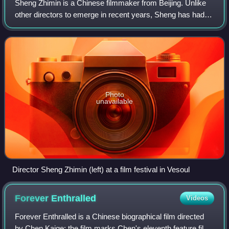
Sheng Zhimin is a Chinese filmmaker from Beijing. Unlike
other directors to emerge in recent years, Sheng has had
no formal training. He instead began his career as a line
producer, screenwriter, and
Photo
unavailable
Director Sheng Zhimin (left) at a film festival in Vesoul
Forever
Enthralled
Videos
Forever Enthralled is a Chinese biographical film directed
by Chen Kaige; the film marks Chen's eleventh feature film