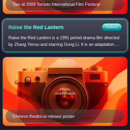
Tian at 2009 Toronto International Film Festival
Raise the Red
Lantern
Videos
Raise the Red Lantern is a 1991 period drama film directed
by Zhang Yimou and starring Gong Li. It is an adaptation by
Ni Zhen of the 1990 novella Raise the Red Lantern by Su
Tong. A Chinese-Hong Kong
Photo
unavailable
Chinese theatrical release poster