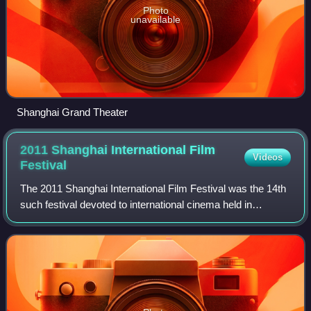
Photo
unavailable
Shanghai Grand Theater
2011 Shanghai International Film
Videos
Festival
The 2011 Shanghai International Film Festival was the 14th
such festival devoted to international cinema held in
Shanghai, China. It took place from June 11 to June 19,
2011. The opening and closing c