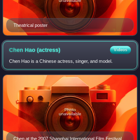
unavailable
Theatrical poster
Chen Hao
(actress)
Videos
Chen Hao is a Chinese actress, singer, and model.
Photo
unavailable
Chen at the 2007 Shanghai International Film Festival