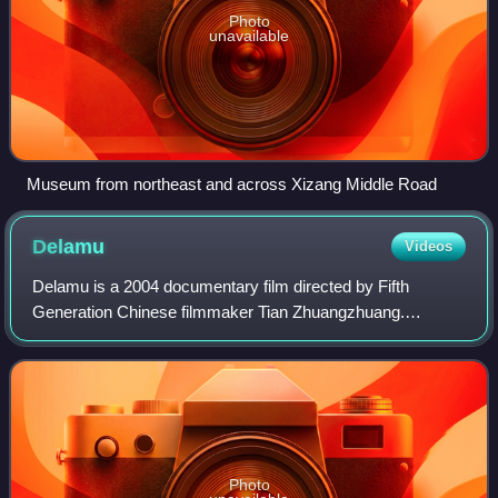
Photo
unavailable
Museum from northeast and across Xizang Middle Road
Delamu
Videos
Delamu is a 2004 documentary film directed by Fifth
Generation Chinese filmmaker Tian Zhuangzhuang.
Delamu documents the people living in the Nujiang River
Valley, along the Tea Horse Road, an ancient
Photo