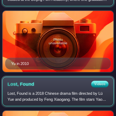
in 1999.
Photo
unavailable
Yu in 2010
Lost,
Found
Videos
Lost, Found is a 2018 Chinese drama film directed by Lü
Yue and produced by Feng Xiaogang. The film stars Yao
Chen, Ma Yili, Yuan Wenkang, and Wu Haochen. It is a
remake of 2016 South Korean film Miss