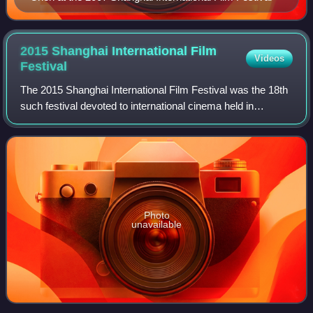
2015 Shanghai International Film
Videos
Festival
The 2015 Shanghai International Film Festival was the 18th
such festival devoted to international cinema held in
Shanghai, China. The opening film was I Am Somebody,
written and directed by Derek Yee.
Photo
unavailable