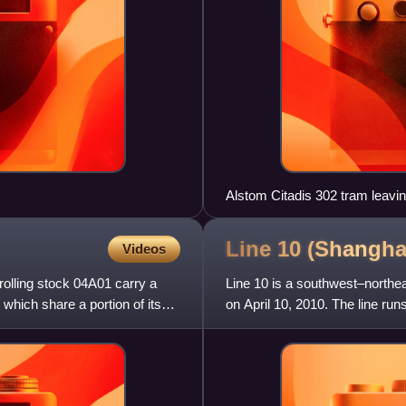
Alstom Citadis 302 tram leavi
Line 10 (Shangh
Videos
 rolling stock 04A01 carry a
Line 10 is a southwest–northea
s which share a portion of its
on April 10, 2010. The line ru
line from Longx