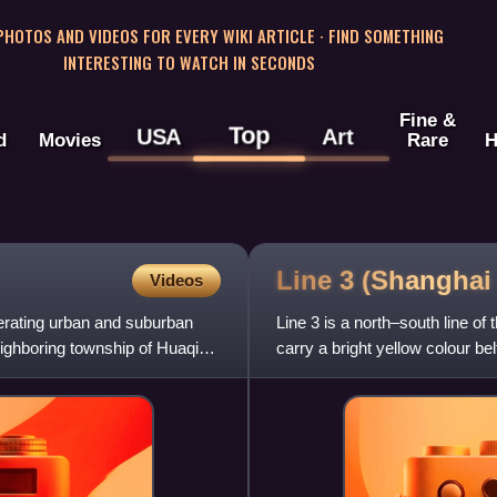
 PHOTOS AND VIDEOS FOR EVERY WIKI ARTICLE · FIND SOMETHING
INTERESTING TO WATCH IN SECONDS
Fine &
Top
USA
Art
d
Movies
Rare
H
Line 3 (Shangha
Videos
erating urban and suburban
Line 3 is a north–south line of
neighboring township of Huaqiao,
carry a bright yellow colour bel
of its ro