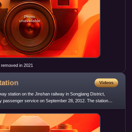
Photo
unavailable
s removed in 2021
tation
Videos
lway station on the Jinshan railway in Songjiang District,
ity passenger service on September 28, 2012. The station