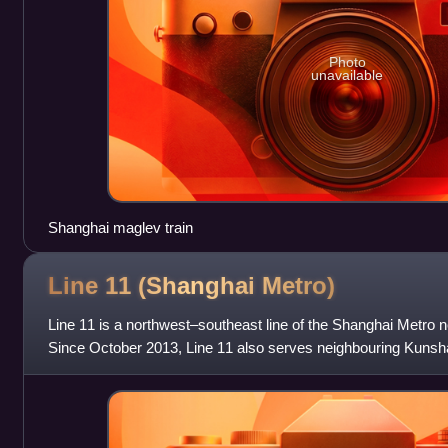
Photo
unavailable
Shanghai maglev train
Line 11 (Shanghai
Metro)
Line 11 is a northwest–southeast line of the Shanghai Metro n
Since October 2013, Line 11 also serves neighbouring Kunshan
interprovincial and the sec