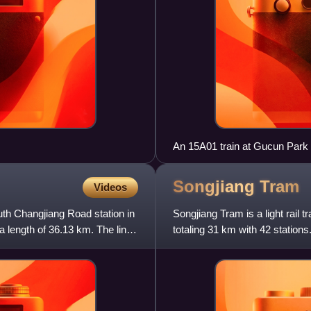
An 15A01 train at Gucun Park 
Songjiang
Tram
Videos
uth Changjiang Road station in
Songjiang Tram is a light rail
a length of 36.13 km. The line
totaling 31 km with 42 station
power supply and