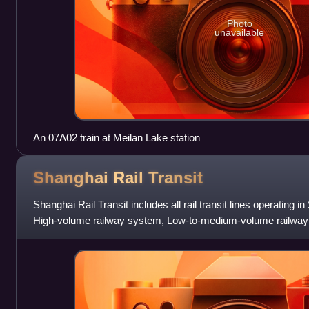
Photo
unavailable
An 07A02 train at Meilan Lake station
Shanghai Rail
Transit
Shanghai Rail Transit includes all rail transit lines operating
High-volume railway system, Low-to-medium-volume railwa
The system was establ