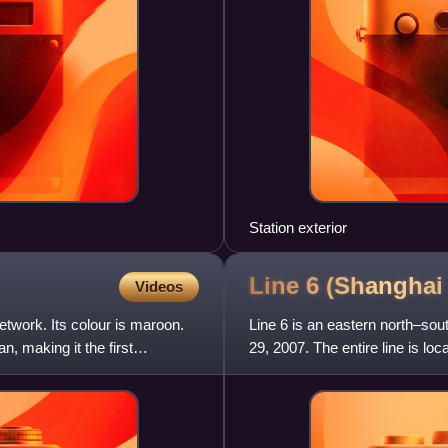
Station exterior
Line 6 (Shangha
Videos
etwork. Its colour is maroon.
Line 6 is an eastern north–so
, making it the first
29, 2007. The entire line is l
end terminals, G