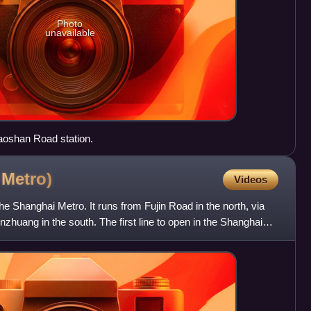
Photo
unavailable
Baoshan Road station.
i
Metro)
Videos
 the Shanghai Metro. It runs from Fujin Road in the north, via
zhuang in the south. The first line to open in the Shanghai