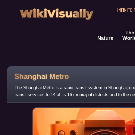
WikiVisually
INFINITE
The
Nature
Worl
Shanghai Metro
The Shanghai Metro is a rapid transit system in Shanghai, op
transit services to 14 of its 16 municipal districts and to the 
in Kunshan, Jian