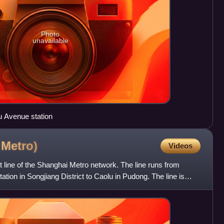
Photo
unavailable
u Avenue station
i
Metro)
Videos
t line of the Shanghai Metro network. The line runs from
tion in Songjiang District to Caolu in Pudong. The line is