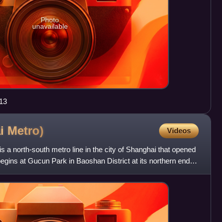
Photo
unavailable
13
ai
Metro)
Videos
s a north-south metro line in the city of Shanghai that opened
egins at Gucun Park in Baoshan District at its northern end,