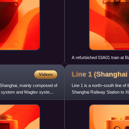
A refurbished 03A01 train at 
Line 1 (Shangha
Videos
 in Shanghai, mainly composed of
Line 1 is a north–south line of
y system and Maglev system.
Shanghai Railway Station to Xin
Metro system, l