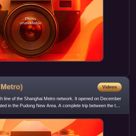
Photo
unavailable
i
Metro)
Videos
uth line of the Shanghai Metro network. It opened on December
ocated in the Pudong New Area. A complete trip between the two