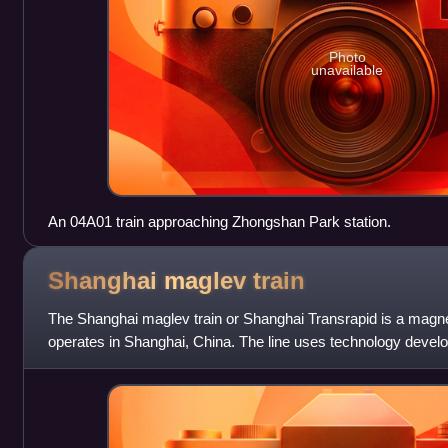
Photo
unavailable
An 04A01 train approaching Zhongshan Park station.
Shanghai maglev
train
The Shanghai maglev train or Shanghai Transrapid is a magnetic
operates in Shanghai, China. The line uses technology develo
ThyssenKrupp and Siemens join