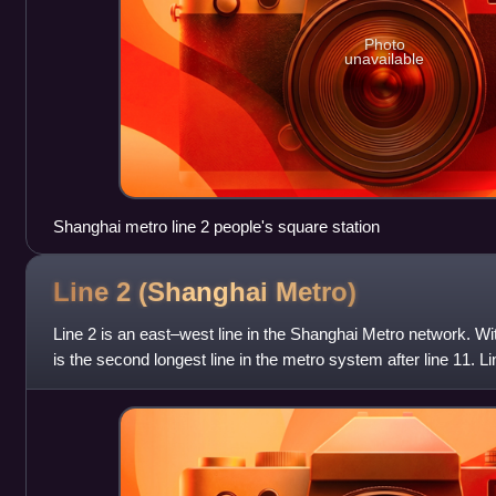
Photo
unavailable
Shanghai metro line 2 people's square station
Line 2 (Shanghai
Metro)
Line 2 is an east–west line in the Shanghai Metro network. Wit
is the second longest line in the metro system after line 11.
· Shanghai Nat