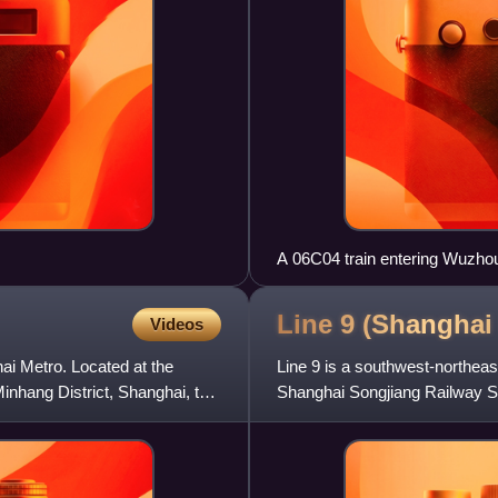
A 06C04 train entering Wuzho
Line 9 (Shangha
Videos
hai Metro. Located at the
Line 9 is a southwest-northeas
nhang District, Shanghai, the
Shanghai Songjiang Railway Sta
colored light blue on sy