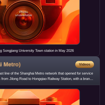
Photo
unavailable
ng Songjiang University Town station in May 2026
ai
Metro)
Videos
st line of the Shanghai Metro network that opened for service
ns from Jilong Road to Hongqiao Railway Station, with a branch