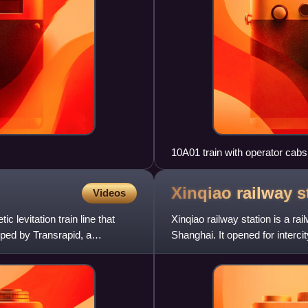
10A01 train with operator cab
Xinqiao railway
s
Videos
 levitation train line that
Xinqiao railway station is a rai
ped by Transrapid, a
Shanghai. It opened for interc
serves Xinqiao, Shangh