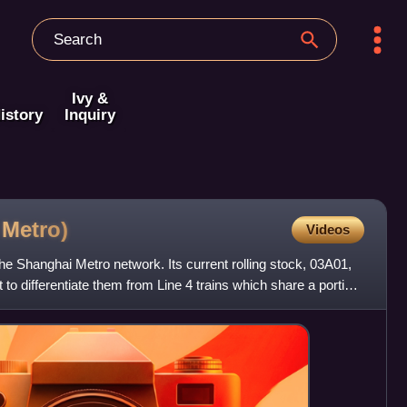
Ivy &
istory
Inquiry
i
Metro)
Videos
 the Shanghai Metro network. Its current rolling stock, 03A01,
t to differentiate them from Line 4 trains which share a portion