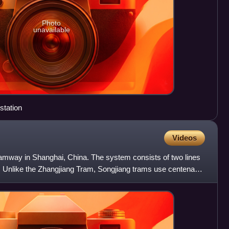
Photo
unavailable
station
Videos
 tramway in Shanghai, China. The system consists of two lines
s. Unlike the Zhangjiang Tram, Songjiang trams use centenary