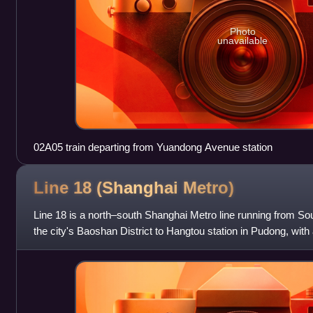
Photo
unavailable
02A05 train departing from Yuandong Avenue station
Line 18 (Shanghai
Metro)
Line 18 is a north–south Shanghai Metro line running from So
the city's Baoshan District to Hangtou station in Pudong, with 
was originally