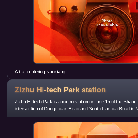
Photo
unavailable
A train entering Nanxiang
Zizhu Hi-tech Park
station
Zizhu Hi-tech Park is a metro station on Line 15 of the Shang
intersection of Dongchuan Road and South Lianhua Road in Mi
station is the southern