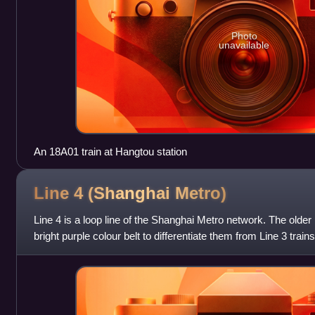
Photo
unavailable
An 18A01 train at Hangtou station
Line 4 (Shanghai
Metro)
Line 4 is a loop line of the Shanghai Metro network. The older
bright purple colour belt to differentiate them from Line 3 train
route, while