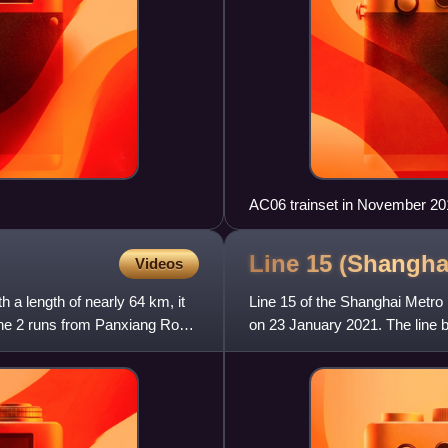
AC06 trainset in November 20
Line 15 (Shangh
Videos
h a length of nearly 64 km, it
Line 15 of the Shanghai Metro i
 Line 2 runs from Panxiang Road
on 23 January 2021. The line b
and terminates