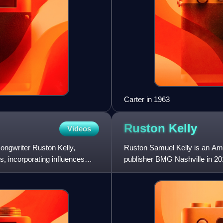
Carter in 1963
Ruston
Kelly
Videos
ongwriter Ruston Kelly,
Ruston Samuel Kelly is an Amer
ms, incorporating influences
publisher BMG Nashville in 20
McGraw's album Two Lanes o