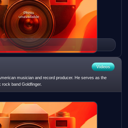
Photo
unavailable
Videos
American musician and record producer. He serves as the
nk rock band Goldfinger.