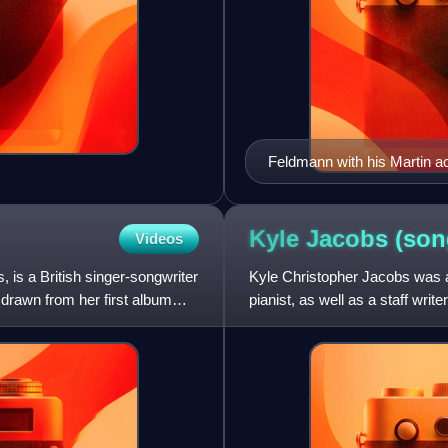
Feldmann with his Martin ac
Kyle Jacobs
(son
Videos
 is a British singer-songwriter
Kyle Christopher Jacobs was an
drawn from her first album
pianist, as well as a staff wri
music on piano and guit