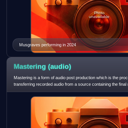
Photo
unavailable
Musgraves performing in 2024
Mastering
(audio)
Mastering is a form of audio post production which is the pro
transferring recorded audio from a source containing the final
called a master recording