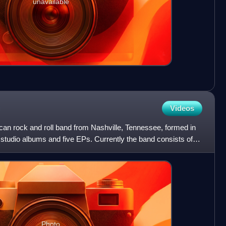
unavailable
Videos
can rock and roll band from Nashville, Tennessee, formed in
studio albums and five EPs. Currently the band consists of
Photo