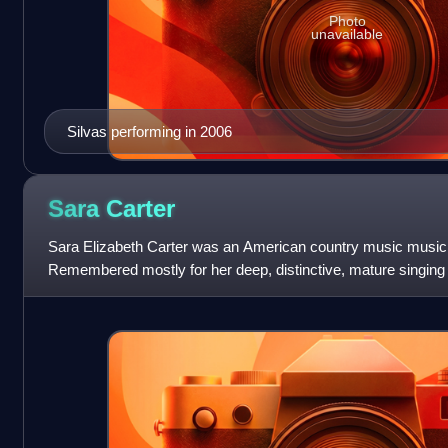
Photo
unavailable
Silvas performing in 2006
Sara
Carter
Sara Elizabeth Carter was an American country music musicia
Remembered mostly for her deep, distinctive, mature singing 
on most of the recordin