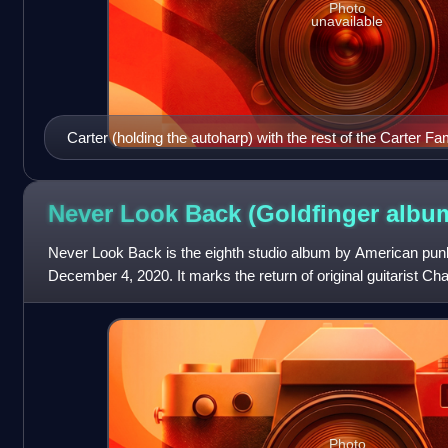
Photo
unavailable
Carter (holding the autoharp) with the rest of the Carter Fa
Never Look Back (Goldfinger
albu
Never Look Back is the eighth studio album by American punk
December 4, 2020. It marks the return of original guitarist Cha
previous album's lin
Photo