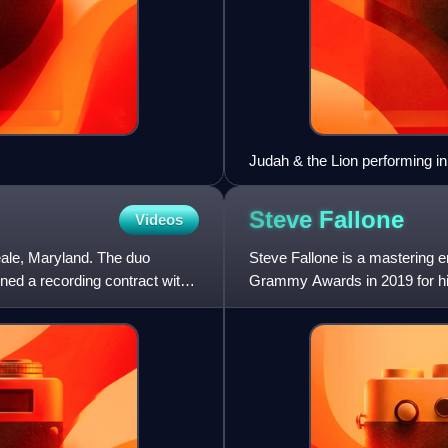
Judah & the Lion performing i
Steve
Fallone
Videos
ale, Maryland. The duo
Steve Fallone is a mastering e
ed a recording contract with
Grammy Awards in 2019 for hi
64th Annual Grammy Awards f