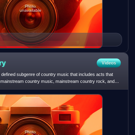
Photo
unavailable
ry
Videos
y defined subgenre of country music that includes acts that
from mainstream country music, mainstream country rock, and
Photo