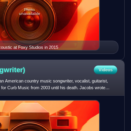
Photo
unavailable
oustic at Foxy Studios in 2015
gwriter)
Videos
 American country music songwriter, vocalist, guitarist,
ter for Curb Music from 2003 until his death. Jacobs wrote