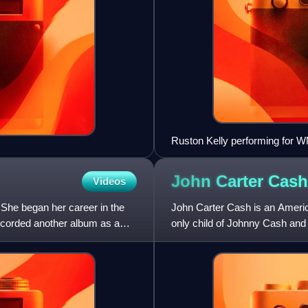
Ruston Kelly performing for 
John Carter
Cash
Videos
She began her career in the
John Carter Cash is an Americ
ecorded another album as a
only child of Johnny Cash and