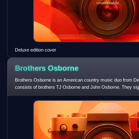
unavailable
Deluxe edition cover
Brothers
Osborne
Brothers Osborne is an American country music duo from De
consists of brothers TJ Osborne and John Osborne. They sign
EMI Records Nashville in 2012 an