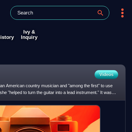
Ivy &
istory
Inquiry
Videos
an American country musician and "among the first" to use
he "helped to turn the guitar into a lead instrument." It was