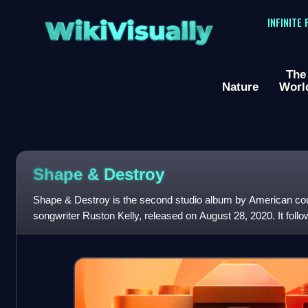
WikiVisually
INFINITE
The
Nature
Worl
Shape & Destroy
Shape & Destroy is the second studio album by American co
songwriter Ruston Kelly, released on August 28, 2020. It foll
Star.