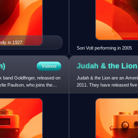
mily in 1927
Son Volt performing in 2005
m)
Judah & the
Lion
Videos
 band Goldfinger, released on
Judah & the Lion are an Ameri
rlie Paulson, who joins the
2011. They have released five 
Judah Akers and Brian