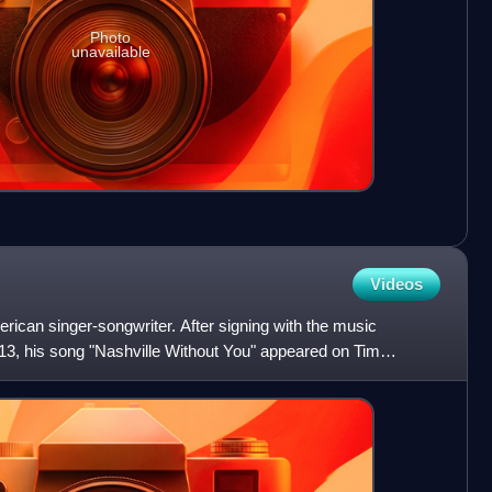
Photo
unavailable
Videos
ican singer-songwriter. After signing with the music
13, his song "Nashville Without You" appeared on Tim
f Freedom