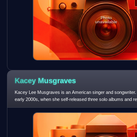
Photo
unavailable
Kacey
Musgraves
Kacey Lee Musgraves is an American singer and songwriter. 
early 2000s, when she self-released three solo albums and r
member of the duo Texas Two