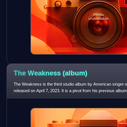
Photo
unavailable
The Weakness
(album)
The Weakness is the third studio album by American singer-s
released on April 7, 2023. It is a pivot from his previous albu
from pop punk and has a d