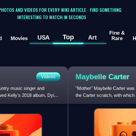
 PHOTOS AND VIDEOS FOR EVERY WIKI ARTICLE · FIND SOMETHING
INTERESTING TO WATCH IN SECONDS
Fine &
Top
USA
Art
d
Movies
Rare
H
Maybelle
Carter
Videos
untry music singer and
"Mother" Maybelle Carter was 
owed Kelly's 2018 album, Dying
the Carter scratch, with which s
named after her. Sh