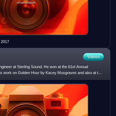
unavailable
n 2017
Videos
ngineer at Sterling Sound. He won at the 61st Annual
s work on Golden Hour by Kacey Musgraves and also at the
or hi