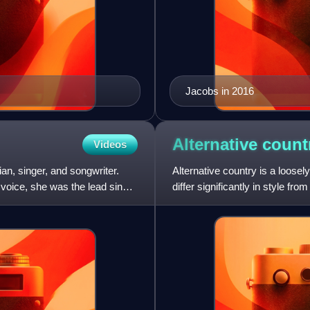
Jacobs in 2016
Alternative
count
Videos
n, singer, and songwriter.
Alternative country is a loosel
voice, she was the lead singer
differ significantly in style 
country pop. Most f