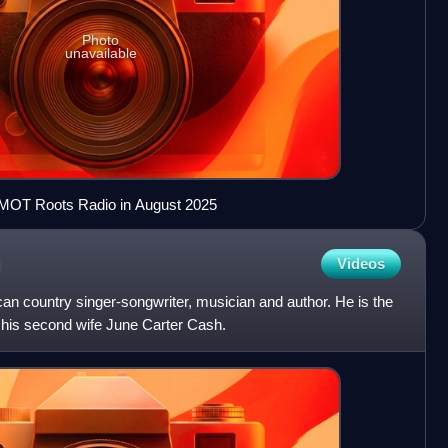
Photo
unavailable
WMOT Roots Radio in August 2025
Videos
an country singer-songwriter, musician and author. He is the
 his second wife June Carter Cash.