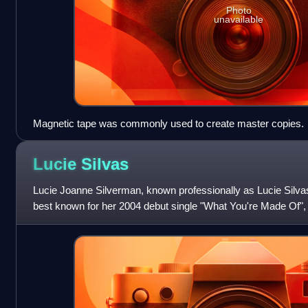
Photo
unavailable
Magnetic tape was commonly used to create master copies.
Lucie
Silvas
Lucie Joanne Silverman, known professionally as Lucie Silvas,
best known for her 2004 debut single "What You're Made Of", 
Breathe In—itself a