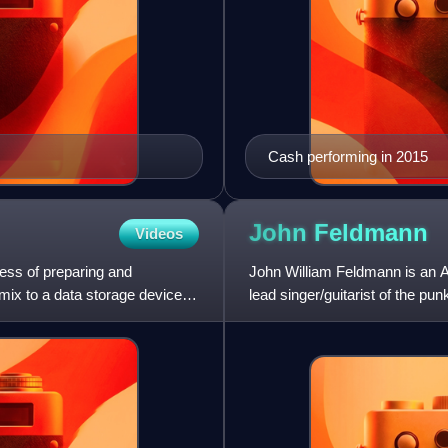
Cash performing in 2015
John
Feldmann
Videos
cess of preparing and
John William Feldmann is an 
 mix to a data storage device
lead singer/guitarist of the pu