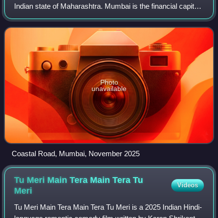
Indian state of Maharashtra. Mumbai is the financial capital
and the most populous city proper of India, with an
estimated population of 12.5 m
Photo
unavailable
Coastal Road, Mumbai, November 2025
Tu Meri Main Tera Main Tera Tu
Videos
Meri
Tu Meri Main Tera Main Tera Tu Meri is a 2025 Indian Hindi-