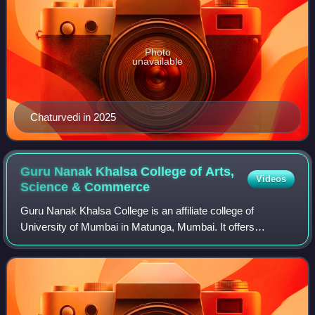
Photo
unavailable
Chaturvedi in 2025
Guru Nanak Khalsa College of Arts,
Videos
Science &
Commerce
Guru Nanak Khalsa College is an affiliate college of
University of Mumbai in Matunga, Mumbai. It offers
undergraduate, Masters and PhD programs in arts, science
and commerce disciplines.