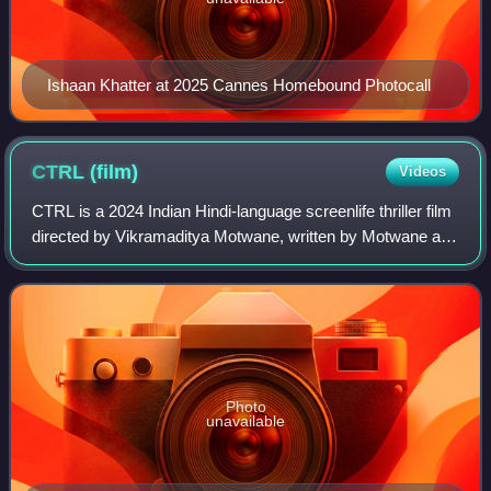
Ishaan Khatter at 2025 Cannes Homebound Photocall
CTRL
(film)
Videos
CTRL is a 2024 Indian Hindi-language screenlife thriller film
directed by Vikramaditya Motwane, written by Motwane and
Avinash Sampath with dialogues by Sumukhi Suresh.
Produced by Nikhil Dwivedi and
Photo
unavailable