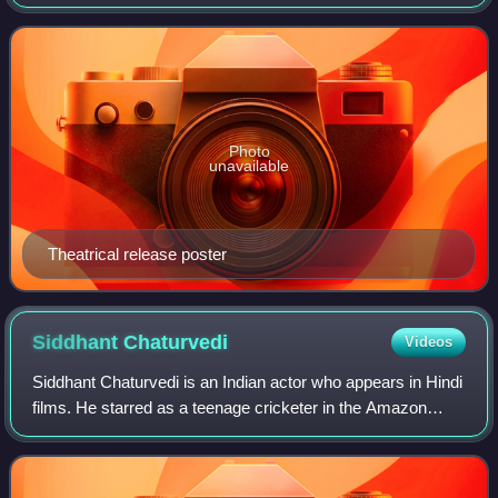
produced Karan Johar's Dharma Productions. A standalone
sequel to the 2012 film Student
Photo
unavailable
Theatrical release poster
Siddhant
Chaturvedi
Videos
Siddhant Chaturvedi is an Indian actor who appears in Hindi
films. He starred as a teenage cricketer in the Amazon
Prime Video series Inside Edge, and ventured into films
with the supporting role of a