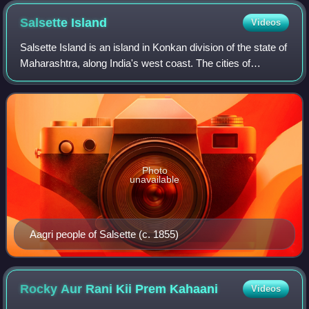
Salsette
Island
Videos
Salsette Island is an island in Konkan division of the state of
Maharashtra, along India's west coast. The cities of
Mumbai, Thane and Mira-Bhayandar lie on it, making it very
populous and one of the
Photo
unavailable
Aagri people of Salsette (c. 1855)
Rocky Aur Rani Kii Prem
Kahaani
Videos