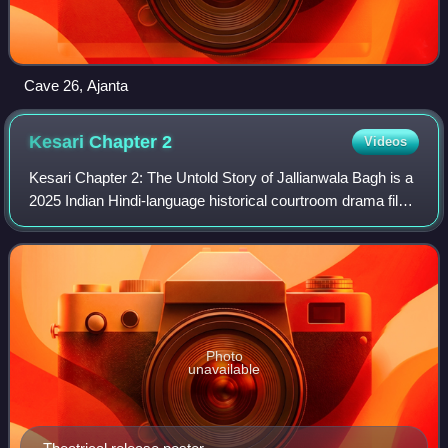
Cave 26, Ajanta
Kesari Chapter
2
Videos
Kesari Chapter 2: The Untold Story of Jallianwala Bagh is a
2025 Indian Hindi-language historical courtroom drama film
directed by Karan Singh Tyagi and produced by Dharma
Productions, Leo Media Colle
Photo
unavailable