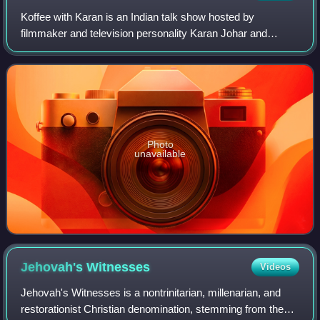
Koffee with Karan is an Indian talk show hosted by
filmmaker and television personality Karan Johar and
produced by Dharmatic Entertainment, the digital content
division of Johar's production company
Photo
unavailable
Jehovah's
Witnesses
Videos
Jehovah's Witnesses is a nontrinitarian, millenarian, and
restorationist Christian denomination, stemming from the