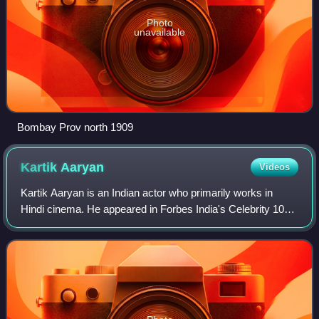
Photo
unavailable
Bombay Prov north 1909
Kartik
Aaryan
Videos
Kartik Aaryan is an Indian actor who primarily works in
Hindi cinema. He appeared in Forbes India's Celebrity 100
list in 2019, and his accolades include a Filmfare Award.