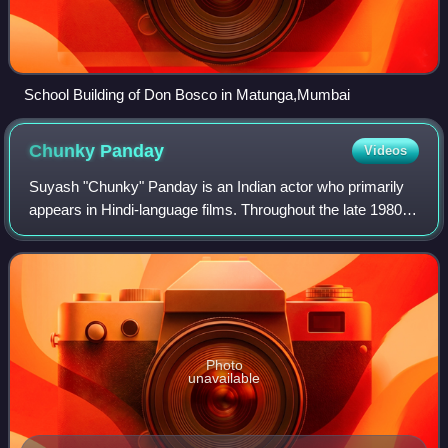
School Building of Don Bosco in Matunga,Mumbai
Chunky
Panday
Videos
Suyash "Chunky" Panday is an Indian actor who primarily
appears in Hindi-language films. Throughout the late 1980s
and 1990s, Panday played action-oriented roles in
ensemble films before transitioning
Photo
unavailable