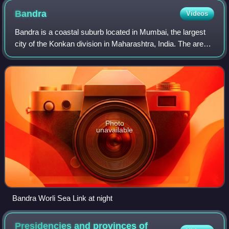
Bandra
Videos
Bandra is a coastal suburb located in Mumbai, the largest
city of the Konkan division in Maharashtra, India. The area
is located to the immediate north of the River Mithi, which
separates Bandra from
Photo
unavailable
Bandra Worli Sea Link at night
Presidencies and provinces of