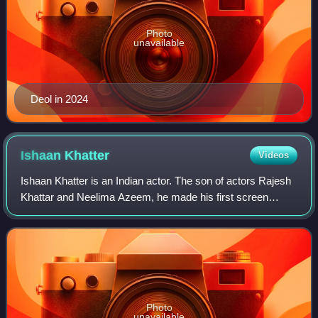
Photo
unavailable
Deol in 2024
Ishaan
Khatter
Videos
Ishaan Khatter is an Indian actor. The son of actors Rajesh
Khattar and Neelima Azeem, he made his first screen
appearance as a child in the 2005 film Vaah! Life Ho Toh
Aisi!, which starred his half-b
Photo
unavailable