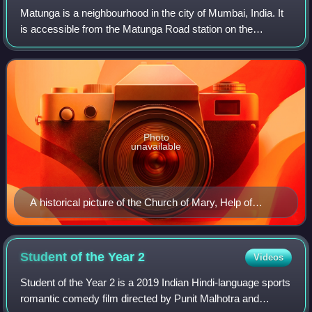
Matunga is a neighbourhood in the city of Mumbai, India. It
is accessible from the Matunga Road station on the
Western line, Matunga station on the Central Line and
King's Circle station on the Harbou
Photo
unavailable
A historical picture of the Church of Mary, Help of
Christians, located next to Don Bosco School.
Student of the Year
2
Videos
Student of the Year 2 is a 2019 Indian Hindi-language sports
romantic comedy film directed by Punit Malhotra and