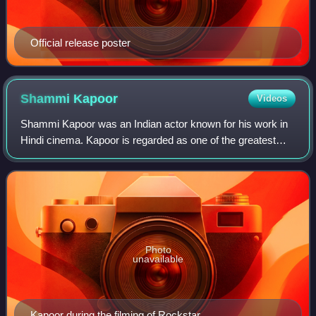
Official release poster
Shammi
Kapoor
Videos
Shammi Kapoor was an Indian actor known for his work in
Hindi cinema. Kapoor is regarded as one of the greatest
actors in the history of Indian cinema. In a career spanning
over five decades, he worke
Photo
unavailable
Kapoor during the filming of Rockstar