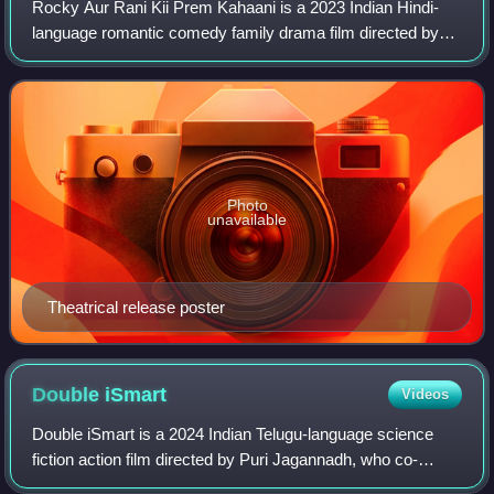
Rocky Aur Rani Kii Prem Kahaani is a 2023 Indian Hindi-
language romantic comedy family drama film directed by
Karan Johar and written by Ishita Moitra, Shashank
Khaitan, and Sumit Roy. Produced by Dha
Photo
unavailable
Theatrical release poster
Double
iSmart
Videos
Double iSmart is a 2024 Indian Telugu-language science
fiction action film directed by Puri Jagannadh, who co-
produced with Charmy Kaur under Puri Connects. It is the