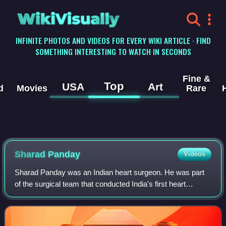
WikiVisually
INFINITE PHOTOS AND VIDEOS FOR EVERY WIKI ARTICLE · FIND
SOMETHING INTERESTING TO WATCH IN SECONDS
Fine &
Top
USA
Art
d
Movies
Rare
Sharad Panday
Videos
Sharad Panday was an Indian heart surgeon. He was part
of the surgical team that conducted India's first heart
transplant at the King Edward Memorial Hospital and Seth
Gordhandas Sunderdas Medical Col