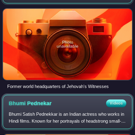
Bible Student movement founded by Charles Taze Russell
in the nineteenth century. Rus
Photo
unavailable
Former world headquarters of Jehovah's Witnesses
Bhumi
Pednekar
Videos
Bhumi Satish Pednekkar is an Indian actress who works in
Hindi films. Known for her portrayals of headstrong small-
town women, she is the recipient of several awards,
including three Filmfare Awards.