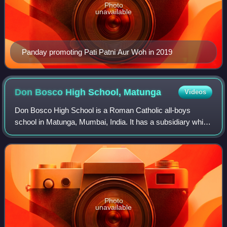
Photo
unavailable
Panday promoting Pati Patni Aur Woh in 2019
Don Bosco High School,
Matunga
Videos
Don Bosco High School is a Roman Catholic all-boys
school in Matunga, Mumbai, India. It has a subsidiary which
was built in 1970 in Borivali.
Photo
unavailable