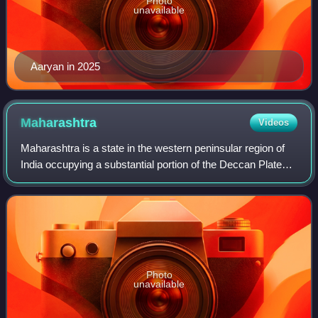
Photo
unavailable
Aaryan in 2025
Maharashtra
Videos
Maharashtra is a state in the western peninsular region of
India occupying a substantial portion of the Deccan Plateau.
It is bordered by the Arabian Sea to the west, the Indian
states of Karnataka an
Photo
unavailable