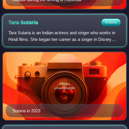
Tara
Sutaria
Videos
Tara Sutaria is an Indian actress and singer who works in
Hindi films. She began her career as a singer in Disney
India's reality show Big Bada Boom and transitioned to
acting with the channel's sitco
Photo
unavailable
Sutaria in 2023