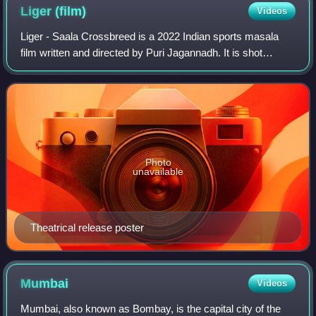
Liger
(film)
Videos
Liger - Saala Crossbreed is a 2022 Indian sports masala
film written and directed by Puri Jagannadh. It is shot
simultaneously in Hindi and Telugu. The film is produced by
Dharma Productions and Puri
Photo
unavailable
Theatrical release poster
Mumbai
Videos
Mumbai, also known as Bombay, is the capital city of the