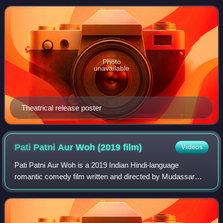
spiritual sequel to iSmart Shanka
Photo
unavailable
Theatrical release poster
Pati Patni Aur Woh (2019
film)
Videos
Pati Patni Aur Woh is a 2019 Indian Hindi-language
romantic comedy film written and directed by Mudassar
Aziz. A remake of the 1978 film of the same name, the film
stars Kartik Aaryan, Bhumi Pednekar,