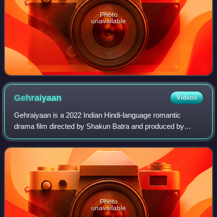
Photo
unavailable
Gehraiyaan
Videos
Gehraiyaan is a 2022 Indian Hindi-language romantic
drama film directed by Shakun Batra and produced by
Dharma Productions, Viacom18 Studios and Jouska Films.
The film stars Deepika Padukone and Siddh
Photo
unavailable