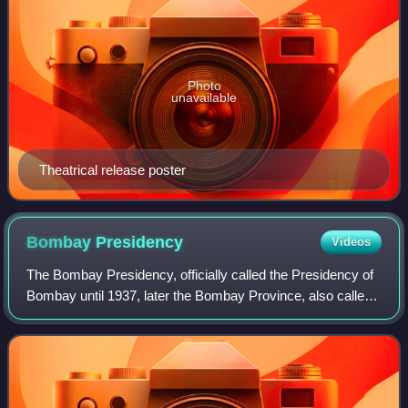
Photo
unavailable
Theatrical release poster
Bombay
Presidency
Videos
The Bombay Presidency, officially called the Presidency of
Bombay until 1937, later the Bombay Province, also called
Bombay and Sind, was an administrative subdivision of
British Raj, with its capital