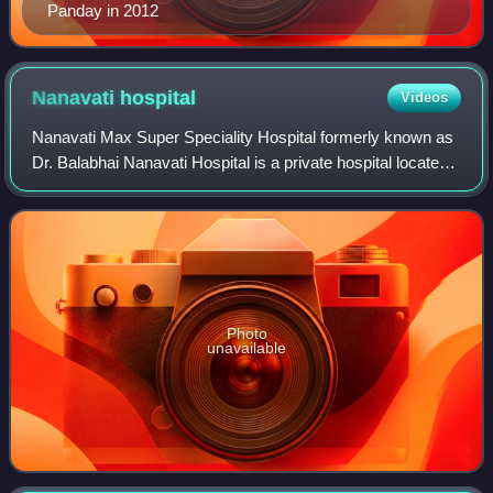
Panday in 2012
Nanavati
hospital
Videos
Nanavati Max Super Speciality Hospital formerly known as
Dr. Balabhai Nanavati Hospital is a private hospital located
in Vile Parle, Mumbai, India, which was inaugurated by
Jawaharlal Nehru in Novembe
Photo
unavailable