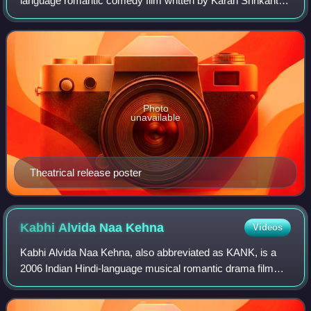
language romantic comedy film written by Karan Shrikant
Sharma, directed by Sameer Vidwans and produced by
Karan Johar, Adar Poonawalla, Apoo
Photo
unavailable
Theatrical release poster
Kabhi Alvida Naa
Kehna
Videos
Kabhi Alvida Naa Kehna, also abbreviated as KANK, is a
2006 Indian Hindi-language musical romantic drama film
written and directed by Karan Johar, based on script
contributions by Shibani Bathija and