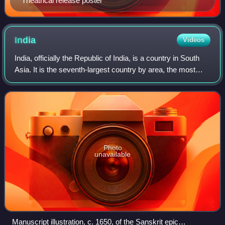
Theatrical release poster
India
Videos
India, officially the Republic of India, is a country in South
Asia. It is the seventh-largest country by area, the most
populous country in the world and, since its independence
in 1947, the world's
Photo
unavailable
Manuscript illustration, c. 1650, of the Sanskrit epic