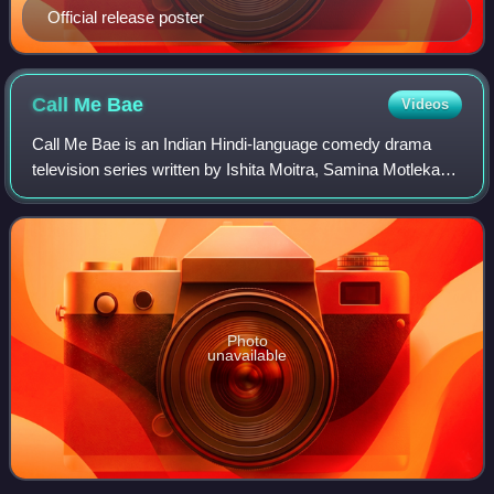
Official release poster
Call Me
Bae
Videos
Call Me Bae is an Indian Hindi-language comedy drama
television series written by Ishita Moitra, Samina Motlekar
and Rohit Nair directed by Colin D'Cunha. Produced under
Dharmatic Entertainment, the s
Photo
unavailable