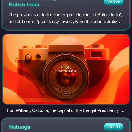
Videos
British
India
The provinces of India, earlier 'presidencies of British India',
and still earlier 'presidency towns', were the administrative
divisions directly administered by the British authorities that
formed pa
Photo
unavailable
Fort William, Calcutta, the capital of the Bengal Presidency in
British India 1735
Matunga
Videos