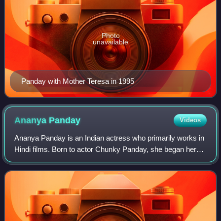
Photo
unavailable
Panday with Mother Teresa in 1995
Ananya
Panday
Videos
Ananya Panday is an Indian actress who primarily works in
Hindi films. Born to actor Chunky Panday, she began her
acting career in 2019 with roles in the romantic comedies
Student of the Year 2 and Pa