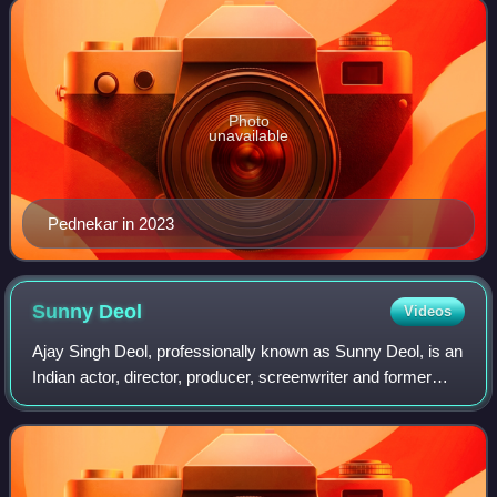
Photo
unavailable
Pednekar in 2023
Sunny
Deol
Videos
Ajay Singh Deol, professionally known as Sunny Deol, is an
Indian actor, director, producer, screenwriter and former
politician who works in Hindi films. One of the most
commercially successful actors