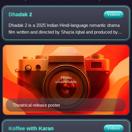
Ramayana, composed in story-telling fashion c. 400 BCE –
c. 300 CE
Dhadak
2
Videos
Dhadak 2 is a 2025 Indian Hindi-language romantic drama
film written and directed by Shazia Iqbal and produced by
Dharma Productions, Zee Studios and Cloud 9 Pictures. A
spiritual sequel to Dhadak and
Photo
unavailable
Theatrical release poster
Koffee with
Karan
Videos