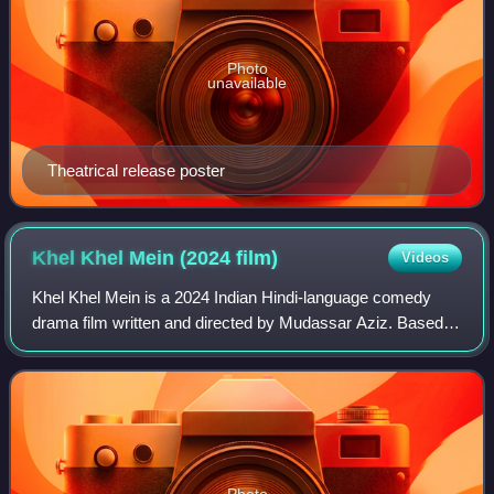
Photo
unavailable
Theatrical release poster
Khel Khel Mein (2024
film)
Videos
Khel Khel Mein is a 2024 Indian Hindi-language comedy
drama film written and directed by Mudassar Aziz. Based
on the 2016 Italian film Perfect Strangers, the film stars
Akshay Kumar, Taapsee Pannu, Va
Photo