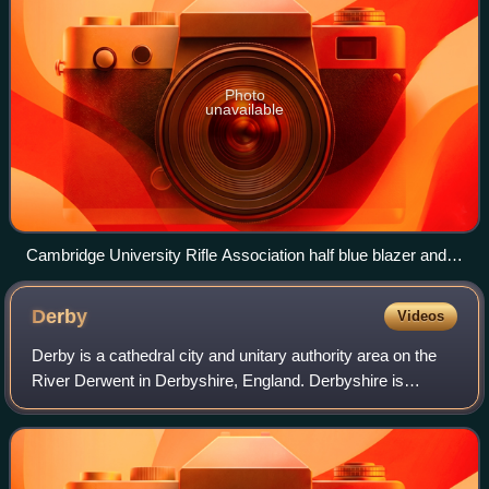
Photo
unavailable
Cambridge University Rifle Association half blue blazer and
bow tie
Derby
Videos
Derby is a cathedral city and unitary authority area on the
River Derwent in Derbyshire, England. Derbyshire is
named after Derby, which was its original county town. As a
unitary authority, Derby is