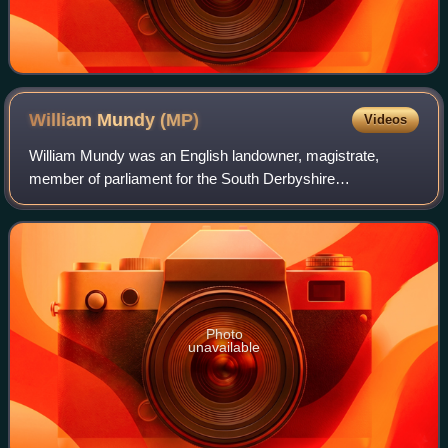
William Mundy
(MP)
Videos
William Mundy was an English landowner, magistrate,
member of parliament for the South Derbyshire
constituency and, in 1844, Sheriff of Derbyshire.
Photo
unavailable