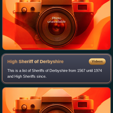
Photo
unavailable
High Sheriff of
Derbyshire
Videos
This is a list of Sheriffs of Derbyshire from 1567 until 1974
and High Sheriffs since.