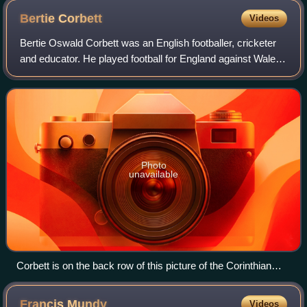
Bertie
Corbett
Videos
Bertie Oswald Corbett was an English footballer, cricketer
and educator. He played football for England against Wales
in 1901 and played cricket for Derbyshire in 1910.
Photo
unavailable
Corbett is on the back row of this picture of the Corinthian
team of 1896–97
Francis
Mundy
Videos