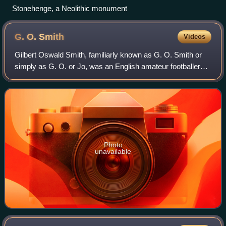
Stonehenge, a Neolithic monument
G. O.
Smith
Videos
Gilbert Oswald Smith, familiarly known as G. O. Smith or
simply as G. O. or Jo, was an English amateur footballer
often referred to as "the first great centre forward". In
addition, Smith played first
Photo
unavailable