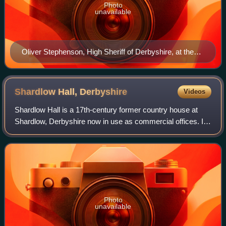
Photo
unavailable
Oliver Stephenson, High Sheriff of Derbyshire, at the
Derby Book Festival in 2015
Shardlow Hall,
Derbyshire
Videos
Shardlow Hall is a 17th-century former country house at
Shardlow, Derbyshire now in use as commercial offices. It
is a Grade II* listed building which is officially listed on the
Buildings at Risk Reg
Photo
unavailable