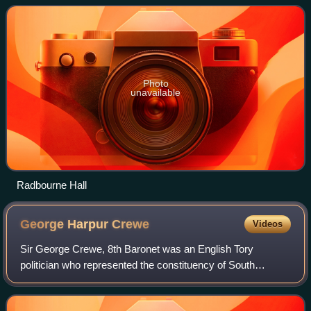
Photo
unavailable
Radbourne Hall
George Harpur
Crewe
Videos
Sir George Crewe, 8th Baronet was an English Tory
politician who represented the constituency of South
Derbyshire.