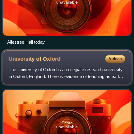
unavailable
Allestree Hall today
University of
Oxford
Videos
The University of Oxford is a collegiate research university
in Oxford, England. There is evidence of teaching as early
as 1096, making it the oldest university in the English-
speaking world and the w
Photo
unavailable