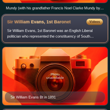
Mundy (with his grandfather Francis Noel Clarke Mundy by
Ramsay Richard Reinagle)
Sir William Evans, 1st
Baronet
Videos
Sir William Evans, 1st Baronet was an English Liberal
politician who represented the constituency of South
Derbyshire.
Photo
unavailable
Sir William Evans Bt in 1891