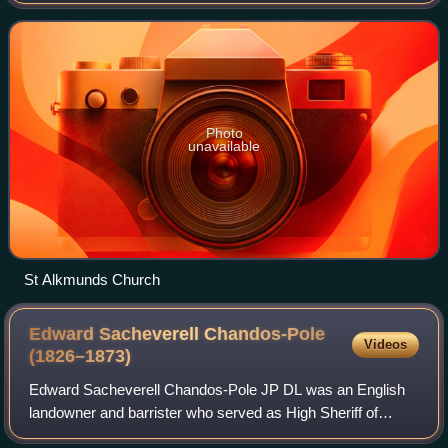
western bank of the River Derwent at the mouth of the
River Ecclesbourne. It is within th
Photo
unavailable
St Alkmunds Church
Edward Sacheverell Chandos-Pole
Videos
(1826–1873)
Edward Sacheverell Chandos-Pole JP DL was an English
landowner and barrister who served as High Sheriff of
Derbyshire.