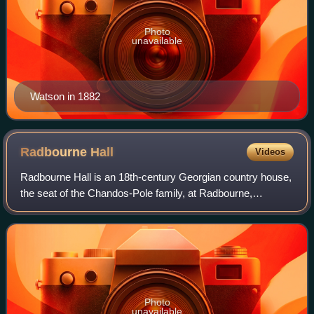
Photo
unavailable
Watson in 1882
Radbourne
Hall
Videos
Radbourne Hall is an 18th-century Georgian country house,
the seat of the Chandos-Pole family, at Radbourne,
Derbyshire. It is a Grade I listed building.
Photo
unavailable