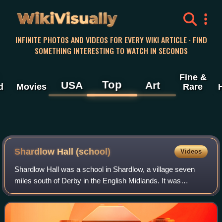
WikiVisually
INFINITE PHOTOS AND VIDEOS FOR EVERY WIKI ARTICLE · FIND
SOMETHING INTERESTING TO WATCH IN SECONDS
Fine &
Top
USA
Art
d
Movies
Rare
Shardlow Hall (school)
Videos
Shardlow Hall was a school in Shardlow, a village seven
miles south of Derby in the English Midlands. It was
founded by B.O.Corbett, who had played football for
England, as a preparatory school for bo