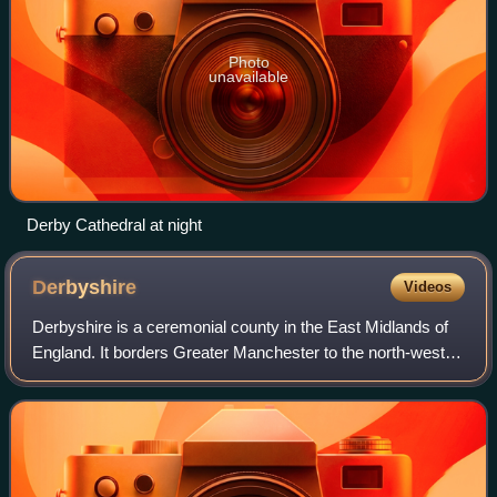
Photo
unavailable
Derby Cathedral at night
Derbyshire
Videos
Derbyshire is a ceremonial county in the East Midlands of
England. It borders Greater Manchester to the north-west,
West Yorkshire to the north, South Yorkshire to the north
and north-east, Nottingham