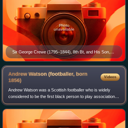
Photo
unavailable
Sir George Crewe (1795–1844), 8th Bt, and His Son,
Later Sir John Harpur Crewe, 9th Bt (1824–1886), by
Ramsay Richard Reinagle
Andrew Watson (footballer, born
Videos
1856)
Andrew Watson was a Scottish footballer who is widely
considered to be the first black person to play association
football at international level. He played three matches for
Scotland between 1881 and