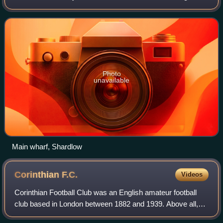
Part of the civil parish of Shardlow and Great Wilne, and the
district of South Derb
Photo
unavailable
Main wharf, Shardlow
Corinthian
F.C.
Videos
Corinthian Football Club was an English amateur football
club based in London between 1882 and 1939. Above all,
the club is credited with having popularised football around