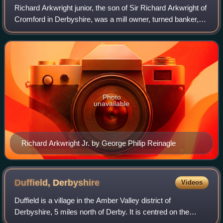
Richard Arkwright junior, the son of Sir Richard Arkwright of
Cromford in Derbyshire, was a mill owner, turned banker,
investor and financier of many successful state and private
entreprises of the Br
Photo
unavailable
Richard Arkwright Jr. by George Philip Reinagle
Duffield,
Derbyshire
Videos
Duffield is a village in the Amber Valley district of
Derbyshire, 5 miles north of Derby. It is centred on the