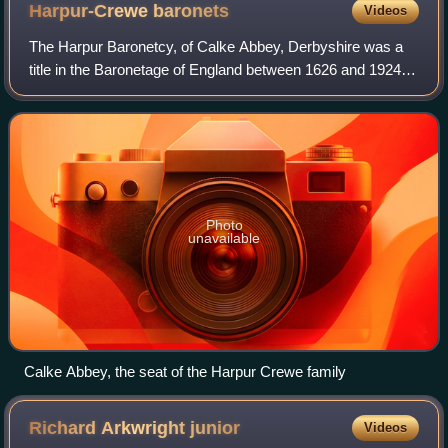
Harpur-Crewe
baronets
Videos
The Harpur Baronetcy, of Calke Abbey, Derbyshire was a
title in the Baronetage of England between 1626 and 1924. It
was created on 8 September 1626 for Henry Harpur. He
was a grandson of Richard Harpu
Photo
unavailable
Calke Abbey, the seat of the Harpur Crewe family
Richard Arkwright
junior
Videos