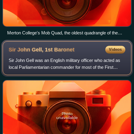
Merton College's Mob Quad, the oldest quadrangle of the
university, constructed between 1288 and 1378
Sir John Gell, 1st
Baronet
Videos
Sir John Gell was an English military officer who acted as
local Parliamentarian commander for most of the First
English Civil War from 1643 to his resignation in 1646. He
was notorious for parading t
Photo
unavailable