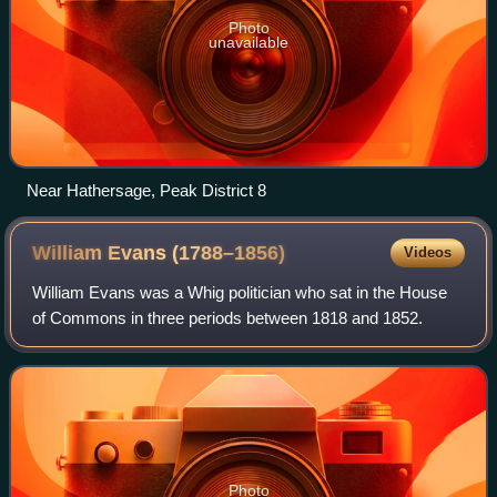
Photo
unavailable
Near Hathersage, Peak District 8
William Evans
(1788–1856)
Videos
William Evans was a Whig politician who sat in the House
of Commons in three periods between 1818 and 1852.
Photo