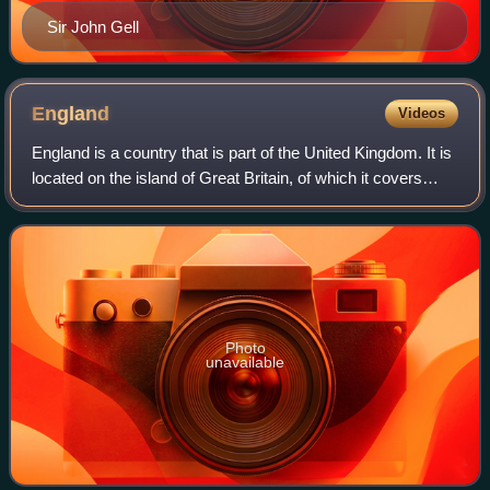
Sir John Gell
England
Videos
England is a country that is part of the United Kingdom. It is
located on the island of Great Britain, of which it covers
about 62%, and more than 100 smaller adjacent islands.
England shares a land b
Photo
unavailable