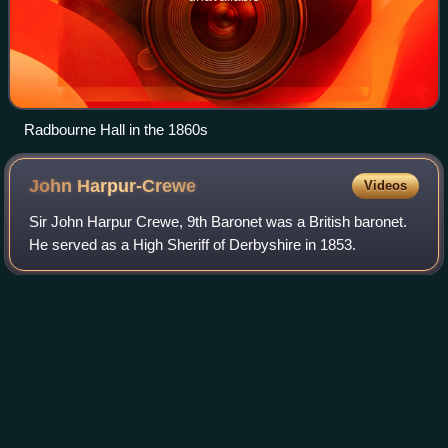
Radbourne Hall in the 1860s
John
Harpur-Crewe
Videos
Sir John Harpur Crewe, 9th Baronet was a British baronet.
He served as a High Sheriff of Derbyshire in 1853.
Photo
unavailable