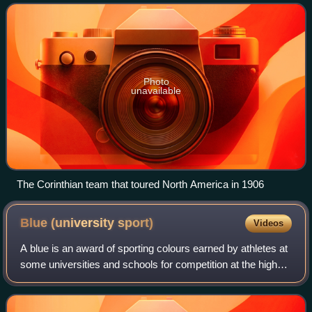
the world, having promoted
Photo
unavailable
The Corinthian team that toured North America in 1906
Blue (university
sport)
Videos
A blue is an award of sporting colours earned by athletes at
some universities and schools for competition at the highest
level. The awarding of blues began at Oxford and
Cambridge universities in Eng