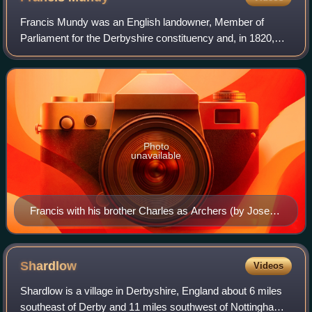
Francis Mundy was an English landowner, Member of
Parliament for the Derbyshire constituency and, in 1820,
Sheriff of Derbyshire.
Photo
unavailable
Francis with his brother Charles as Archers (by Joseph
Wright of Derby)
Shardlow
Videos
Shardlow is a village in Derbyshire, England about 6 miles
southeast of Derby and 11 miles southwest of Nottingham.