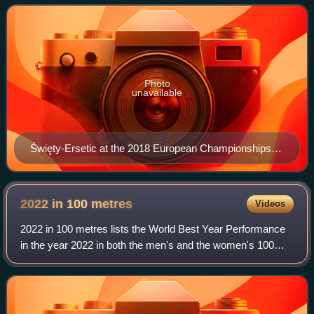
event. Święty-Ersetic won m
Photo
unavailable
Święty-Ersetic at the 2018 European Championships in
Berlin
2022 in 100
metres
Videos
2022 in 100 metres lists the World Best Year Performance
in the year 2022 in both the men's and the women's 100
metres.