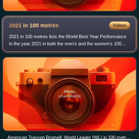
2021 in 100
metres
Videos
2021 in 100 metres lists the World Best Year Performance
in the year 2021 in both the men's and the women's 100
metres.
Photo
unavailable
American Trayvon Bromell, World Leader (WL) in 100 metres