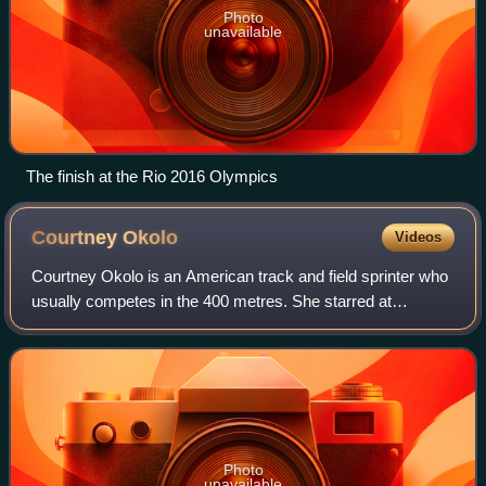
Photo
unavailable
The finish at the Rio 2016 Olympics
Courtney
Okolo
Videos
Courtney Okolo is an American track and field sprinter who
usually competes in the 400 metres. She starred at
Carrollton Newman Smith High School where she won
multiple individual state championships.
Photo
unavailable