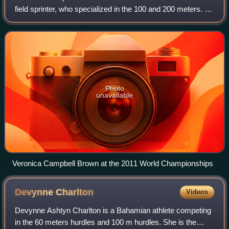
field sprinter, who specialized in the 100 and 200 meters. An
eight-time Olympic medalist, she is the second of three
women in history to win tw
Photo
unavailable
Veronica Campbell Brown at the 2011 World Championships
Devynne
Charlton
Videos
Devynne Ashtyn Charlton is a Bahamian athlete competing
in the 60 meters hurdles and 100 m hurdles. She is the