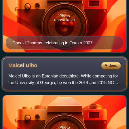
Photo
unavailable
Donald Thomas celebrating in Osaka 2007
Maicel
Uibo
Videos
Maicel Uibo is an Estonian decathlete. While competing for
the University of Georgia, he won the 2014 and 2015 NCAA
championships in decathlon. Uibo won the silver medal at
the 2019 World Championship
Photo