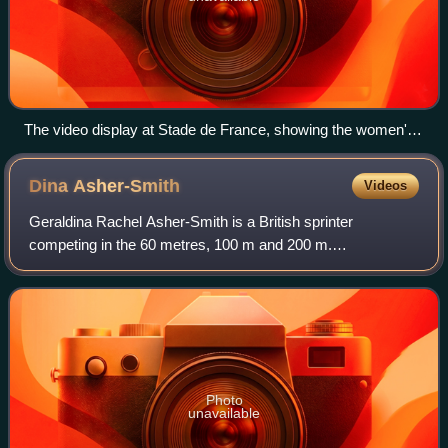
The video display at Stade de France, showing the women's
100 meters results and an image of winner Julien Alfred of
Saint Lucia
Dina
Asher-Smith
Videos
Geraldina Rachel Asher-Smith is a British sprinter
competing in the 60 metres, 100 m and 200 m.
Internationally competing since 2011, she holds national
records in all three sprint events, making her
Photo
unavailable