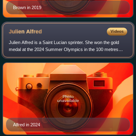
Brown in 2019
Julien
Alfred
Videos
Julien Alfred is a Saint Lucian sprinter. She won the gold
medal at the 2024 Summer Olympics in the 100 metres
event, setting a new national record of 10.72s in the final.
Her medal was the first-ever
Photo
unavailable
Alfred in 2024