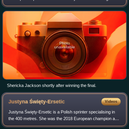
Oregon, U.S. from 18 to 21 July 2022.
Photo
unavailable
Shericka Jackson shortly after winning the final.
Justyna
Święty-Ersetic
Videos
Justyna Święty-Ersetic is a Polish sprinter specialising in
the 400 metres. She was the 2018 European champion and
a two-time European Indoor Championship medallist in this