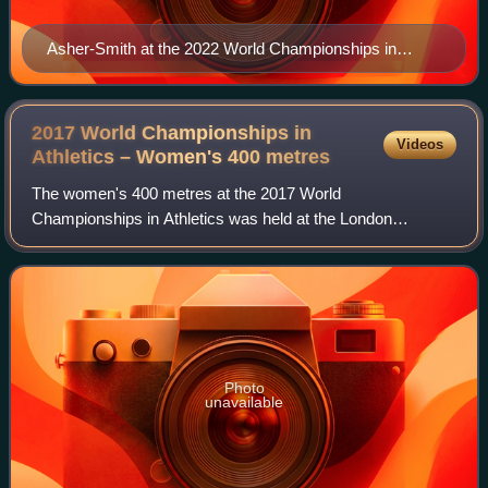
Asher-Smith at the 2022 World Championships in
Eugene
2017 World Championships in
Videos
Athletics – Women's 400
metres
The women's 400 metres at the 2017 World
Championships in Athletics was held at the London
Olympic Stadium on 6−7 and 9 August.
Photo
unavailable