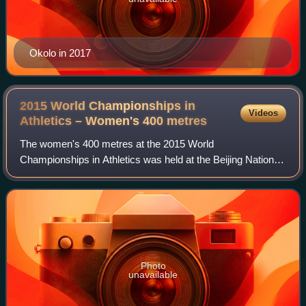
Okolo in 2017
2015 World Championships in
Videos
Athletics – Women's 400
metres
The women's 400 metres at the 2015 World
Championships in Athletics was held at the Beijing National
Stadium on 24, 25 and 27 August. Christine Ohuruogu of
Great Britain entered the competition as the
Photo
unavailable