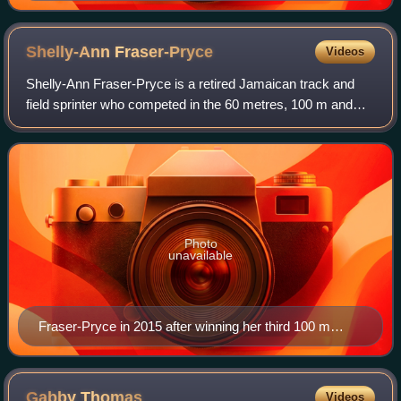
Shelly-Ann
Fraser-Pryce
Videos
Shelly-Ann Fraser-Pryce is a retired Jamaican track and
field sprinter who competed in the 60 metres, 100 m and
200 m. She is widely regarded as one of the greatest
sprinters of all time.
Photo
unavailable
Fraser-Pryce in 2015 after winning her third 100 m
world title.
Gabby
Thomas
Videos