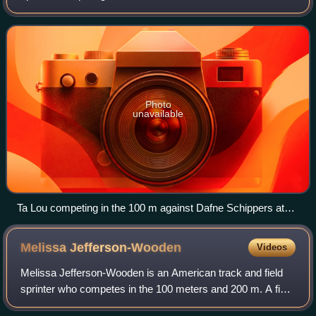
is a two-time World Championships medalist and is the
African record holder in the 100
Photo
unavailable
Ta Lou competing in the 100 m against Dafne Schippers at
the 2017 Golden Gala
Melissa
Jefferson-Wooden
Videos
Melissa Jefferson-Wooden is an American track and field
sprinter who competes in the 100 meters and 200 m. A five-
time World Champion, she won three world titles at the