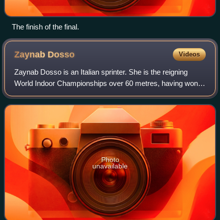
The finish of the final.
Zaynab
Dosso
Videos
Zaynab Dosso is an Italian sprinter. She is the reigning
World Indoor Championships over 60 metres, having won
the gold medal at the 2026 World Athletics Indoor
Championships. She previously won the s
Photo
unavailable