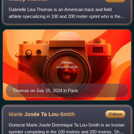
Gabrielle Lisa Thomas is an American track and field
athlete specializing in 100 and 200 meter sprint who is the
2024 200 m Olympic champion. Born in Georgia and raised
in Massachusetts, Thomas compet
Photo
unavailable
Thomas on July 25, 2024 in Paris
Marie Josée Ta
Lou-Smith
Videos
Gonezie Marie Josée Dominique Ta Lou-Smith is an Ivorian
sprinter competing in the 100 metres and 200 metres. She