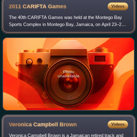
2011 CARIFTA
Games
Videos
The 40th CARIFTA Games was held at the Montego Bay
Sports Complex in Montego Bay, Jamaica, on April 23–25,
2011. Initially, the games should be hosted for the second
time after 2007 by Saint Kitts and
Photo
unavailable
Veronica Campbell
Brown
Videos
Veronica Campbell Brown is a Jamaican retired track and