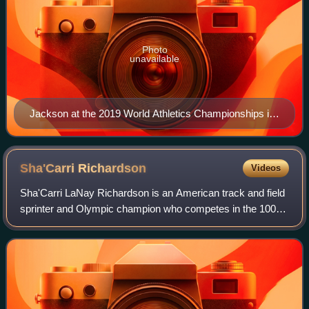
Photo
unavailable
Jackson at the 2019 World Athletics Championships in
Doha
Sha'Carri
Richardson
Videos
Sha'Carri LaNay Richardson is an American track and field
sprinter and Olympic champion who competes in the 100
metres and 200 metres. Richardson rose to fame in 2019
as a freshman at Louisiana State