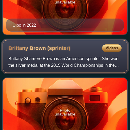
unavailable
Uibo in 2022
Brittany Brown
(sprinter)
Videos
Brittany Shamere Brown is an American sprinter. She won
the silver medal at the 2019 World Championships in the
200m event and the bronze medal in the 200m event at the
2024 Summer Olympics in Paris.
Photo
unavailable