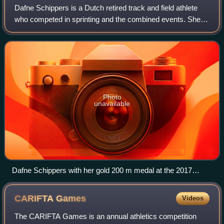
Dafne Schippers is a Dutch retired track and field athlete
who competed in sprinting and the combined events. She
holds the European record in the 200 metres with a time of
21.63 seconds, making her t
Photo
unavailable
Dafne Schippers with her gold 200 m medal at the 2017
World Championships in London
CARIFTA
Games
Videos
The CARIFTA Games is an annual athletics competition