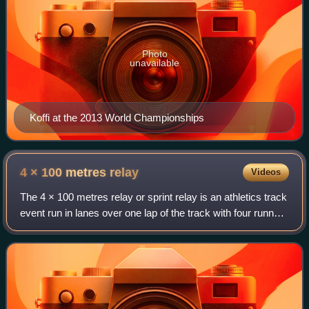
Photo
unavailable
Koffi at the 2013 World Championships
4 × 100 metres
relay
Videos
The 4 × 100 metres relay or sprint relay is an athletics track
event run in lanes over one lap of the track with four runners
completing 100 metres each. The first runners must begin
in the same stagg