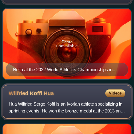
Championships along with bronze in the 100 metres at the
2022 European Championships, 2022 Comm
Photo
unavailable
Neita at the 2022 World Athletics Championships in
Eugene
Wilfried Koffi
Hua
Videos
Hua Wilfried Serge Koffi is an Ivorian athlete specializing in
sprinting events. He won the bronze medal at the 2013 and
the gold at the 2015 Summer Universiade in addition to
multiple medals on the c