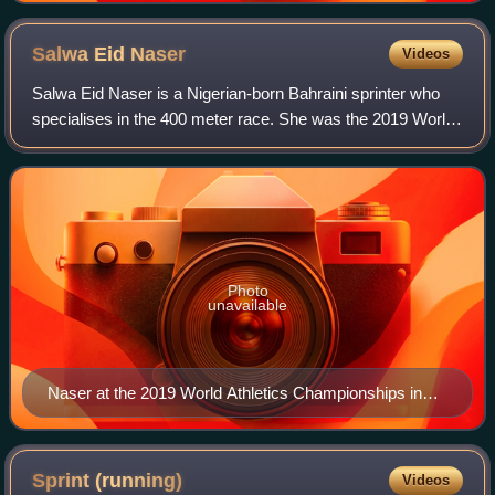
Salwa Eid
Naser
Videos
Salwa Eid Naser is a Nigerian-born Bahraini sprinter who
specialises in the 400 meter race. She was the 2019 World
champion, with the fifth-fastest time in history of 48.14
seconds, becoming the young
Photo
unavailable
Naser at the 2019 World Athletics Championships in
Doha
Sprint
(running)
Videos