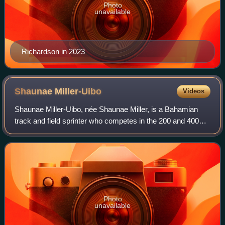
Photo
unavailable
Richardson in 2023
Shaunae
Miller-Uibo
Videos
Shaunae Miller-Uibo, née Shaunae Miller, is a Bahamian
track and field sprinter who competes in the 200 and 400
metres. She is a two-time Olympic champion after winning
the women's 400 metres at the 2
Photo
unavailable