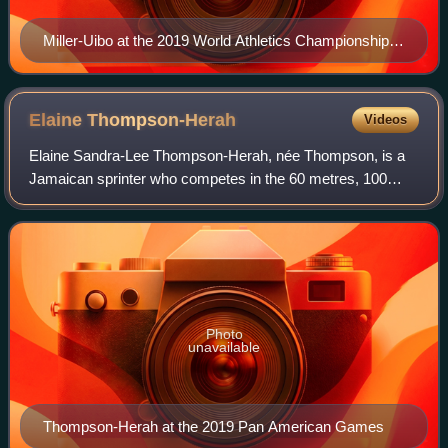
Miller-Uibo at the 2019 World Athletics Championships
in Doha
Elaine
Thompson-Herah
Videos
Elaine Sandra-Lee Thompson-Herah, née Thompson, is a
Jamaican sprinter who competes in the 60 metres, 100
metres and 200 metres. Regarded as one of the greatest
female sprinters of all time, she is a
Photo
unavailable
Thompson-Herah at the 2019 Pan American Games