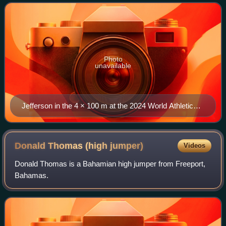
2025 World Championships, captu
Photo
unavailable
Jefferson in the 4 × 100 m at the 2024 World Athletics
Relays
Donald Thomas (high
jumper)
Videos
Donald Thomas is a Bahamian high jumper from Freeport,
Bahamas.