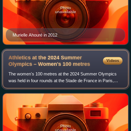
Photo
unavailable
Murielle Ahouré in 2012
Athletics at the 2024 Summer
Videos
Olympics – Women's 100
metres
The women's 100 metres at the 2024 Summer Olympics
was held in four rounds at the Stade de France in Paris,
France, on 2 and 3 August 2024. This was the twenty-third
time that the women's 100 metres h
Photo
unavailable