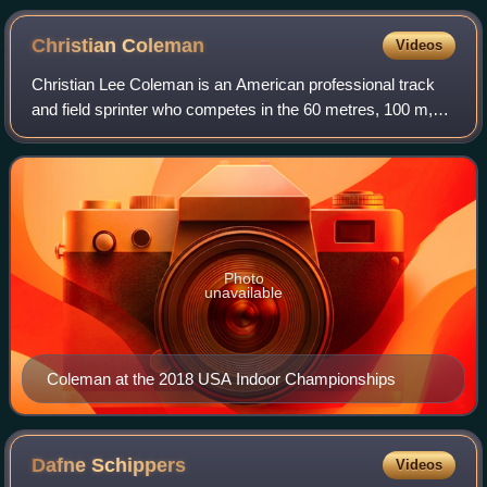
Christian
Coleman
Videos
Christian Lee Coleman is an American professional track
and field sprinter who competes in the 60 metres, 100 m,
and 200 m. The 2019 world champion in the 100 meters, he
also won gold as part of men's
Photo
unavailable
Coleman at the 2018 USA Indoor Championships
Dafne
Schippers
Videos