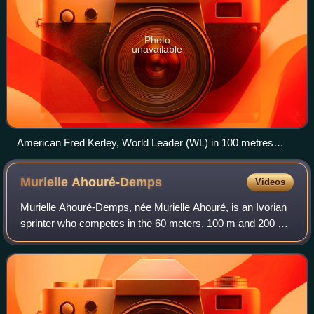
Photo
unavailable
American Fred Kerley, World Leader (WL) in 100 metres
2022 men's outdoor season.
Murielle
Ahouré-Demps
Videos
Murielle Ahouré-Demps, née Murielle Ahouré, is an Ivorian
sprinter who competes in the 60 meters, 100 m and 200 m.
She was a double silver medalist at the 2013 world
championships in Moscow. She came