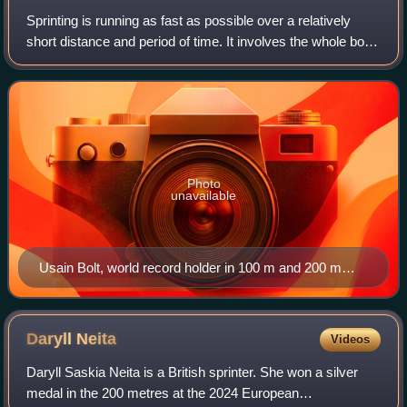
Sprinting is running as fast as possible over a relatively
short distance and period of time. It involves the whole body
working as one in order to produce maximum forward thrust
through a series of s
Photo
unavailable
Usain Bolt, world record holder in 100 m and 200 m
sprints
Daryll
Neita
Videos
Daryll Saskia Neita is a British sprinter. She won a silver
medal in the 200 metres at the 2024 European