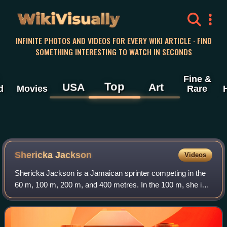
WikiVisually
INFINITE PHOTOS AND VIDEOS FOR EVERY WIKI ARTICLE · FIND
SOMETHING INTERESTING TO WATCH IN SECONDS
Fine &
Top
USA
Art
d
Movies
Rare
Shericka Jackson
Videos
Shericka Jackson is a Jamaican sprinter competing in the
60 m, 100 m, 200 m, and 400 metres. In the 100 m, she is
the sixth fastest woman of all time, while in the 200 m, she
is the second fastest wom