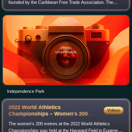
founded by the Caribbean Free Trade Association. The
games were first held in 1972 and consist of track and field
events including sprint races, hu
Photo
unavailable
Independence Park
2022 World Athletics
Videos
Championships – Women's 200
metres
The women's 200 metres at the 2022 World Athletics
Championships was held at the Hayward Field in Eugene,