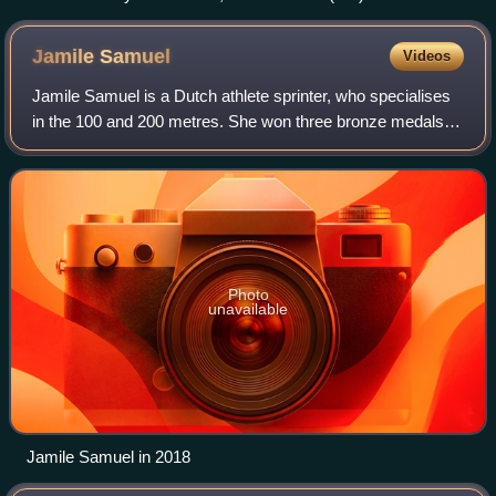
2021 men's outdoor season.
Jamile
Samuel
Videos
Jamile Samuel is a Dutch athlete sprinter, who specialises
in the 100 and 200 metres. She won three bronze medals at
the 2010 World Junior Championships in Athletics, thus
establishing herself as the
Photo
unavailable
Jamile Samuel in 2018