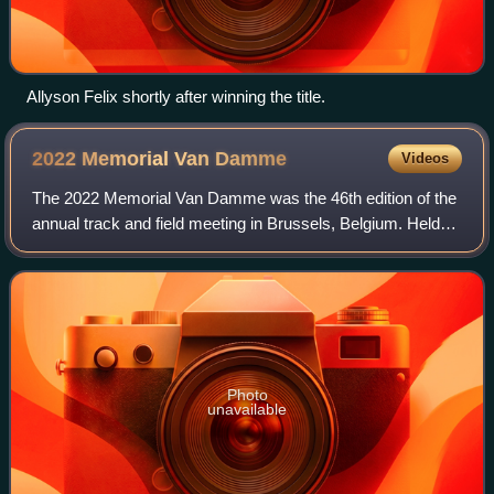
Allyson Felix shortly after winning the title.
2022 Memorial Van
Damme
Videos
The 2022 Memorial Van Damme was the 46th edition of the
annual track and field meeting in Brussels, Belgium. Held
on 2 September at the King Baudouin Stadium, it was the
twelfth and penultimate leg of
Photo
unavailable