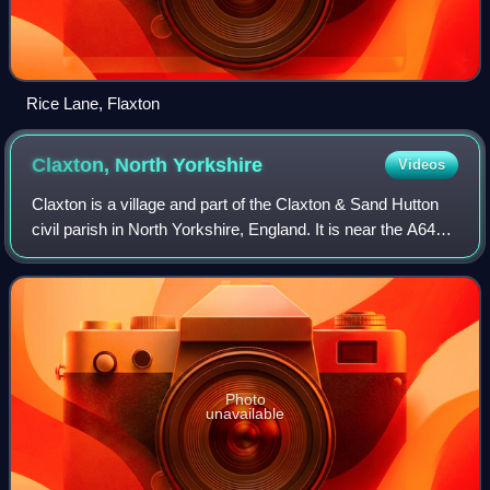
Rice Lane, Flaxton
Claxton, North
Yorkshire
Videos
Claxton is a village and part of the Claxton & Sand Hutton
civil parish in North Yorkshire, England. It is near the A64
road and 8 miles north-east of York.
Photo
unavailable