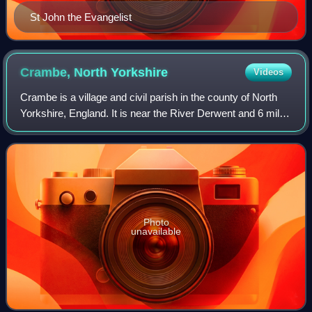
St John the Evangelist
Crambe, North
Yorkshire
Videos
Crambe is a village and civil parish in the county of North
Yorkshire, England. It is near the River Derwent and 6 miles
south-west of Malton. The population as of the 2011 census
was less than 100. D
Photo
unavailable