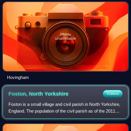
Photo
unavailable
Hovingham
Foston, North
Yorkshire
Videos
Foston is a small village and civil parish in North Yorkshire,
England. The population of the civil parish as of the 2011
census was 263. Details are included in the civil parish of
Whitwell-on-the-Hi