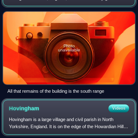
reference SE 708316. Built for Thomas Percy in the 1390s.
It is privately owned and it is usua
Photo
unavailable
All that remains of the building is the south range
Hovingham
Videos
Hovingham is a large village and civil parish in North
Yorkshire, England. It is on the edge of the Howardian Hills
and about 7 miles south of Kirkbymoorside.