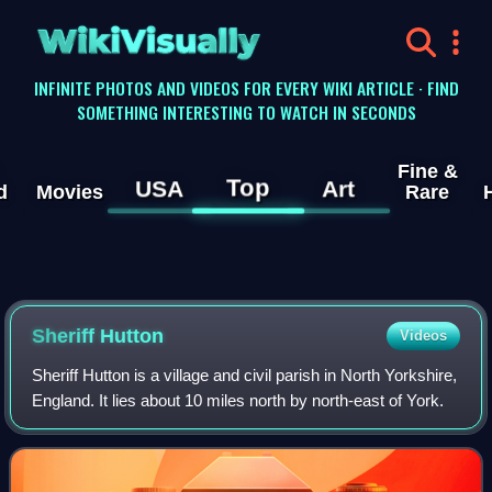
WikiVisually
INFINITE PHOTOS AND VIDEOS FOR EVERY WIKI ARTICLE · FIND
SOMETHING INTERESTING TO WATCH IN SECONDS
Fine &
Top
USA
Art
d
Movies
Rare
Sheriff Hutton
Videos
Sheriff Hutton is a village and civil parish in North Yorkshire,
England. It lies about 10 miles north by north-east of York.