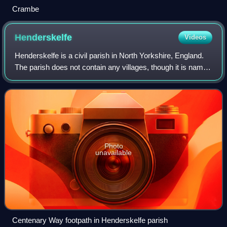
Crambe
Henderskelfe
Videos
Henderskelfe is a civil parish in North Yorkshire, England.
The parish does not contain any villages, though it is named
after a previous settlement and castle which occupied the
land on which Castle
Photo
unavailable
Centenary Way footpath in Henderskelfe parish