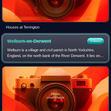
Houses at Terrington
Welburn-on-Derwent
Videos
Welburn is a village and civil parish in North Yorkshire,
England, on the north bank of the River Derwent. It lies on
the edge of the Howardian Hills, near to the stately home
Castle Howard. It is abo
Photo
unavailable