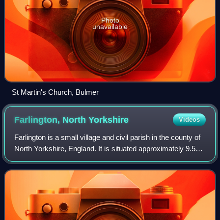
Photo
unavailable
St Martin's Church, Bulmer
Farlington, North
Yorkshire
Videos
Farlington is a small village and civil parish in the county of
North Yorkshire, England. It is situated approximately 9.5
miles north of York between Stillington and Sheriff Hutton. A
small stream, t