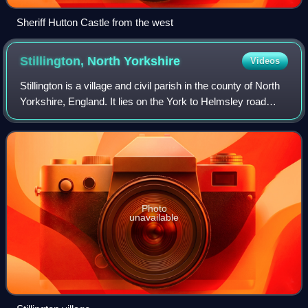
Sheriff Hutton Castle from the west
Stillington, North
Yorkshire
Videos
Stillington is a village and civil parish in the county of North
Yorkshire, England. It lies on the York to Helmsley road
about 10 miles north of York. Stillington Mill was the
endpoint of the Foss Na
Photo
unavailable