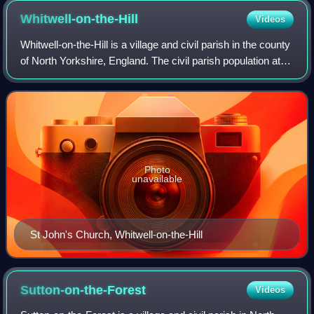
Whitwell-on-the-Hill
Videos
Whitwell-on-the-Hill is a village and civil parish in the county
of North Yorkshire, England. The civil parish population at
the 2011 Census was 311. It is near the A64 road.
Photo
unavailable
St John's Church, Whitwell-on-the-Hill
Sutton-on-the-Forest
Videos