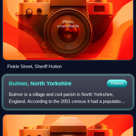
Photo
unavailable
Finkle Street, Sheriff Hutton
Bulmer, North
Yorkshire
Videos
Bulmer is a village and civil parish in North Yorkshire,
England. According to the 2001 census it had a population
of 174, increasing to 202 at the census 2011. The village is
about 7 miles south-west