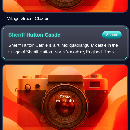
Village Green, Claxton
Sheriff Hutton
Castle
Videos
Sheriff Hutton Castle is a ruined quadrangular castle in the
village of Sheriff Hutton, North Yorkshire, England. The site
of the castle is 10 miles north of York, and 8 miles south-
east of Easingwold
Photo
unavailable