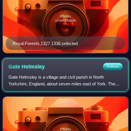
Photo
unavailable
Royal.Forests.1327.1336.selected
Gate
Helmsley
Videos
Gate Helmsley is a village and civil parish in North
Yorkshire, England, about seven miles east of York. The
village lies on the border with the East Riding of Yorkshire.
Photo