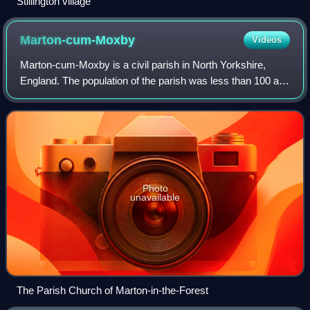
Stillington village
Marton-cum-Moxby
Videos
Marton-cum-Moxby is a civil parish in North Yorkshire,
England. The population of the parish was less than 100 at
the time of the 2011 Census, therefore its details were
included with Farlington. It l
Photo
unavailable
The Parish Church of Marton-in-the-Forest