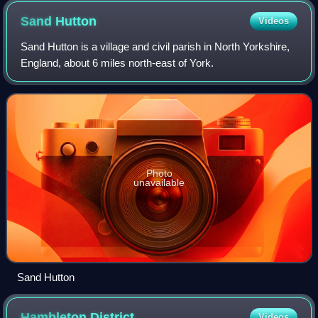
Sand
Hutton
Videos
Sand Hutton is a village and civil parish in North Yorkshire,
England, about 6 miles north-east of York.
Photo
unavailable
Sand Hutton
Hambleton
District
Videos