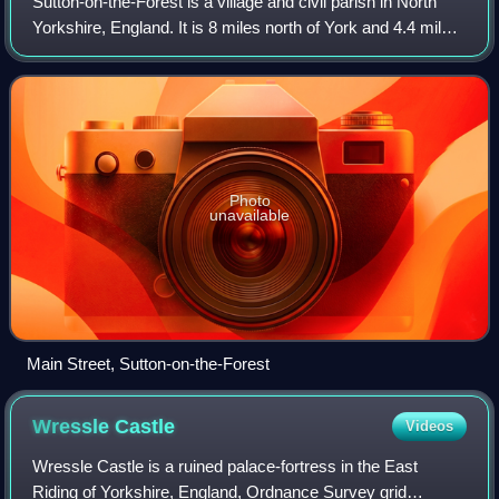
Sutton-on-the-Forest is a village and civil parish in North
Yorkshire, England. It is 8 miles north of York and 4.4 miles
south-east of Easingwold.
Photo
unavailable
Main Street, Sutton-on-the-Forest
Wressle
Castle
Videos
Wressle Castle is a ruined palace-fortress in the East
Riding of Yorkshire, England, Ordnance Survey grid