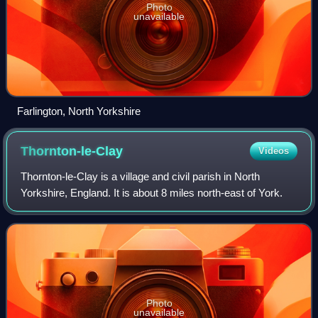
Photo
unavailable
Farlington, North Yorkshire
Thornton-le-Clay
Videos
Thornton-le-Clay is a village and civil parish in North
Yorkshire, England. It is about 8 miles north-east of York.
Photo
unavailable