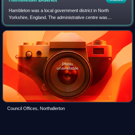
Hambleton was a local government district in North
Yorkshire, England. The administrative centre was
Northallerton, and the district included the outlying towns
and villages of Bedale, Thirsk, Great A
Photo
unavailable
Council Offices, Northallerton
Listed buildings in Sheriff
Hutton
Videos