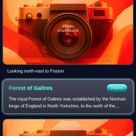
Photo
unavailable
Looking north-east to Foston
Forest of
Galtres
Videos
The royal Forest of Galtres was established by the Norman
kings of England in North Yorkshire, to the north of the
Ancient City of York, extending right to its very walls. The
main settlement within t