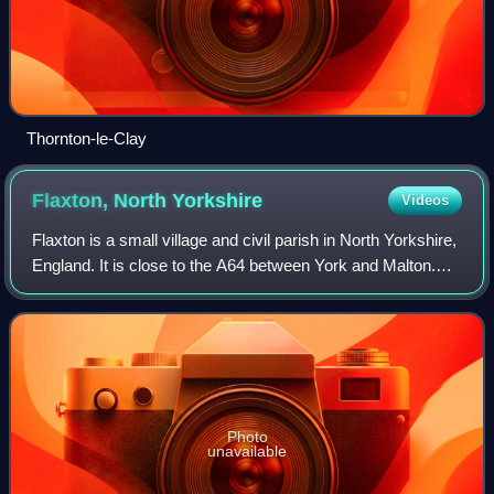
Thornton-le-Clay
Flaxton, North
Yorkshire
Videos
Flaxton is a small village and civil parish in North Yorkshire,
England. It is close to the A64 between York and Malton.
The village lies entirely within a Conservation Area as
defined by Planning 199
Photo
unavailable