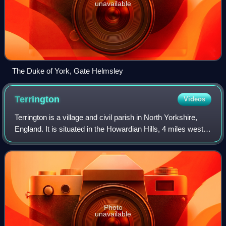
unavailable
The Duke of York, Gate Helmsley
Terrington
Videos
Terrington is a village and civil parish in North Yorkshire,
England. It is situated in the Howardian Hills, 4 miles west
of Malton.
Photo
unavailable