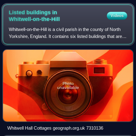
Listed buildings in
Videos
Whitwell-on-the-Hill
Whitwell-on-the-Hill is a civil parish in the county of North
Yorkshire, England. It contains six listed buildings that are
recorded in the National Heritage List for England. Of these,
one is listed
Photo
unavailable
Whitwell Hall Cottages geograph.org.uk 7310136