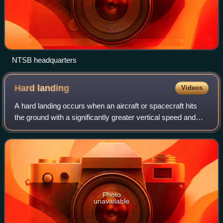
NTSB headquarters
Hard
landing
Videos
A hard landing occurs when an aircraft or spacecraft hits
the ground with a significantly greater vertical speed and
force than in a normal landing. The terms hard landing and
firm landing are often c
Photo
unavailable