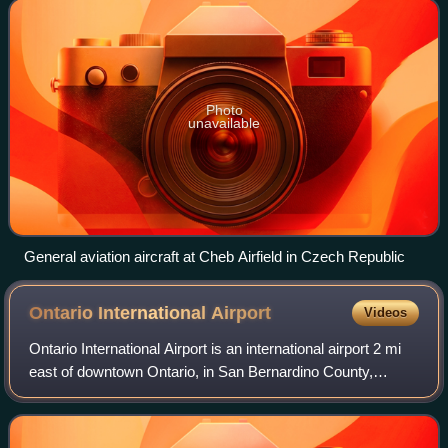
as specializ
Photo
unavailable
General aviation aircraft at Cheb Airfield in Czech Republic
Ontario International
Airport
Videos
Ontario International Airport is an international airport 2 mi
east of downtown Ontario, in San Bernardino County,
California, United States, about 38 mi east of downtown Los
Angeles and 18 mi west of