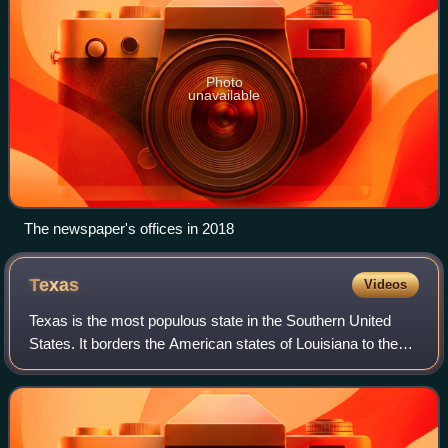
Photo
unavailable
The newspaper's offices in 2018
Texas
Videos
Texas is the most populous state in the Southern United
States. It borders the American states of Louisiana to the
east, Arkansas to the northeast, Oklahoma to the north, and
New Mexico to the west. T