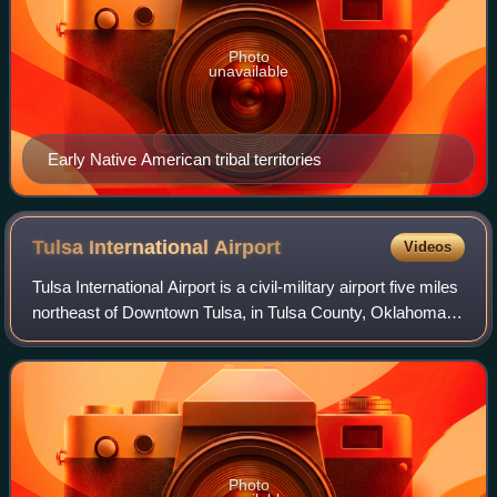
Photo
unavailable
Early Native American tribal territories
Tulsa International
Airport
Videos
Tulsa International Airport is a civil-military airport five miles
northeast of Downtown Tulsa, in Tulsa County, Oklahoma,
United States. It was named Tulsa Municipal Airport when
the city acquired it
Photo