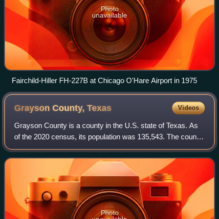
Photo
unavailable
Fairchild-Hiller FH-227B at Chicago O'Hare Airport in 1975
Grayson County,
Texas
Videos
Grayson County is a county in the U.S. state of Texas. As
of the 2020 census, its population was 135,543. The county
seat is Sherman. The county was founded in 1846 and is
named after Peter Wagener Gr
Photo
unavailable