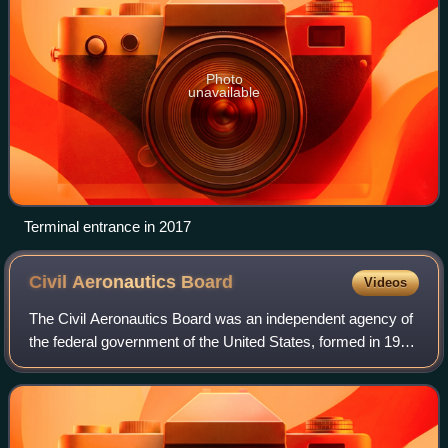
Photo
unavailable
Terminal entrance in 2017
Civil Aeronautics
Board
Videos
The Civil Aeronautics Board was an independent agency of
the federal government of the United States, formed in 1940
out of the prior Civil Aeronautics Authority and abolished in
1985, best known for