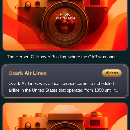
Photo
unavailable
The Herbert C. Hoover Building, where the CAB was once
headquartered
Ozark Air
Lines
Videos
Ozark Air Lines was a local service carrier, a scheduled
airline in the United States that operated from 1950 until it
was purchased by Trans World Airlines in 1986. Ozark got
a second chance to be an