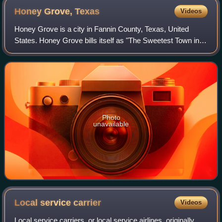
Honey Grove,
Texas
Videos
Honey Grove is a city in Fannin County, Texas, United
States. Honey Grove bills itself as "The Sweetest Town in
Texas". The population was 1,715 at the 2020 census, up
from 1,668 at the 2010 census.
Photo
unavailable
Local service
carrier
Videos
Local service carriers, or local service airlines, originally