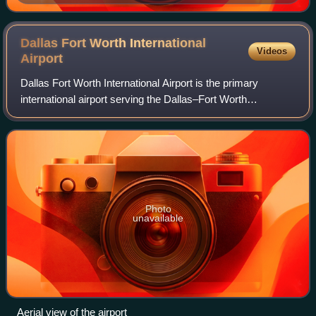
Dallas Fort Worth International
Videos
Airport
Dallas Fort Worth International Airport is the primary
international airport serving the Dallas–Fort Worth
metroplex and the North Texas region, in the U.S. state of
Texas. It is located approximately
Photo
unavailable
Aerial view of the airport