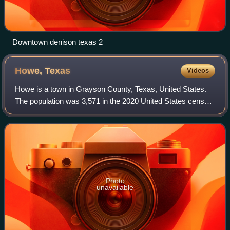
Downtown denison texas 2
Howe,
Texas
Videos
Howe is a town in Grayson County, Texas, United States.
The population was 3,571 in the 2020 United States census.
It is part of the Sherman–Denison metropolitan statistical
area.
Photo
unavailable