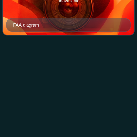
unavailable
FAA diagram
International Air Transport
Videos
Association
The International Air Transport Association is an airline
trade association founded in 1945. IATA has been described
as a cartel since, in addition to setting technical standards
for airlines, it has
Photo
unavailable