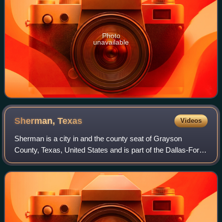
Photo
unavailable
Sherman,
Texas
Videos
Sherman is a city in and the county seat of Grayson
County, Texas, United States and is part of the Dallas-Fort
Worth, TX-OK combined statistical area. The city's
population in 2020 was 43,645. It is