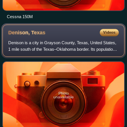
Cessna 150M
Denison,
Texas
Videos
Denison is a city in Grayson County, Texas, United States,
1 mile south of the Texas–Oklahoma border. Its population
was 24,479 at the 2020 census, up from 22,682 at the 2010
census. Denison is part o
Photo
unavailable