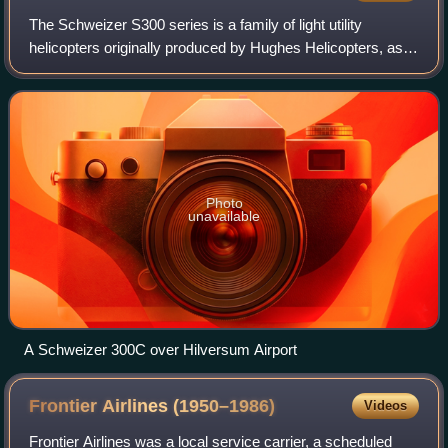
The Schweizer S300 series is a family of light utility
helicopters originally produced by Hughes Helicopters, as a
development of the Hughes 269. Later manufactured by
Schweizer Aircraft, and currentl
Photo
unavailable
A Schweizer 300C over Hilversum Airport
Frontier Airlines
(1950–1986)
Videos
Frontier Airlines was a local service carrier, a scheduled