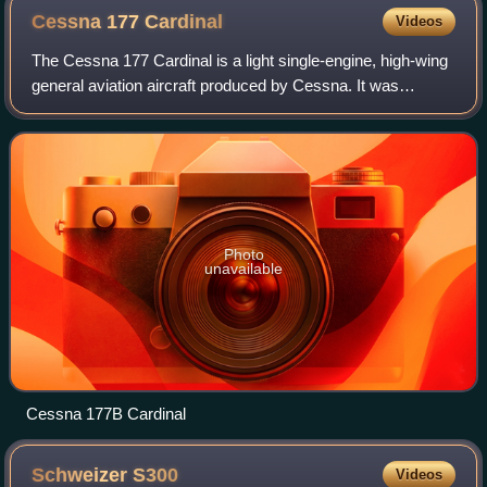
Cessna 177
Cardinal
Videos
The Cessna 177 Cardinal is a light single-engine, high-wing
general aviation aircraft produced by Cessna. It was
intended to replace the Cessna 172 Skyhawk. First
announced in 1967, it was produced fr
Photo
unavailable
Cessna 177B Cardinal
Schweizer
S300
Videos