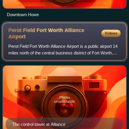
Downtown Howe
Perot Field Fort Worth Alliance
Videos
Airport
Perot Field Fort Worth Alliance Airport is a public airport 14
miles north of the central business district of Fort Worth,
Texas, United States. The airport is owned by the City of
Fort Worth and mana
Photo
unavailable
The control tower at Alliance