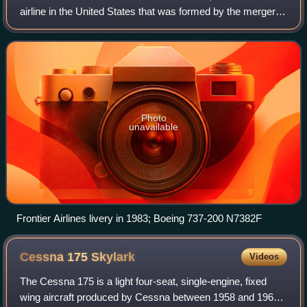
airline in the United States that was formed by the merger of
Arizona Airways, Challenger Airlines, and Monarch Air
Lines on June 1, 1950. He
Photo
unavailable
Frontier Airlines livery in 1983; Boeing 737-200 N7382F
Cessna 175
Skylark
Videos
The Cessna 175 is a light four-seat, single-engine, fixed
wing aircraft produced by Cessna between 1958 and 1962.