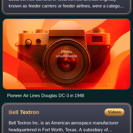
known as feeder carriers or feeder airlines, were a category
of domestic airlines in the United States, as regulated by the
Civil Aeronaut
Photo
unavailable
Pioneer Air Lines Douglas DC-3 in 1948
Bell
Textron
Videos
Bell Textron Inc. is an American aerospace manufacturer
headquartered in Fort Worth, Texas. A subsidiary of