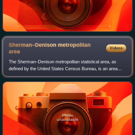
Sherman–Denison metropolitan
Videos
area
The Sherman–Denison metropolitan statistical area, as
defined by the United States Census Bureau, is an area
consisting of one county—Grayson—in North Texas,
anchored by the cities of Sherman and Deni
Photo
unavailable