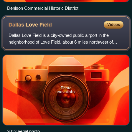
Denison Commercial Historic District
Dallas Love
Field
Videos
Dallas Love Field is a city-owned public airport in the
neighborhood of Love Field, about 6 miles northwest of
downtown Dallas, Texas, United States. It was Dallas' main
airport until 1974 when Dallas
Photo
unavailable
2013 aerial photo