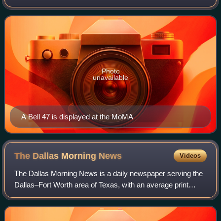
Textron, Bell manufactures military rotorcraft at facilities in
Fort Worth, and Amarillo, Te
Photo
unavailable
A Bell 47 is displayed at the MoMA
The Dallas Morning
News
Videos
The Dallas Morning News is a daily newspaper serving the
Dallas–Fort Worth area of Texas, with an average print
circulation in 2025 of 39,500. It was founded on October 1,
1885, by Alfred Horatio Belo