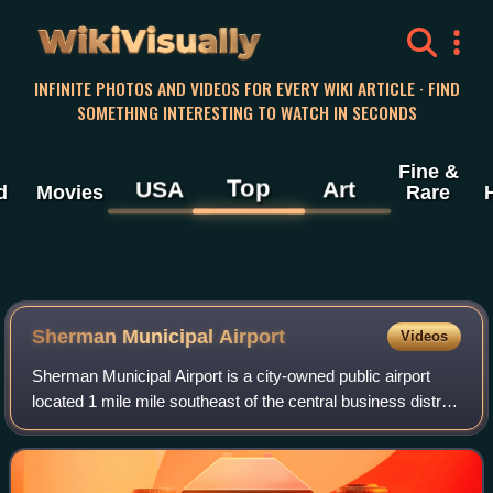
WikiVisually
INFINITE PHOTOS AND VIDEOS FOR EVERY WIKI ARTICLE · FIND
SOMETHING INTERESTING TO WATCH IN SECONDS
Fine &
Top
USA
Art
d
Movies
Rare
Sherman Municipal Airport
Videos
Sherman Municipal Airport is a city-owned public airport
located 1 mile mile southeast of the central business district
of Sherman, in Grayson County, Texas.