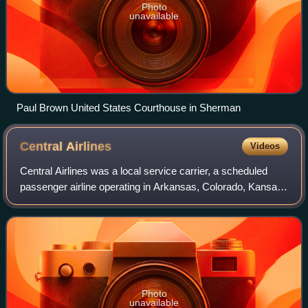
Photo
unavailable
Paul Brown United States Courthouse in Sherman
Central
Airlines
Videos
Central Airlines was a local service carrier, a scheduled
passenger airline operating in Arkansas, Colorado, Kansas,
Missouri, Oklahoma, and Texas from 1949 to 1967. It was
founded by Keith Kahle in 1
Photo
unavailable