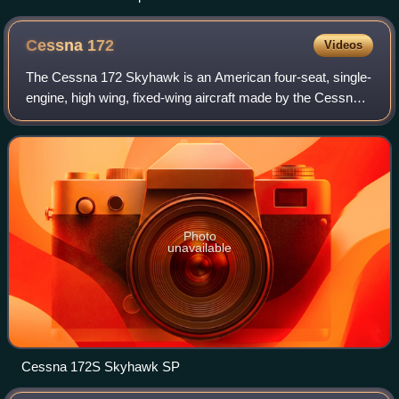
Cessna
172
Videos
The Cessna 172 Skyhawk is an American four-seat, single-
engine, high wing, fixed-wing aircraft made by the Cessna
Aircraft Company. First flown in 1955, more 172s have
been built than any other aircra
Photo
unavailable
Cessna 172S Skyhawk SP