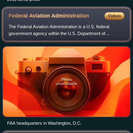
Federal Aviation
Administration
Videos
The Federal Aviation Administration is a U.S. federal
government agency within the U.S. Department of
Transportation that regulates civil aviation in the United
States and surrounding international wa
Photo
unavailable
FAA headquarters in Washington, D.C.