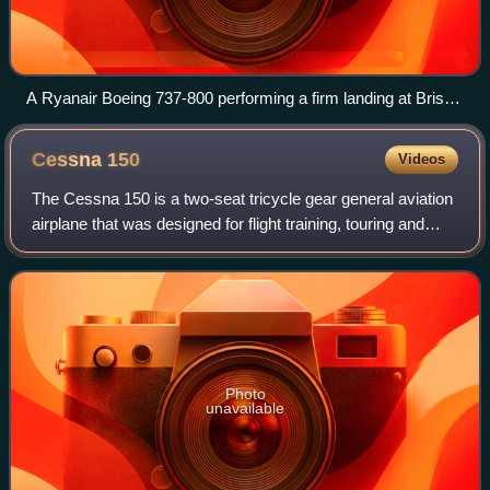
A Ryanair Boeing 737-800 performing a firm landing at Bristol
Airport following Boeing's manual
Cessna
150
Videos
The Cessna 150 is a two-seat tricycle gear general aviation
airplane that was designed for flight training, touring and
personal use. In 1977, it was succeeded in production by
the Cessna 152, a minor
Photo
unavailable