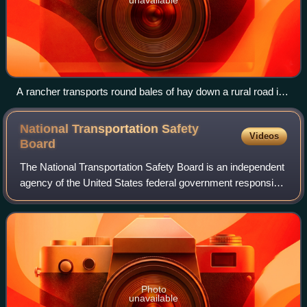
A rancher transports round bales of hay down a rural road in
Grayson County, Texas: The economy of the county relies in
part upon agriculture and ranchers.
National Transportation Safety
Videos
Board
The National Transportation Safety Board is an independent
agency of the United States federal government responsible
for civil transportation accident investigation. The NTSB
investigates and reports
Photo
unavailable