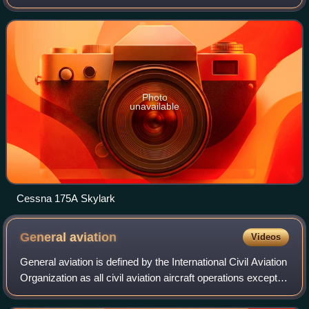
A deluxe model known as the Skylark was introduced in
1959 for the 1960 model year. Th
Photo
unavailable
Cessna 175A Skylark
General
aviation
Videos
General aviation is defined by the International Civil Aviation
Organization as all civil aviation aircraft operations except
for commercial air transport or aerial work, which is defined