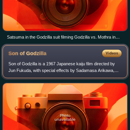
Satsuma in the Godzilla suit filming Godzilla vs. Mothra in
1992
Son of
Godzilla
Videos
Son of Godzilla is a 1967 Japanese kaiju film directed by
Jun Fukuda, with special effects by Sadamasa Arikawa,
under the supervision of Eiji Tsuburaya. Produced and
distributed by Toho Co., Ltd, it i
Photo
unavailable