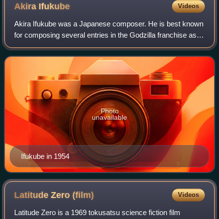
Akira
Ifukube
Videos
Akira Ifukube was a Japanese composer. He is best known
for composing several entries in the Godzilla franchise as
well as developing the titular monster's roar.
Photo
unavailable
Ifukube in 1954
Latitude Zero
(film)
Videos
Latitude Zero is a 1969 tokusatsu science fiction film