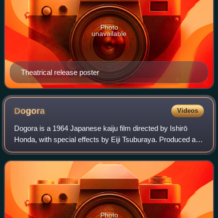
Photo
unavailable
Theatrical release poster
Dogora
Videos
Dogora is a 1964 Japanese kaiju film directed by Ishirō
Honda, with special effects by Eiji Tsuburaya. Produced and
distributed by Toho Studios, the film stars Yosuke Natsuki,
Nobuo Nakamura, Hiroshi
Photo