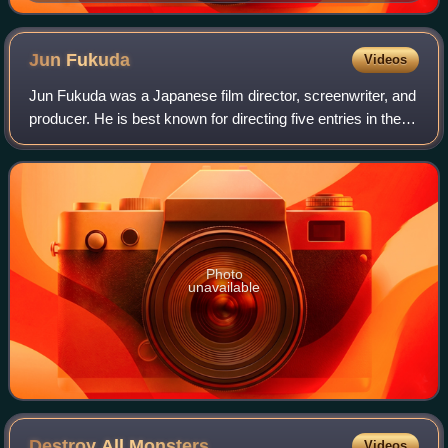
Jun
Fukuda
Videos
Jun Fukuda was a Japanese film director, screenwriter, and
producer. He is best known for directing five entries in the
Godzilla series for Toho starting with Ebirah, Horror of the
Deep as well as the
Photo
unavailable
Destroy All
Monsters
Videos