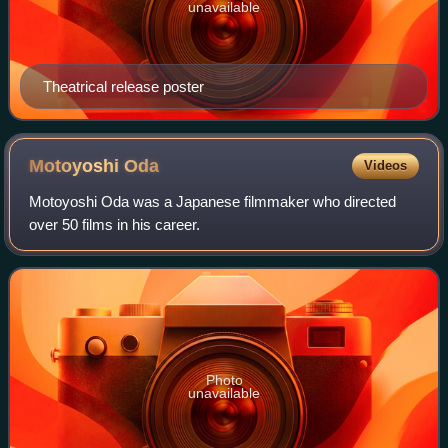
unavailable
Theatrical release poster
Motoyoshi
Oda
Videos
Motoyoshi Oda was a Japanese filmmaker who directed
over 50 films in his career.
Photo
unavailable