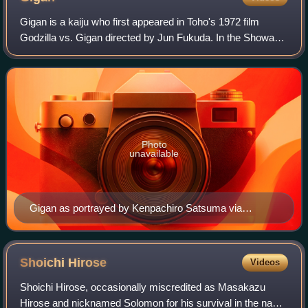
Gigan is a kaiju who first appeared in Toho's 1972 film
Godzilla vs. Gigan directed by Jun Fukuda. In the Showa
era, Gigan is a extraterrestrial avian monster turned into a
cyborg by the alien race kn
Photo
unavailable
Gigan as portrayed by Kenpachiro Satsuma via
suitmation in Godzilla vs. Gigan
Shoichi
Hirose
Videos
Shoichi Hirose, occasionally miscredited as Masakazu
Hirose and nicknamed Solomon for his survival in the naval