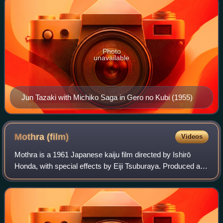
Photo
unavailable
Jun Tazaki with Michiko Saga in Gero no Kubi (1955)
Mothra
(film)
Videos
Mothra is a 1961 Japanese kaiju film directed by Ishirō
Honda, with special effects by Eiji Tsuburaya. Produced and
distributed by Toho Co., Ltd, it is the first film in the Mothra
franchise. The film