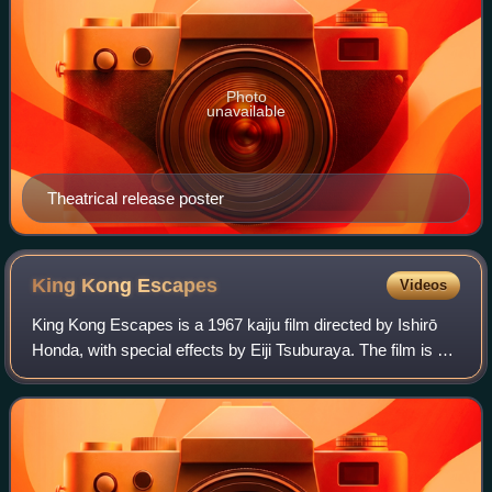
Photo
unavailable
Theatrical release poster
King Kong
Escapes
Videos
King Kong Escapes is a 1967 kaiju film directed by Ishirō
Honda, with special effects by Eiji Tsuburaya. The film is a
Japanese–American co-production between Toho and
Rankin/Bass, and stars Rhodes Re