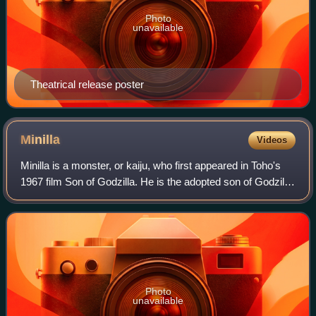
Photo
unavailable
Theatrical release poster
Minilla
Videos
Minilla is a monster, or kaiju, who first appeared in Toho's
1967 film Son of Godzilla. He is the adopted son of Godzilla,
and is sometimes referenced as Minya in the American
dubbed versions.
Photo
unavailable