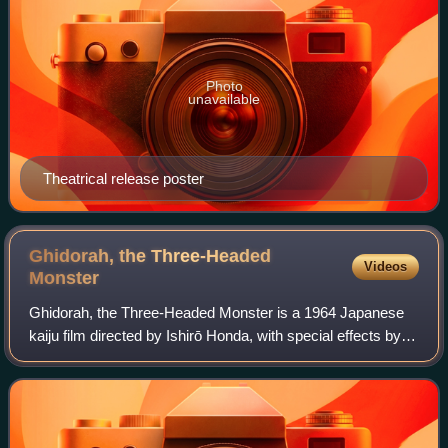
Photo
unavailable
Theatrical release poster
Ghidorah, the Three-Headed
Videos
Monster
Ghidorah, the Three-Headed Monster is a 1964 Japanese
kaiju film directed by Ishirō Honda, with special effects by
Eiji Tsuburaya. Produced and distributed by Toho Co., Ltd.,
it is the fifth film in t