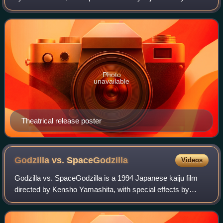
Produced and distributed by Toho Co., Ltd., it is the fourth
film in the Godzilla fr
Photo
unavailable
Theatrical release poster
Godzilla vs.
SpaceGodzilla
Videos
Godzilla vs. SpaceGodzilla is a 1994 Japanese kaiju film
directed by Kensho Yamashita, with special effects by
Kōichi Kawakita. Distributed by Toho and produced under
their subsidiary Toho Pictures, i