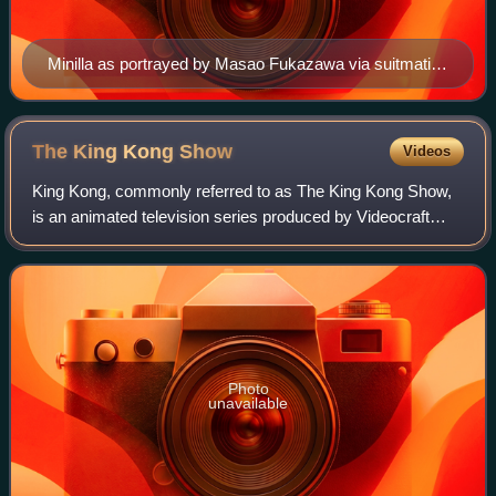
Minilla as portrayed by Masao Fukazawa via suitmation
in All Monsters Attack (1969)
The King Kong
Show
Videos
King Kong, commonly referred to as The King Kong Show,
is an animated television series produced by Videocraft
International and Toei Animation. ABC ran the series in the
United States on Saturday mor
Photo
unavailable