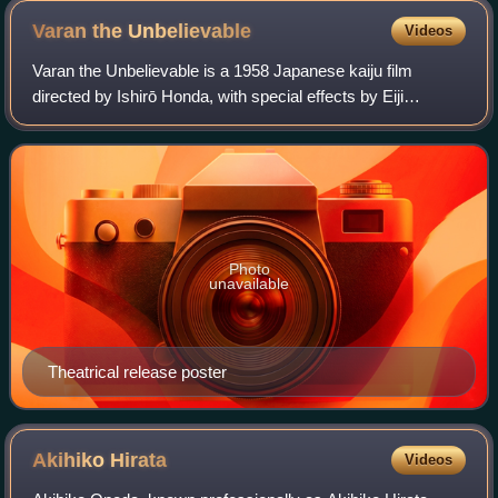
Varan the
Unbelievable
Videos
Varan the Unbelievable is a 1958 Japanese kaiju film
directed by Ishirō Honda, with special effects by Eiji
Tsuburaya. Produced and distributed by Toho Co., Ltd, it
stars Kōzō Nomura, Ayumi Sonoda, an
Photo
unavailable
Theatrical release poster
Akihiko
Hirata
Videos