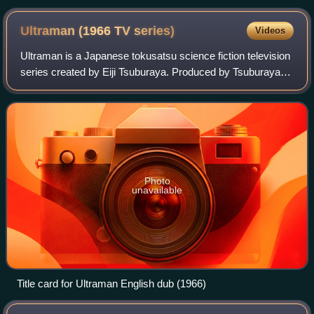
Ultraman (1966 TV
series)
Videos
Ultraman is a Japanese tokusatsu science fiction television
series created by Eiji Tsuburaya. Produced by Tsuburaya
Productions, it is a follow-up to Ultra Q, though not
technically a sequel or spin-o
Photo
unavailable
Title card for Ultraman English dub (1966)