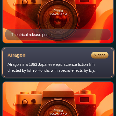
Photo
unavailable
Theatrical release poster
Atragon
Videos
Atragon is a 1963 Japanese epic science fiction film
directed by Ishirō Honda, with special effects by Eiji
Tsuburaya. Produced and distributed by Toho, it is based on
The Undersea Warship: A Fantasti
Photo
unavailable