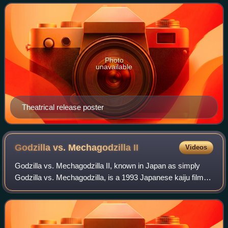
Akemi Negishi, Sachio Sakai, an
Photo
unavailable
Theatrical release poster
Godzilla vs. Mechagodzilla
II
Videos
Godzilla vs. Mechagodzilla II, known in Japan as simply
Godzilla vs. Mechagodzilla, is a 1993 Japanese kaiju film
directed by Takao Okawara, with special effects by Kōichi
Kawakita. Distributed by Toh