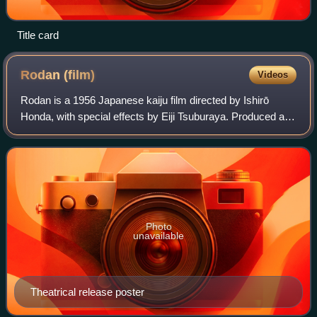
Title card
Rodan
(film)
Videos
Rodan is a 1956 Japanese kaiju film directed by Ishirō
Honda, with special effects by Eiji Tsuburaya. Produced and
distributed by Toho Studios, it is the debut film of the titular
monster Rodan, Toho'
Photo
unavailable
Theatrical release poster