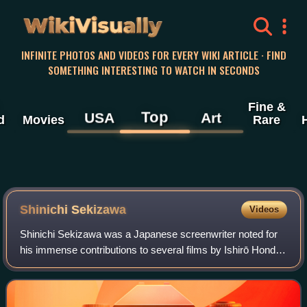
WikiVisually
INFINITE PHOTOS AND VIDEOS FOR EVERY WIKI ARTICLE · FIND
SOMETHING INTERESTING TO WATCH IN SECONDS
Fine &
Top
USA
Art
d
Movies
Rare
Shinichi Sekizawa
Videos
Shinichi Sekizawa was a Japanese screenwriter noted for
his immense contributions to several films by Ishirō Honda,
including several classic Godzilla films. He also contributed
material to the origin