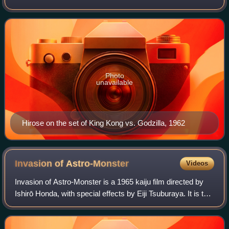
Battle of the Eastern Solomons, was a Japanese actor.
Hirose portrayed Godzilla's archen
Photo
unavailable
Hirose on the set of King Kong vs. Godzilla, 1962
Invasion of
Astro-Monster
Videos
Invasion of Astro-Monster is a 1965 kaiju film directed by
Ishirō Honda, with special effects by Eiji Tsuburaya. It is the
sixth film in the Godzilla franchise and Shōwa period. The
film was a Japanes