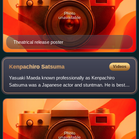
Photo
unavailable
Theatrical release poster
Kenpachiro
Satsuma
Videos
Yasuaki Maeda known professionally as Kenpachiro
Satsuma was a Japanese actor and stuntman. He is best
known for portraying Godzilla in all seven of the Heisei
films.
Photo
unavailable