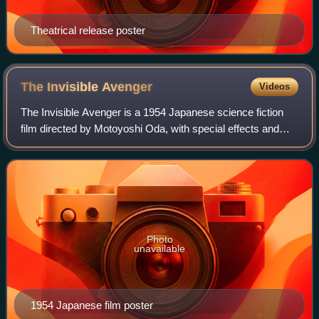
Theatrical release poster
The Invisible
Avenger
Videos
The Invisible Avenger is a 1954 Japanese science fiction
film directed by Motoyoshi Oda, with special effects and
cinematography by Eiji Tsuburaya. The film is a loose
adaptation of the 1897 H. G. Wel
Photo
unavailable
1954 Japanese film poster