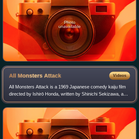
Photo
unavailable
All Monsters
Attack
Videos
All Monsters Attack is a 1969 Japanese comedy kaiju film
directed by Ishirō Honda, written by Shinichi Sekizawa, and
produced by Tomoyuki Tanaka. The film, which was
produced and distributed by Toho C