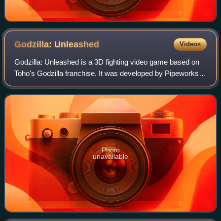
Godzilla:
Unleashed
Videos
Godzilla: Unleashed is a 3D fighting video game based on
Toho's Godzilla franchise. It was developed by Pipeworks
Software and published by Atari. The game was released in
North America on November 20
Photo
unavailable