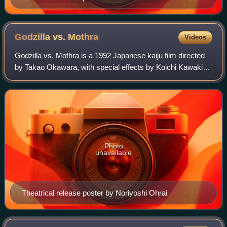
Godzilla vs.
Mothra
Videos
Godzilla vs. Mothra is a 1992 Japanese kaiju film directed
by Takao Okawara, with special effects by Kōichi Kawakita.
Distributed by Toho and produced under their subsidiary
Toho Pictures, it is the 1
Photo
unavailable
Theatrical release poster by Noriyoshi Ohrai