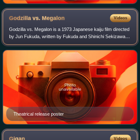
Godzilla vs.
Megalon
Videos
Godzilla vs. Megalon is a 1973 Japanese kaiju film directed
by Jun Fukuda, written by Fukuda and Shinichi Sekizawa,
and produced by Tomoyuki Tanaka, with special effects by
Teruyoshi Nakano. Distribut
Photo
unavailable
Theatrical release poster
Gigan
Videos