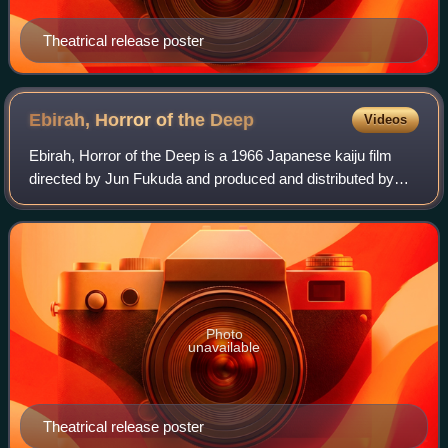
Theatrical release poster
Ebirah, Horror of the
Deep
Videos
Ebirah, Horror of the Deep is a 1966 Japanese kaiju film
directed by Jun Fukuda and produced and distributed by
Toho Co., Ltd. The film stars Akira Takarada, Kumi Mizuno,
Akihiko Hirata and Eisei Amam
Photo
unavailable
Theatrical release poster