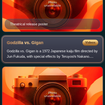
Photo
unavailable
Theatrical release poster
Godzilla vs.
Gigan
Videos
Godzilla vs. Gigan is a 1972 Japanese kaiju film directed by
Jun Fukuda, with special effects by Teruyoshi Nakano.
Distributed by Toho and produced under its special effects-
based subsidiary Toho-Eizo
Photo
unavailable