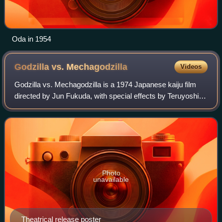
Oda in 1954
Godzilla vs.
Mechagodzilla
Videos
Godzilla vs. Mechagodzilla is a 1974 Japanese kaiju film
directed by Jun Fukuda, with special effects by Teruyoshi
Nakano. Distributed by Toho and produced under their
effects subsidiary Toho–Eizo, it
Photo
unavailable
Theatrical release poster