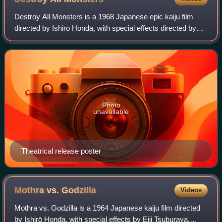
Destroy All Monsters is a 1968 Japanese epic kaiju film
directed by Ishirō Honda, with special effects directed by
Sadamasa Arikawa and supervised by Eiji Tsuburaya.
Produced and distributed by Toho C
Photo
unavailable
Theatrical release poster
Mothra vs.
Godzilla
Videos
Mothra vs. Godzilla is a 1964 Japanese kaiju film directed
by Ishirō Honda, with special effects by Eiji Tsuburaya.