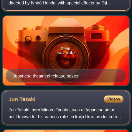
directed by Ishirō Honda, with special effects by Eiji
Tsuburaya. An international co-production of Japan and the
United States, it stars Joseph
Photo
unavailable
Japanese theatrical release poster
Jun
Tazaki
Videos
Jun Tazaki, born Minoru Tanaka, was a Japanese actor
best known for his various roles in kaiju films produced by
Toho, often portraying scientists or military personnel.