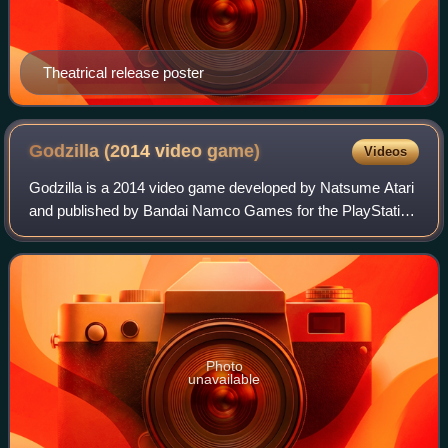
Theatrical release poster
Godzilla (2014 video
game)
Videos
Godzilla is a 2014 video game developed by Natsume Atari
and published by Bandai Namco Games for the PlayStation
3 and PlayStation 4 based on the Japanese monster
Godzilla franchise by Toho. It was fi
Photo
unavailable