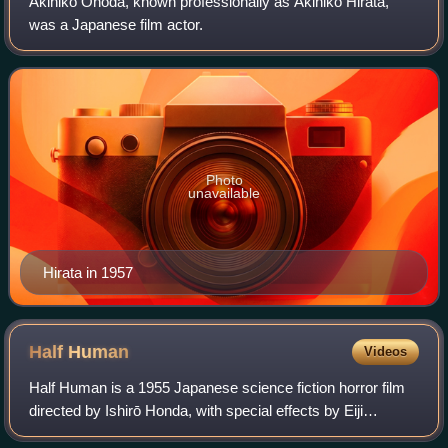
Akihiko Onoda, known professionally as Akihiko Hirata,
was a Japanese film actor.
Photo
unavailable
Hirata in 1957
Half
Human
Videos
Half Human is a 1955 Japanese science fiction horror film
directed by Ishirō Honda, with special effects by Eiji
Tsuburaya. The film stars Akira Takarada, Momoko Kōchi,