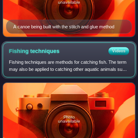
unavailable
A canoe being built with the stitch and glue method
Fishing
techniques
Videos
Fishing techniques are methods for catching fish. The term
may also be applied to catching other aquatic animals such
as molluscs and edible marine invertebrates.
Photo
unavailable