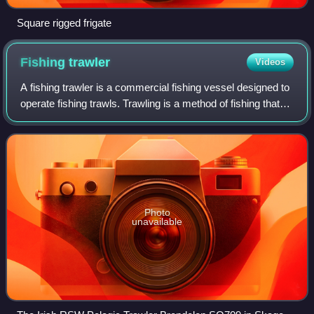
Square rigged frigate
Fishing
trawler
Videos
A fishing trawler is a commercial fishing vessel designed to
operate fishing trawls. Trawling is a method of fishing that
involves actively dragging or pulling a trawl through the
water behind one or
Photo
unavailable