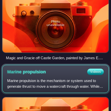
Photo
unavailable
Magic and Gracie off Castle Garden, painted by James E.
Buttersworth, c. 1871
Marine
propulsion
Videos
Marine propulsion is the mechanism or system used to
generate thrust to move a watercraft through water. While
paddles and sails are still used on some smaller boats,
most modern ships are propelled b