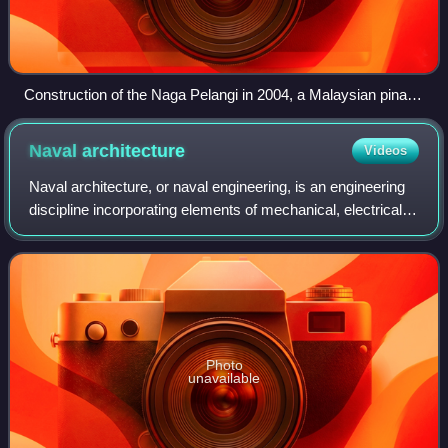
Construction of the Naga Pelangi in 2004, a Malaysian pinas,
using traditional Austronesian edge-dowelled techniques.
Note the protruding dowels on the upper edges of the planks
Naval
architecture
Videos
and the fiber caulking in the seams.
Naval architecture, or naval engineering, is an engineering
discipline incorporating elements of mechanical, electrical,
electronic, software, and safety engineering as applied to
the engineering desi
Photo
unavailable