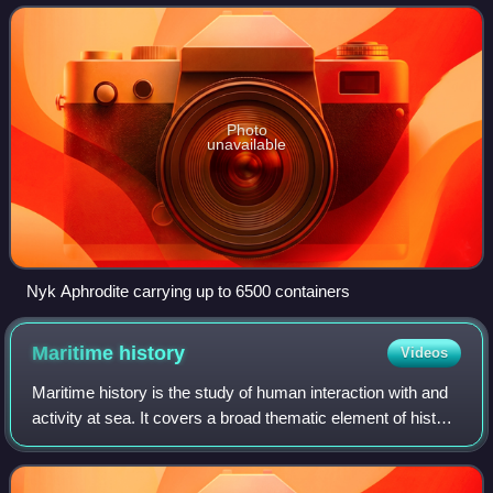
recorded history, as it pr
Photo
unavailable
Nyk Aphrodite carrying up to 6500 containers
Maritime
history
Videos
Maritime history is the study of human interaction with and
activity at sea. It covers a broad thematic element of history
that often uses a global approach, although national and
regional histories r