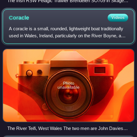
The Irish RSW Pelagic Trawler Brendelen SO709 in Skagen
harbour
Coracle
Videos
A coracle is a small, rounded, lightweight boat traditionally
used in Wales, Ireland, particularly on the River Boyne, and
Scotland, particularly on the River Spey. The word is also
used for similar b
Photo
unavailable
The River Teifi, West Wales The two men are John Davies
(forefront) and Will Davies of Cenarth; the last two legitimate