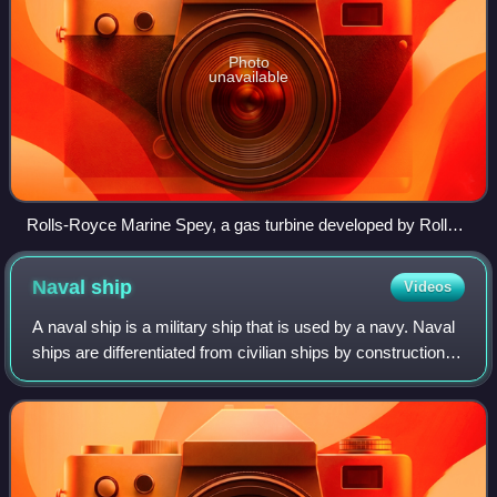
Photo
unavailable
Rolls-Royce Marine Spey, a gas turbine developed by Rolls-
Royce Holdings in the 1960s for marine propulsion
Naval
ship
Videos
A naval ship is a military ship that is used by a navy. Naval
ships are differentiated from civilian ships by construction
and purpose. Generally, naval ships are damage resilient
and armed with weapo