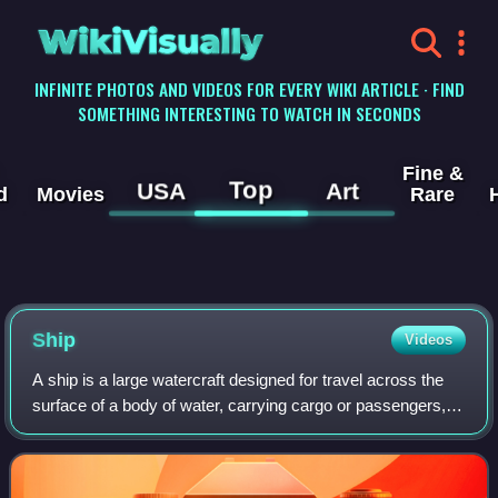
WikiVisually
INFINITE PHOTOS AND VIDEOS FOR EVERY WIKI ARTICLE · FIND
SOMETHING INTERESTING TO WATCH IN SECONDS
Fine &
Top
USA
Art
d
Movies
Rare
Ship
Videos
A ship is a large watercraft designed for travel across the
surface of a body of water, carrying cargo or passengers, or
in support of specialized tasks such as warfare,
oceanography and fishing. Ship