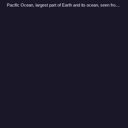
Pacific Ocean, largest part of Earth and its ocean, seen from
space in 2023
Boat
Videos
A boat is a watercraft of a large range of types and sizes,
but generally smaller than a ship, which is distinguished by
its larger size or capacity, its shape, or its ability to carry
boats.
Photo
unavailable
A recreational motorboat with an outboard motor