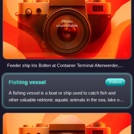
Photo
unavailable
Feeder ship Iris Bolten at Container Terminal Altenwerder,
port of Hamburg, Germany
Fishing
vessel
Videos
A fishing vessel is a boat or ship used to catch fish and
other valuable nektonic aquatic animals in the sea, lake or
river. Humans have used different kinds of surface vessels
in commercial, artisana