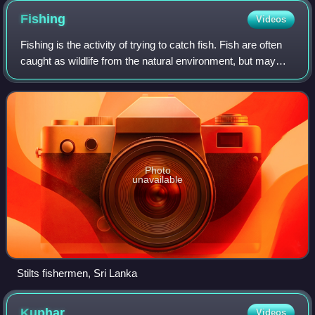
coracle fishermen in Cenarth. They are both using the single-
Fishing
Videos
arm method of propulsion; a means of gliding downstream in
a controlled way. They carry their coracles and their fish
Fishing is the activity of trying to catch fish. Fish are often
home on their backs. (1972)
caught as wildlife from the natural environment, but may
also be caught from stocked bodies of water such as
ponds, canals, park wetland
Photo
unavailable
Stilts fishermen, Sri Lanka
Kuphar
Videos