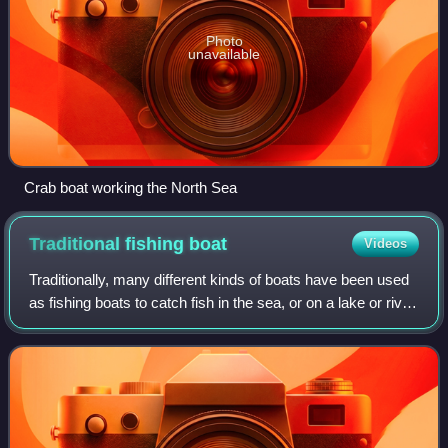
Photo
unavailable
Crab boat working the North Sea
Traditional fishing
boat
Videos
Traditionally, many different kinds of boats have been used
as fishing boats to catch fish in the sea, or on a lake or river.
Even today, many traditional fishing boats are still in use.
According to