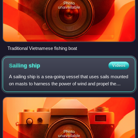
Photo
unavailable
Traditional Vietnamese fishing boat
Sailing
ship
Videos
A sailing ship is a sea-going vessel that uses sails mounted
on masts to harness the power of wind and propel the
vessel. There is a variety of sail plans that propel sailing
ships, employing square-r
Photo
unavailable