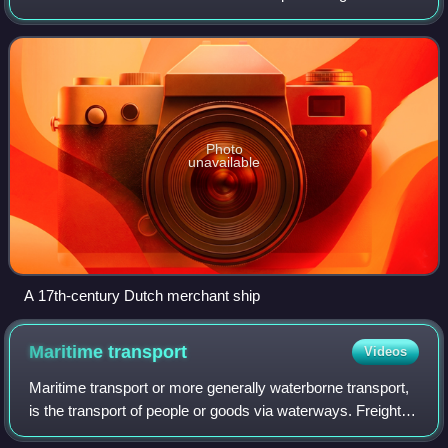
carries passengers for hire. This is in contrast to pleasure
craft, which are used for persona
Photo
unavailable
A 17th-century Dutch merchant ship
Maritime
transport
Videos
Maritime transport or more generally waterborne transport,
is the transport of people or goods via waterways. Freight
transport by watercraft has been widely used throughout