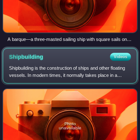
A barque—a three-masted sailing ship with square sails on
the first two masts (fore and main) and fore-and-aft sails on
the mizzenmast
Shipbuilding
Videos
Shipbuilding is the construction of ships and other floating
vessels. In modern times, it normally takes place in a
specialized facility known as a shipyard. Shipbuilders, also
called shipwrights, fol
Photo
unavailable