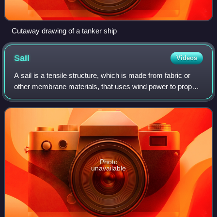
Cutaway drawing of a tanker ship
Sail
Videos
A sail is a tensile structure, which is made from fabric or
other membrane materials, that uses wind power to propel
sailing craft, including sailing ships, sailboats, windsurfers,
ice boats, and even
Photo
unavailable