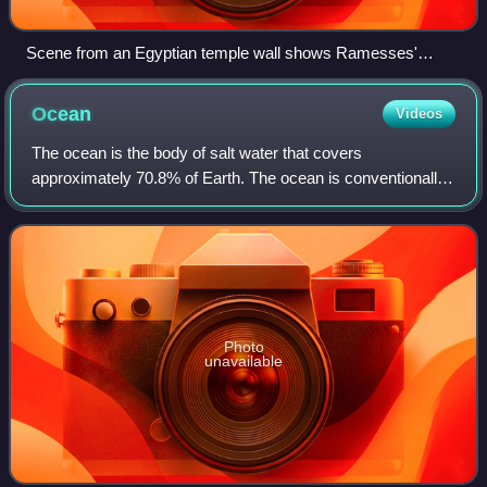
Scene from an Egyptian temple wall shows Ramesses'
combined land and sea victory in the Battle of the Delta.
Ocean
Videos
The ocean is the body of salt water that covers
approximately 70.8% of Earth. The ocean is conventionally
divided into large bodies of water, which are also referred to
as oceans, and are themselves m
Photo
unavailable