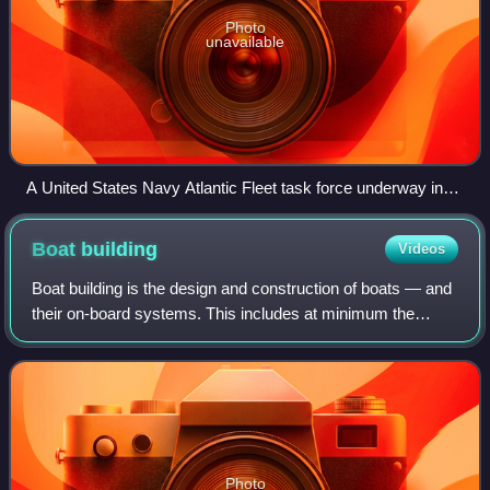
Photo
unavailable
A United States Navy Atlantic Fleet task force underway in
1959. The ships include an aircraft carrier, two submarines,
and seven destroyers.
Boat
building
Videos
Boat building is the design and construction of boats — and
their on-board systems. This includes at minimum the
construction of a hull, with any necessary propulsion,
mechanical, navigation, safety a
Photo