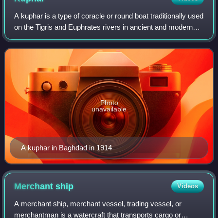
A kuphar is a type of coracle or round boat traditionally used
on the Tigris and Euphrates rivers in ancient and modern
Mesopotamia. Its circular shape means that it does not sail
well against the cur
Photo
unavailable
A kuphar in Baghdad in 1914
Merchant
ship
Videos
A merchant ship, merchant vessel, trading vessel, or
merchantman is a watercraft that transports cargo or