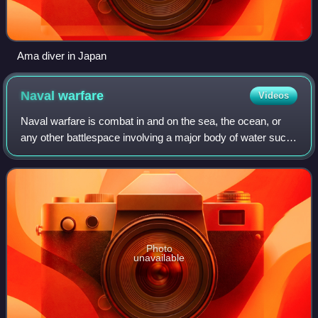
Ama diver in Japan
Naval
warfare
Videos
Naval warfare is combat in and on the sea, the ocean, or
any other battlespace involving a major body of water such
as a large lake or wide river.
Photo
unavailable