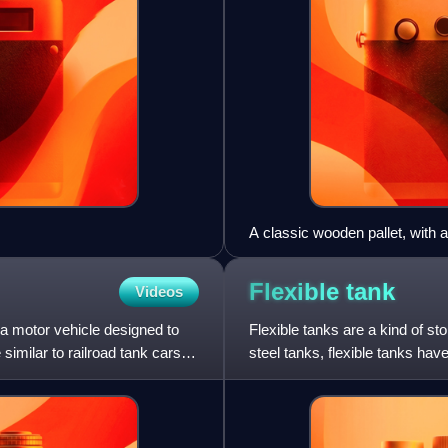
A classic wooden pallet, with a
Flexible
tank
Videos
s a motor vehicle designed to
Flexible tanks are a kind of st
similar to railroad tank cars,
steel tanks, flexible tanks ha
rustproof, foldable, a