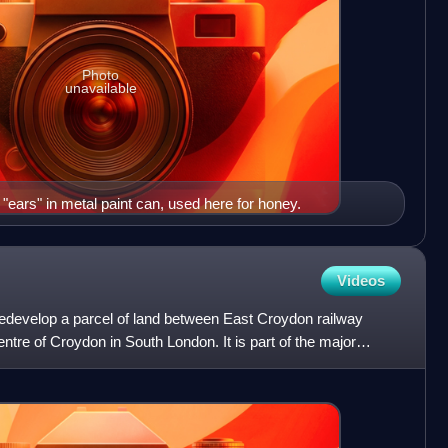
Photo
unavailable
 "ears" in metal paint can, used here for honey.
Videos
redevelop a parcel of land between East Croydon railway
entre of Croydon in South London. It is part of the major