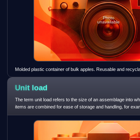
Photo
unavailable
Molded plastic container of bulk apples. Reusable and recycla
Unit
load
The term unit load refers to the size of an assemblage into wh
items are combined for ease of storage and handling, for exam
unit load which can