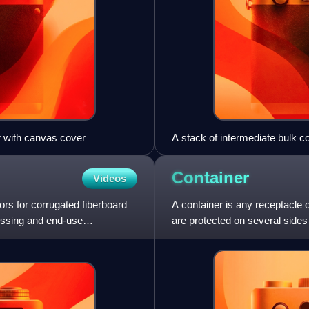
er with canvas cover
A stack of intermediate bulk c
Container
Videos
rs for corrugated fiberboard
A container is any receptacle o
cessing and end-use
are protected on several sides
for at least 10