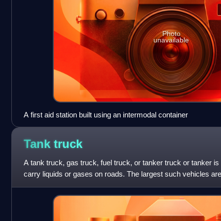
Photo
unavailable
A first aid station built using an intermodal container
Tank
truck
A tank truck, gas truck, fuel truck, or tanker truck or tanker i
carry liquids or gases on roads. The largest such vehicles are 
which are al