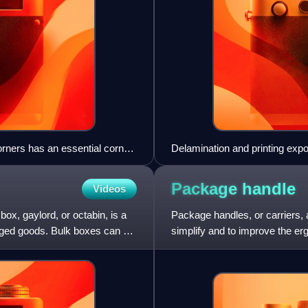
corners has an essential corner
Delamination and printing expos
Package
handle
Videos
box, gaylord, or octabin, is a
Package handles, or carriers,
kaged goods. Bulk boxes can be
simplify and to improve the er
consumer packages add conv