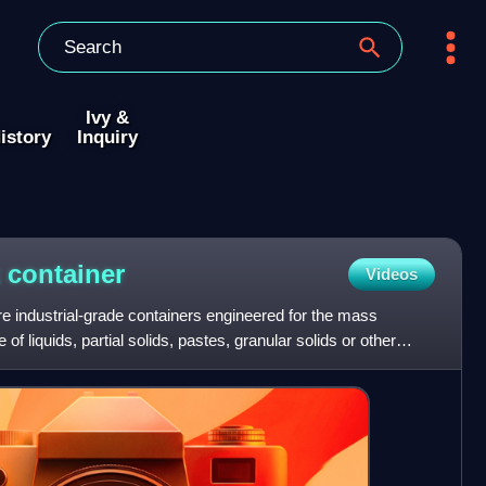
Ivy &
istory
Inquiry
k
container
Videos
re industrial-grade containers engineered for the mass
 of liquids, partial solids, pastes, granular solids or other