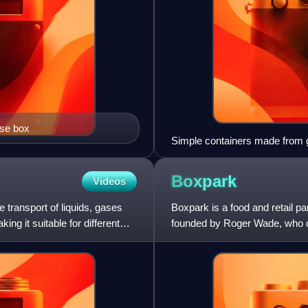
ose box
Simple containers made from g
Boxpark
Videos
e transport of liquids, gases
Boxpark is a food and retail par
ing it suitable for different
founded by Roger Wade, who desc
Boxpark was launched