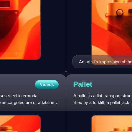
An artist's impression of 
Pallet
Videos
uses steel intermodal
A pallet is a flat transport str
o as cargotecture or arkitainer,
lifted by a forklift, a pallet ja
pallets can