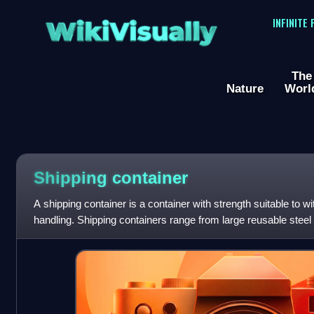
WikiVisually
INFINITE
The
Nature
Worl
Shipping container
A shipping container is a container with strength suitable to 
handling. Shipping containers range from large reusable steel
shipments to the