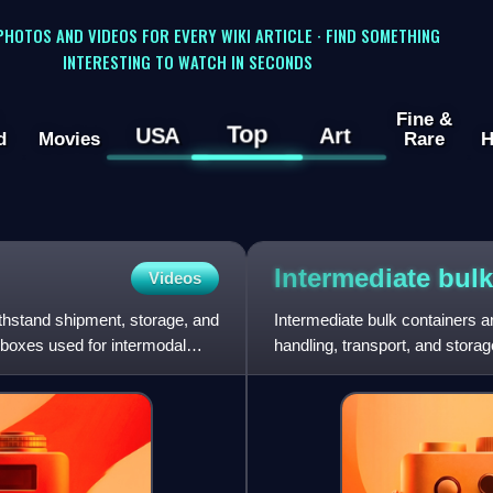
 PHOTOS AND VIDEOS FOR EVERY WIKI ARTICLE · FIND SOMETHING
INTERESTING TO WATCH IN SECONDS
Fine &
Top
USA
Art
d
Movies
Rare
H
Intermediate bul
Videos
withstand shipment, storage, and
Intermediate bulk containers a
 boxes used for intermodal
handling, transport, and storage
fluids. There are sev