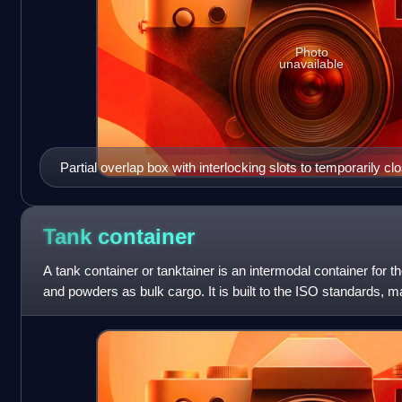
Photo
unavailable
Partial overlap box with interlocking slots to temporarily cl
Tank
container
A tank container or tanktainer is an intermodal container for th
and powders as bulk cargo. It is built to the ISO standards, mak
modes of tra