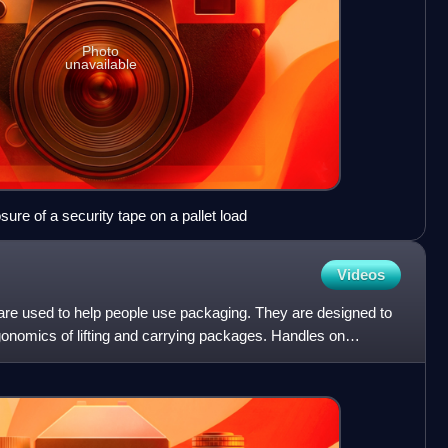
Photo
unavailable
ure of a security tape on a pallet load
Videos
 are used to help people use packaging. They are designed to
gonomics of lifting and carrying packages. Handles on