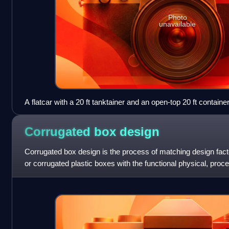
Photo
unavailable
A flatcar with a 20 ft tanktainer and an open-top 20 ft contain
Corrugated box
design
Corrugated box design is the process of matching design facto
or corrugated plastic boxes with the functional physical, pro
requirements. Packaging engin