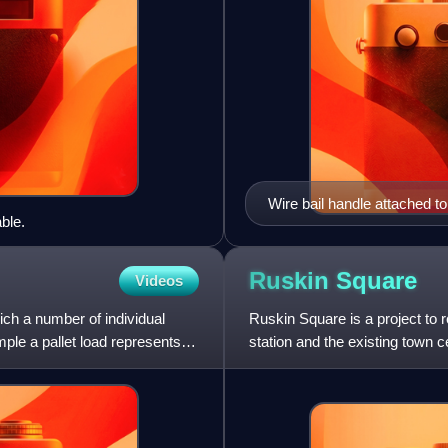
Wire bail handle attached to
ble.
Ruskin
Square
Videos
ich a number of individual
Ruskin Square is a project to 
ple a pallet load represents a
station and the existing town c
Croydon Vision 2020 regen