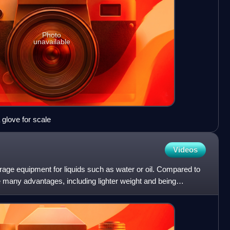
Photo
unavailable
 glove for scale
Videos
orage equipment for liquids such as water or oil. Compared to
ve many advantages, including lighter weight and being