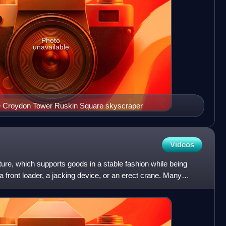
Photo
unavailable
the Croydon Tower Ruskin Square skyscraper
Videos
ucture, which supports goods in a stable fashion while being
ck, a front loader, a jacking device, or an erect crane. Many