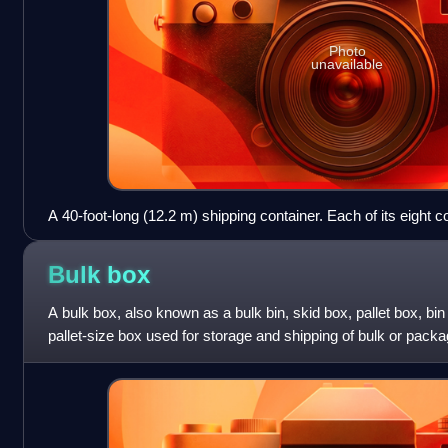
Photo
unavailable
A 40-foot-long (12.2 m) shipping container. Each of its eight 
casting for hoisting, stacking, and securing
Bulk
box
A bulk box, also known as a bulk bin, skid box, pallet box, bin 
pallet-size box used for storage and shipping of bulk or pac
designed to ho