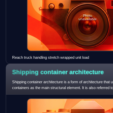
Photo
unavailable
Reach truck handling stretch wrapped unit load
Shipping container
architecture
Shipping container architecture is a form of architecture that 
containers as the main structural element. It is also referred t
portmanteau words