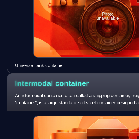
Photo
unavailable
Universal tank container
Intermodal
container
An intermodal container, often called a shipping container, frei
"container", is a large standardized steel container designed an
transport, meani