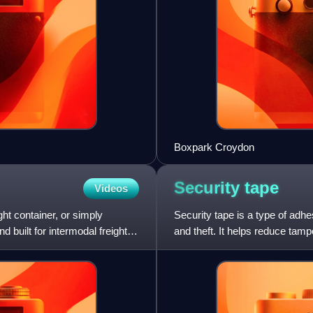
Boxpark Croydon
Security
tape
Videos
ght container, or simply
Security tape is a type of adhe
d built for intermodal freight
and theft. It helps reduce tampe
tape or lab