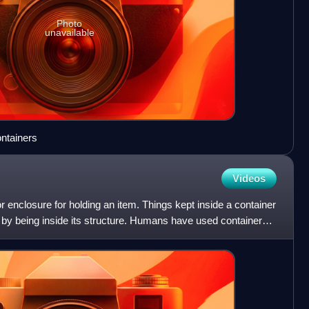
Photo
unavailable
ontainers
Videos
r enclosure for holding an item. Things kept inside a container
 by being inside its structure. Humans have used containers