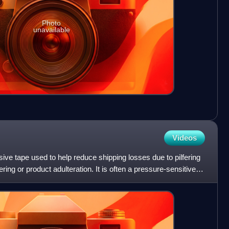
Photo
unavailable
Videos
sive tape used to help reduce shipping losses due to pilfering
ring or product adulteration. It is often a pressure-sensitive