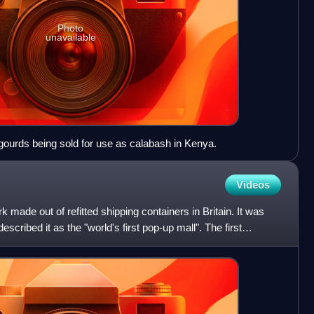
Photo
unavailable
ourds being sold for use as calabash in Kenya.
Videos
k made out of refitted shipping containers in Britain. It was
ribed it as the "world's first pop-up mall". The first