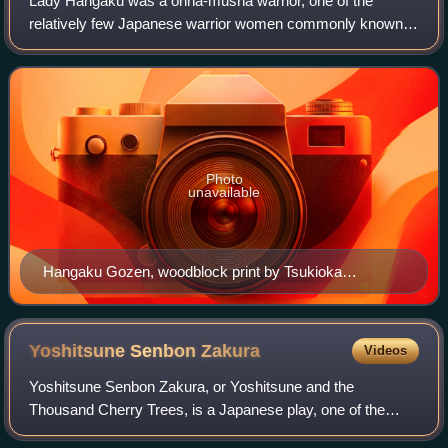
Lady Hangaku was a onna-musha warrior, one of the
relatively few Japanese warrior women commonly known in
history or classical literature. She took a prominent role in
the Kennin Rebellion, an uprisin
Photo
unavailable
Hangaku Gozen, woodblock print by Tsukioka
Yoshitoshi, c. 1885
Yoshitsune Senbon
Zakura
Videos
Yoshitsune Senbon Zakura, or Yoshitsune and the
Thousand Cherry Trees, is a Japanese play, one of the
three most popular and famous in the kabuki repertoire.