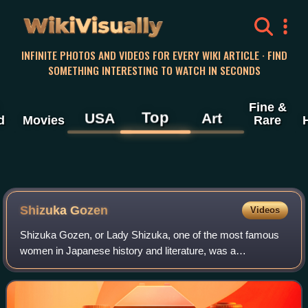
WikiVisually
INFINITE PHOTOS AND VIDEOS FOR EVERY WIKI ARTICLE · FIND
SOMETHING INTERESTING TO WATCH IN SECONDS
Fine &
Top
USA
Art
d
Movies
Rare
Shizuka Gozen
Videos
Shizuka Gozen, or Lady Shizuka, one of the most famous
women in Japanese history and literature, was a
shirabyōshi of the 12th century, and a mistress of Minamoto
no Yoshitsune. She is a prominent fig