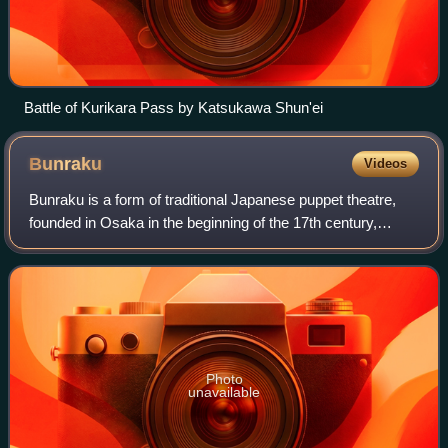
Battle of Kurikara Pass by Katsukawa Shun'ei
Bunraku
Videos
Bunraku is a form of traditional Japanese puppet theatre,
founded in Osaka in the beginning of the 17th century,
which is still performed in the modern day. Three kinds of
performers take part in a bu
Photo
unavailable