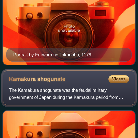
Photo
unavailable
Portrait by Fujiwara no Takanobu, 1179
Kamakura
shogunate
Videos
The Kamakura shogunate was the feudal military
government of Japan during the Kamakura period from
1185 to 1333.