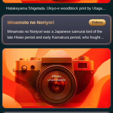
Hatakeyama Shigetada. Ukiyo-e woodblock print by Utagawa
Kuniyoshi
Minamoto no
Noriyori
Videos
Minamoto no Noriyori was a Japanese samurai lord of the
late Heian period and early Kamakura period, who fought
alongside his brothers Minamoto no Yoritomo and
Minamoto no Yoshitsune at a number of ba
Photo
unavailable