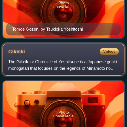
Photo
unavailable
Tomoe Gozen, by Tsukioka Yoshitoshi
Gikeiki
Videos
The Gikeiki or Chronicle of Yoshitsune is a Japanese gunki
monogatari that focuses on the legends of Minamoto no
Yoshitsune and his followers. It is the oldest extant
collection of stories concerning
Photo
unavailable