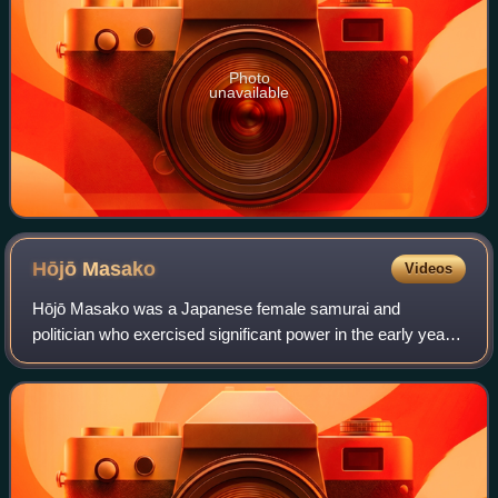
Photo
unavailable
Hōjō
Masako
Videos
Hōjō Masako was a Japanese female samurai and
politician who exercised significant power in the early years
of the Kamakura period, which was reflected by her
contemporary sobriquet of the "nun shogun