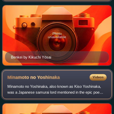
becoming a monk, then a mo
Photo
unavailable
Benkei by Kikuchi Yōsai
Minamoto no
Yoshinaka
Videos
Minamoto no Yoshinaka, also known as Kiso Yoshinaka,
was a Japanese samurai lord mentioned in the epic poem
The Tale of the Heike. A member of the Minamoto clan, he
was a cousin and later rival of sho