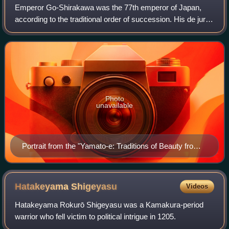
Emperor Go-Shirakawa was the 77th emperor of Japan,
according to the traditional order of succession. His de jure
reign spanned the years from 1155 through 1158, though
arguably he effectively maintai
Photo
unavailable
Portrait from the "Yamato-e: Traditions of Beauty from
the Imperial Court"
Hatakeyama
Shigeyasu
Videos
Hatakeyama Rokurō Shigeyasu was a Kamakura-period
warrior who fell victim to political intrigue in 1205.