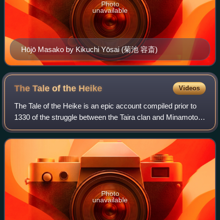
Photo
unavailable
Hōjō Masako by Kikuchi Yōsai (菊池 容斎)
The Tale of the
Heike
Videos
The Tale of the Heike is an epic account compiled prior to
1330 of the struggle between the Taira clan and Minamoto
clan for control of Japan at the end of the 12th century in the
Genpei War.
Photo
unavailable