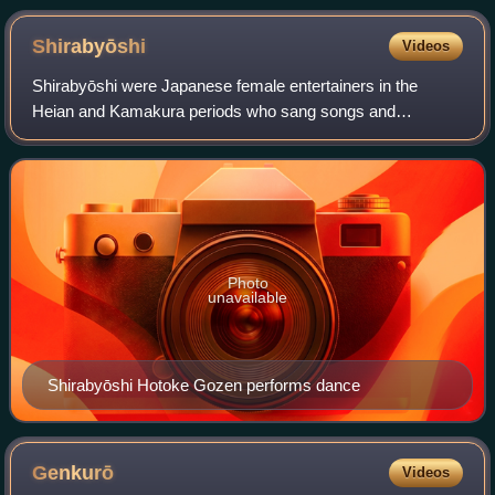
Shirabyōshi
Videos
Shirabyōshi were Japanese female entertainers in the
Heian and Kamakura periods who sang songs and
performed dances. They danced dressed as men. The
profession of shirabyōshi became popular in the 12t
Photo
unavailable
Shirabyōshi Hotoke Gozen performs dance
Genkurō
Videos