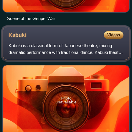
Scene of the Genpei War
Kabuki
Videos
Kabuki is a classical form of Japanese theatre, mixing
dramatic performance with traditional dance. Kabuki theatre
is known for its heavily stylised performances, its
glamorous, highly decorated costu
Photo
unavailable