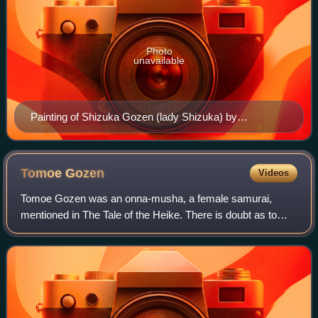
Photo
unavailable
Painting of Shizuka Gozen (lady Shizuka) by
Katsushika Hokusai of the most famous shirabyōshi
Tomoe
Gozen
Videos
Tomoe Gozen was an onna-musha, a female samurai,
mentioned in The Tale of the Heike. There is doubt as to
whether she existed as she does not appear in any primary
accounts of the Genpei War. She supp