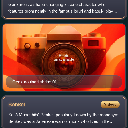
Genkurō is a shape-changing kitsune character who
features prominently in the famous jōruri and kabuki play
Yoshitsune Senbon Zakura.
Photo
unavailable
Genkurouinari shrine 01
Benkei
Videos
Saitō Musashibō Benkei, popularly known by the mononym
Benkei, was a Japanese warrior monk who lived in the
latter years of the Heian Period. Benkei led a varied life, first