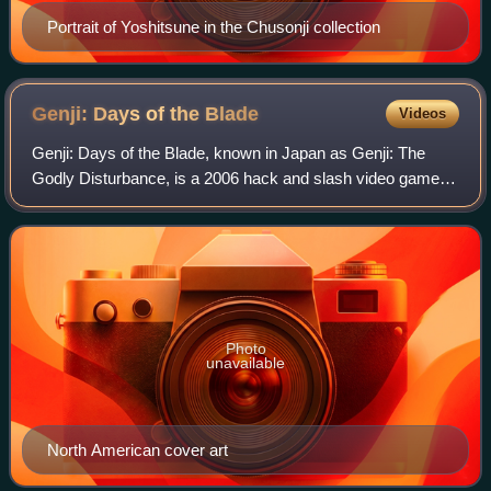
Portrait of Yoshitsune in the Chusonji collection
Genji: Days of the
Blade
Videos
Genji: Days of the Blade, known in Japan as Genji: The
Godly Disturbance, is a 2006 hack and slash video game
developed by Game Republic and published by Sony
Computer Entertainment for the PlayStatio
Photo
unavailable
North American cover art