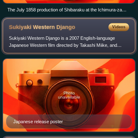
The July 1858 production of Shibaraku at the Ichimura-za
theater theatre in Edo. Triptych woodblock print by Utagawa
Toyokuni III.
Sukiyaki Western
Django
Videos
Sukiyaki Western Django is a 2007 English-language
Japanese Western film directed by Takashi Miike, and
produced by Sedic International, Geneon Universal
Entertainment, Sony Pictures Entertainment, De
Photo
unavailable
Japanese release poster