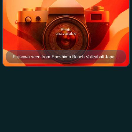
Photo
unavailable
Fujisawa seen from Enoshima Beach Volleyball Japan /
Yugyo-ji Kugenuma Beach / Enoshima Shonandai
Cultural Center
Letter from
Koshigoe
Videos
The letter from Koshigoe is a 12th-century document written
by Minamoto no Yoshitsune to Minamoto no Yoritomo from
the city of Koshigoe.