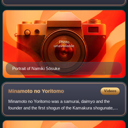
for both kabuki and bunraku. He produced around 47
bunraku plays, nearly 40 of them composed f
Photo
unavailable
Portrait of Namiki Sōsuke
Minamoto no
Yoritomo
Videos
Minamoto no Yoritomo was a samurai, daimyo and the
founder and the first shogun of the Kamakura shogunate,
ruling from 1192 until 1199, also the first shogun in the
history of Japan to hold de-facto p