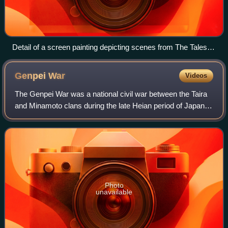
Detail of a screen painting depicting scenes from The Tales of
Heike
Genpei
War
Videos
The Genpei War was a national civil war between the Taira
and Minamoto clans during the late Heian period of Japan. It
resulted in the downfall of the Taira and the establishment of
the Kamakura shogu
Photo
unavailable