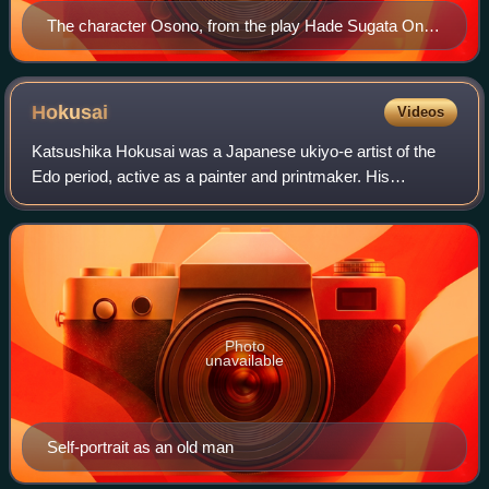
The character Osono, from the play Hade Sugata Onna
Maiginu (艶容女舞衣), in a performance by the Tonda
Puppet Troupe of Nagahama, Shiga Prefecture
Hokusai
Videos
Katsushika Hokusai was a Japanese ukiyo-e artist of the
Edo period, active as a painter and printmaker. His
woodblock print series Thirty-Six Views of Mount Fuji
includes the iconic print The Great Wa
Photo
unavailable
Self-portrait as an old man