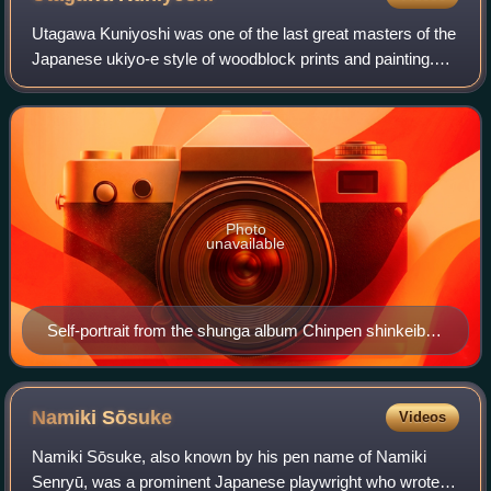
Utagawa Kuniyoshi was one of the last great masters of the
Japanese ukiyo-e style of woodblock prints and painting.
He was a member of the Utagawa school.
Photo
unavailable
Self-portrait from the shunga album Chinpen shinkeibai,
1839
Namiki
Sōsuke
Videos
Namiki Sōsuke, also known by his pen name of Namiki
Senryū, was a prominent Japanese playwright who wrote