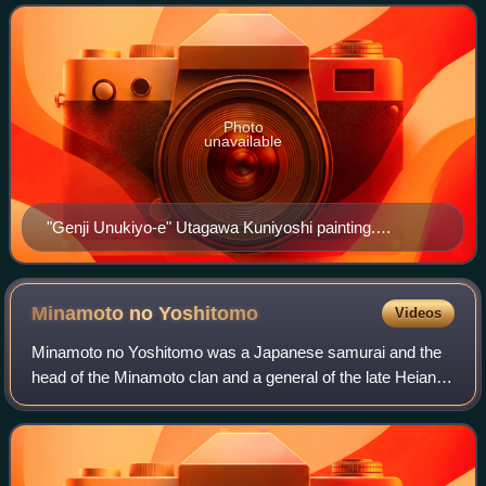
Originally written in 1747 for the jōruri
Photo
unavailable
"Genji Unukiyo-e" Utagawa Kuniyoshi painting.
Tomomori attacks Yoshitsune and his party, but he is
injured when he fights back.
Minamoto no
Yoshitomo
Videos
Minamoto no Yoshitomo was a Japanese samurai and the
head of the Minamoto clan and a general of the late Heian
period of Japanese history. His son Minamoto no Yoritomo
became shōgun and founded the Ka