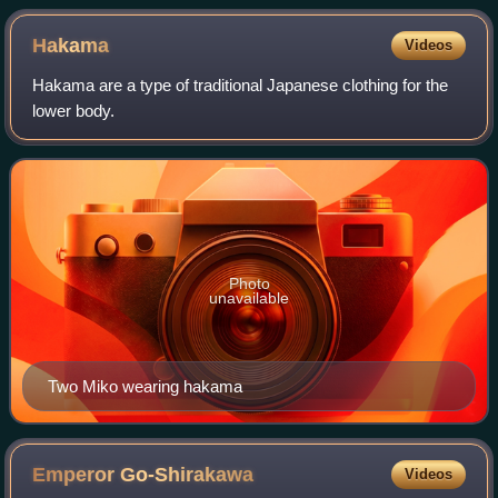
Hakama
Videos
Hakama are a type of traditional Japanese clothing for the
lower body.
Photo
unavailable
Two Miko wearing hakama
Emperor
Go-Shirakawa
Videos