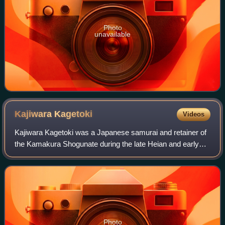
Photo
unavailable
Kajiwara
Kagetoki
Videos
Kajiwara Kagetoki was a Japanese samurai and retainer of
the Kamakura Shogunate during the late Heian and early
Kamakura period. He was a spy for Minamoto no Yoritomo
in the Genpei War, and a warrior
Photo