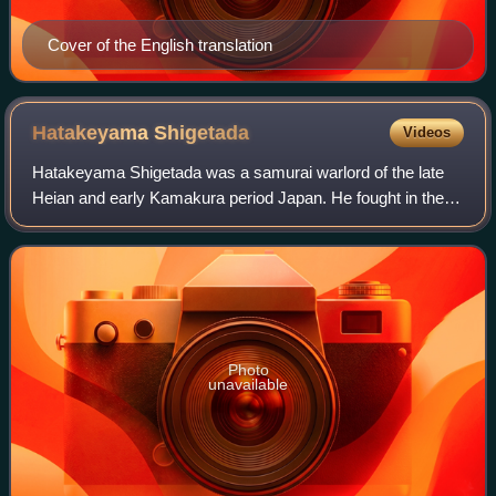
Cover of the English translation
Hatakeyama
Shigetada
Videos
Hatakeyama Shigetada was a samurai warlord of the late
Heian and early Kamakura period Japan. He fought in the
Genpei War, though originally for the Taira clan, he switched
sides to the Minamoto clan
Photo
unavailable