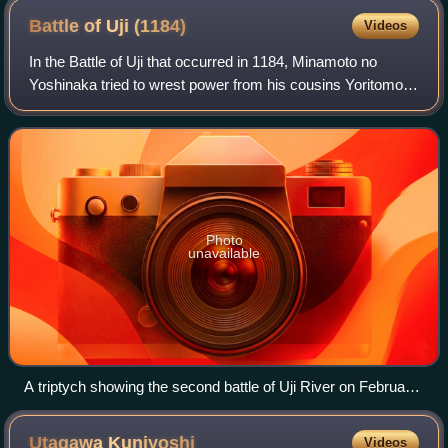
Battle of Uji
(1184)
Videos
In the Battle of Uji that occurred in 1184, Minamoto no
Yoshinaka tried to wrest power from his cousins Yoritomo
and Yoshitsune, seeking to take command of the Minamoto
clan. To that end, he burned th
Photo
unavailable
A triptych showing the second battle of Uji River on February
19th, 1184
Utagawa
Kuniyoshi
Videos