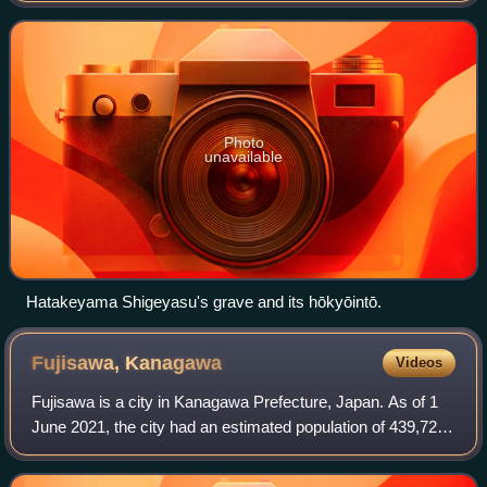
Photo
unavailable
Hatakeyama Shigeyasu's grave and its hōkyōintō.
Fujisawa,
Kanagawa
Videos
Fujisawa is a city in Kanagawa Prefecture, Japan. As of 1
June 2021, the city had an estimated population of 439,728
and a population density of 6300 persons per km2. The total
area of the city is 69.