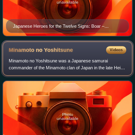
unavailable
Japanese Heroes for the Twelve Signs: Boar –
Kajiwara Heizo Kagetoki by Utagawa Kuniyoshi (1854)
Minamoto no
Yoshitsune
Videos
Minamoto no Yoshitsune was a Japanese samurai
commander of the Minamoto clan of Japan in the late Heian
and early Kamakura periods. His older half-brother was
Minamoto no Yoritomo, the first shogun of
Photo
unavailable