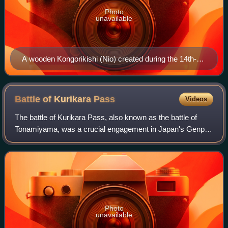
Photo
unavailable
A wooden Kongorikishi (Nio) created during the 14th-
century at a temple in Sakai, Osaka
Battle of Kurikara
Pass
Videos
The battle of Kurikara Pass, also known as the battle of
Tonamiyama, was a crucial engagement in Japan's Genpei
War; in this battle the tide of the war turned in the favour of
the Minamoto clan.
Photo
unavailable