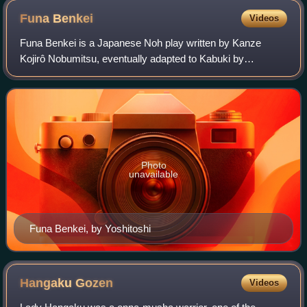
Funa
Benkei
Videos
Funa Benkei is a Japanese Noh play written by Kanze
Kojirô Nobumitsu, eventually adapted to Kabuki by
Kawatake Mokuami in 1885. It was staged for the first time
in November that year and starred Ichik
Photo
unavailable
Funa Benkei, by Yoshitoshi
Hangaku
Gozen
Videos