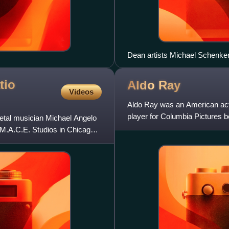
Dean artists Michael Schenker
tio
Aldo
Ray
Videos
Aldo Ray was an American actor
player for Columbia Pictures b
etal musician Michael Angelo
Kind, Pat and Mike, Let
 M.A.C.E. Studios in Chicago,