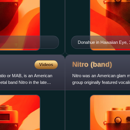
Donahue in Hawaiian Eye, 
Nitro
(band)
Videos
atio or MAB, is an American
Nitro was an American glam me
tal band Nitro in the late
group originally featured vocali
Racer and drummer B