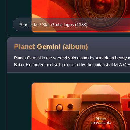
Star Licks / Star Guitar logos (1983)
Planet Gemini
(album)
Planet Gemini is the second solo album by American heavy 
Batio. Recorded and self-produced by the guitarist at M.A.C.E
Illinois, it was release
Photo
unavailable