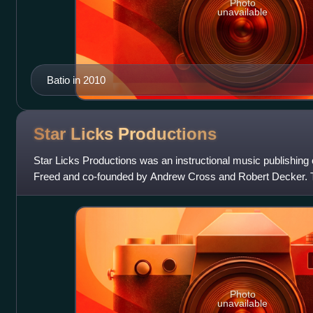
Photo
unavailable
Batio in 2010
Star Licks
Productions
Star Licks Productions was an instructional music publishi
Freed and co-founded by Andrew Cross and Robert Decker. 
forefront of creating instructiona
Photo
unavailable