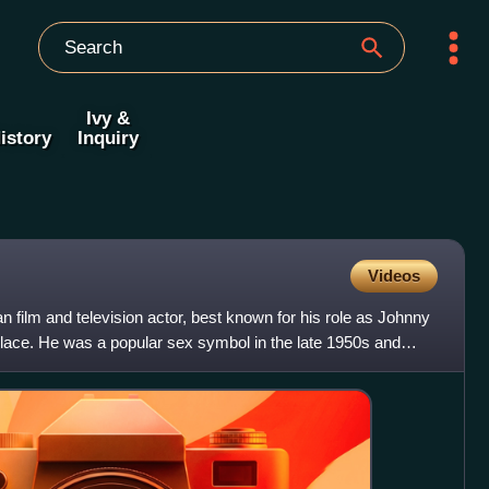
Ivy &
istory
Inquiry
Videos
film and television actor, best known for his role as Johnny
lace. He was a popular sex symbol in the late 1950s and