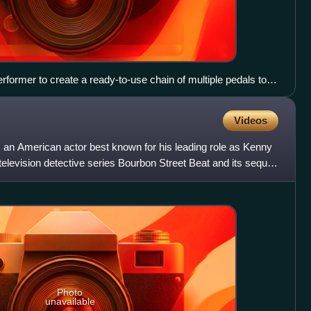
rformer to create a ready-to-use chain of multiple pedals to
s. Signal chain order: tuner, compressor, octave generator,
ortion, fuzz, EQ and tremolo.
Videos
 an American actor best known for his leading role as Kenny
elevision detective series Bourbon Street Beat and its sequel,
Photo
unavailable