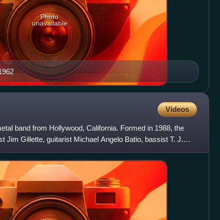
Photo
unavailable
1962
Videos
tal band from Hollywood, California. Formed in 1988, the
st Jim Gillette, guitarist Michael Angelo Batio, bassist T. J.