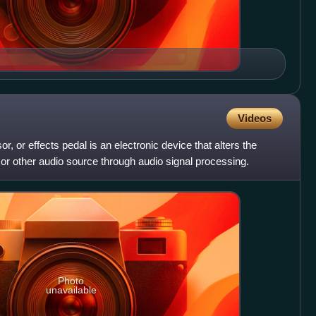
Videos
or, or effects pedal is an electronic device that alters the
or other audio source through audio signal processing.
Photo
unavailable