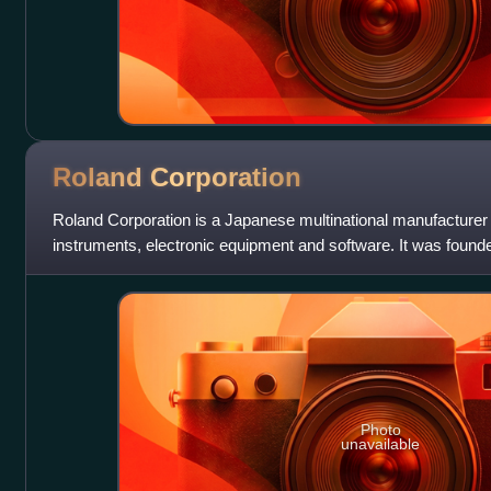
Roland
Corporation
Roland Corporation is a Japanese multinational manufacturer 
instruments, electronic equipment and software. It was found
Osaka in 1972. In 2005, its hea
Photo
unavailable