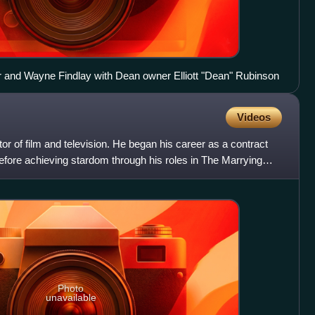
 and Wayne Findlay with Dean owner Elliott "Dean" Rubinson
Videos
 of film and television. He began his career as a contract
efore achieving stardom through his roles in The Marrying
Photo
unavailable