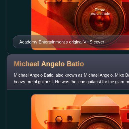
Photo
unavailable
Academy Entertainment's original VHS cover
Michael Angelo
Batio
Michael Angelo Batio, also known as Michael Angelo, Mike B
heavy metal guitarist. He was the lead guitarist for the glam me
1980s and early 1990s.