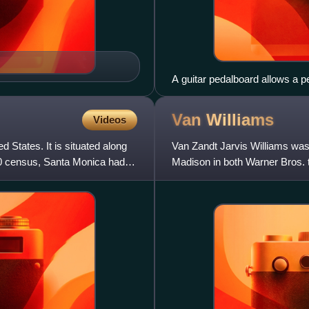
A guitar pedalboard allows a pe
achieve certain types of sound
wah-wah pedal, overdrive, dist
Van
Williams
Videos
d States. It is situated along
Van Zandt Jarvis Williams was
20 census, Santa Monica had a
Madison in both Warner Bros. t
Surfside 6. For on