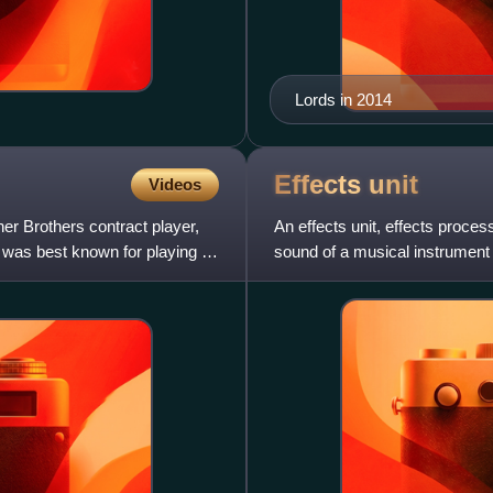
Lords in 2014
Effects
unit
Videos
r Brothers contract player,
An effects unit, effects process
e was best known for playing an
sound of a musical instrument 