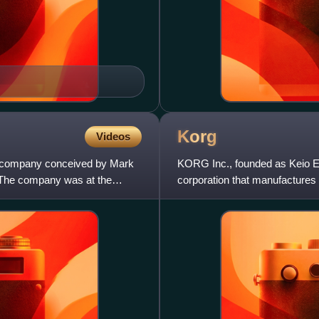
Korg
Videos
ng company conceived by Mark
KORG Inc., founded as Keio Ele
The company was at the
corporation that manufactures 
pedals, recording equipment, 