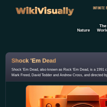
WikiVisually
INFINITE
The
Nature
Worl
Shock 'Em Dead
Shock 'Em Dead, also known as Rock ‘Em Dead, is a 1991 co
Mark Freed, David Tedder and Andrew Cross, and directed by
Quadros and Traci Lords in