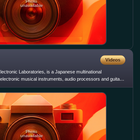
Photo
unavailable
Videos
ctronic Laboratories, is a Japanese multinational
electronic musical instruments, audio processors and guitar
a
Photo
unavailable