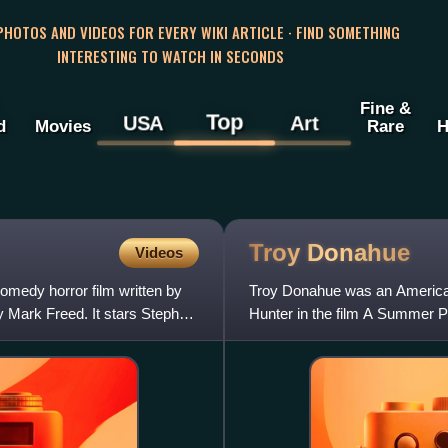
 PHOTOS AND VIDEOS FOR EVERY WIKI ARTICLE · FIND SOMETHING
INTERESTING TO WATCH IN SECONDS
Fine &
Top
USA
Art
d
Movies
Rare
H
Troy
Donahue
Videos
medy horror film written by
Troy Donahue was an American 
 Mark Freed. It stars Stephen
Hunter in the film A Summer P
early 1960s.