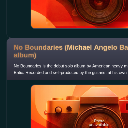
No Boundaries (Michael Angelo Ba
album)
No Boundaries is the debut solo album by American heavy m
Batio. Recorded and self-produced by the guitarist at his own
Illinois, it was releas
Photo
unavailable