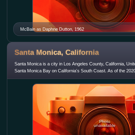
McBain as Daphne Dutton, 1962
Santa Monica,
California
Santa Monica is a city in Los Angeles County, California, Unite
Santa Monica Bay on California's South Coast. As of the 20
population of 93,0
Photo
unavailable