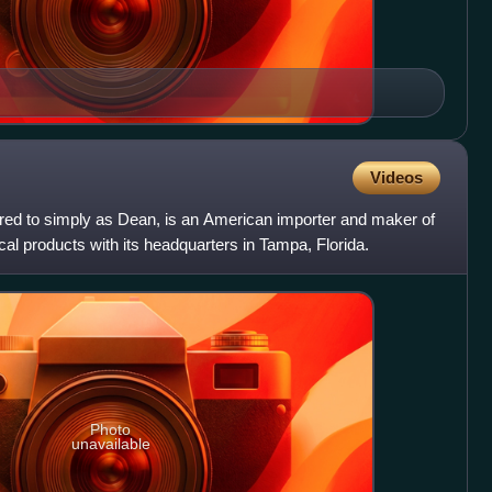
Videos
ed to simply as Dean, is an American importer and maker of
al products with its headquarters in Tampa, Florida.
Photo
unavailable