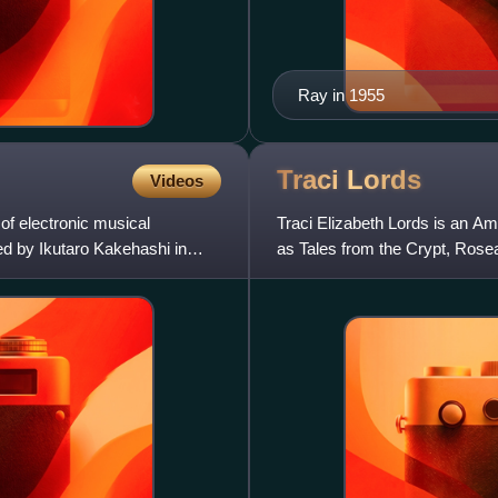
Ray in 1955
Traci
Lords
Videos
of electronic musical
Traci Elizabeth Lords is an Am
ed by Ikutaro Kakehashi in
as Tales from the Crypt, Rosea
such as Skinner,