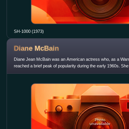
SH-1000 (1973)
Diane
McBain
Diane Jean McBain was an American actress who, as a Warne
reached a brief peak of popularity during the early 1960s. Sh
adventurous socialite
Photo
unavailable