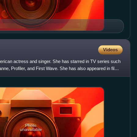
Videos
erican actress and singer. She has starred in TV series such
nne, Profiler, and First Wave. She has also appeared in films
Photo
unavailable