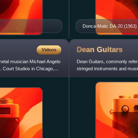
Donca-Matic DA-20 (1963)
Dean
Guitars
Videos
metal musician Michael Angelo
Dean Guitars, commonly referr
. Court Studios in Chicago,
stringed instruments and music