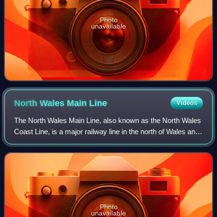
Photo
unavailable
North Wales Main
Line
Videos
The North Wales Main Line, also known as the North Wales
Coast Line, is a major railway line in the north of Wales and
Cheshire, England, running from Crewe on the West Coast
Main Line to Holyhead on
Photo
unavailable