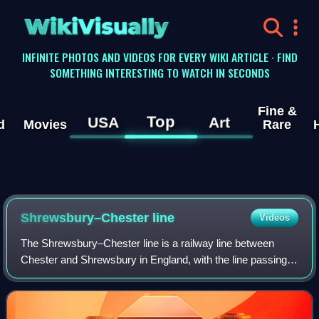
WikiVisually
INFINITE PHOTOS AND VIDEOS FOR EVERY WIKI ARTICLE · FIND
SOMETHING INTERESTING TO WATCH IN SECONDS
Fine &
Top
USA
Art
d
Movies
Rare
Shrewsbury–Chester line
Videos
The Shrewsbury–Chester line is a railway line between
Chester and Shrewsbury in England, with the line passing
through Wrexham in Wales. Passenger train services are
operated by Transport for Wales Ra