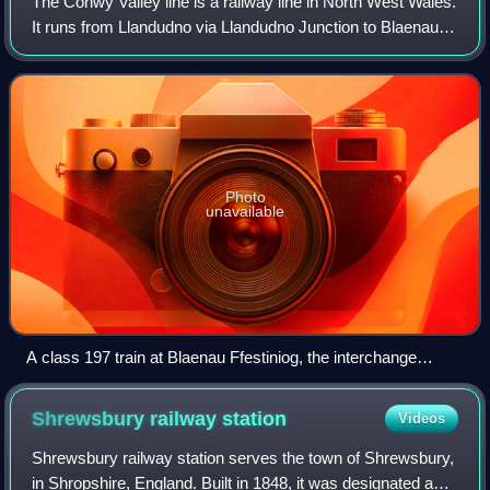
The Conwy Valley line is a railway line in North West Wales.
It runs from Llandudno via Llandudno Junction to Blaenau
Ffestiniog. The service is operated by Transport for Wales
Rail and is marketed as
Photo
unavailable
A class 197 train at Blaenau Ffestiniog, the interchange
between the Conwy Valley line and the narrow gauge
Ffestiniog Railway
Shrewsbury railway
station
Videos
Shrewsbury railway station serves the town of Shrewsbury,
in Shropshire, England. Built in 1848, it was designated a