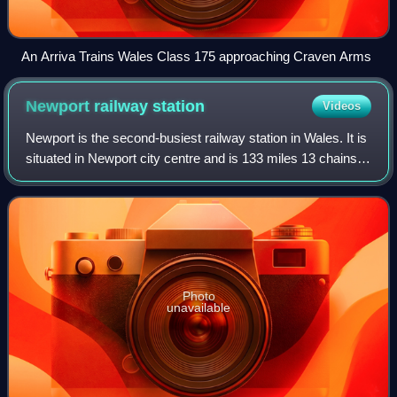
An Arriva Trains Wales Class 175 approaching Craven Arms
Newport railway
station
Videos
Newport is the second-busiest railway station in Wales. It is
situated in Newport city centre and is 133 miles 13 chains
from London Paddington measured via Bristol Parkway,
and 158 miles 50 chains vi
Photo
unavailable