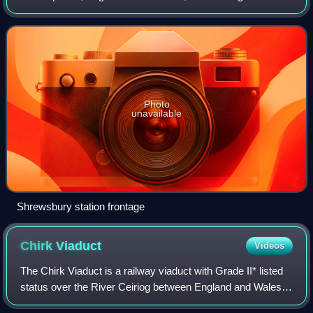
grade II listed building in 1969. Many services starting at or
passing through the
Photo
unavailable
Shrewsbury station frontage
Chirk
Viaduct
Videos
The Chirk Viaduct is a railway viaduct with Grade II* listed
status over the River Ceiriog between England and Wales.
The viaduct carries the Shrewsbury–Chester line from the