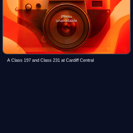
Photo
unavailable
A Class 197 and Class 231 at Cardiff Central
Dee Bridge
disaster
Videos
The Dee Bridge disaster was a rail accident that occurred
on 24 May 1847 in Chester, England, that resulted in five
fatalities. It revealed the weakness of cast iron beam
bridges reinforced by wrought