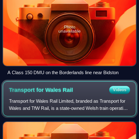
Photo
unavailable
A Class 150 DMU on the Borderlands line near Bidston
Transport for Wales
Rail
Videos
Transport for Wales Rail Limited, branded as Transport for
Wales and TfW Rail, is a state-owned Welsh train operating
company. It is a subsidiary of Transport for Wales, a Welsh
Government-owned compa