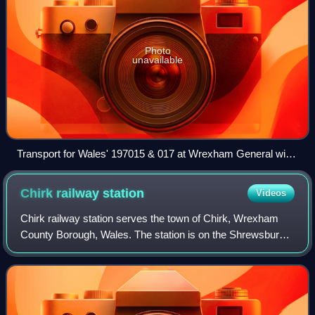
Photo
unavailable
Transport for Wales' 197015 & 017 at Wrexham General with
a service from Cardiff to Holyhead.
Chirk railway
station
Videos
Chirk railway station serves the town of Chirk, Wrexham
County Borough, Wales. The station is on the Shrewsbury
to Chester Line that is part of the former Great Western
Railway mainline route from Lon