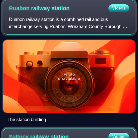
Ruabon railway
station
Videos
Ruabon railway station is a combined rail and bus
interchange serving Ruabon, Wrexham County Borough,
Wales. It is the second busiest station in Wrexham County
Borough in terms of passenger journeys,
Photo
unavailable
The station building
Saltney railway
station
Videos