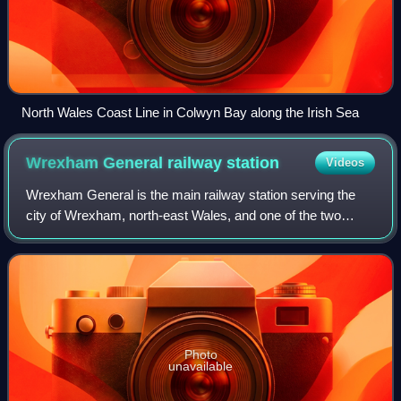
North Wales Coast Line in Colwyn Bay along the Irish Sea
Wrexham General railway
station
Videos
Wrexham General is the main railway station serving the
city of Wrexham, north-east Wales, and one of the two
serving the city, alongside Wrexham Central. It is currently
operated and mostly served by
Photo
unavailable