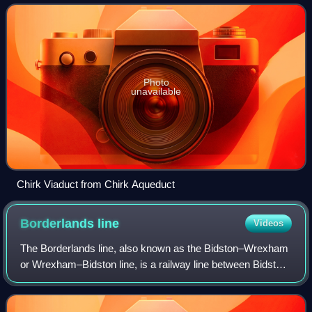
Welsh town of Chirk in hi
Photo
unavailable
Chirk Viaduct from Chirk Aqueduct
Borderlands
line
Videos
The Borderlands line, also known as the Bidston–Wrexham
or Wrexham–Bidston line, is a railway line between Bidston
on the Wirral Peninsula in England and Wrexham Central in
the north-east of Wales. Pa