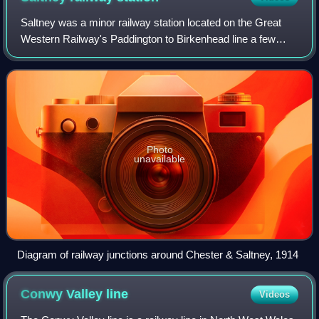
Saltney was a minor railway station located on the Great
Western Railway's Paddington to Birkenhead line a few
miles west of Chester, England. Although the station is now
closed, the route is still op
Photo
unavailable
Diagram of railway junctions around Chester & Saltney, 1914
Conwy Valley
line
Videos