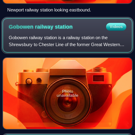
Newport railway station looking eastbound.
Gobowen railway
station
Videos
Gobowen railway station is a railway station on the
Shrewsbury to Chester Line of the former Great Western
Railway's London Paddington to Birkenhead Woodside via
Birmingham Snow Hill line, serving the
Photo
unavailable