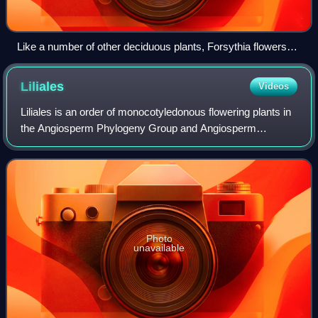
Like a number of other deciduous plants, Forsythia flowers
during the leafless season.
Liliales
Videos
Liliales is an order of monocotyledonous flowering plants in
the Angiosperm Phylogeny Group and Angiosperm
Phylogeny Web system, within the lilioid monocots. This
order of necessity includes the famil
Photo
unavailable