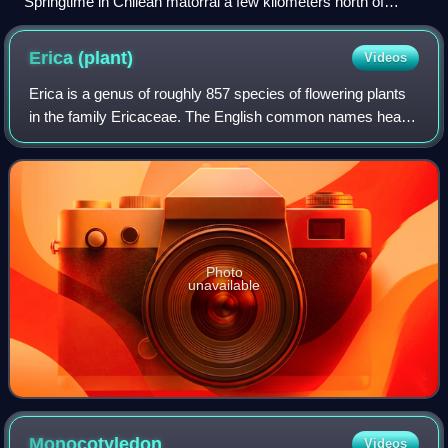
Springtime in Chilean matorral a few kilometers north of
Santiago along the Pan-American Highway
Erica
(plant)
Videos
Erica is a genus of roughly 857 species of flowering plants
in the family Ericaceae. The English common names heath
and heather are shared by some closely related genera of
similar appearance. The gen
Photo
unavailable
Monocotyledon
Videos