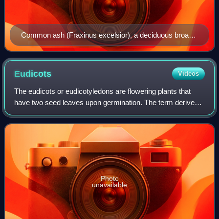
Common ash (Fraxinus excelsior), a deciduous broad-
leaved (angiosperm) tree
Eudicots
Videos
The eudicots or eudicotyledons are flowering plants that
have two seed leaves upon germination. The term derives
from dicotyledon. Historically, authors have used the terms
tricolpates or non-magnolii
Photo
unavailable