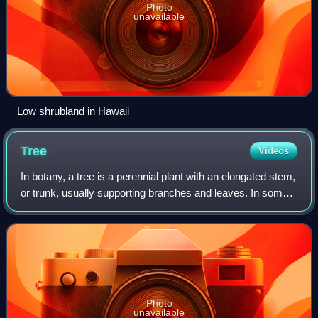
Photo
unavailable
Low shrubland in Hawaii
Tree
Videos
In botany, a tree is a perennial plant with an elongated stem,
or trunk, usually supporting branches and leaves. In some
usages, the definition of a tree may be narrower, e.g.,
including only woody pl
Photo
unavailable