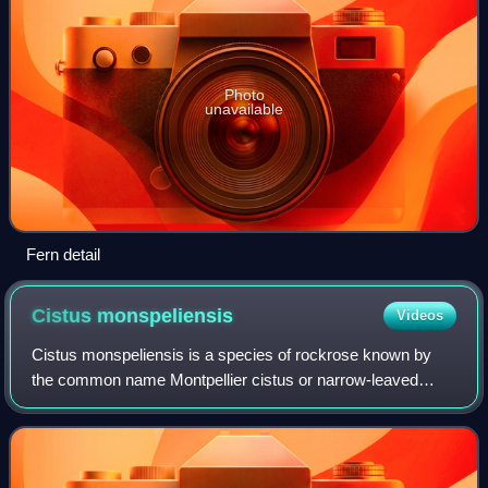
Photo
unavailable
Fern detail
Cistus
monspeliensis
Videos
Cistus monspeliensis is a species of rockrose known by
the common name Montpellier cistus or narrow-leaved
cistus. It is native to southern Europe and northern Africa, in
the Mediterranean forests, wo