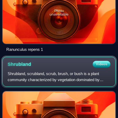
Photo
unavailable
Ranunculus repens 1
Shrubland
Videos
Shrubland, scrubland, scrub, brush, or bush is a plant
community characterized by vegetation dominated by
shrubs, often also including grasses, herbs, and geophytes.
Shrubland may either occur natural