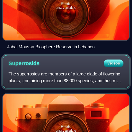
Photo
unavailable
Jabal Moussa Biosphere Reserve in Lebanon
Superrosids
Videos
The superrosids are members of a large clade of flowering
plants, containing more than 88,000 species, and thus more
than a quarter of all angiosperms.
Photo
unavailable