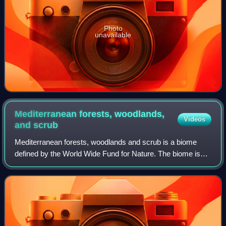
Photo
unavailable
Mediterranean forests, woodlands,
Videos
and
scrub
Mediterranean forests, woodlands and scrub is a biome
defined by the World Wide Fund for Nature. The biome is
generally characterized by dry summers and rainy winters,
although in some areas rainfall