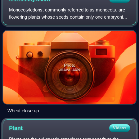
Monocotyledons, commonly referred to as monocots, are
flowering plants whose seeds contain only one embryonic
leaf, or cotyledon. A monocot taxon has been in use for
several decades, but with various
Photo
unavailable
Wheat close up
Plant
Videos