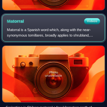
Matorral
Videos
Matorral is a Spanish word which, along with the near-
synonymous tomillares, broadly applies to shrubland,
thicket, or bushes. It is used in naming and describing a
Mediterranean climate ecosystem in
Photo
unavailable