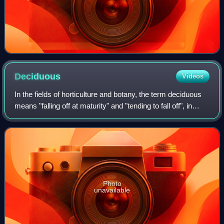
Deciduous
Videos
In the fields of horticulture and botany, the term deciduous
means "falling off at maturity" and "tending to fall off", in
reference to trees and shrubs that seasonally shed leaves,
usually in the aut
Photo
unavailable