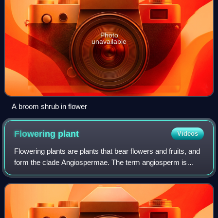
Photo
unavailable
A broom shrub in flower
Flowering
plant
Videos
Flowering plants are plants that bear flowers and fruits, and
form the clade Angiospermae. The term angiosperm is
derived from the Greek words ἀγγεῖον and σπέρμα,
meaning that the seeds are enclosed w