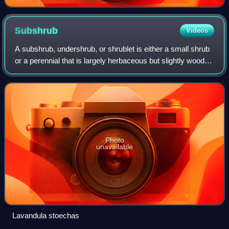
Subshrub
Videos
A subshrub, undershrub, or shrublet is either a small shrub
or a perennial that is largely herbaceous but slightly woody
at the base. The term is often interchangeable with "bush".
Photo
unavailable
Lavandula stoechas