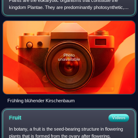
Plants are the eukaryotic organisms that constitute the
kingdom Plantae. They are predominantly photosynthetic,
meaning that they obtain their energy from sunlight by using
the green pigment chlorophy
Photo
unavailable
Frühling blühender Kirschenbaum
Fruit
Videos
In botany, a fruit is the seed-bearing structure in flowering
plants that is formed from the ovary after flowering.