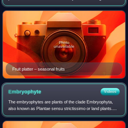
Photo
unavailable
Fruit platter – seasonal fruits
Embryophyte
Videos
The embryophytes are plants of the clade Embryophyta,
also known as Plantae sensu strictissimo or land plants.
They are complex multicellular eukaryotes with
haplodiplontic life cycles. All have speci