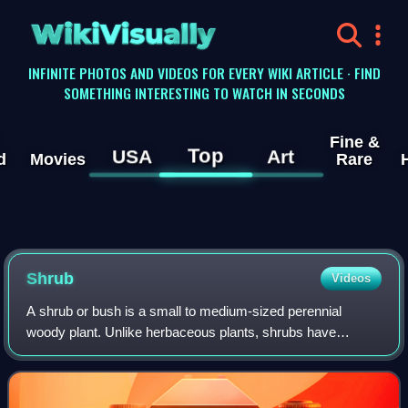
WikiVisually
INFINITE PHOTOS AND VIDEOS FOR EVERY WIKI ARTICLE · FIND
SOMETHING INTERESTING TO WATCH IN SECONDS
Fine &
Top
USA
Art
d
Movies
Rare
Shrub
Videos
A shrub or bush is a small to medium-sized perennial
woody plant. Unlike herbaceous plants, shrubs have
persistent woody stems above the ground. Shrubs can be
either deciduous or evergreen. They are d