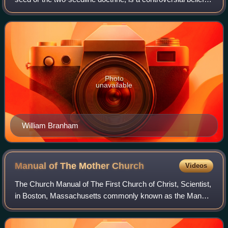
some fringe Christian or other Abrahamic religious
movements that interprets th
Photo
unavailable
William Branham
Manual of The Mother
Church
Videos
The Church Manual of The First Church of Christ, Scientist,
in Boston, Massachusetts commonly known as the Manual
of The Mother Church is the book that establishes the
structure and governance of The