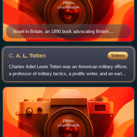
Photo
unavailable
Israel in Britain, an 1890 book advocating British
Israelism. According to the doctrine, the Ten Lost tribes
of Israel found their way to Western Europe and Britain,
becoming the ancestors of the British, the English, and
C. A. L.
Totten
Videos
related peoples.
Charles Adiel Lewis Totten was an American military officer,
a professor of military tactics, a prolific writer, and an early
advocate of British Israelism.
Photo
unavailable