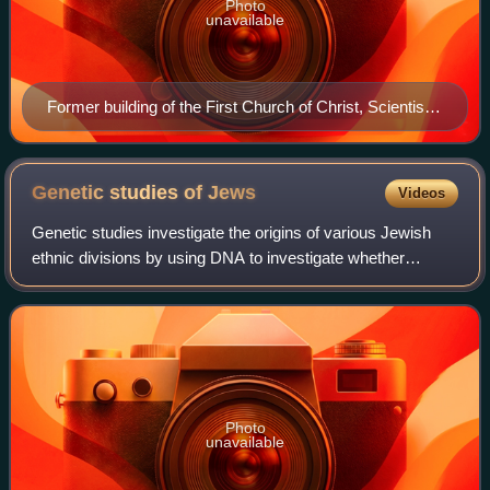
Photo
unavailable
Former building of the First Church of Christ, Scientist
in Manhattan, New York City
Genetic studies of
Jews
Videos
Genetic studies investigate the origins of various Jewish
ethnic divisions by using DNA to investigate whether
different Jewish and non-Jewish populations have shared
ancestry or not. The medical gene
Photo
unavailable