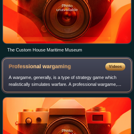
Photo
unavailable
The Custom House Maritime Museum
Professional
wargaming
Videos
A wargame, generally, is a type of strategy game which
realistically simulates warfare. A professional wargame,
specifically, is a wargame that is used by military
organizations to train officers in t
Photo