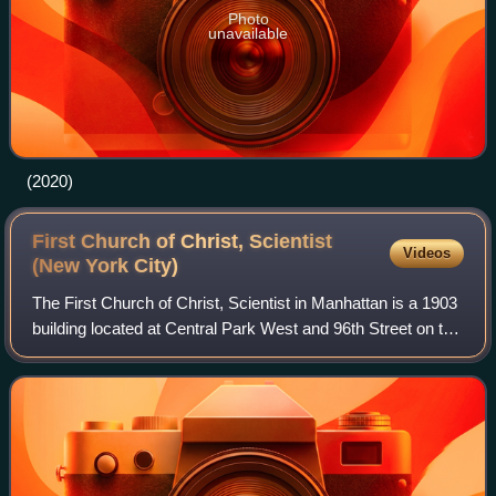
Photo
unavailable
(2020)
First Church of Christ, Scientist
Videos
(New York
City)
The First Church of Christ, Scientist in Manhattan is a 1903
building located at Central Park West and 96th Street on the
Upper West Side of Manhattan, New York City. The building
is a designated New