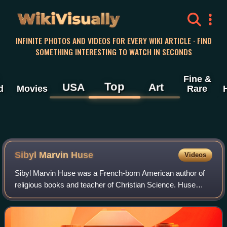
WikiVisually
INFINITE PHOTOS AND VIDEOS FOR EVERY WIKI ARTICLE · FIND
SOMETHING INTERESTING TO WATCH IN SECONDS
Fine &
Top
USA
Art
d
Movies
Rare
Sibyl Marvin Huse
Videos
Sibyl Marvin Huse was a French-born American author of
religious books and teacher of Christian Science. Huse
holds a prominent place in the Christian Science movement
and has a large clientele of dev