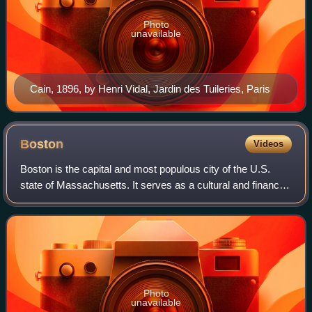
Photo
unavailable
Cain, 1896, by Henri Vidal, Jardin des Tuileries, Paris
Boston
Videos
Boston is the capital and most populous city of the U.S.
state of Massachusetts. It serves as a cultural and financial
center of New England, a region of the Northeastern United
States. Boston has an
Photo
unavailable