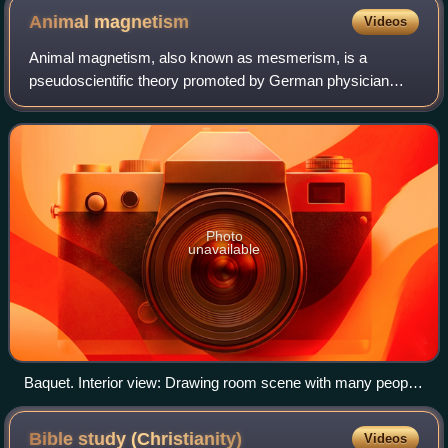
Obelisk, British Museum
Animal
magnetism
Videos
Animal magnetism, also known as mesmerism, is a
pseudoscientific theory promoted by German physician
Franz Mesmer in the 18th century. It posits the existence of
an invisible natural force possessed b
Photo
unavailable
Baquet. Interior view: Drawing room scene with many people
sitting and standing around a large table; a man on a crutch
has an iron band wrapped around his ankle; others in the
Bible study
(Christianity)
Videos