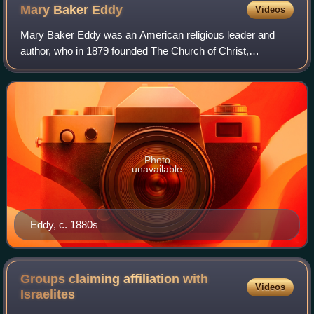
building (1972). The reflecting pool is in the foreground.
Mary Baker
Eddy
Videos
Mary Baker Eddy was an American religious leader and
author, who in 1879 founded The Church of Christ,
Scientist, the Mother Church of the Christian Science
movement. She also founded The Christian Sc
Photo
unavailable
Eddy, c. 1880s
Groups claiming affiliation with
Videos
Israelites