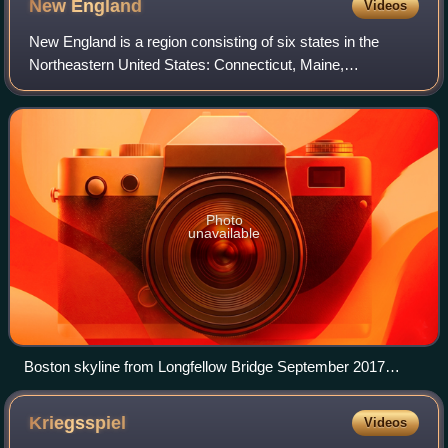
New
England
Videos
New England is a region consisting of six states in the
Northeastern United States: Connecticut, Maine,
Massachusetts, New Hampshire, Rhode Island, and
Vermont. It is bordered by the state of New York
Photo
unavailable
Boston skyline from Longfellow Bridge September 2017
panorama 2
Kriegsspiel
Videos