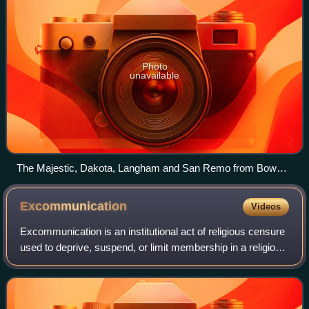
Photo
unavailable
The Majestic, Dakota, Langham and San Remo from Bow
Bridge in Central Park, 2009
Excommunication
Videos
Excommunication is an institutional act of religious censure
used to deprive, suspend, or limit membership in a religious
community or to restrict certain rights within it, in particular
those of bein