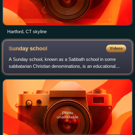
Hartford, CT skyline
Sunday
school
Videos
A Sunday school, known as a Sabbath school in some
sabbatarian Christian denominations, is an educational
institution or weekly activity in a place of worship, usually
Christian in character and often
Photo
unavailable