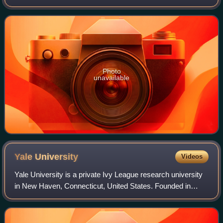
was 3,684 at the 2020 census. The village was founded in
1906. It is part of the
Photo
unavailable
Yale
University
Videos
Yale University is a private Ivy League research university
in New Haven, Connecticut, United States. Founded in
1701, Yale is the third-oldest institution of higher education
in the United States. It