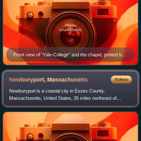
Photo
unavailable
Front view of "Yale-College" and the chapel, printed by
Daniel Bowen in 1786
Newburyport,
Massachusetts
Videos
Newburyport is a coastal city in Essex County,
Massachusetts, United States, 35 miles northeast of
Boston. The population was 18,289 at the 2020 census. A
historic seaport with a vibrant tourism indus