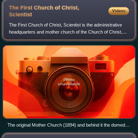
The First Church of Christ,
Videos
Scientist
The First Church of Christ, Scientist is the administrative
headquarters and mother church of the Church of Christ,
Scientist, also known as the Christian Science church.
Christian Science was founded
Photo
unavailable
The original Mother Church (1894) and behind it the domed
Mother Church Extension (1906); on the right, the Colonnade