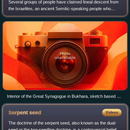
Several groups of people have claimed lineal descent from
the Israelites, an ancient Semitic-speaking people who
inhabited Canaan during the Iron Age. The phenomenon
has become especially prevalent si
Photo
unavailable
Interior of the Great Synagogue in Bukhara, sketch based on
a photograph by Elkan Nathan Adler
Serpent
seed
Videos
The doctrine of the serpent seed, also known as the dual-
seed or the two-seedline doctrine, is a controversial belief in