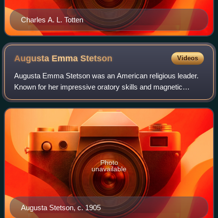
Charles A. L. Totten
Augusta Emma
Stetson
Videos
Augusta Emma Stetson was an American religious leader.
Known for her impressive oratory skills and magnetic
personality, she attracted a large following in New York City.
However, her increasingly rad
Photo
unavailable
Augusta Stetson, c. 1905