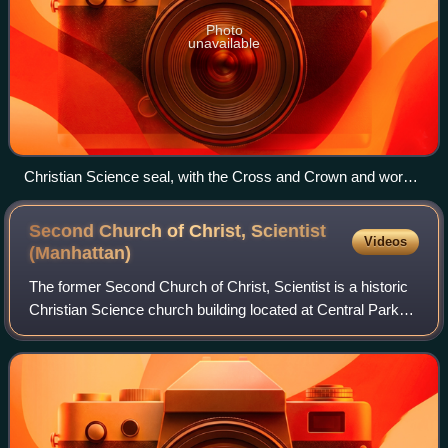
Photo
unavailable
Christian Science seal, with the Cross and Crown and words
from Matthew 10:8
Second Church of Christ, Scientist
Videos
(Manhattan)
The former Second Church of Christ, Scientist is a historic
Christian Science church building located at Central Park
West and West 68th Street on the Upper West Side of
Manhattan, New York City, with