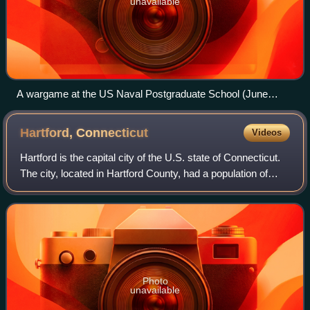
unavailable
A wargame at the US Naval Postgraduate School (June
2018).
Hartford,
Connecticut
Videos
Hartford is the capital city of the U.S. state of Connecticut.
The city, located in Hartford County, had a population of
121,054 at the 2020 census and was estimated at 124,006
in 2025. Hartford is th
Photo
unavailable