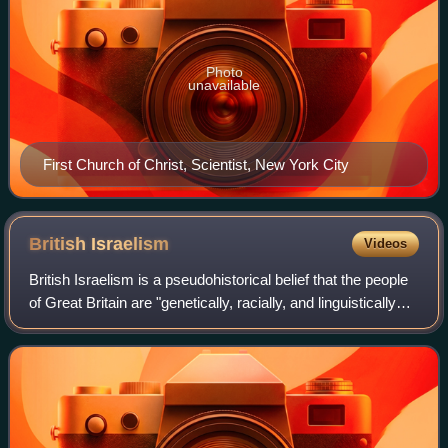
Photo
unavailable
First Church of Christ, Scientist, New York City
British
Israelism
Videos
British Israelism is a pseudohistorical belief that the people
of Great Britain are "genetically, racially, and linguistically
the direct descendants" of the Ten Lost Tribes of ancient
Israel. With ro