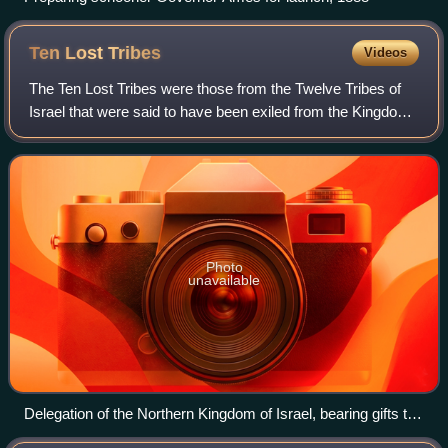
Ten Lost
Tribes
Videos
The Ten Lost Tribes were those from the Twelve Tribes of
Israel that were said to have been exiled from the Kingdom
of Israel after it was conquered by the Neo-Assyrian Empire
around 720 BCE. They wer
Photo
unavailable
Delegation of the Northern Kingdom of Israel, bearing gifts to
the Assyrian ruler Shalmaneser III, c. 840 BCE, on the Black