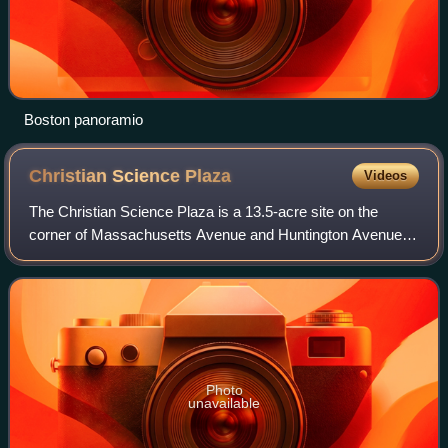
Boston panoramio
Christian Science
Plaza
Videos
The Christian Science Plaza is a 13.5-acre site on the
corner of Massachusetts Avenue and Huntington Avenue in
the Back Bay neighborhood of Boston, Massachusetts. The
plaza, which is owned by the Chur
Photo
unavailable