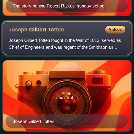
The story behind Robert Raikes' sunday school
Joseph Gilbert
Totten
Videos
Joseph Gilbert Totten fought in the War of 1812, served as
Chief of Engineers and was regent of the Smithsonian
Institution and cofounder of the National Academy of
Sciences. In 1836, he was elected a
Photo
unavailable
Joseph Gilbert Totten