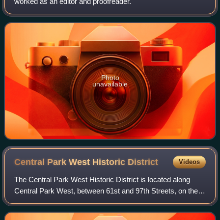
worked as an editor and proofreader.
Photo
unavailable
Central Park West Historic
District
Videos
The Central Park West Historic District is located along
Central Park West, between 61st and 97th Streets, on the
Upper West Side of Manhattan in New York City, United
States. The district was added t