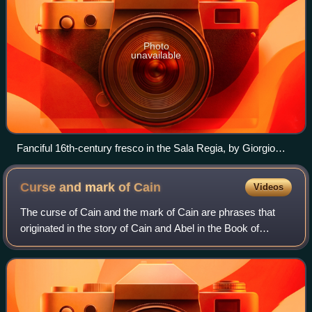
Photo
unavailable
Fanciful 16th-century fresco in the Sala Regia, by Giorgio
Vasari, depicting Pope Gregory IX excommunicating
Frederick II. Since few details were provided to the artist,
Curse and mark of
Cain
Videos
Vasari chose to paint an excommunication scene generically.
In the traditional excommunication procedure, the pope and
The curse of Cain and the mark of Cain are phrases that
his priests would hurl burning candles on the ground and
originated in the story of Cain and Abel in the Book of
stamp them out. The painter however here chose to show the
Genesis. In the stories, if someone harmed Cain, the
pope personally stepping on the emperor.
damage would come back sevenfold. S