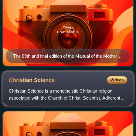
Photo
unavailable
The 89th and final edition of the Manual of the Mother
Church
Christian
Science
Videos
Christian Science is a monotheistic Christian religion
associated with the Church of Christ, Scientist. Adherents
are commonly known as Christian Scientists or students of
Christian Science, and the c