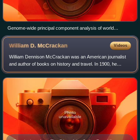
Genome-wide principal component analysis of world
populations showing various Jewish and non-Jewish groups
William D.
McCrackan
Videos
William Dennison McCrackan was an American journalist
and author of books on history and travel. In 1900, he
converted to Christian Science and became a Christian
Science practitioner, teacher and lec
Photo
unavailable