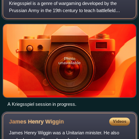
Kriegsspiel is a genre of wargaming developed by the
Prussian Army in the 19th century to teach battlefield
tactics to officers. The word Kriegsspiel literally means
"wargame" in German, but in the co
Photo
unavailable
A Kriegsspiel session in progress.
James Henry
Wiggin
Videos
James Henry Wiggin was a Unitarian minister. He also