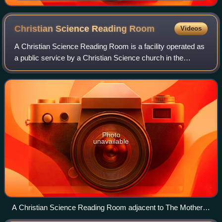
Christian Science Reading
Room
Videos
A Christian Science Reading Room is a facility operated as
a public service by a Christian Science church in the
community where that church exists. The local branches of
The Mother Church in Boston,
Photo
unavailable
A Christian Science Reading Room adjacent to The Mother
Church in Boston.