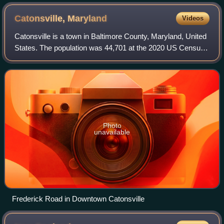
Catonsville,
Maryland
Videos
Catonsville is a town in Baltimore County, Maryland, United
States. The population was 44,701 at the 2020 US Census.
The community is a streetcar suburb of Baltimore along the
city's western border. T
Photo
unavailable
Frederick Road in Downtown Catonsville