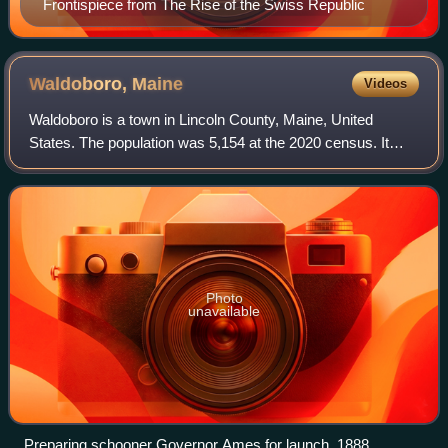
Frontispiece from The Rise of the Swiss Republic
Waldoboro,
Maine
Videos
Waldoboro is a town in Lincoln County, Maine, United
States. The population was 5,154 at the 2020 census. It
contains the census-designated place of the same name.
Waldoboro was incorporated in 1773 a
Photo
unavailable
Preparing schooner Governor Ames for launch, 1888