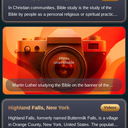
group are holding bands similarly; to the left, a man has
magnetised a woman. (1780)
In Christian communities, Bible study is the study of the
Bible by people as a personal religious or spiritual practice.
In many Christian traditions, Bible study, coupled with
prayer, is known as doi
Photo
unavailable
Martin Luther studying the Bible on the banner of the
Grand Orange Lodge of Ireland.
Highland Falls, New
York
Videos
Highland Falls, formerly named Buttermilk Falls, is a village
in Orange County, New York, United States. The population