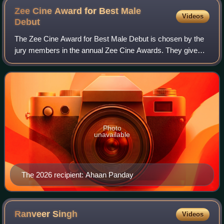
Zee Cine Award for Best Male
Videos
Debut
The Zee Cine Award for Best Male Debut is chosen by the
jury members in the annual Zee Cine Awards. They give
awards to the new discoveries of Bollywood where they see
some potential. This Category wa
Photo
unavailable
The 2026 recipient: Ahaan Panday
Ranveer
Singh
Videos