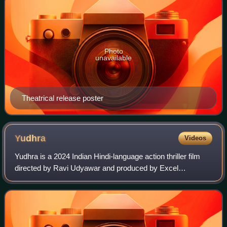
Photo
unavailable
Theatrical release poster
Yudhra
Videos
Yudhra is a 2024 Indian Hindi-language action thriller film
directed by Ravi Udyawar and produced by Excel
Entertainment. The film stars Siddhant Chaturvedi,
alongside Malavika Mohanan, Raghav Juyal,