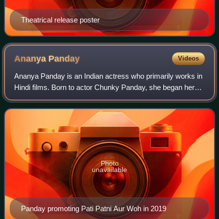
Theatrical release poster
Ananya
Panday
Videos
Ananya Panday is an Indian actress who primarily works in
Hindi films. Born to actor Chunky Panday, she began her
acting career in 2019 with roles in the romantic comedies
Student of the Year 2 and Pa
Photo
unavailable
Panday promoting Pati Patni Aur Woh in 2019