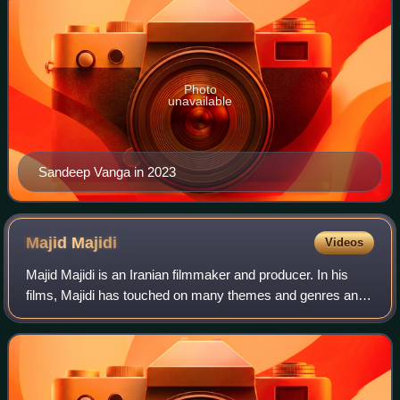
Photo
unavailable
Sandeep Vanga in 2023
Majid
Majidi
Videos
Majid Majidi is an Iranian filmmaker and producer. In his
films, Majidi has touched on many themes and genres and
has won numerous international awards.