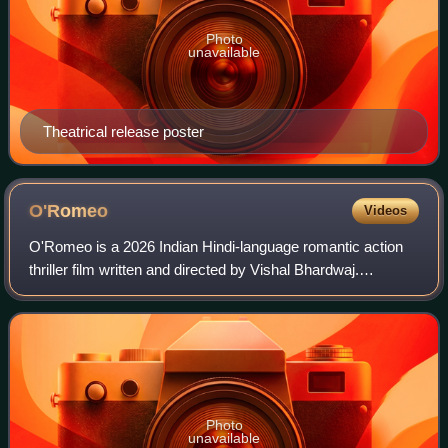
Photo
unavailable
Theatrical release poster
O'Romeo
Videos
O'Romeo is a 2026 Indian Hindi-language romantic action
thriller film written and directed by Vishal Bhardwaj.
Produced by Sajid Nadiadwala for Nadiadwala Grandson
Entertainment, the film is based on
Photo
unavailable