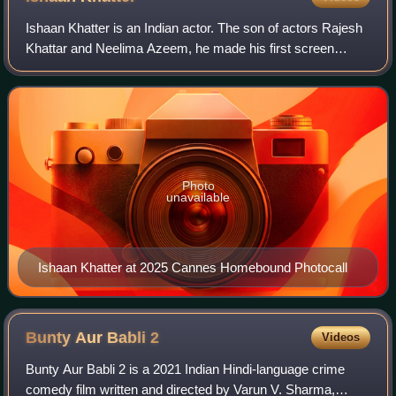
Ishaan Khatter is an Indian actor. The son of actors Rajesh
Khattar and Neelima Azeem, he made his first screen
appearance as a child in the 2005 film Vaah! Life Ho Toh
Aisi!, which starred his half-b
Photo
unavailable
Ishaan Khatter at 2025 Cannes Homebound Photocall
Bunty Aur Babli
2
Videos
Bunty Aur Babli 2 is a 2021 Indian Hindi-language crime
comedy film written and directed by Varun V. Sharma,