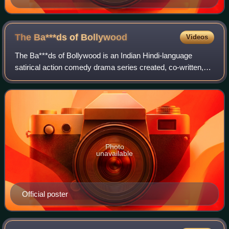
The Ba***ds of
Bollywood
Videos
The Ba***ds of Bollywood is an Indian Hindi-language
satirical action comedy drama series created, co-written,
and directed by Aryan Khan in his directorial debut for
Netflix. Produced by Gauri Khan u
Photo
unavailable
Official poster