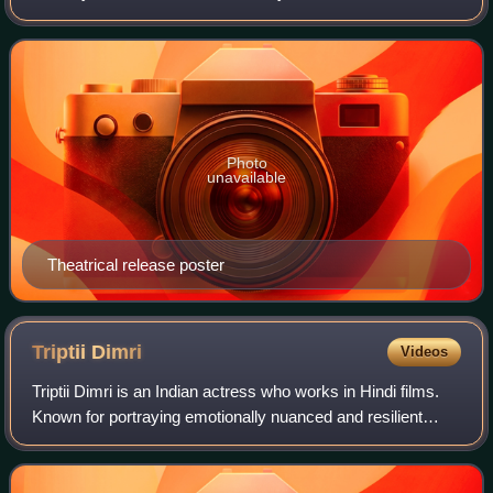
based on a story by producer Aditya Chopra, under the
banner of Yash Raj Films. A sequel to
Photo
unavailable
Theatrical release poster
Triptii
Dimri
Videos
Triptii Dimri is an Indian actress who works in Hindi films.
Known for portraying emotionally nuanced and resilient
women in both mainstream and independent films. Her
accolades include a Filmfare OTT