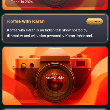
Gabbi in 2024
Koffee with
Karan
Videos
Koffee with Karan is an Indian talk show hosted by
filmmaker and television personality Karan Johar and
produced by Dharmatic Entertainment, the digital content
division of Johar's production company
Photo
unavailable