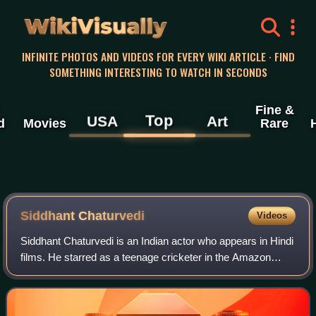
WikiVisually
INFINITE PHOTOS AND VIDEOS FOR EVERY WIKI ARTICLE · FIND
SOMETHING INTERESTING TO WATCH IN SECONDS
Fine &
Top
USA
Art
d
Movies
Rare
Siddhant Chaturvedi
Videos
Siddhant Chaturvedi is an Indian actor who appears in Hindi
films. He starred as a teenage cricketer in the Amazon
Prime Video series Inside Edge, and ventured into films
with the supporting role of a