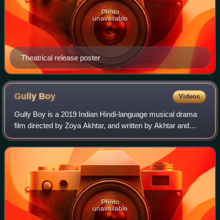
Photo
unavailable
Theatrical release poster
Gully
Boy
Videos
Gully Boy is a 2019 Indian Hindi-language musical drama
film directed by Zoya Akhtar, and written by Akhtar and
Reema Kagti. The film was produced by Ritesh Sidhwani,
Akhtar and Farhan Akhtar under th
Photo
unavailable