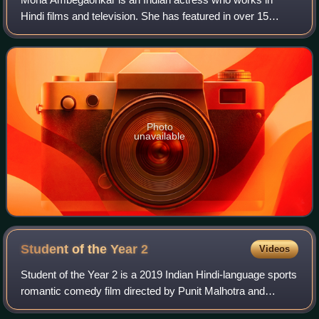
Hindi films and television. She has featured in over 15
plays, 18 feature films, 38 TV projects, 37 advertising
campaigns. She had a minor role in fi
Photo
unavailable
Student of the Year
2
Videos
Student of the Year 2 is a 2019 Indian Hindi-language sports
romantic comedy film directed by Punit Malhotra and
produced Karan Johar's Dharma Productions. A standalone