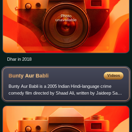
Photo
unavailable
Dhar in 2018
Bunty Aur
Babli
Videos
Bunty Aur Babli is a 2005 Indian Hindi-language crime
comedy film directed by Shaad Ali, written by Jaideep Sahni
and produced by Aditya Chopra and Yash Chopra under
Yash Raj Films. The film stars Abh