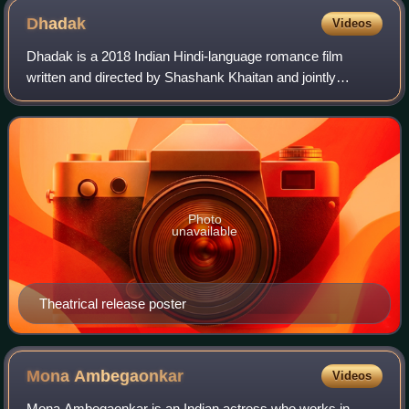
Dhadak
Videos
Dhadak is a 2018 Indian Hindi-language romance film
written and directed by Shashank Khaitan and jointly
produced by Karan Johar, Hiroo Yash Johar and Apoorva
Mehta under the Dharma Productions banner
Photo
unavailable
Theatrical release poster
Mona
Ambegaonkar
Videos
Mona Ambegaonkar is an Indian actress who works in