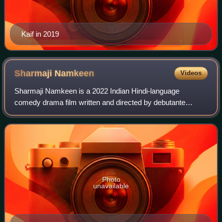
Kaif in 2019
Sharmaji
Namkeen
Videos
Sharmaji Namkeen is a 2022 Indian Hindi-language
comedy drama film written and directed by debutante
Hitesh Bhatia, co-written by Supratik Sen, and produced by
Ritesh Sidhwani and Farhan Akhtar under
Photo
unavailable