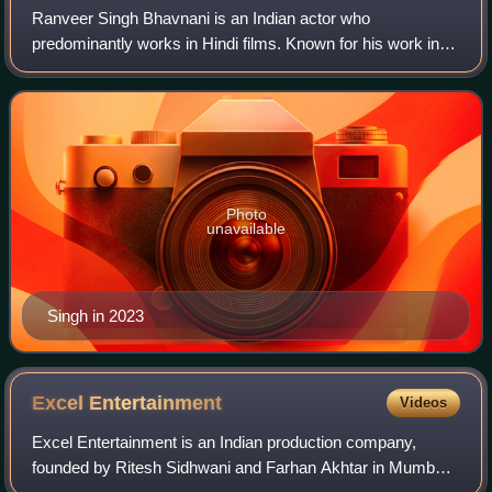
Ranveer Singh Bhavnani is an Indian actor who
predominantly works in Hindi films. Known for his work in a
variety of genres, he has received several accolades,
including five Filmfare Awards. Singh is
Photo
unavailable
Singh in 2023
Excel
Entertainment
Videos
Excel Entertainment is an Indian production company,
founded by Ritesh Sidhwani and Farhan Akhtar in Mumbai