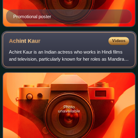
Promotional poster
Achint
Kaur
Videos
Achint Kaur is an Indian actress who works in Hindi films
and television, particularly known for her roles as Mandira
and Pallavi in Ekta Kapoor's soap operas, Kyunki Saas Bhi
Kabhi Bahu Thi and Kahaa
Photo
unavailable