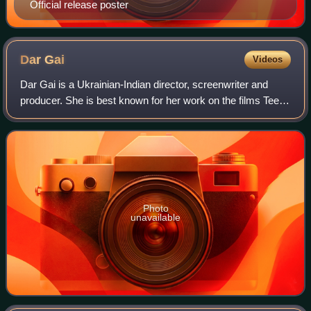
Official release poster
Dar
Gai
Videos
Dar Gai is a Ukrainian-Indian director, screenwriter and
producer. She is best known for her work on the films Teen
Aur Aadha and Namdev Bhau: In Search of Silence. She is
the founder of Jugaad Motion
Photo
unavailable