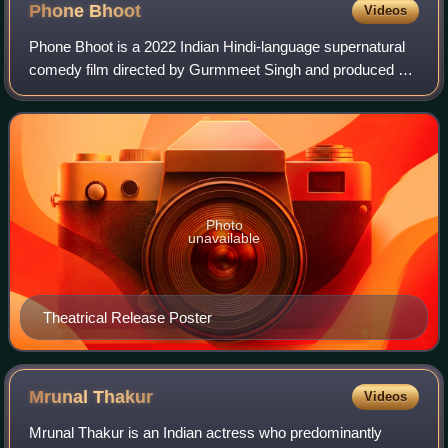
Phone
Bhoot
Videos
Phone Bhoot is a 2022 Indian Hindi-language supernatural
comedy film directed by Gurmmeet Singh and produced by
Farhan Akhtar and Ritesh Sidhwani under the banner of
Excel Entertainment. The film star
Photo
unavailable
Theatrical Release Poster
Mrunal
Thakur
Videos
Mrunal Thakur is an Indian actress who predominantly