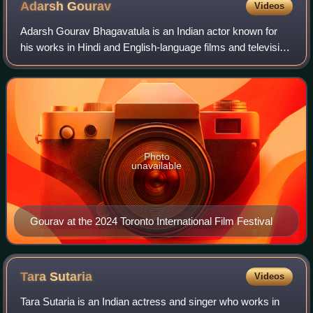
Adarsh
Gourav
Videos
Adarsh Gourav Bhagavatula is an Indian actor known for
his works in Hindi and English-language films and television
series. Gourav began acting with the drama film My Name
Is Khan. He gained internati
Photo
unavailable
Gourav at the 2024 Toronto International Film Festival
Tara
Sutaria
Videos
Tara Sutaria is an Indian actress and singer who works in