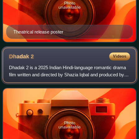
Photo
unavailable
Theatrical release poster
Dhadak
2
Videos
Dhadak 2 is a 2025 Indian Hindi-language romantic drama
film written and directed by Shazia Iqbal and produced by
Dharma Productions, Zee Studios and Cloud 9 Pictures. A
spiritual sequel to Dhadak and
Photo
unavailable