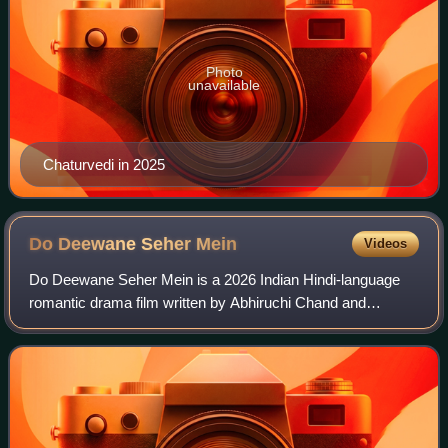
Photo
unavailable
Chaturvedi in 2025
Do Deewane Seher
Mein
Videos
Do Deewane Seher Mein is a 2026 Indian Hindi-language
romantic drama film written by Abhiruchi Chand and
directed by Ravi Udyawar. The film is produced by Sanjay
Leela Bhansali, Prerna Singh, Umesh Ku