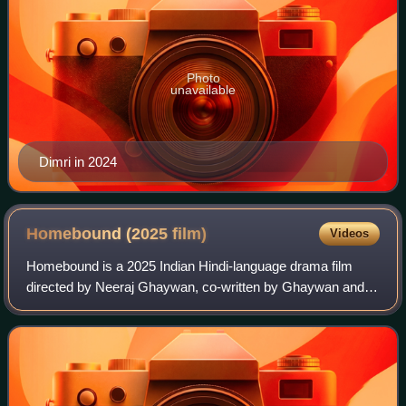
Photo
unavailable
Dimri in 2024
Homebound (2025
film)
Videos
Homebound is a 2025 Indian Hindi-language drama film
directed by Neeraj Ghaywan, co-written by Ghaywan and
Sumit Roy, based on a New York Times article by Basharat
Peer from 2020. It explores the life