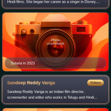
Hindi films. She began her career as a singer in Disney
India's reality show Big Bada Boom and transitioned to
acting with the channel's sitco
Photo
unavailable
Sutaria in 2023
Sandeep Reddy
Vanga
Videos
Sandeep Reddy Vanga is an Indian film director,
screenwriter and editor who works in Telugu and Hindi
cinema. Vanga made his directorial debut with the 2017
Telugu-language romantic drama Arjun Reddy,