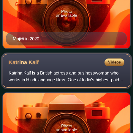
Photo
unavailable
Majidi in 2020
Katrina
Kaif
Videos
Katrina Kaif is a British actress and businesswoman who
works in Hindi-language films. One of India's highest-paid
actresses, her accolades include four Screen Awards and
four Zee Cine Awards, alongsi
Photo
unavailable