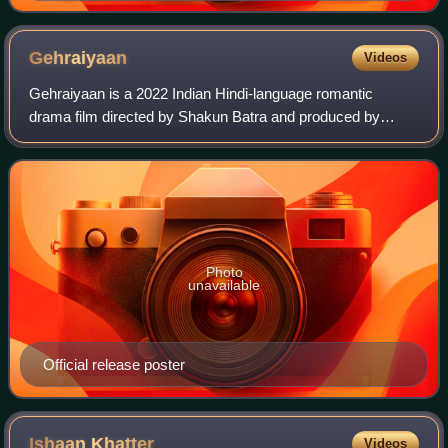
Gehraiyaan
Videos
Gehraiyaan is a 2022 Indian Hindi-language romantic
drama film directed by Shakun Batra and produced by
Dharma Productions, Viacom18 Studios and Jouska Films.
The film stars Deepika Padukone and Siddh
Photo
unavailable
Official release poster
Ishaan
Khatter
Videos