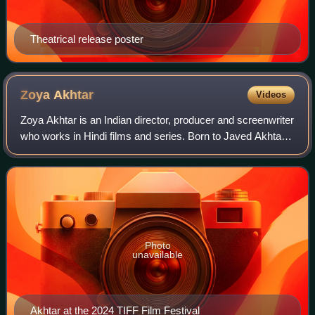
Theatrical release poster
Zoya
Akhtar
Videos
Zoya Akhtar is an Indian director, producer and screenwriter
who works in Hindi films and series. Born to Javed Akhtar
and Honey Irani, she completed a diploma in filmmaking
from NYU and assisted dire
Photo
unavailable
Akhtar at the 2024 TIFF Film Festival