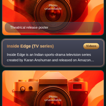
Photo
unavailable
Theatrical release poster
Inside Edge (TV
series)
Videos
Inside Edge is an Indian sports-drama television series
created by Karan Anshuman and released on Amazon
Prime Video. It premiered on 10 July 2017, and is the first
Hindi-language series distributed b
Photo
unavailable