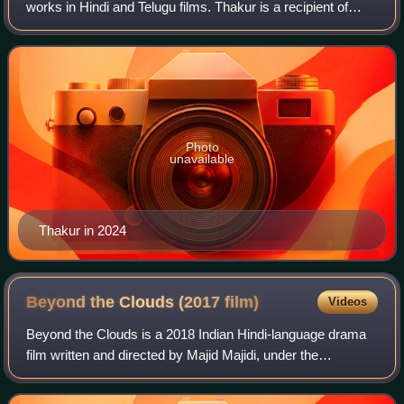
works in Hindi and Telugu films. Thakur is a recipient of
several accolades including a Filmfare Award South, a
Filmfare OTT Award, three SIIMA Awa
Photo
unavailable
Thakur in 2024
Beyond the Clouds (2017
film)
Videos
Beyond the Clouds is a 2018 Indian Hindi-language drama
film written and directed by Majid Majidi, under the
production banner Zee Studios. It stars debutante Ishaan
Khatter as Amir, a street hustler