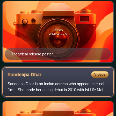
sequel to the 2012 film Student
Photo
unavailable
Theatrical release poster
Sandeepa
Dhar
Videos
Sandeepa Dhar is an Indian actress who appears in Hindi
films. She made her acting debut in 2010 with Isi Life Mein.
For her performance in the film, she was nominated for
Filmfare Award for Best Fema