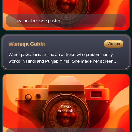
Theatrical release poster
Wamiqa
Gabbi
Videos
Wamiqa Gabbi is an Indian actress who predominantly
works in Hindi and Punjabi films. She made her screen
debut as a child with a brief role in the Hindi film Jab We
Met. She later established herself
Photo
unavailable