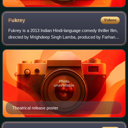
Fukrey
Videos
Fukrey is a 2013 Indian Hindi-language comedy thriller film,
directed by Mrighdeep Singh Lamba, produced by Farhan
Akhtar and Ritesh Sidhwani, and starring Pulkit Samrat,
Manjot Singh, Varun Sharma, A
Photo
unavailable
Theatrical release poster