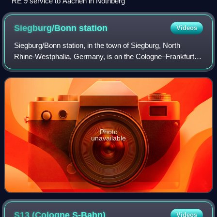
RE 9 service to Aachen in Nothberg
Siegburg/Bonn
station
Videos
Siegburg/Bonn station, in the town of Siegburg, North
Rhine-Westphalia, Germany, is on the Cologne–Frankfurt
high-speed rail line and the Sieg Railway. It was rebuilt for
the high-speed line and is co
Photo
unavailable
S13 (Cologne
S-Bahn)
Videos