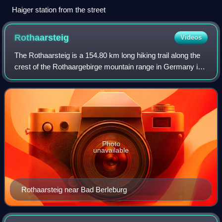
Haiger station from the street
Rothaarsteig
Videos
The Rothaarsteig is a 154.80 km long hiking trail along the
crest of the Rothaargebirge mountain range in Germany in
the border region between the states of North Rhine-
Westphalia and Hesse. It was op
Photo
unavailable
Rothaarsteig near Bad Berleburg