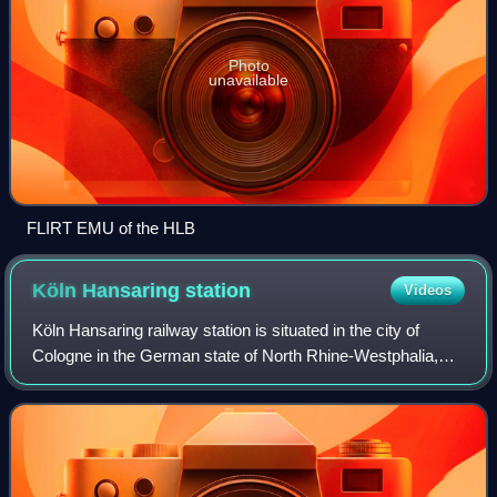
Photo
unavailable
FLIRT EMU of the HLB
Köln Hansaring
station
Videos
Köln Hansaring railway station is situated in the city of
Cologne in the German state of North Rhine-Westphalia,
about one kilometre northwest of Köln Hauptbahnhof.