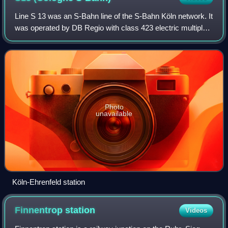
Line S 13 was an S-Bahn line of the S-Bahn Köln network. It
was operated by DB Regio with class 423 electric multiple
units.
Photo
unavailable
Köln-Ehrenfeld station
Finnentrop
station
Videos