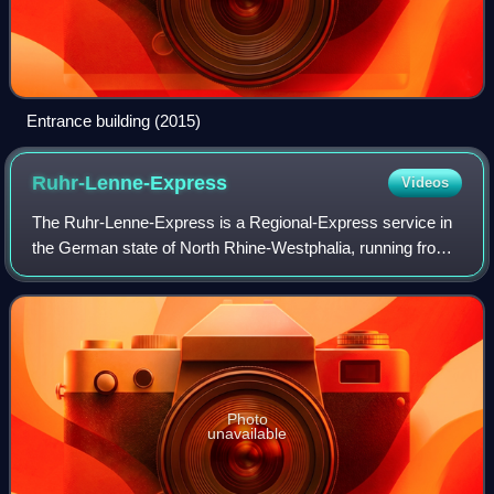
Entrance building (2015)
Ruhr-Lenne-Express
Videos
The Ruhr-Lenne-Express is a Regional-Express service in
the German state of North Rhine-Westphalia, running from
Essen via Bochum, Witten, Bochum, Hagen and Iserlohn-
Letmathe to Iserlohn. It is operat
Photo
unavailable