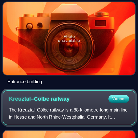
Photo
unavailable
Entrance building
Kreuztal–Cölbe
railway
Videos
The Kreuztal–Cölbe railway is a 88-kilometre-long main line
in Hesse and North Rhine-Westphalia, Germany. It
branches off the Ruhr–Sieg railway at Kreuztal and runs via
Erndtebrück, Bad Laasphe and Bi