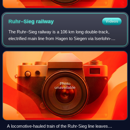
Ruhr–Sieg
railway
Videos
The Ruhr–Sieg railway is a 106 km long double-track,
electrified main line from Hagen to Siegen via Iserlohn-
Letmathe, Finnentrop and Kreuztal in the German state of
North Rhine-Westphalia. The line,
Photo
unavailable
A locomotive-hauled train of the Ruhr-Sieg line leaves