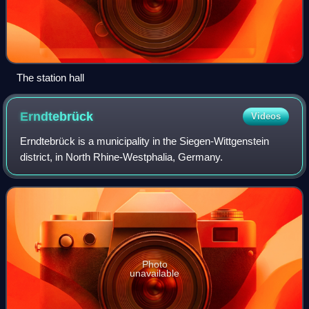
The station hall
Erndtebrück
Videos
Erndtebrück is a municipality in the Siegen-Wittgenstein
district, in North Rhine-Westphalia, Germany.
Photo
unavailable