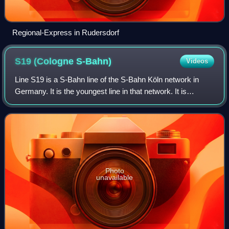
Regional-Express in Rudersdorf
S19 (Cologne
S-Bahn)
Videos
Line S19 is a S-Bahn line of the S-Bahn Köln network in
Germany. It is the youngest line in that network. It is
operated by DB Regio with class 423 electric multiple units.
Photo
unavailable