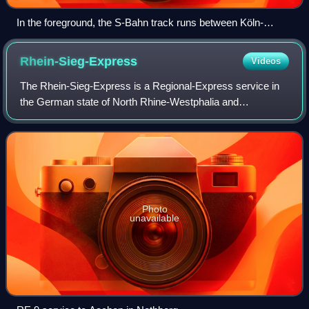
In the foreground, the S-Bahn track runs between Köln-
Messe/Deutz and Trimbornstraße.
Rhein-Sieg-Express
Videos
The Rhein-Sieg-Express is a Regional-Express service in
the German state of North Rhine-Westphalia and
Rhineland-Palatinate running from Aachen via Düren,
Cologne, Troisdorf, Siegburg and Betzdorf to
Photo
unavailable