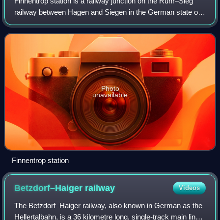
Finnentrop station is a railway junction on the Ruhr–Sieg
railway between Hagen and Siegen in the German state of
North Rhine-Westphalia. The station is located on the
territory of the municipality of
Photo
unavailable
Finnentrop station
Betzdorf–Haiger
railway
Videos
The Betzdorf–Haiger railway, also known in German as the
Hellertalbahn, is a 36 kilometre long, single-track main line