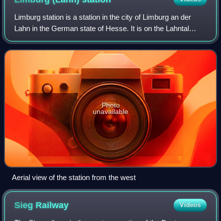
Limburg station is a station in the city of Limburg an der
Lahn in the German state of Hesse. It is on the Lahntal
railway, running between Koblenz and Gießen.
Photo
unavailable
Aerial view of the station from the west
Sieg
Railway
Videos