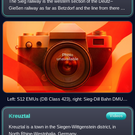
The Sieg railway is the western section of the Deutz–
Gießen railway as far as Betzdorf and the line from there to
Siegen, which was originally opened as a branch line on 10
January 1861.
Photo
unavailable
Left: S12 EMUs (DB Class 423), right: Sieg-Dill Bahn DMUs
(DB Class 648) in Au.
Kreuztal
Videos
Kreuztal is a town in the Siegen-Wittgenstein district, in
North Rhine-Westphalia, Germany.