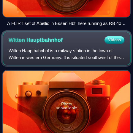
A FLIRT set of Abellio in Essen Hbf, here running as RB 40:
Ruhr-Lenne-Bahn
Witten
Hauptbahnhof
Videos
Witten Hauptbahnhof is a railway station in the town of
Witten in western Germany. It is situated southwest of the
town.
Photo
unavailable