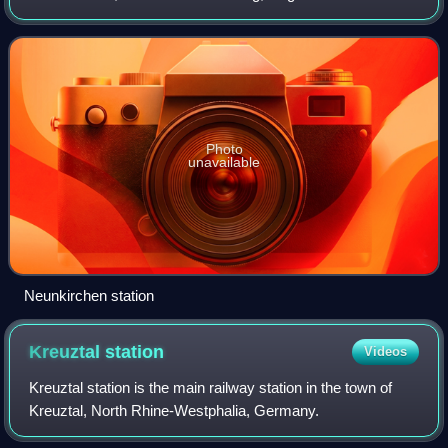
from Betzdorf to Haiger. The end points of the line are in the
German states of R
Photo
unavailable
Neunkirchen station
Kreuztal
station
Videos
Kreuztal station is the main railway station in the town of
Kreuztal, North Rhine-Westphalia, Germany.