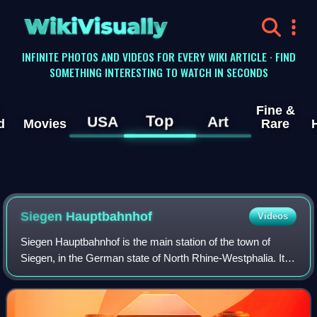
WikiVisually
INFINITE PHOTOS AND VIDEOS FOR EVERY WIKI ARTICLE · FIND
SOMETHING INTERESTING TO WATCH IN SECONDS
Fine &
Top
USA
Art
d
Movies
Rare
Siegen Hauptbahnhof
Videos
Siegen Hauptbahnhof is the main station of the town of
Siegen, in the German state of North Rhine-Westphalia. It is
in close to the modern centre of Siegen, which includes the
bus station and the Sieg