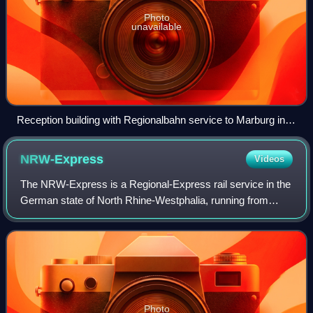
Photo
unavailable
Reception building with Regionalbahn service to Marburg in
2002
NRW-Express
Videos
The NRW-Express is a Regional-Express rail service in the
German state of North Rhine-Westphalia, running from
Aachen via Cologne, Düsseldorf, Duisburg, Essen,
Bochum and Dortmund to Hamm as line RE 1
Photo