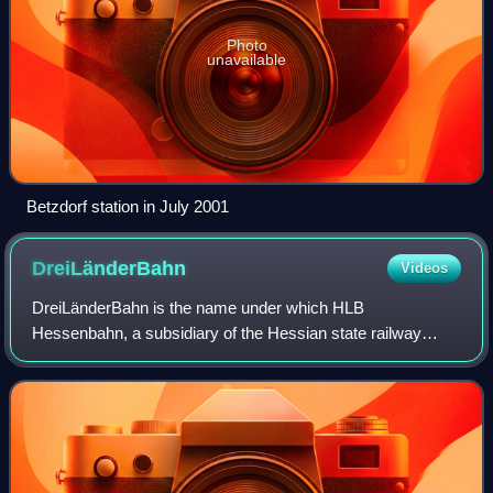
Photo
unavailable
Betzdorf station in July 2001
DreiLänderBahn
Videos
DreiLänderBahn is the name under which HLB
Hessenbahn, a subsidiary of the Hessian state railway
company, Hessische Landesbahn, operates a group of
regional rail services in the German states of Hesse