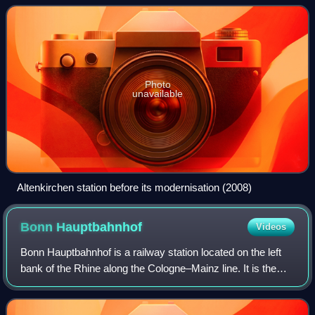
railway and at track-km
Photo
unavailable
Altenkirchen station before its modernisation (2008)
Bonn
Hauptbahnhof
Videos
Bonn Hauptbahnhof is a railway station located on the left
bank of the Rhine along the Cologne–Mainz line. It is the
principal station serving the city of Bonn. In addition to
extensive rail service f