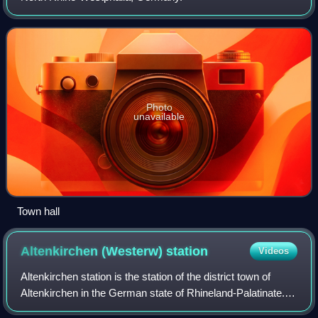
Photo
unavailable
Town hall
Altenkirchen (Westerw)
station
Videos
Altenkirchen station is the station of the district town of
Altenkirchen in the German state of Rhineland-Palatinate. It
is at track-kilometre 65.1 on the Limburg–Altenkirchen