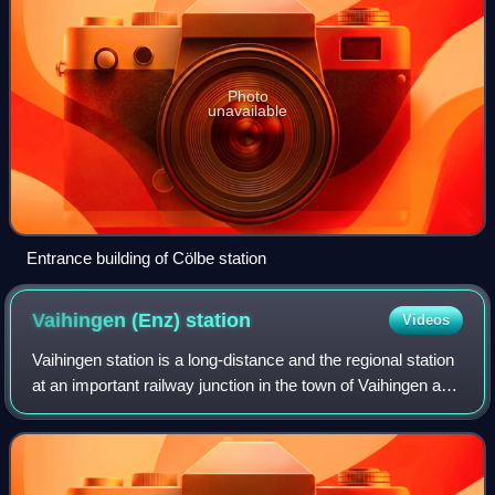
Photo
unavailable
Entrance building of Cölbe station
Vaihingen (Enz)
station
Videos
Vaihingen station is a long-distance and the regional station
at an important railway junction in the town of Vaihingen an
der Enz in the German state of Baden-Württemberg. It is
classified by Deutsch