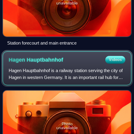
unavailable
Station forecourt and main entrance
Hagen
Hauptbahnhof
Videos
Hagen Hauptbahnhof is a railway station serving the city of
Hagen in western Germany. It is an important rail hub for
the southeastern Ruhr area, offering regional and long
distance connections. The s
Photo
unavailable