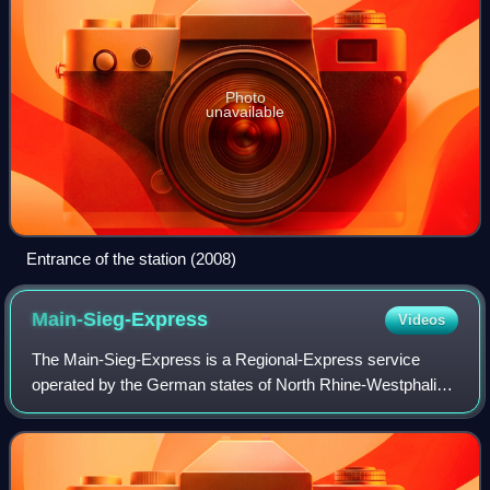
Photo
unavailable
Entrance of the station (2008)
Main-Sieg-Express
Videos
The Main-Sieg-Express is a Regional-Express service
operated by the German states of North Rhine-Westphalia
and Hesse from Siegen via Gießen to Frankfurt. It is
operated by the Hessische Landesbahn.