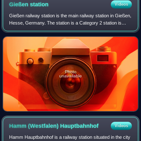
Gießen
station
Videos
Gießen railway station is the main railway station in Gießen,
Hesse, Germany. The station is a Category 2 station is
used by 20,000 passengers daily. The station was opened
on 25 August 1850 and is lo
Photo
unavailable
Hamm (Westfalen)
Hauptbahnhof
Videos
Hamm Hauptbahnhof is a railway station situated in the city