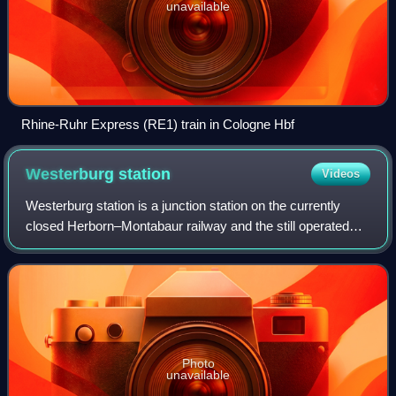
unavailable
Rhine-Ruhr Express (RE1) train in Cologne Hbf
Westerburg
station
Videos
Westerburg station is a junction station on the currently
closed Herborn–Montabaur railway and the still operated
Limburg–Altenkirchen railway. It is in Westerburg in
Westerwaldkreis, in the German st
Photo
unavailable