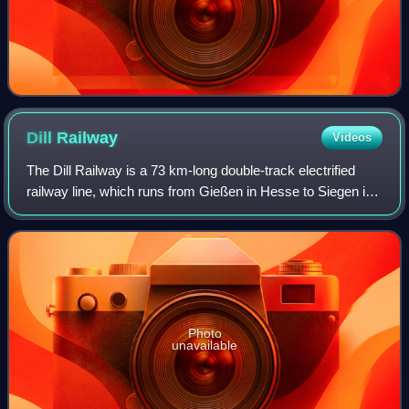
Dill
Railway
Videos
The Dill Railway is a 73 km-long double-track electrified
railway line, which runs from Gießen in Hesse to Siegen in
North Rhine-Westphalia. The line is mainly worked by
regional trains, including die
Photo
unavailable