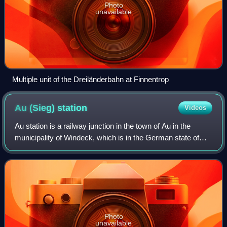
Photo
unavailable
Multiple unit of the Dreiländerbahn at Finnentrop
Au (Sieg)
station
Videos
Au station is a railway junction in the town of Au in the
municipality of Windeck, which is in the German state of
North Rhine-Westphalia. It lies on the Sieg Railway to
Siegen, where the Engers–Au ra
Photo
unavailable