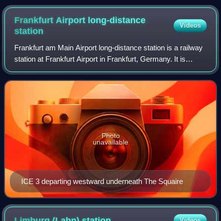
Lennestadt-Meggen station
Frankfurt Airport long-distance
Videos
station
Frankfurt am Main Airport long-distance station is a railway
station at Frankfurt Airport in Frankfurt, Germany. It is
served by long-distance trains, mostly ICE services running
on the Cologne–Frankf
Photo
unavailable
ICE 3 departing westward underneath The Squaire
Limburg (Lahn)
station
Videos