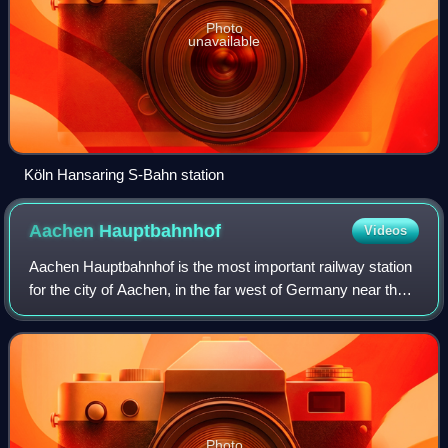
Photo
unavailable
Köln Hansaring S-Bahn station
Aachen
Hauptbahnhof
Videos
Aachen Hauptbahnhof is the most important railway station
for the city of Aachen, in the far west of Germany near the
Dutch and Belgian border. It is the largest of the four
currently active Aachen st
Photo