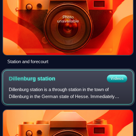
Photo
unavailable
Station and forecourt
Dillenburg
station
Videos
Dillenburg station is a through station in the town of
Dillenburg in the German state of Hesse. Immediately
adjacent to the station is the central bus station, which is
served by many bus lines connec