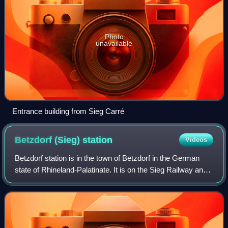
Photo
unavailable
Entrance building from Sieg Carré
Betzdorf (Sieg)
station
Videos
Betzdorf station is in the town of Betzdorf in the German
state of Rhineland-Palatinate. It is on the Sieg Railway and
is the starting point of the Betzdorf–Haiger railway to
Haiger/Dillenburg and the