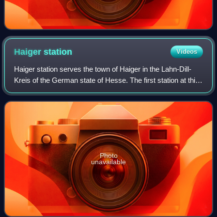
Haiger
station
Videos
Haiger station serves the town of Haiger in the Lahn-Dill-
Kreis of the German state of Hesse. The first station at this
point was opened 1862 when the Cologne-Minden Railway
Company built the Deutz–Gi
Photo
unavailable