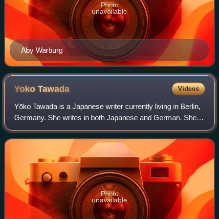
Photo
unavailable
Aby Warburg
Yoko
Tawada
Videos
Yōko Tawada is a Japanese writer currently living in Berlin,
Germany. She writes in both Japanese and German. She is
a former writer-in-residence at MIT and Stanford University.
Photo
unavailable