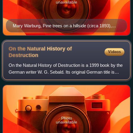
unavailable
Mary Warburg, Pine trees on a hillside (circa 1893),
pastel, Hamburger Kunsthalle, photo: A. Völker
On the Natural History of
Videos
Destruction
On the Natural History of Destruction is a 1999 book by the
German writer W. G. Sebald. Its original German title is
Luftkrieg und Literatur, which means "Air war and literature".
It consists of essay
Photo
unavailable