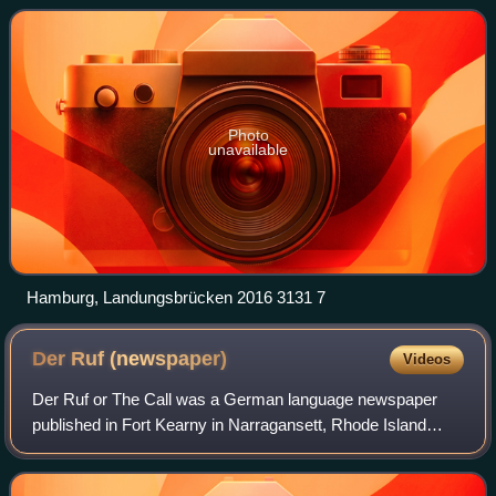
population of over 1.9 million. The
Photo
unavailable
Hamburg, Landungsbrücken 2016 3131 7
Der Ruf
(newspaper)
Videos
Der Ruf or The Call was a German language newspaper
published in Fort Kearny in Narragansett, Rhode Island
during World War II by captured prisoners of war. It was
distributed to about 140 other POW c