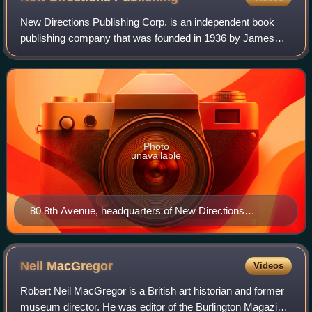
New Directions Publishing Corp. is an independent book
publishing company that was founded in 1936 by James
Laughlin and incorporated in 1964. Its offices are located at
80 Eighth Avenue in New York C
Photo
unavailable
80 8th Avenue, headquarters of New Directions
Publishing.
Neil
MacGregor
Videos
Robert Neil MacGregor is a British art historian and former
museum director. He was editor of the Burlington Magazine