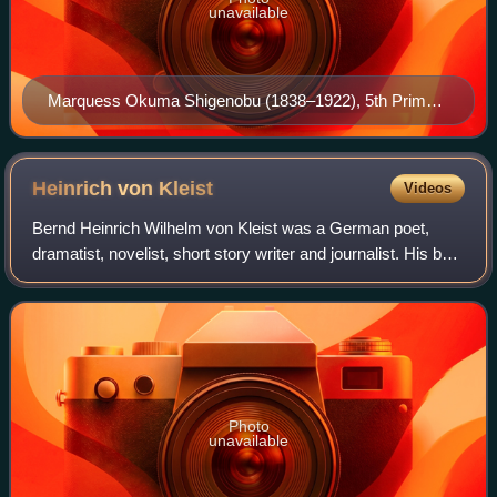
unavailable
Marquess Okuma Shigenobu (1838–1922), 5th Prime
Minister of Japan and founder of the university in 1882
Heinrich von
Kleist
Videos
Bernd Heinrich Wilhelm von Kleist was a German poet,
dramatist, novelist, short story writer and journalist. His best
known works are the theatre plays The Prince of Homburg,
Das Käthchen von Heilbron
Photo
unavailable