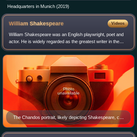
Headquarters in Munich (2019)
William
Shakespeare
Videos
William Shakespeare was an English playwright, poet and
actor. He is widely regarded as the greatest writer in the
English language and the world's pre-eminent dramatist. He
is often called England's
Photo
unavailable
The Chandos portrait, likely depicting Shakespeare, c.
1611