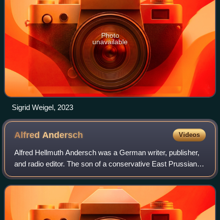
Photo
unavailable
Sigrid Weigel, 2023
Alfred
Andersch
Videos
Alfred Hellmuth Andersch was a German writer, publisher,
and radio editor. The son of a conservative East Prussian
army officer, he was born in Munich, Germany, and died in
Berzona, Ticino, Switzerlan