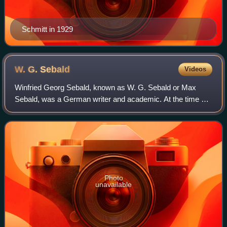
Schmitt in 1929
W. G.
Sebald
Videos
Winfried Georg Sebald, known as W. G. Sebald or Max
Sebald, was a German writer and academic. At the time of
his death at the age of 57, he was according to The New
Yorker "widely recognized for his e
Photo
unavailable