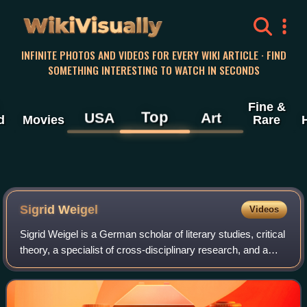
WikiVisually
INFINITE PHOTOS AND VIDEOS FOR EVERY WIKI ARTICLE · FIND
SOMETHING INTERESTING TO WATCH IN SECONDS
Fine &
Top
USA
Art
d
Movies
Rare
Sigrid Weigel
Videos
Sigrid Weigel is a German scholar of literary studies, critical
theory, a specialist of cross-disciplinary research, and a
leading scholar of Walter Benjamin, Aby Warburg, and the
cultural science aro