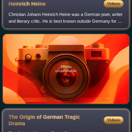
Heinrich
Heine
Videos
Christian Johann Heinrich Heine was a German poet, writer
and literary critic. He is best known outside Germany for his
early lyric poetry, which was set to music in the form of
Lieder by composers su
Photo
unavailable
The Origin of German Tragic
Videos
Drama