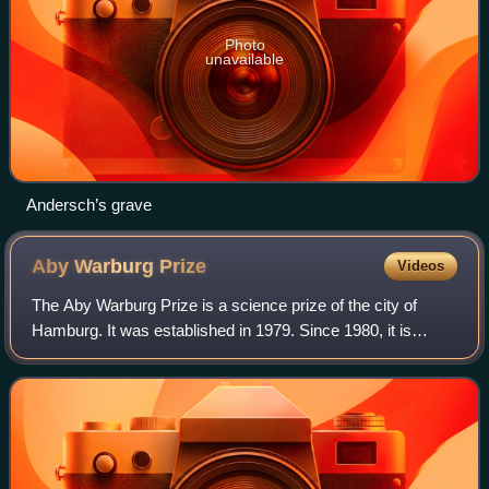
Photo
unavailable
Andersch’s grave
Aby Warburg
Prize
Videos
The Aby Warburg Prize is a science prize of the city of
Hamburg. It was established in 1979. Since 1980, it is
donated by the senate of the city for excellence in the
humanities and social sciences. I