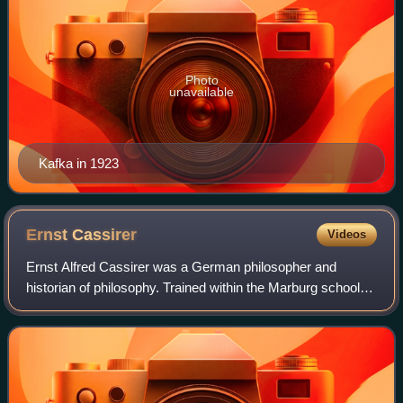
Photo
unavailable
Kafka in 1923
Ernst
Cassirer
Videos
Ernst Alfred Cassirer was a German philosopher and
historian of philosophy. Trained within the Marburg school of
neo-Kantianism, he initially followed his mentor Hermann
Cohen in attempting to supply