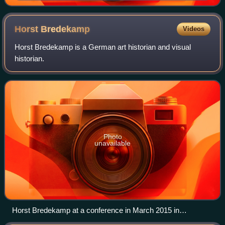
Horst
Bredekamp
Videos
Horst Bredekamp is a German art historian and visual
historian.
Photo
unavailable
Horst Bredekamp at a conference in March 2015 in
Düsseldorf