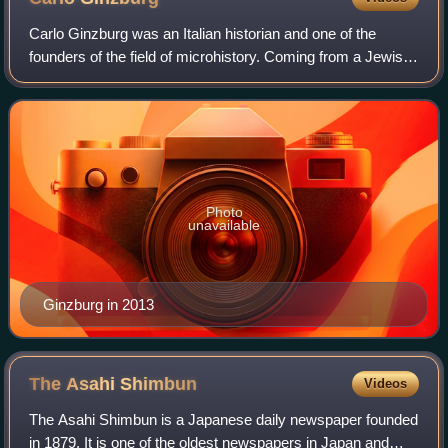
Carlo Ginzburg was an Italian historian and one of the
founders of the field of microhistory. Coming from a Jewish
family from Turin, he received a PhD from the University of
Pisa in 1961. He subseque
Photo
unavailable
Ginzburg in 2013
The Asahi
Shimbun
Videos
The Asahi Shimbun is a Japanese daily newspaper founded
in 1879. It is one of the oldest newspapers in Japan and