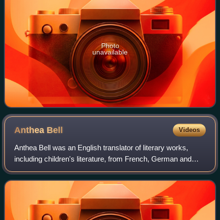
Photo
unavailable
Anthea
Bell
Videos
Anthea Bell was an English translator of literary works,
including children's literature, from French, German and
Danish. These include The Castle by Franz Kafka,
Austerlitz by W. G. Sebald, the Inkwo