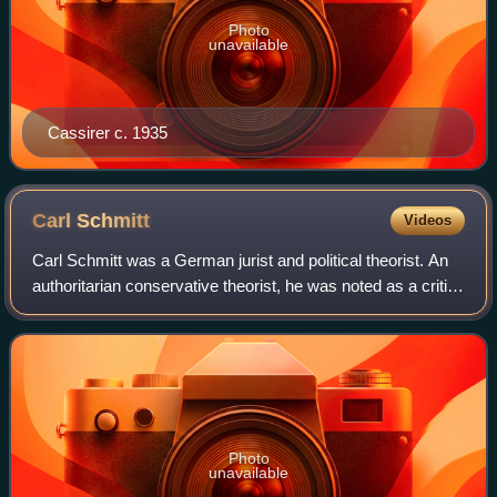
Photo
unavailable
Cassirer c. 1935
Carl
Schmitt
Videos
Carl Schmitt was a German jurist and political theorist. An
authoritarian conservative theorist, he was noted as a critic
of parliamentary democracy, liberalism, and
cosmopolitanism.
Photo
unavailable