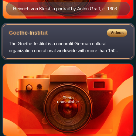
Heinrich von Kleist, a portrait by Anton Graff, c. 1808
Goethe-Institut
Videos
The Goethe-Institut is a nonprofit German cultural
organization operational worldwide with more than 150
cultural centres across 99 countries, promoting the study of
the German language abroad and enc
Photo
unavailable