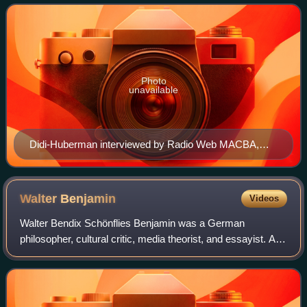
Photo
unavailable
Didi-Huberman interviewed by Radio Web MACBA,
2014
Walter
Benjamin
Videos
Walter Bendix Schönflies Benjamin was a German
philosopher, cultural critic, media theorist, and essayist. An
eclectic thinker who combined elements of German
idealism, Jewish mysticism, Western Marxi