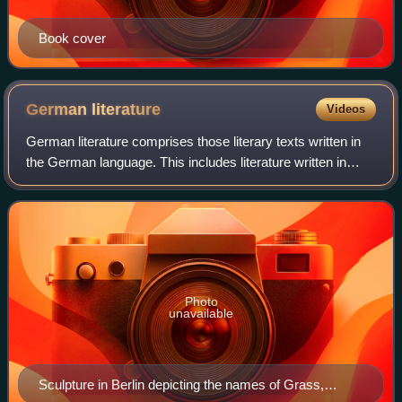
Book cover
German
literature
Videos
German literature comprises those literary texts written in
the German language. This includes literature written in
Germany, Austria, the German parts of Switzerland and
Belgium, Liechtenstein, Luxem
Photo
unavailable
Sculpture in Berlin depicting the names of Grass,