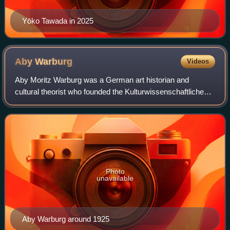
Yōko Tawada in 2025
Aby
Warburg
Videos
Aby Moritz Warburg was a German art historian and
cultural theorist who founded the Kulturwissenschaftliche
Bibliothek Warburg, a private library, which was later moved
to the Warburg Institute, Londo
Photo
unavailable
Aby Warburg around 1925