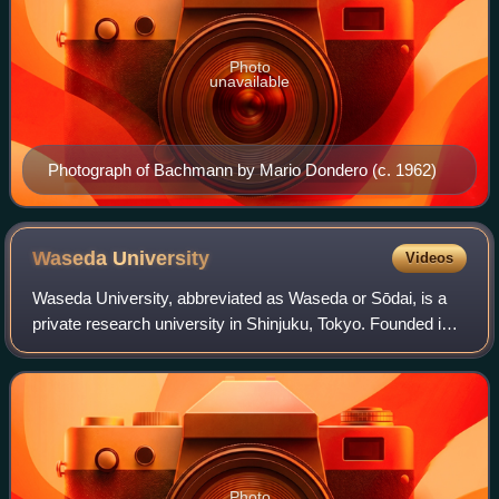
Photo
unavailable
Photograph of Bachmann by Mario Dondero (c. 1962)
Waseda
University
Videos
Waseda University, abbreviated as Waseda or Sōdai, is a
private research university in Shinjuku, Tokyo. Founded in
1882 as the Tōkyō Professional School by Ōkuma
Shigenobu, the eighth and eleventh pri
Photo