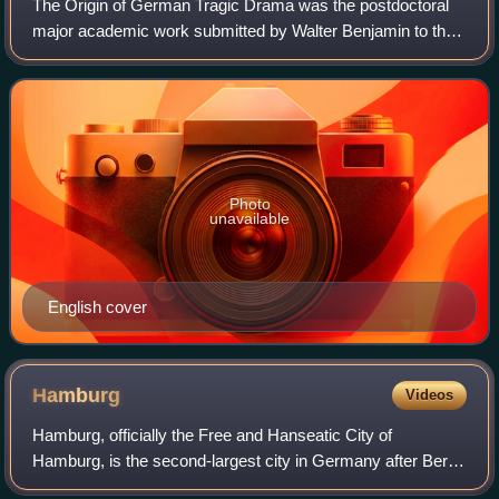
The Origin of German Tragic Drama was the postdoctoral
major academic work submitted by Walter Benjamin to the
University of Frankfurt in 1925. The book is a study of
German drama during the baroque p
Photo
unavailable
English cover
Hamburg
Videos
Hamburg, officially the Free and Hanseatic City of
Hamburg, is the second-largest city in Germany after Berlin
and sixth-largest city in the European Union, with a