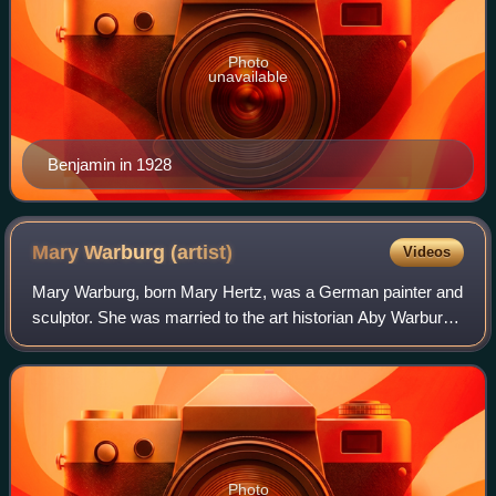
Photo
unavailable
Benjamin in 1928
Mary Warburg
(artist)
Videos
Mary Warburg, born Mary Hertz, was a German painter and
sculptor. She was married to the art historian Aby Warburg,
the founder of the Warburg Institute, London.
Photo