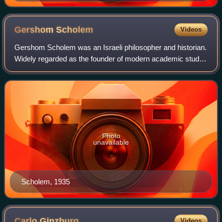
Arendt, Heine, Luther, Kant, Seghers, Hegel, Brothers
Grimm, Marx, Böll, Schiller, Lessing, Hesse, Fontane,
Mann, Brecht and Goethe.
Gershom
Scholem
Videos
Gershom Scholem was an Israeli philosopher and historian.
Widely regarded as the founder of modern academic study
of the Kabbalah, Scholem was appointed the first professor
of Jewish mysticism at Hebr
Photo
unavailable
Scholem, 1935
Carlo
Ginzburg
Videos