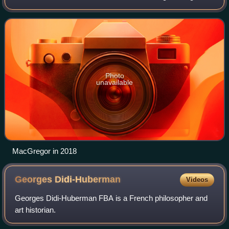
from 1981 to 1987, then Director of the National Gallery,
London, from 1987 to 200
Photo
unavailable
MacGregor in 2018
Georges
Didi-Huberman
Videos
Georges Didi-Huberman FBA is a French philosopher and
art historian.