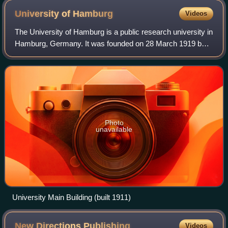
University of
Hamburg
Videos
The University of Hamburg is a public research university in
Hamburg, Germany. It was founded on 28 March 1919 by
combining the previous General Lecture System, the
Hamburg Colonial Institute, and the
Photo
unavailable
University Main Building (built 1911)
New Directions
Publishing
Videos