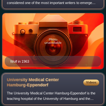
considered one of the most important writers to emerge
from the former East Germany.
Photo
unavailable
Wolf in 1963
University Medical Center
Videos
Hamburg-Eppendorf
The University Medical Center Hamburg-Eppendorf is the
teaching hospital of the University of Hamburg and the
largest hospital in Hamburg, Germany.