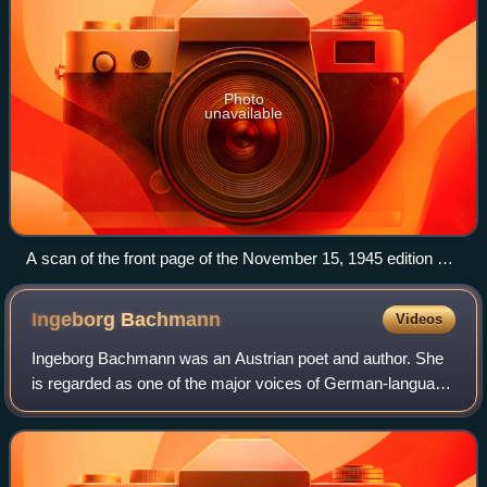
Photo
unavailable
A scan of the front page of the November 15, 1945 edition of
the POW paper Der Ruf
Ingeborg
Bachmann
Videos
Ingeborg Bachmann was an Austrian poet and author. She
is regarded as one of the major voices of German-language
literature in the 20th century. In 1963, she was nominated
for the Nobel Prize in Liter