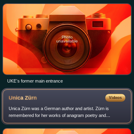
Photo
unavailable
UKE's former main entrance
Unica
Zürn
Videos
Unica Zürn was a German author and artist. Zürn is
remembered for her works of anagram poetry and
automatic drawing and for her photographic collaborations
with Hans Bellmer. An exhibition of Bellmer