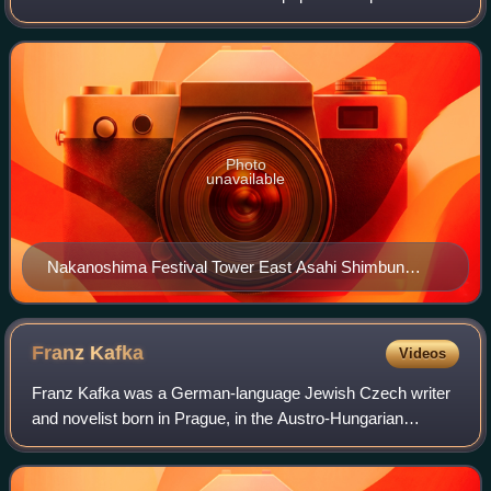
Asia, and is considered a newspaper of record for Japan.
Photo
unavailable
Nakanoshima Festival Tower East Asahi Shimbun
Osaka Head Office is on the 9th to the 12th floors.
Franz
Kafka
Videos
Franz Kafka was a German-language Jewish Czech writer
and novelist born in Prague, in the Austro-Hungarian
Empire. Widely regarded as a major figure of 20th-century
literature, his works fuse elements