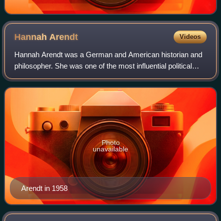
Hannah
Arendt
Videos
Hannah Arendt was a German and American historian and
philosopher. She was one of the most influential political
theorists of the twentieth century.
Photo
unavailable
Arendt in 1958