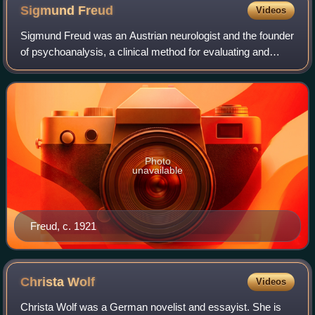
Sigmund
Freud
Videos
Sigmund Freud was an Austrian neurologist and the founder
of psychoanalysis, a clinical method for evaluating and
treating pathologies arising from conflicts in the psyche
through dialogue between pat
Photo
unavailable
Freud, c. 1921
Christa
Wolf
Videos
Christa Wolf was a German novelist and essayist. She is