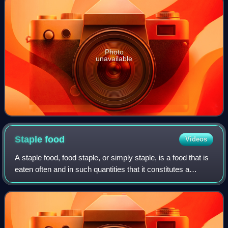
Photo
unavailable
Staple
food
Videos
A staple food, food staple, or simply staple, is a food that is
eaten often and in such quantities that it constitutes a
dominant portion of a standard diet for an individual or a
population group, su