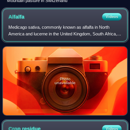
Mountain pasture in Switzerland
Alfalfa
Videos
Medicago sativa, commonly known as alfalfa in North
America and lucerne in the United Kingdom, South Africa,
Australia, and New Zealand, is a perennial flowering plant in
the legume family, Fabaceae.
Photo
unavailable
Crop
residue
Videos