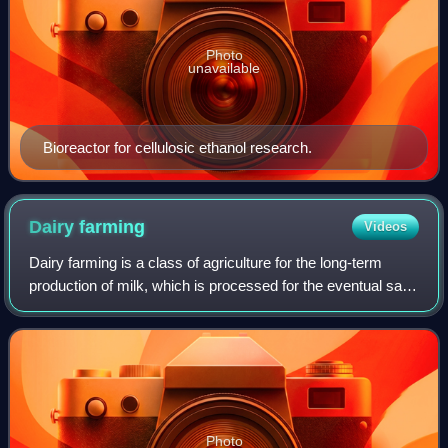
Photo
unavailable
Bioreactor for cellulosic ethanol research.
Dairy
farming
Videos
Dairy farming is a class of agriculture for the long-term
production of milk, which is processed for the eventual sale
of a dairy product. Dairy farming has a history that goes
back to the early Neoli
Photo