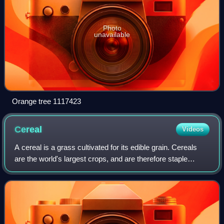
Photo
unavailable
Orange tree 1117423
Cereal
Videos
A cereal is a grass cultivated for its edible grain. Cereals
are the world's largest crops, and are therefore staple
foods. They include rice, wheat, rye, oats, barley, millet, and
maize. Edible grain