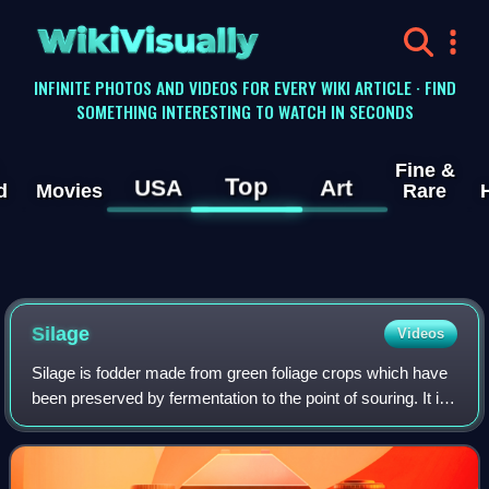
WikiVisually
INFINITE PHOTOS AND VIDEOS FOR EVERY WIKI ARTICLE · FIND
SOMETHING INTERESTING TO WATCH IN SECONDS
Fine &
Top
USA
Art
d
Movies
Rare
Silage
Videos
Silage is fodder made from green foliage crops which have
been preserved by fermentation to the point of souring. It is
fed to cattle, sheep and other ruminants. The fermentation
and storage process i