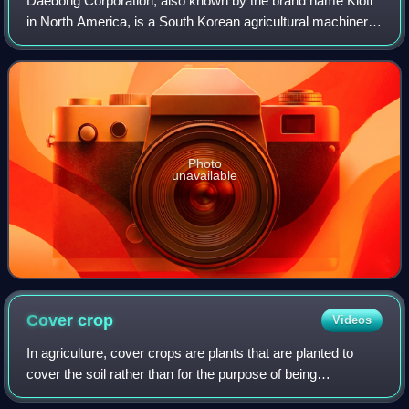
Daedong Corporation, also known by the brand name Kioti
in North America, is a South Korean agricultural machinery
manufacturer founded in 1947 and headquartered in Daegu,
South Korea. Its main produc
Photo
unavailable
Cover
crop
Videos
In agriculture, cover crops are plants that are planted to
cover the soil rather than for the purpose of being
harvested. Cover crops manage soil erosion, soil fertility,