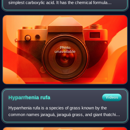
simplest carboxylic acid. It has the chemical formula
HCOOH and structure H−C−O−H. This acid is an
important intermediate in chemical synthesis
Photo
unavailable
Hyparrhenia
rufa
Videos
Hyparrhenia rufa is a species of grass known by the
common names jaraguá, jaraguá grass, and giant thatching
grass. It is native to Africa and it is widespread in the world
as a cultivated forage and