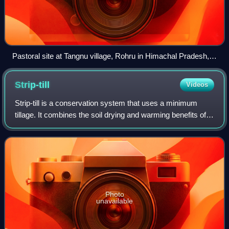
Pastoral site at Tangnu village, Rohru in Himachal Pradesh,
India
Strip-till
Videos
Strip-till is a conservation system that uses a minimum
tillage. It combines the soil drying and warming benefits of
conventional tillage with the soil-protecting advantages of
no-till by disturbing o
Photo
unavailable