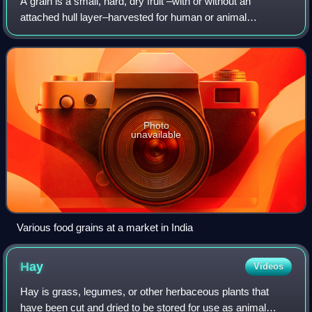
A grain is a small, hard, dry fruit –with or without an
attached hull layer–harvested for human or animal
consumption. A grain crop is a grain-producing plant. The
two main types of commercial grain c
Photo
unavailable
Various food grains at a market in India
Hay
Videos
Hay is grass, legumes, or other herbaceous plants that
have been cut and dried to be stored for use as animal