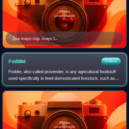
Photo
unavailable
Zea mays ssp. mays L.
Fodder
Videos
Fodder, also called provender, is any agricultural foodstuff
used specifically to feed domesticated livestock, such as
cattle, rabbits, sheep, horses, chickens and pigs. "Fodder"
refers particularly t
Photo
unavailable