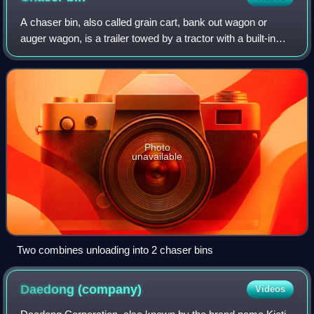
A chaser bin, also called grain cart, bank out wagon or
auger wagon, is a trailer towed by a tractor with a built-in
auger conveyor system, usually with a large capacity.
Photo
unavailable
Two combines unloading into 2 chaser bins
Daedong
(company)
Videos