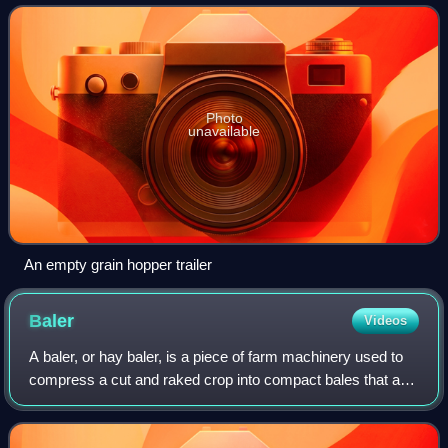
transport agricultur
Photo
unavailable
An empty grain hopper trailer
Baler
Videos
A baler, or hay baler, is a piece of farm machinery used to
compress a cut and raked crop into compact bales that are
easy to handle, transport, and store. Often, bales are
configured to dry and prese