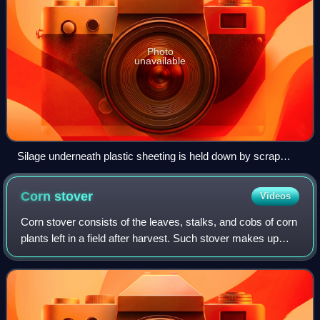
Photo
unavailable
Silage underneath plastic sheeting is held down by scrap
tires. Concrete beneath the silage prevents fermented juice
from leaching out.
Corn
stover
Videos
Corn stover consists of the leaves, stalks, and cobs of corn
plants left in a field after harvest. Such stover makes up
about half of the yield of a corn crop and is similar to straw
from other cereal