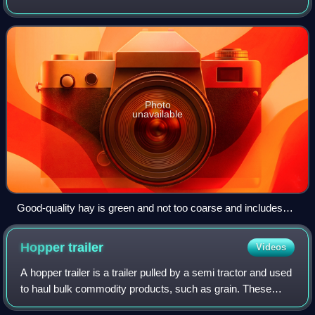
fodder, either for large grazing animals raised as livestock,
such as cattle, horses, goat
Photo
unavailable
Good-quality hay is green and not too coarse and includes
plant heads, leaves, and stems.
Hopper
trailer
Videos
A hopper trailer is a trailer pulled by a semi tractor and used
to haul bulk commodity products, such as grain. These
trailers are used extensively throughout the United States to