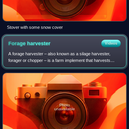
Stover with some snow cover
Forage
harvester
Videos
A forage harvester – also known as a silage harvester,
forager or chopper – is a farm implement that harvests
forage plants to make silage. Silage is grass, corn or hay,
which has been chopped into sm
Photo
unavailable