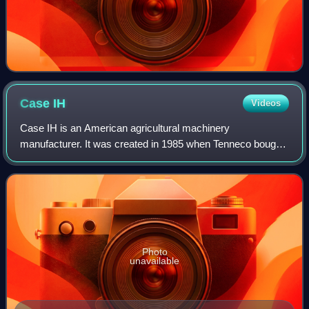
Case
IH
Videos
Case IH is an American agricultural machinery
manufacturer. It was created in 1985 when Tenneco bought
selected assets of the agricultural division from International
Harvester and merged it into its
Photo
unavailable