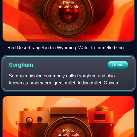
Photo
unavailable
Red Desert rangeland in Wyoming. Water from melted snow
pack can be seen on the ground. Such melting is the main
source of surface water in Wyoming.
Sorghum
Videos
Sorghum bicolor, commonly called sorghum and also
known as broomcorn, great millet, Indian millet, Guinea
corn, jowar, or milo, is a species in the grass genus
Sorghum. It is typically an annual, but
Photo
unavailable