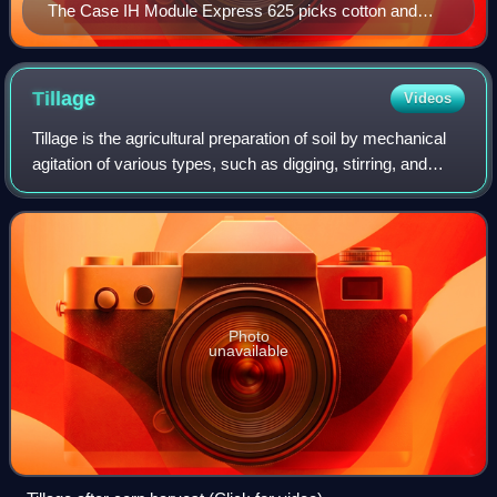
The Case IH Module Express 625 picks cotton and
simultaneously builds cotton modules.
Tillage
Videos
Tillage is the agricultural preparation of soil by mechanical
agitation of various types, such as digging, stirring, and
overturning. Examples of human-powered tilling methods
using hand tools include
Photo
unavailable