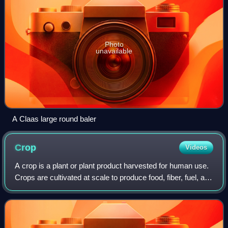
Photo
unavailable
A Claas large round baler
Crop
Videos
A crop is a plant or plant product harvested for human use.
Crops are cultivated at scale to produce food, fiber, fuel, and
other products. Crops have been central to human
civilization since the firs