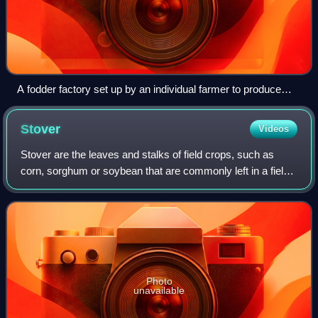
A fodder factory set up by an individual farmer to produce
customised cattle feed
Stover
Videos
Stover are the leaves and stalks of field crops, such as
corn, sorghum or soybean that are commonly left in a field
after harvesting the grain. It is similar to straw, the residue
left after any cerea
Photo
unavailable