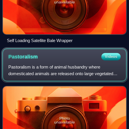
unavailable
Self Loading Satellite Bale Wrapper
Pastoralism
Videos
Pastoralism is a form of animal husbandry where
domesticated animals are released onto large vegetated
outdoor lands for grazing, historically by nomadic people
who moved around with their herds. The
Photo
unavailable