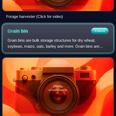
Forage harvester (Click for video)
Grain
bin
Videos
Grain bins are bulk storage structures for dry wheat,
soybean, maize, oats, barley and more. Grain bins are
cylinders made of corrugated sheets or sheet metal with a
coned metal roof that has vents. T
Photo
unavailable