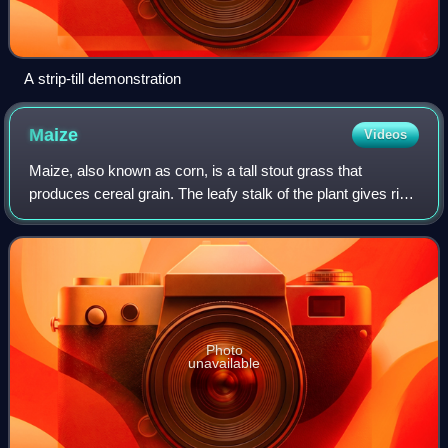
A strip-till demonstration
Maize
Videos
Maize, also known as corn, is a tall stout grass that
produces cereal grain. The leafy stalk of the plant gives rise
to male inflorescences or tassels which produce pollen, and
female inflorescences c
Photo
unavailable