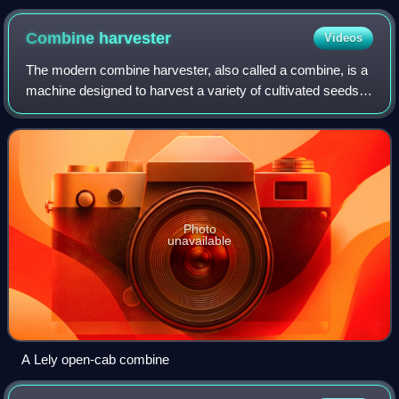
Combine
harvester
Videos
The modern combine harvester, also called a combine, is a
machine designed to harvest a variety of cultivated seeds.
Combine harvesters are one of the most economically
important labour-saving inventi
Photo
unavailable
A Lely open-cab combine