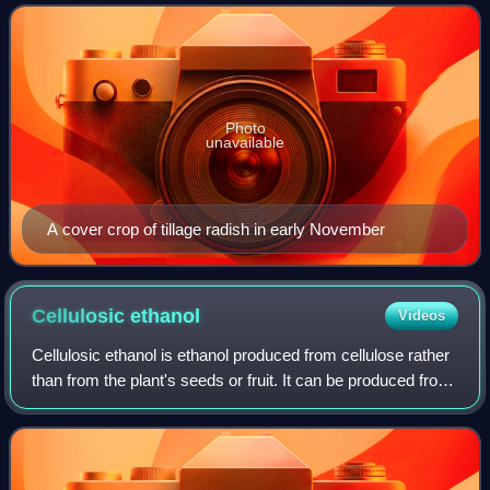
soil quality, water, weeds, p
Photo
unavailable
A cover crop of tillage radish in early November
Cellulosic
ethanol
Videos
Cellulosic ethanol is ethanol produced from cellulose rather
than from the plant's seeds or fruit. It can be produced from
grasses, wood, algae, or other plants. It is generally
discussed for use as a