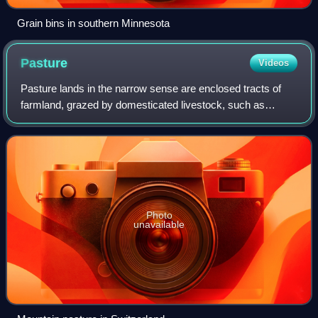
Grain bins in southern Minnesota
Pasture
Videos
Pasture lands in the narrow sense are enclosed tracts of
farmland, grazed by domesticated livestock, such as
horses, cattle, sheep, or swine. The vegetation of tended
pasture, forage, consists mainly
Photo
unavailable