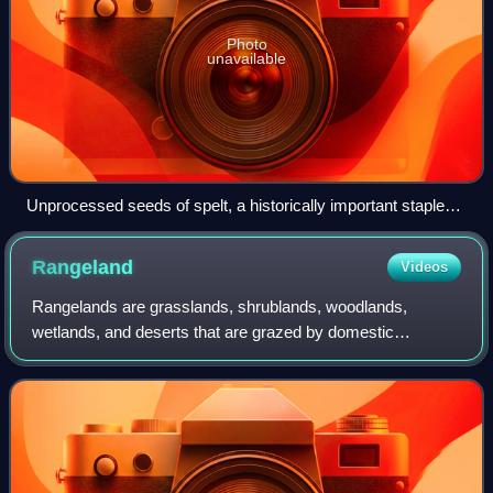
Photo
unavailable
Unprocessed seeds of spelt, a historically important staple
food
Rangeland
Videos
Rangelands are grasslands, shrublands, woodlands,
wetlands, and deserts that are grazed by domestic
livestock or wild animals. Types of rangelands include
tallgrass and shortgrass prairies, desert gra