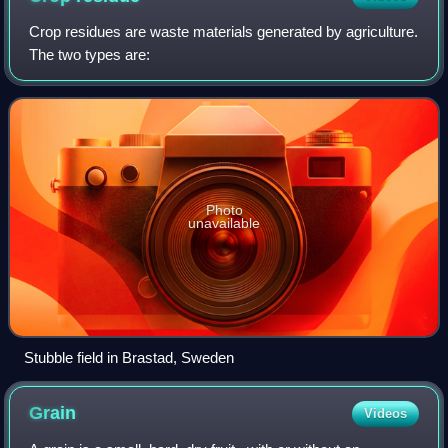
Crop residues are waste materials generated by agriculture.
The two types are:
Photo
unavailable
Stubble field in Brastad, Sweden
Grain
Videos