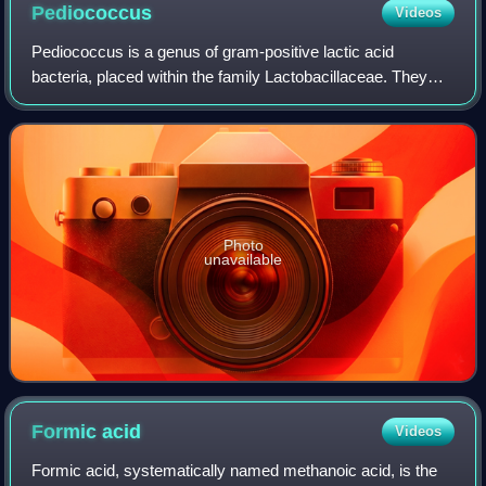
Pediococcus
Videos
Pediococcus is a genus of gram-positive lactic acid
bacteria, placed within the family Lactobacillaceae. They
usually occur in pairs or tetrads, and divide along two
planes of symmetry, as do the othe
Photo
unavailable
Formic
acid
Videos
Formic acid, systematically named methanoic acid, is the