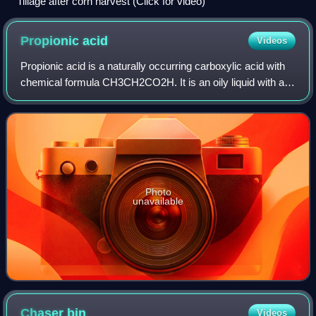
Tillage after corn harvest (Click for video)
Propionic
acid
Videos
Propionic acid is a naturally occurring carboxylic acid with
chemical formula CH3CH2CO2H. It is an oily liquid with a
pungent and unpleasant smell. The anion CH3CH2CO−2
as well as the salts and esters
Photo
unavailable
Chaser
bin
Videos