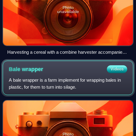
Photo
unavailable
Harvesting a cereal with a combine harvester accompanied
by a tractor and trailer.
Bale
wrapper
Videos
A bale wrapper is a farm implement for wrapping bales in
plastic, for them to turn into silage.
Photo