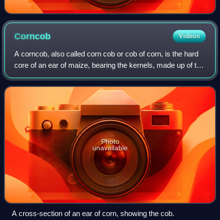
Corncob
Videos
A corncob, also called corn cob or cob of corn, is the hard
core of an ear of maize, bearing the kernels, made up of the
chaff, woody ring, and pith. Corncobs contain mainly
cellulose, hemicellulose,
Photo
unavailable
A cross-section of an ear of corn, showing the cob.