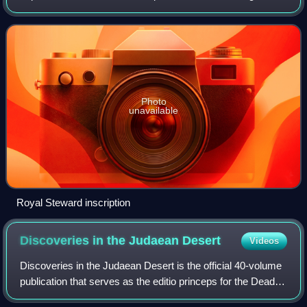
Silwan outside Jerusalem in 1870. After passing through
various hands, the inscription
Photo
unavailable
Royal Steward inscription
Discoveries in the Judaean
Desert
Videos
Discoveries in the Judaean Desert is the official 40-volume
publication that serves as the editio princeps for the Dead
Sea Scrolls. It is published by Oxford University Press.