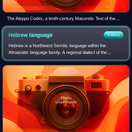
The Aleppo Codex, a tenth-century Masoretic Text of the
Hebrew Bible. Book of Joshua 1:1
Hebrew
language
Videos
Hebrew is a Northwest Semitic language within the
Afroasiatic language family. A regional dialect of the
Canaanite languages, it was natively spoken by the
Israelites and remained in regular use as a
Photo
unavailable