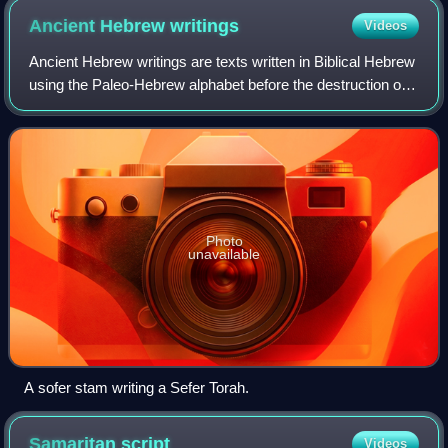
Ancient Hebrew
writings
Videos
Ancient Hebrew writings are texts written in Biblical Hebrew
using the Paleo-Hebrew alphabet before the destruction of
the Second Temple during the Siege of Jerusalem.
Photo
unavailable
A sofer stam writing a Sefer Torah.
Samaritan
script
Videos