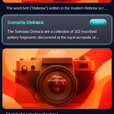
The word Ivrit ("Hebrew") written in the modern Hebrew script
(top) and in the Paleo-Hebrew alphabet (bottom)
Samaria
Ostraca
Videos
The Samaria Ostraca are a collection of 102 inscribed
pottery fragments discovered at the royal acropolis of
Samaria, the capital of the northern kingdom of Israel. The
inscriptions, written with carb
Photo
unavailable