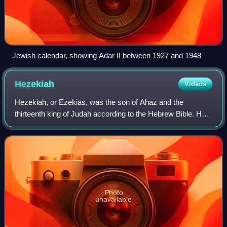
Jewish calendar, showing Adar II between 1927 and 1948
Hezekiah
Videos
Hezekiah, or Ezekias, was the son of Ahaz and the
thirteenth king of Judah according to the Hebrew Bible. He
is described as "the best-attested figure in biblical history,"
due to the extensive docume
Photo
unavailable