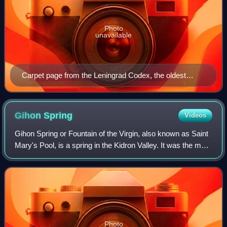
Photo
unavailable
Carpet page from the Leningrad Codex, the oldest
complete manuscript of the Masoretic Text
Gihon
Spring
Videos
Gihon Spring or Fountain of the Virgin, also known as Saint
Mary's Pool, is a spring in the Kidron Valley. It was the main
source of water for the Pool of Siloam in Jebus and the later
City of David,
Photo