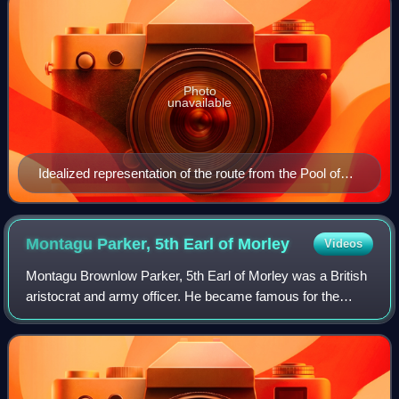
Photo
unavailable
Idealized representation of the route from the Pool of
Siloam to the Temple Mount
Montagu Parker, 5th Earl of
Morley
Videos
Montagu Brownlow Parker, 5th Earl of Morley was a British
aristocrat and army officer. He became famous for the
eponymous expedition he led to Jerusalem, which started in
1909, in which he searched fo