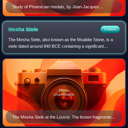
Study of Phoenician medals, by Jean-Jacques
Barthélemy
Mesha
Stele
Videos
The Mesha Stele, also known as the Moabite Stone, is a
stele dated around 840 BCE containing a significant
Canaanite inscription in the name of King Mesha of Moab.
Mesha tells how Chemosh, the god of
Photo
unavailable
The Mesha Stele at the Louvre: The brown fragments
are pieces of the original stele, whereas the smoother