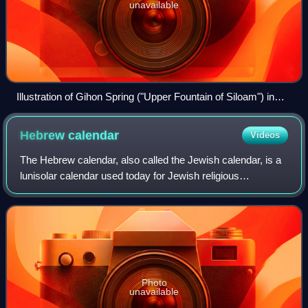
unavailable
Illustration of Gihon Spring ("Upper Fountain of Siloam") in
David Roberts' The Holy Land, Syria, Idumea, Arabia, Egypt,
and Nubia
Hebrew
calendar
Videos
The Hebrew calendar, also called the Jewish calendar, is a
lunisolar calendar used today for Jewish religious
observance and as an official calendar of Israel. It
determines the dates of Jewish holida
Photo
unavailable