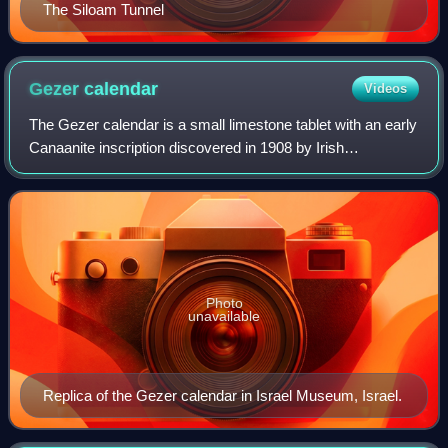
The Siloam Tunnel
Gezer
calendar
Videos
The Gezer calendar is a small limestone tablet with an early
Canaanite inscription discovered in 1908 by Irish
archaeologist R. A. Stewart Macalister in the ancient city of
Gezer, 20 miles west of Jer
Photo
unavailable
Replica of the Gezer calendar in Israel Museum, Israel.