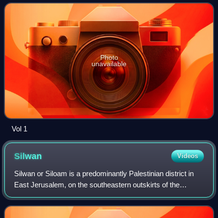
Photo
unavailable
Vol 1
Silwan
Videos
Silwan or Siloam is a predominantly Palestinian district in
East Jerusalem, on the southeastern outskirts of the
current Old City of Jerusalem.