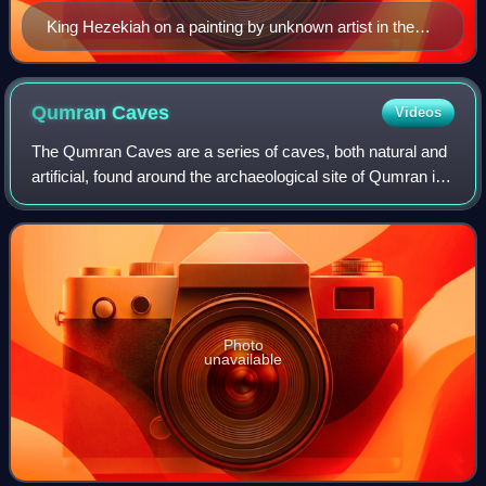
King Hezekiah on a painting by unknown artist in the
choir of St. Mary's Church, Åhus [sv], 17th century
Qumran
Caves
Videos
The Qumran Caves are a series of caves, both natural and
artificial, found around the archaeological site of Qumran in
the Judaean Desert. It is in these caves that the Dead Sea
Scrolls were discovere
Photo
unavailable