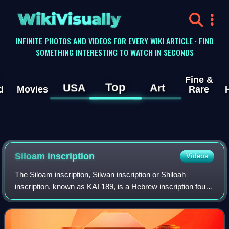
WikiVisually
INFINITE PHOTOS AND VIDEOS FOR EVERY WIKI ARTICLE · FIND
SOMETHING INTERESTING TO WATCH IN SECONDS
Fine &
Top
USA
Art
d
Movies
Rare
Siloam inscription
Videos
The Siloam inscription, Silwan inscription or Shiloah
inscription, known as KAI 189, is a Hebrew inscription found
in the Siloam tunnel which brings water from the Gihon
Spring to the Pool of Siloam,