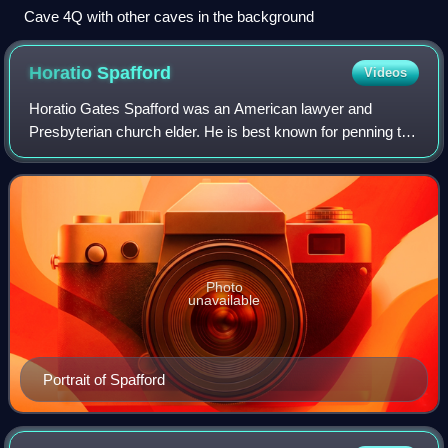
Cave 4Q with other caves in the background
Horatio
Spafford
Videos
Horatio Gates Spafford was an American lawyer and
Presbyterian church elder. He is best known for penning the
Christian hymn "It Is Well With My Soul" following the Great
Chicago Fire, and the deaths
Photo
unavailable
Portrait of Spafford