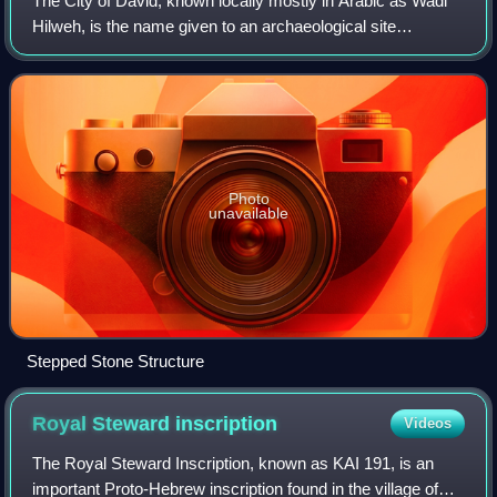
The City of David, known locally mostly in Arabic as Wadi
Hilweh, is the name given to an archaeological site
considered by most scholars to be the original settlement
core of Jerusalem during the Bro
Photo
unavailable
Stepped Stone Structure
Royal Steward
inscription
Videos
The Royal Steward Inscription, known as KAI 191, is an
important Proto-Hebrew inscription found in the village of