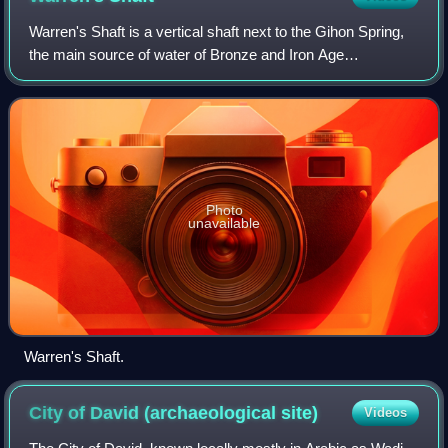
Warren's Shaft is a vertical shaft next to the Gihon Spring,
the main source of water of Bronze and Iron Age
Jerusalem, discovered in 1867 by British engineer,
archaeologist and military officer Charl
Photo
unavailable
Warren's Shaft.
City of David (archaeological
site)
Videos