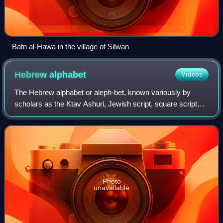
Batn al-Hawa in the village of Silwan
Hebrew
alphabet
Videos
The Hebrew alphabet or aleph-bet, known variously by
scholars as the Ktav Ashuri, Jewish script, square script
and block script, is a unicameral abjad script used in the
writing of the Hebrew language
Photo
unavailable