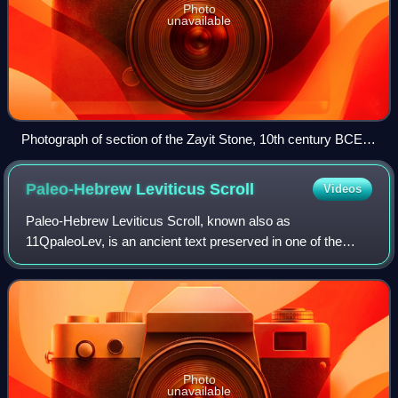
Photo
unavailable
Photograph of section of the Zayit Stone, 10th century BCE:
(right-to-left) the letters waw, he, het, zayin, tet (𐤅𐤄𐤇𐤆𐤈)
Paleo-Hebrew Leviticus
Scroll
Videos
Paleo-Hebrew Leviticus Scroll, known also as
11QpaleoLev, is an ancient text preserved in one of the
Qumran group of caves, which provides a rare glimpse of
the script used formerly by the Israelites
Photo
unavailable