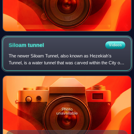
Siloam
tunnel
Videos
The newer Siloam Tunnel, also known as Hezekiah's
Tunnel, is a water tunnel that was carved within the City of
David in ancient times, now located in the Arab
neighborhood of Silwan in eastern Jerusal
Photo
unavailable