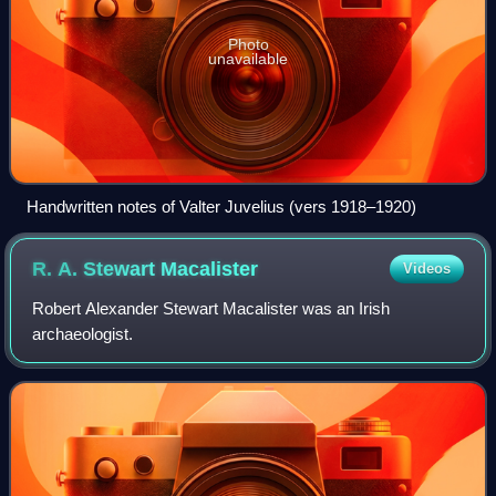
Photo
unavailable
Handwritten notes of Valter Juvelius (vers 1918–1920)
R. A. Stewart
Macalister
Videos
Robert Alexander Stewart Macalister was an Irish
archaeologist.