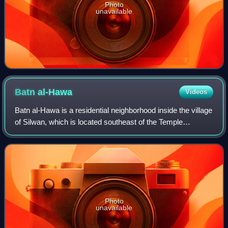
Photo
unavailable
Batn
al-Hawa
Videos
Batn al-Hawa is a residential neighborhood inside the village
of Silwan, which is located southeast of the Temple
Mount/al-Aqsa compound, outside the walls of the Old City
of Jerusalem. The neighborho
Photo
unavailable