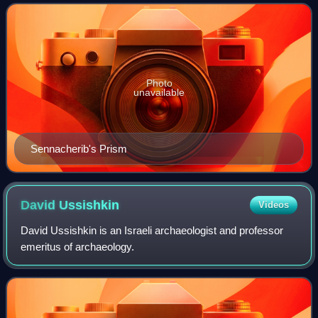
siege concluded Sennacharib's
Photo
unavailable
Sennacherib's Prism
David
Ussishkin
Videos
David Ussishkin is an Israeli archaeologist and professor
emeritus of archaeology.