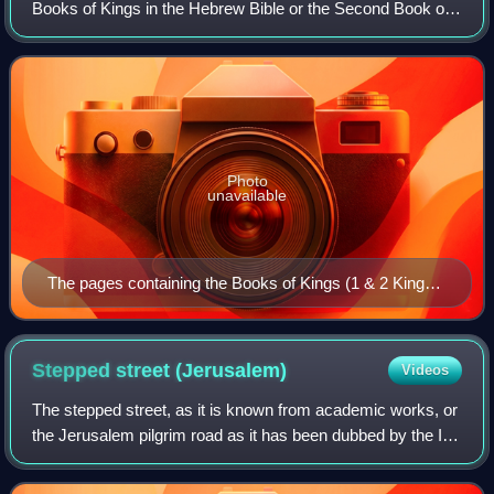
Books of Kings in the Hebrew Bible or the Second Book of
Kings in the Old Testament of the Christian Bible. The book
is a compilation of v
Photo
unavailable
The pages containing the Books of Kings (1 & 2 Kings)
Leningrad Codex (1008 CE).
Stepped street
(Jerusalem)
Videos
The stepped street, as it is known from academic works, or
the Jerusalem pilgrim road as it has been dubbed by the Ir
David Foundation, is the early Roman period street
connecting the Temple Mount fro