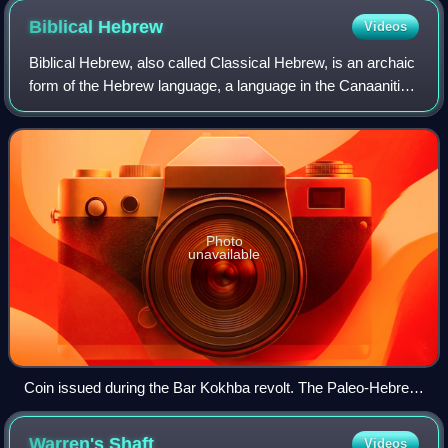
Biblical
Hebrew
Videos
Biblical Hebrew, also called Classical Hebrew, is an archaic
form of the Hebrew language, a language in the Canaanitic
branch of the Semitic languages spoken by the Israelites in
the area known as the
Photo
unavailable
Coin issued during the Bar Kokhba revolt. The Paleo-Hebrew
text reads שמעון‎ "Simeon" on the front and לחרות ירושלם‎ "for
the freedom of Jerusalem" on the back.
Warren's
Shaft
Videos