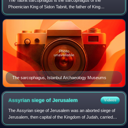
The Tabnit sarcophagus is the sarcophagus of the
Phoenician King of Sidon Tabnit, the father of King
Eshmunazar II. It is decorated with two separate and
unrelated inscriptions – one in Egyptian hiero
Photo
unavailable
The sarcophagus, Istanbul Archaeology Museums
Assyrian siege of
Jerusalem
Videos
The Assyrian siege of Jerusalem was an aborted siege of
Jerusalem, then capital of the Kingdom of Judah, carried
out by Sennacherib, king of the Neo-Assyrian Empire. The