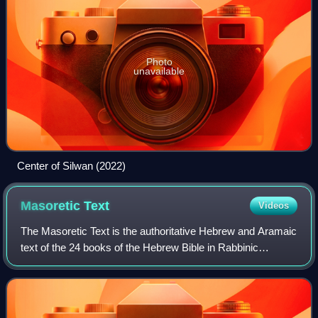
Photo
unavailable
Center of Silwan (2022)
Masoretic
Text
Videos
The Masoretic Text is the authoritative Hebrew and Aramaic
text of the 24 books of the Hebrew Bible in Rabbinic
Judaism. The Masoretic Text defines the Jewish canon and
its precise letter-text, with i