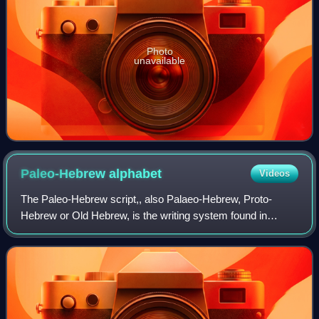
Photo
unavailable
Paleo-Hebrew
alphabet
Videos
The Paleo-Hebrew script,, also Palaeo-Hebrew, Proto-
Hebrew or Old Hebrew, is the writing system found in
Canaanite and Aramaic inscriptions, including pre-Biblical
and Biblical Hebrew, from southern C