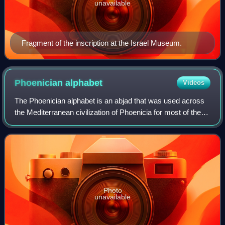
unavailable
Fragment of the inscription at the Israel Museum.
Phoenician
alphabet
Videos
The Phoenician alphabet is an abjad that was used across
the Mediterranean civilization of Phoenicia for most of the
1st millennium BC. It was one of the first alphabets, attested
in Canaanite and Ara
Photo
unavailable