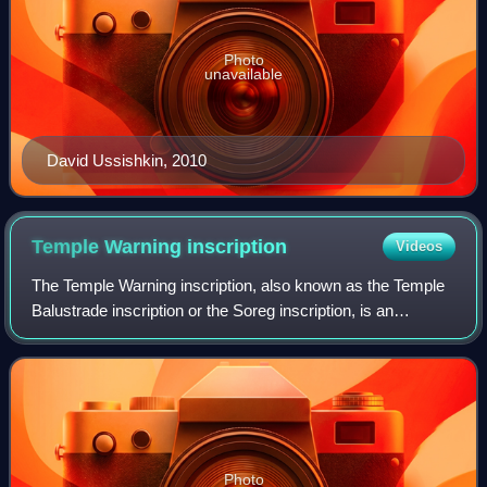
Photo
unavailable
David Ussishkin, 2010
Temple Warning
inscription
Videos
The Temple Warning inscription, also known as the Temple
Balustrade inscription or the Soreg inscription, is an
inscription that hung along the balustrade outside the
Sanctuary of the Second Temple in
Photo