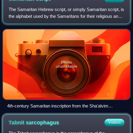
The Samaritan Hebrew script, or simply Samaritan script, is
the alphabet used by the Samaritans for their religious and
liturgical writings. It serves as the script of the Samaritan
Pentateuch, of tex
Photo
unavailable
4th-century Samaritan inscription from the Sha'alvim
synagogue reading "The Lord will reign forever and ever," on
display at the Good Samaritan Museum
Tabnit
sarcophagus
Videos