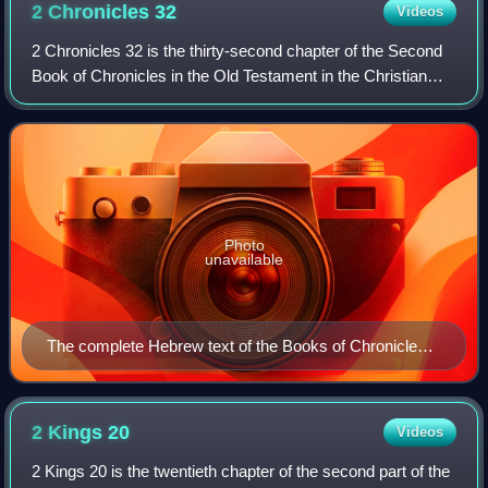
2 Chronicles
32
Videos
2 Chronicles 32 is the thirty-second chapter of the Second
Book of Chronicles in the Old Testament in the Christian
Bible or of the second part of the Books of Chronicles in the
Hebrew Bible. The book
Photo
unavailable
The complete Hebrew text of the Books of Chronicles
(1st and 2nd Chronicles) in the Leningrad Codex (1008
CE).
2 Kings
20
Videos
2 Kings 20 is the twentieth chapter of the second part of the