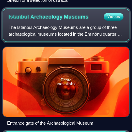
Sketch of a selection of ostraca
Istanbul Archaeology
Museums
Videos
The Istanbul Archaeology Museums are a group of three
archaeological museums located in the Eminönü quarter of
Istanbul, Turkey, near Gülhane Park and Topkapı Palace.
These museums house over one mill
Photo
unavailable
Entrance gate of the Archaeological Museum