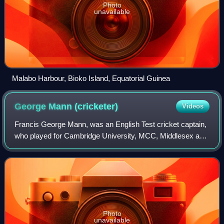
Photo
unavailable
Malabo Harbour, Bioko Island, Equatorial Guinea
George Mann
(cricketer)
Videos
Francis George Mann, was an English Test cricket captain,
who played for Cambridge University, MCC, Middlesex and
England. A member of the Mann baronets brewing family,
he was also a decorated Army of
Photo
unavailable