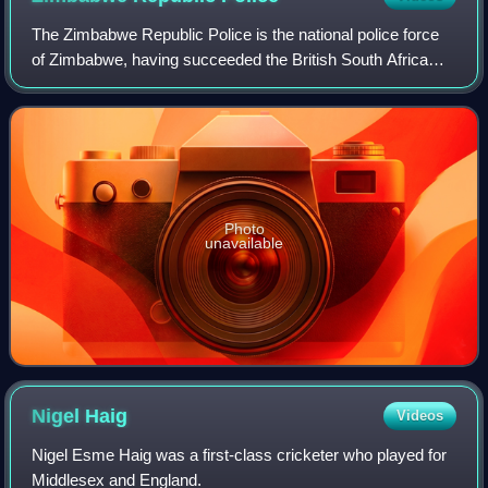
The Zimbabwe Republic Police is the national police force
of Zimbabwe, having succeeded the British South Africa
Police on 1 August 1980.
Photo
unavailable
Nigel
Haig
Videos
Nigel Esme Haig was a first-class cricketer who played for
Middlesex and England.