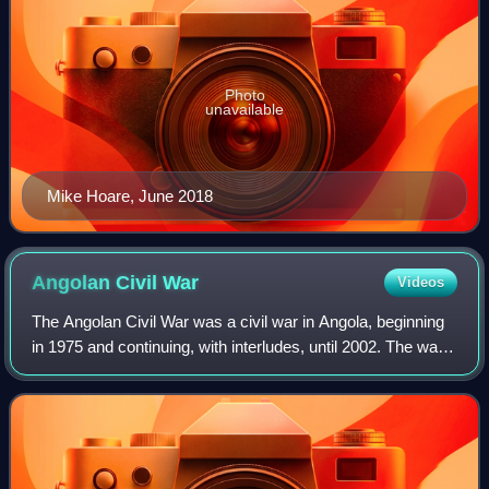
Photo
unavailable
Mike Hoare, June 2018
Angolan Civil
War
Videos
The Angolan Civil War was a civil war in Angola, beginning
in 1975 and continuing, with interludes, until 2002. The war
began immediately after Angola became independent from
Portugal in November 1975