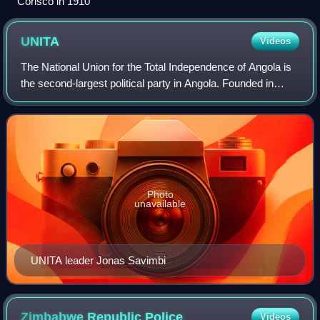
Corisco in 1910
UNITA
Videos
The National Union for the Total Independence of Angola is
the second-largest political party in Angola. Founded in
1966, UNITA fought alongside the People's Movement for
the Liberation of Angola and
Photo
unavailable
UNITA leader Jonas Savimbi
Zimbabwe Republic
Police
Videos