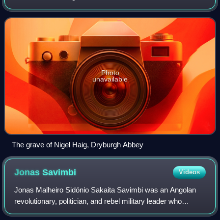
Photo
unavailable
The grave of Nigel Haig, Dryburgh Abbey
Jonas
Savimbi
Videos
Jonas Malheiro Sidónio Sakaita Savimbi was an Angolan
revolutionary, politician, and rebel military leader who
founded and led the National Union for the Total