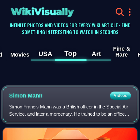
WikiVisually
INFINITE PHOTOS AND VIDEOS FOR EVERY WIKI ARTICLE · FIND
SOMETHING INTERESTING TO WATCH IN SECONDS
Fine &
Top
USA
Art
d
Movies
Rare
Simon Mann
Videos
Simon Francis Mann was a British officer in the Special Air
Service, and later a mercenary. He trained to be an officer
at Sandhurst and was commissioned into the Scots
Guards. He later became a membe