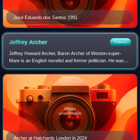
José Eduardo dos Santos 1991
Jeffrey
Archer
Videos
Jeffrey Howard Archer, Baron Archer of Weston-super-
Mare is an English novelist and former politician. He was
the Member of Parliament for Louth from 1969 to 1974, but
did not seek re-election after a
Photo
unavailable
Archer at Hatchards London in 2024