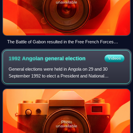
unavailable
The Battle of Gabon resulted in the Free French Forces
taking the colony of Gabon from Vichy French forces, 1940.
1992 Angolan general
election
Videos
General elections were held in Angola on 29 and 30
September 1992 to elect a President and National
Assembly, the first time free and multi-party elections had
been held in the country. They followed
Photo
unavailable