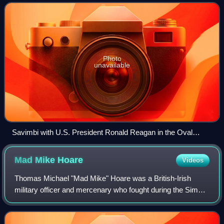
Independence of Angola, also known as UN
Photo
unavailable
Savimbi with U.S. President Ronald Reagan in the Oval
Office in 1986
Mad Mike
Hoare
Videos
Thomas Michael "Mad Mike" Hoare was a British-Irish
military officer and mercenary who fought during the Simba
rebellion and was involved in carrying out the 1981
Seychelles coup d'état attempt.