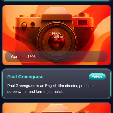
Photo
unavailable
Warner in 1906
Paul
Greengrass
Videos
Paul Greengrass is an English film director, producer,
screenwriter and former journalist.