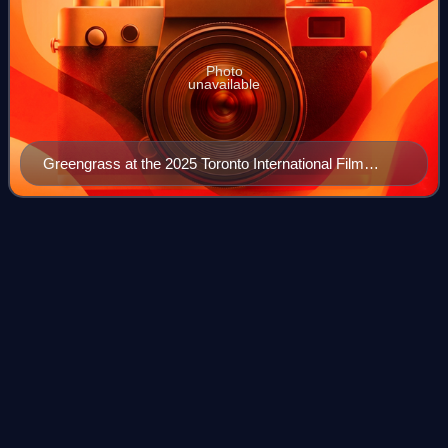
Photo
unavailable
Greengrass at the 2025 Toronto International Film
Festival
Private military
company
Videos
A private military company or private military and security
company is a private company that provides armed combat
and/or security services. PMCs refer to their personnel as
"security contractors" or