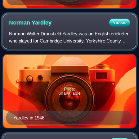
Norman
Yardley
Videos
Norman Walter Dransfield Yardley was an English cricketer
who played for Cambridge University, Yorkshire County
Cricket Club and England, as a right-handed batsman and
occasional bowler. An amateur, h
Photo
unavailable
Yardley in 1946