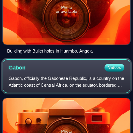
Photo
unavailable
Building with Bullet holes in Huambo, Angola
Gabon
Videos
Gabon, officially the Gabonese Republic, is a country on the
Atlantic coast of Central Africa, on the equator, bordered by
Equatorial Guinea to the northwest, Cameroon to the north,
the Republic of th
Photo