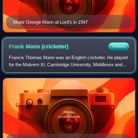
Major George Mann at Lord's in 1947
Frank Mann
(cricketer)
Videos
Francis Thomas Mann was an English cricketer. He played
for the Malvern XI, Cambridge University, Middlesex and
England. Mann captained England on the 1922–23 tour of
South Africa, winning the five ma
Photo
unavailable