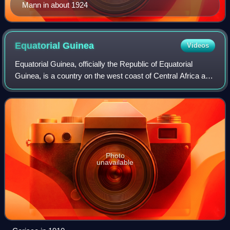
Mann in about 1924
Equatorial
Guinea
Videos
Equatorial Guinea, officially the Republic of Equatorial
Guinea, is a country on the west coast of Central Africa and
the only Spanish-speaking country in Africa. It has an area
of 28,000 square kilom
Photo
unavailable