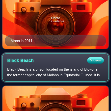
Photo
unavailable
Mann in 2011
Black
Beach
Videos
Black Beach is a prison located on the island of Bioko, in
the former capital city of Malabo in Equatorial Guinea. It is
considered one of Africa's most notorious prisons.