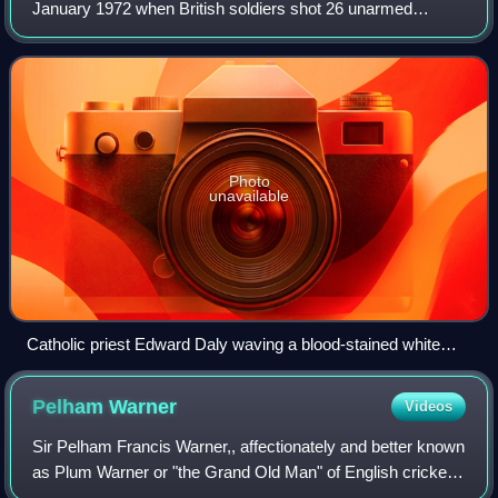
January 1972 when British soldiers shot 26 unarmed
civilians during a protest march in the Bogside area of
Derry, Northern Ireland. Thirteen men
Photo
unavailable
Catholic priest Edward Daly waving a blood-stained white
handkerchief as a white flag while trying to escort the mortally
wounded Jackie Duddy to safety
Pelham
Warner
Videos
Sir Pelham Francis Warner,, affectionately and better known
as Plum Warner or "the Grand Old Man" of English cricket,
was a Test cricketer and cricket administrator.