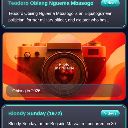
Teodoro Obiang Nguema
Mbasogo
Videos
Teodoro Obiang Nguema Mbasogo is an Equatoguinean
politician, former military officer, and dictator who has
served as the second president of Equatorial Guinea since
1979. As of 2026, he is the second
Photo
unavailable
Obiang in 2026
Bloody Sunday
(1972)
Videos
Bloody Sunday, or the Bogside Massacre, occurred on 30